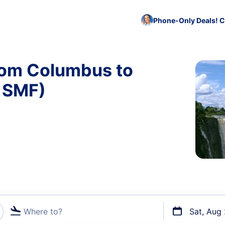
Phone-Only Deals! C
from Columbus to
 SMF)
Where to?
Sat, Aug