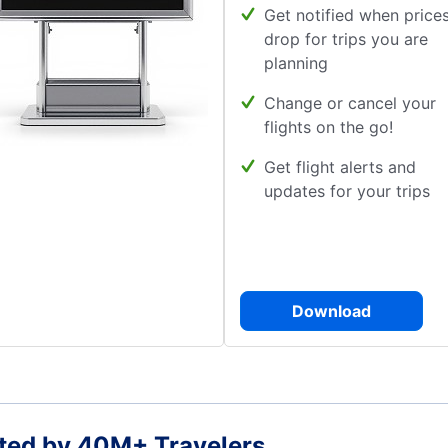
Get notified when price
drop for trips you are
planning
Change or cancel your
flights on the go!
Get flight alerts and
updates for your trips
Download
ted by 40M+ Travelers