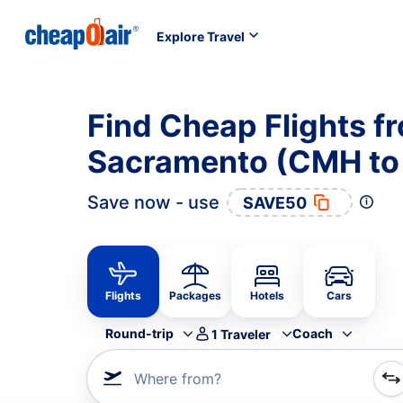
Explore Travel
Find Cheap Flights 
Sacramento (CMH to
Save now - use
SAVE50
Flights
Packages
Hotels
Cars
Round-trip
Coach
1
Traveler
Where from?