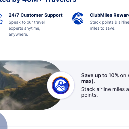
24/7 Customer Support
ClubMiles Rewar
Speak to our travel
Stack points & airlin
experts anytime,
miles to save.
anywhere.
Save up to 10%
on 
max)
.
Stack airline miles 
points.