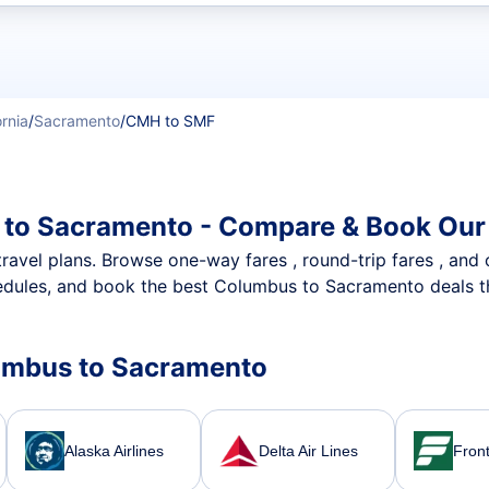
t flights
ornia
/
Sacramento
/
CMH to SMF
 to Sacramento - Compare & Book Our 
nt travel plans. Browse one-way fares , round-trip fares , and
edules, and book the best Columbus to Sacramento deals tha
olumbus to Sacramento
Alaska Airlines
Delta Air Lines
Front