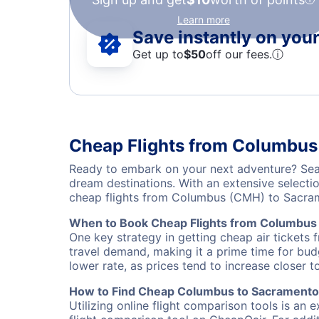
Learn more
Save instantly on your 
Get up to
$50
off our fees.
ⓘ
Cheap Flights from Columbus
Ready to embark on your next adventure? Sear
dream destinations. With an extensive selecti
cheap flights from Columbus (CMH) to Sacram
When to Book Cheap Flights from Columbus
One key strategy in getting cheap air tickets
travel demand, making it a prime time for budg
lower rate, as prices tend to increase closer t
How to Find Cheap Columbus to Sacramento 
Utilizing online flight comparison tools is an 