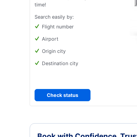
time!
Search easily by:
Flight number
Airport
Origin city
Destination city
Check status
Book with Confidence.
Trus