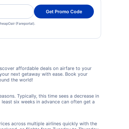
Get Promo Code
heapOair (Fareportal).
cover affordable deals on airfare to your
n your next getaway with ease. Book your
und the world!
sons. Typically, this time sees a decrease in
t least six weeks in advance can often get a
ices across multiple airlines quickly with the