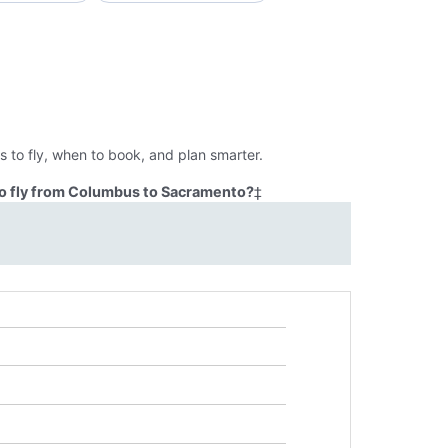
 to fly, when to book, and plan smarter.
to fly from Columbus to Sacramento?
‡