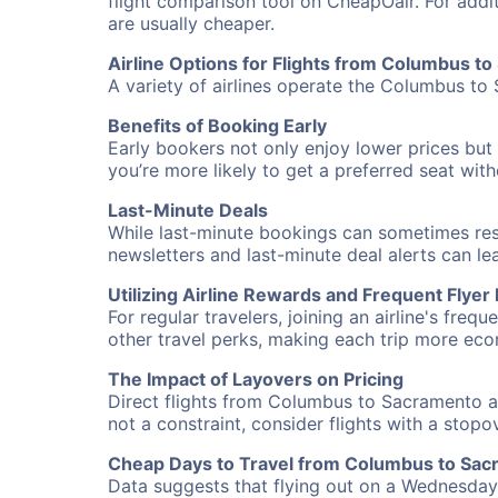
flight comparison tool on CheapOair. For addi
are usually cheaper.
Airline Options for Flights from Columbus t
A variety of airlines operate the Columbus to 
Benefits of Booking Early
Early bookers not only enjoy lower prices but 
you’re more likely to get a preferred seat wit
Last-Minute Deals
While last-minute bookings can sometimes result
newsletters and last-minute deal alerts can l
Utilizing Airline Rewards and Frequent Flye
For regular travelers, joining an airline's f
other travel perks, making each trip more eco
The Impact of Layovers on Pricing
Direct flights from Columbus to Sacramento ar
not a constraint, consider flights with a stop
Cheap Days to Travel from Columbus to Sa
Data suggests that flying out on a Wednesday a