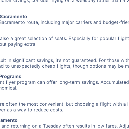
tional savings, consider flying on a weekday rather than a
o Sacramento
Sacramento route, including major carriers and budget-friend
also a great selection of seats. Especially for popular flig
hout paying extra.
 in significant savings, it’s not guaranteed. For those with 
ead to unexpectedly cheap flights, though options may be m
r Programs
requent flyer program can offer long-term savings. Accumula
nomical.
e often the most convenient, but choosing a flight with a 
over as a way to reduce costs.
cramento
nd returning on a Tuesday often results in low fares. Adjus