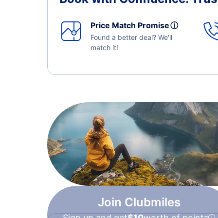
Price Match Promise
ⓘ
Found a better deal? We'll
match it!
Join Clubmiles
Sign up and get
$10
worth of points