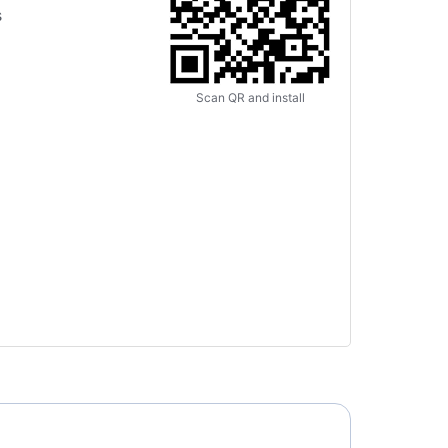
s
Scan QR and install