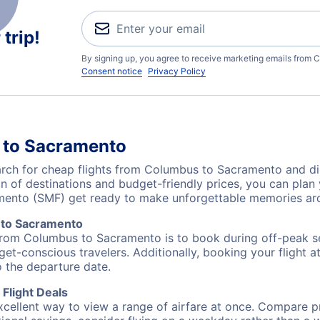
trip!
By signing up, you agree to receive marketing emails from C
Consent notice
Privacy Policy
 to Sacramento
ch for cheap flights from Columbus to Sacramento and dis
on of destinations and budget-friendly prices, you can pla
ento (SMF) get ready to make unforgettable memories aro
 to Sacramento
 from Columbus to Sacramento is to book during off-peak sea
et-conscious travelers. Additionally, booking your flight a
o the departure date.
Flight Deals
excellent way to view a range of airfare at once. Compare pr