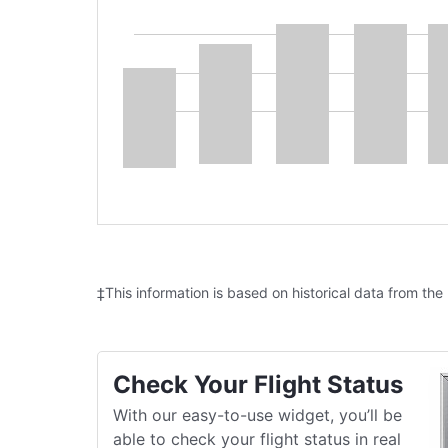
‡This information is based on historical data from the
Check Your Flight Status
With our easy-to-use widget, you’ll be
able to check your flight status in real