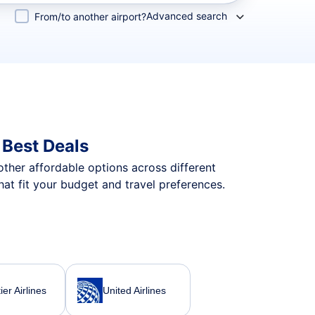
Advanced search
From/to another airport?
Best Deals
 other affordable options across different
t fit your budget and travel preferences.
ier Airlines
United Airlines