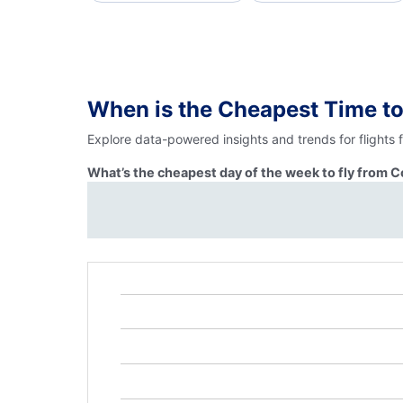
When is the Cheapest Time t
Explore data-powered insights and trends for flights
What’s the cheapest day of the week to fly from