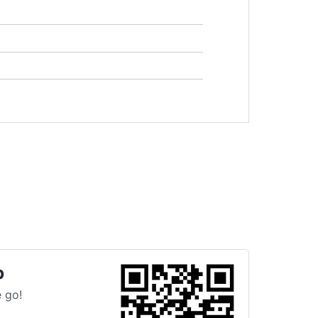
p
 go!