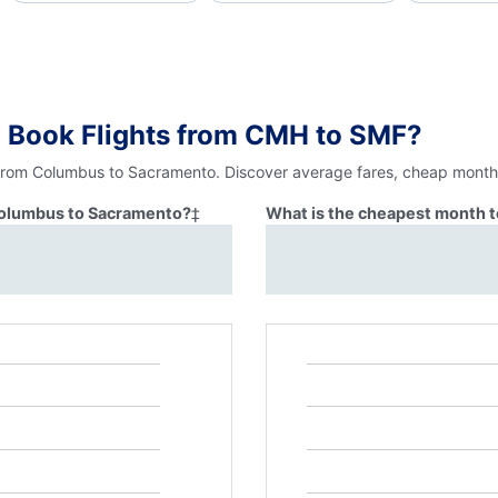
o Book Flights from CMH to SMF?
 from Columbus to Sacramento. Discover average fares, cheap months
 Columbus to Sacramento?
‡
What is the cheapest month 