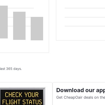
 last 365 days.
Download our ap
Get CheapOair deals on the