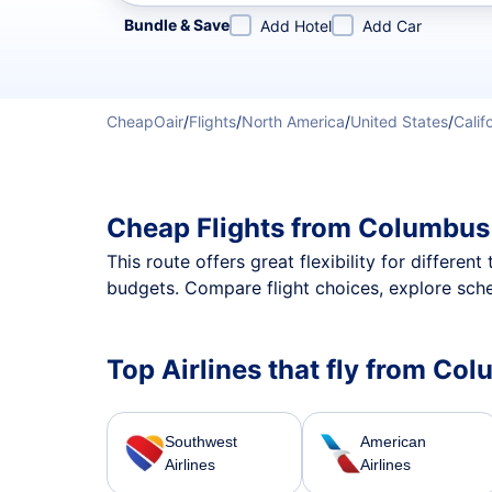
Refine your search by airline, by city or airport or direc
Bundle & Save
Add Hotel
Add Car
CheapOair
/
Flights
/
North America
/
United States
/
Calif
Cheap Flights from Columbus
This route offers great flexibility for differe
budgets. Compare flight choices, explore sch
Top Airlines that fly from C
Southwest
American
Airlines
Airlines