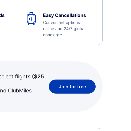
ds
Easy Cancellations
e
Convenient options
online and 24/7 global
concierge.
select flights
(
$25
Join for free
and ClubMiles