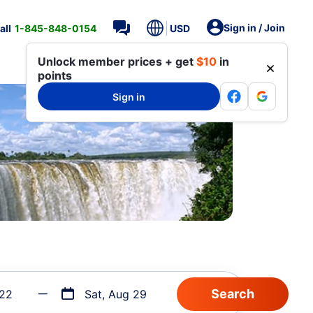
Sign in / Join
all
1-845-848-0154
USD
Unlock member prices + get
$10
in
points
Sign in
 22
Sat, Aug 29