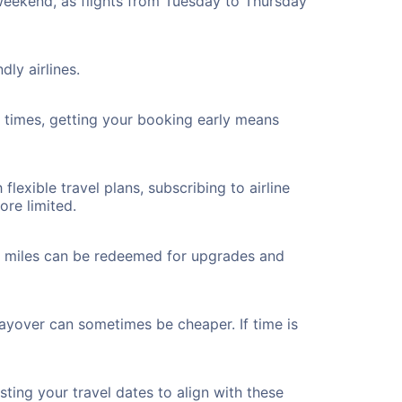
 weekend, as flights from Tuesday to Thursday
ly airlines.
ht times, getting your booking early means
flexible travel plans, subscribing to airline
ore limited.
ted miles can be redeemed for upgrades and
layover can sometimes be cheaper. If time is
ting your travel dates to align with these