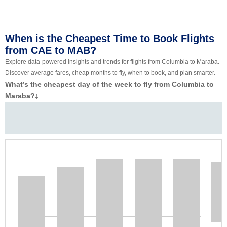
When is the Cheapest Time to Book Flights
from CAE to MAB?
Explore data-powered insights and trends for flights from Columbia to Maraba.
Discover average fares, cheap months to fly, when to book, and plan smarter.
What’s the cheapest day of the week to fly from Columbia to
Maraba?
‡