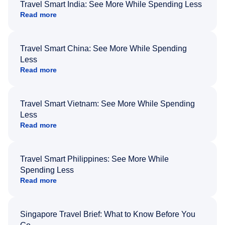
Travel Smart India: See More While Spending Less
Read more
Travel Smart China: See More While Spending
Less
Read more
Travel Smart Vietnam: See More While Spending
Less
Read more
Travel Smart Philippines: See More While
Spending Less
Read more
Singapore Travel Brief: What to Know Before You