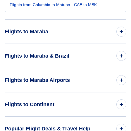
Flights from Columbia to Matupa - CAE to MBK
Flights to Maraba
Flights from Abilene to Maraba - ABI to MAB
Flights to Maraba & Brazil
Flights from Brindisi to Maraba - BDS to MAB
Flights to Brazil
Flights to Maraba Airports
Flights from Vilhena to Maraba - BVH to MAB
Flights to Maraba
Flights from Bahia Solano to Maraba - BSC to MAB
Flights to Maraba Airport (MAB)
Flights to Continent
Flights from Port of Spain to Maraba - POS to MAB
Flights to Carajas Airport (CKS)
Flights to Africa
Popular Flight Deals & Travel Help