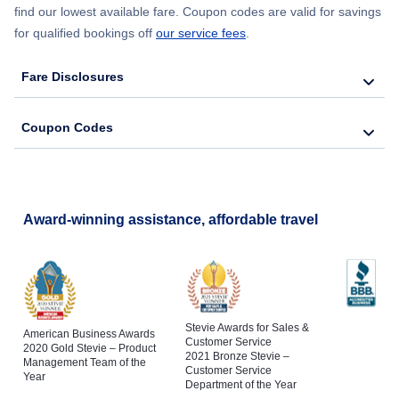
find our lowest available fare. Coupon codes are valid for savings
for qualified bookings off
our service fees
.
Fare Disclosures
Coupon Codes
Award-winning assistance, affordable travel
Stevie Awards for Sales &
American Business Awards
Customer Service
2020 Gold Stevie – Product
2021 Bronze Stevie –
Management Team of the
Customer Service
Year
Department of the Year