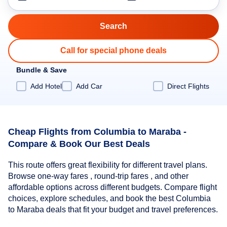
Call for special phone deals
Bundle & Save
Add Hotel
Add Car
Direct Flights
Cheap Flights from Columbia to Maraba -
Compare & Book Our Best Deals
This route offers great flexibility for different travel plans.
Browse one-way fares , round-trip fares , and other
affordable options across different budgets. Compare flight
choices, explore schedules, and book the best Columbia
to Maraba deals that fit your budget and travel preferences.