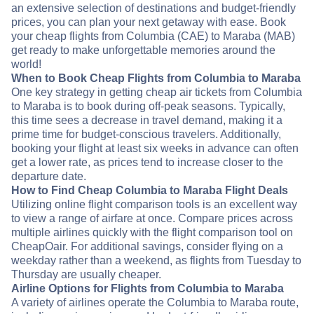
an extensive selection of destinations and budget-friendly
prices, you can plan your next getaway with ease. Book
your cheap flights from Columbia (CAE) to Maraba (MAB)
get ready to make unforgettable memories around the
world!
When to Book Cheap Flights from Columbia to Maraba
One key strategy in getting cheap air tickets from Columbia
to Maraba is to book during off-peak seasons. Typically,
this time sees a decrease in travel demand, making it a
prime time for budget-conscious travelers. Additionally,
booking your flight at least six weeks in advance can often
get a lower rate, as prices tend to increase closer to the
departure date.
How to Find Cheap Columbia to Maraba Flight Deals
Utilizing online flight comparison tools is an excellent way
to view a range of airfare at once. Compare prices across
multiple airlines quickly with the flight comparison tool on
CheapOair. For additional savings, consider flying on a
weekday rather than a weekend, as flights from Tuesday to
Thursday are usually cheaper.
Airline Options for Flights from Columbia to Maraba
A variety of airlines operate the Columbia to Maraba route,