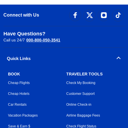
Connect with Us
Have Questions?
Call us 24/7
000-800-050-3541
Quick Links
BOOK
TRAVELER TOOLS
Cheap Flights
Check My Booking
Cheap Hotels
Customer Support
Car Rentals
Online Check-in
Vacation Packages
Airline Baggage Fees
Save & Earn $
Check Flight Status