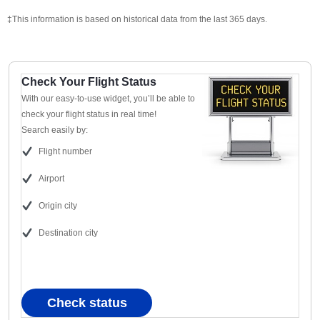
‡This information is based on historical data from the last 365 days.
Check Your Flight Status
With our easy-to-use widget, you’ll be able to
check your flight status in real time!
Search easily by:
Flight number
Airport
Origin city
Destination city
Check status