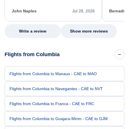
process. She quickly found a solution and
throughout
kept me informed of the next steps. I truly
alternative
appreciate her excellent service.
necessary f
John Naples
Jul 28, 2026
Bernadine
excellent s
my issue.
Write a review
Show more reviews
Flights from Columbia
Flights from Columbia to Manaus - CAE to MAO
Flights from Columbia to Navegantes - CAE to NVT
Flights from Columbia to Franca - CAE to FRC
Flights from Columbia to Guajara-Mirim - CAE to GJM