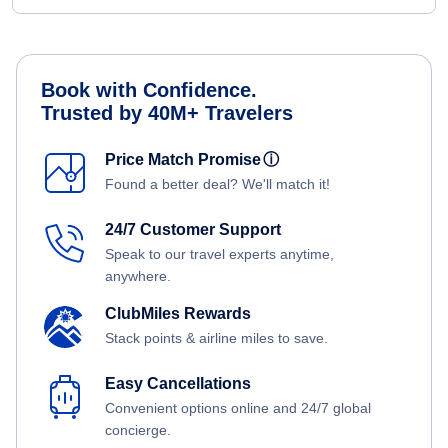
Book with Confidence.
Trusted by 40M+ Travelers
Price Match Promise
ⓘ
Found a better deal? We'll match it!
24/7 Customer Support
Speak to our travel experts anytime,
anywhere.
ClubMiles Rewards
Stack points & airline miles to save.
Easy Cancellations
Convenient options online and 24/7 global
concierge.