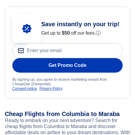
Save instantly on your trip!
Get up to
$50
off our fees.
ⓘ
Get Promo Code
By signing up, you agree to receive marketing emails from
CheapOair (Fareportal).
Consent notice
Privacy Policy
Cheap Flights from Columbia to Maraba
Ready to embark on your next adventure? Search for
cheap flights from Columbia to Maraba and discover
affordable deals on airfare to your dream destinations. With