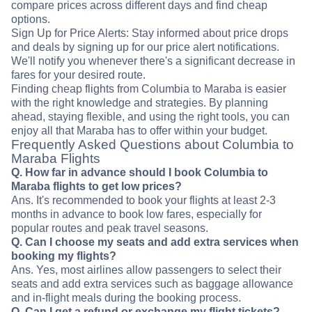
compare prices across different days and find cheap
options.
Sign Up for Price Alerts: Stay informed about price drops
and deals by signing up for our price alert notifications.
We'll notify you whenever there's a significant decrease in
fares for your desired route.
Finding cheap flights from Columbia to Maraba is easier
with the right knowledge and strategies. By planning
ahead, staying flexible, and using the right tools, you can
enjoy all that Maraba has to offer within your budget.
Frequently Asked Questions about Columbia to
Maraba Flights
Q. How far in advance should I book Columbia to
Maraba flights to get low prices?
Ans. It's recommended to book your flights at least 2-3
months in advance to book low fares, especially for
popular routes and peak travel seasons.
Q. Can I choose my seats and add extra services when
booking my flights?
Ans. Yes, most airlines allow passengers to select their
seats and add extra services such as baggage allowance
and in-flight meals during the booking process.
Q. Can I get a refund or exchange my flight tickets?