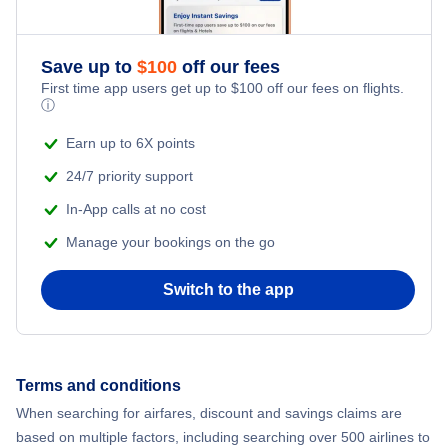
Romantic Vacations
Flights from New York City to Athens
Save up to
$
100
off our fees
Adventure Vacations
Flights from New York City to Mumbai
First time app users get up to
$
100
off our fees on flights.
ⓘ
Beach Vacations
Flights from Shanghai to New York City
Earn up to 6X points
24/7 priority support
Flights from Delhi to New York City
In-App calls at no cost
Manage your bookings on the go
Flights from Chicago to Delhi
Switch to the app
Flights from New York City to Hong Kong
Flights from New York City to Seoul
Terms and conditions
Flights from New York City to Barcelona
When searching for airfares, discount and savings claims are
based on multiple factors, including searching over 500 airlines to