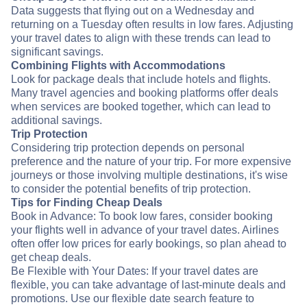
Data suggests that flying out on a Wednesday and
returning on a Tuesday often results in low fares. Adjusting
your travel dates to align with these trends can lead to
significant savings.
Combining Flights with Accommodations
Look for package deals that include hotels and flights.
Many travel agencies and booking platforms offer deals
when services are booked together, which can lead to
additional savings.
Trip Protection
Considering trip protection depends on personal
preference and the nature of your trip. For more expensive
journeys or those involving multiple destinations, it's wise
to consider the potential benefits of trip protection.
Tips for Finding Cheap Deals
Book in Advance: To book low fares, consider booking
your flights well in advance of your travel dates. Airlines
often offer low prices for early bookings, so plan ahead to
get cheap deals.
Be Flexible with Your Dates: If your travel dates are
flexible, you can take advantage of last-minute deals and
promotions. Use our flexible date search feature to