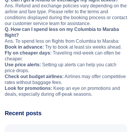
Ans. Refund and exchange policies vary depending on the
airline and fare type. Please refer to the terms and
conditions displayed during the booking process or contact
our customer service team for assistance.
Q. How can I spend less on my Columbia to Maraba
flight?
Ans. To spend less on flights from Columbia to Maraba:
Book in advance:
Try to book at least six weeks ahead.
Fly on cheaper days:
Traveling mid-week can often be
cheaper.
Use price alerts:
Setting up alerts can help you catch
price drops.
Check out budget airlines:
Airlines may offer competitive
rates without baggage fees.
Look for promotions:
Keep an eye on promotions and
deals, especially during off-peak seasons.
Recent posts