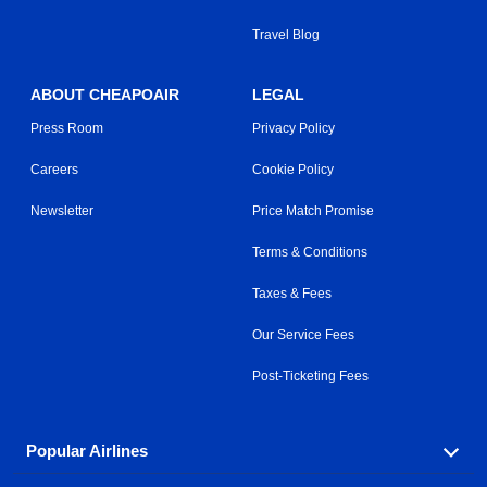
Travel Blog
ABOUT CHEAPOAIR
LEGAL
Press Room
Privacy Policy
Careers
Cookie Policy
Newsletter
Price Match Promise
Terms & Conditions
Taxes & Fees
Our Service Fees
Post-Ticketing Fees
Popular Airlines