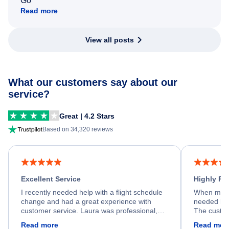
Go
Read more
View all posts
What our customers say about our
service?
Great | 4.2 Stars
Based on 34,320 reviews
Excellent Service
Highly R
I recently needed help with a flight schedule
When my fl
change and had a great experience with
needed hel
customer service. Laura was professional,
The custom
friendly, and very helpful throughout the
calm, prof
Read more
Read mor