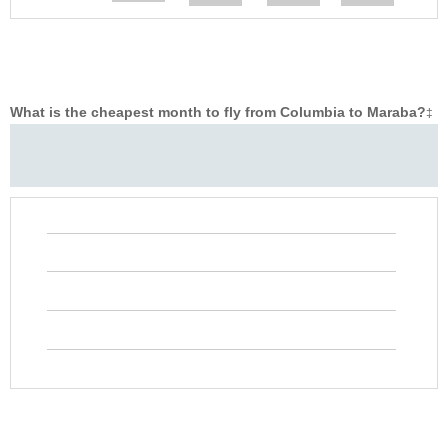
What is the cheapest month to fly from Columbia to Maraba?
‡