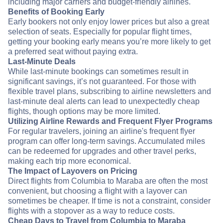
including major carriers and budget-friendly airlines.
Benefits of Booking Early
Early bookers not only enjoy lower prices but also a great
selection of seats. Especially for popular flight times,
getting your booking early means you’re more likely to get
a preferred seat without paying extra.
Last-Minute Deals
While last-minute bookings can sometimes result in
significant savings, it’s not guaranteed. For those with
flexible travel plans, subscribing to airline newsletters and
last-minute deal alerts can lead to unexpectedly cheap
flights, though options may be more limited.
Utilizing Airline Rewards and Frequent Flyer Programs
For regular travelers, joining an airline's frequent flyer
program can offer long-term savings. Accumulated miles
can be redeemed for upgrades and other travel perks,
making each trip more economical.
The Impact of Layovers on Pricing
Direct flights from Columbia to Maraba are often the most
convenient, but choosing a flight with a layover can
sometimes be cheaper. If time is not a constraint, consider
flights with a stopover as a way to reduce costs.
Cheap Days to Travel from Columbia to Maraba