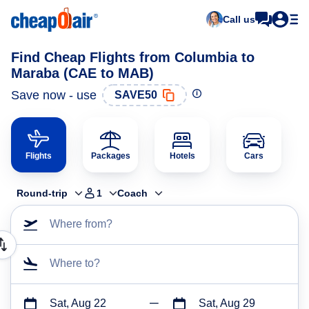
Call us
Find Cheap Flights from Columbia to
Maraba (CAE to MAB)
Save now - use
SAVE50
Flights
Packages
Hotels
Cars
Round-trip
1
Coach
Where from?
Where to?
Sat, Aug 22
Sat, Aug 29