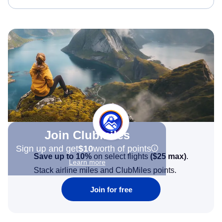
Join Clubmiles
Sign up and get
$10
worth of points
Save up to 10%
on select flights
(
$25
max)
.
Learn more
Stack airline miles and ClubMiles points.
Join for free