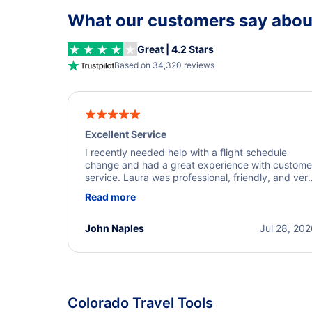
What our customers say about
Great | 4.2 Stars
Based on 34,320 reviews
Excellent Service
I recently needed help with a flight schedule
change and had a great experience with custome
service. Laura was professional, friendly, and ver
helpful throughout the process. She quickly foun
Read more
a solution and kept me informed of the next steps
I truly appreciate her excellent service.
John Naples
Jul 28, 20
Colorado Travel Tools