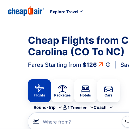
Explore Travel
Cheap Flights from C
Carolina (CO To NC)
Fares Starting from
$126
Sa
Flights
Packages
Hotels
Cars
Round-trip
Coach
1
Traveler
Where from?