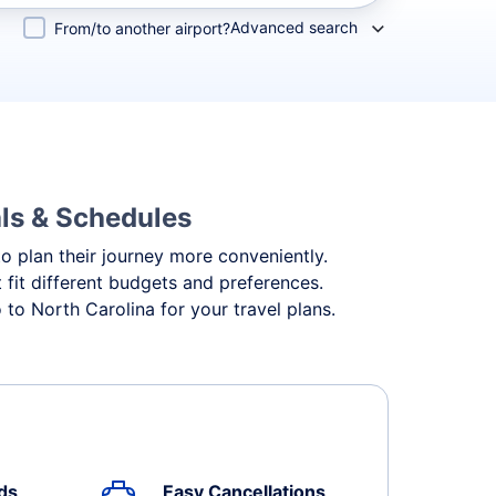
Advanced search
From/to another airport?
als & Schedules
to plan their journey more conveniently.
t fit different budgets and preferences.
to North Carolina for your travel plans.
ds
Easy Cancellations