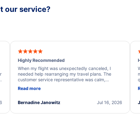
 our service?
Highly Recommended
H
When my flight was unexpectedly canceled, I
W
r
needed help rearranging my travel plans. The
n
y
customer service representative was calm,
q
d
professional, and extremely helpful throughout the
w
Read more
.
process. They quickly found alternative flight
b
options and assisted with the necessary follow-up.
e
I truly appreciate the excellent support and
26
Bernadine Janowitz
Jul 16, 2026
dedication to resolving my issue.