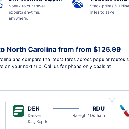
Speak to our travel
Stack points & airlin
experts anytime,
miles to save.
anywhere.
to North Carolina from from $125.99
rolina and compare the latest fares across popular routes 
e on your next trip. Call us for phone only deals at
DEN
RDU
Denver
Raleigh / Durham
Sat, Sep 5