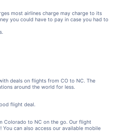
rges most airlines charge may charge to its
ney you could have to pay in case you had to
s.
with deals on flights from CO to NC. The
tions around the world for less.
ood flight deal.
m Colorado to NC on the go. Our flight
! You can also access our available mobile