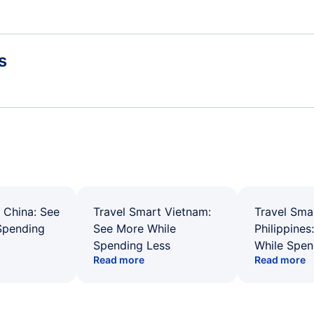
s
 China: See
Travel Smart Vietnam:
Travel Sma
Spending
See More While
Philippines
Spending Less
While Spen
Read more
Read more