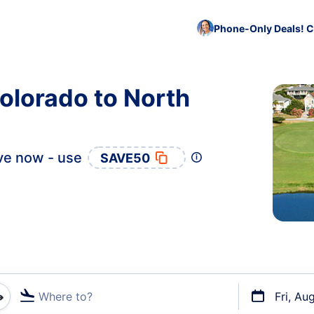
Phone-Only Deals! C
olorado to North
ve now - use
SAVE50
Where to?
Fri, Au