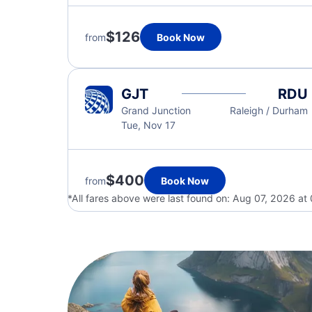
$126
from
Book Now
GJT
RDU
Grand Junction
Raleigh / Durham
Tue, Nov 17
$400
from
Book Now
*All fares above were last found on:
Aug 07, 2026 at