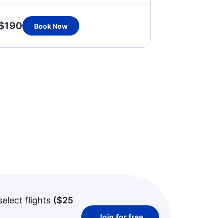
$190
Book Now
select flights
(
$25
Join for free