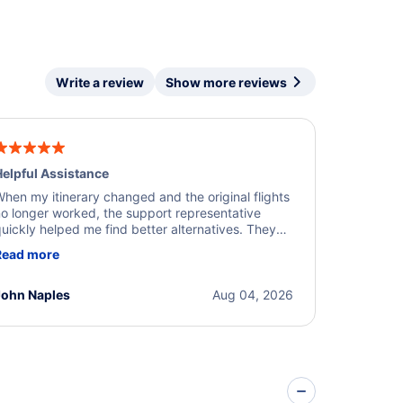
Write a review
Show more reviews
elpful Assistance
hen my itinerary changed and the original flights
o longer worked, the support representative
uickly helped me find better alternatives. They
ere professional, courteous, and went above and
Read more
eyond to resolve the issue. I'm grateful for the
xcellent assistance and smooth experience.
John Naples
Aug 04, 2026