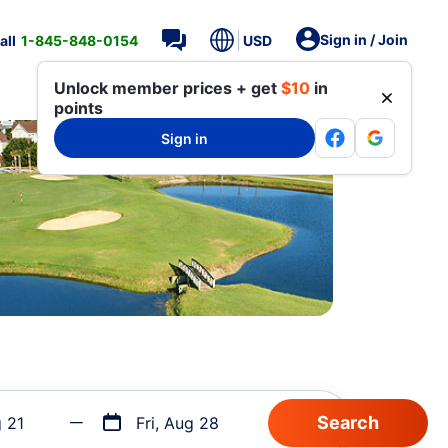
Sign in / Join
all
1-845-848-0154
USD
Unlock member prices + get
$10
in
points
Sign in
g 21
Fri, Aug 28