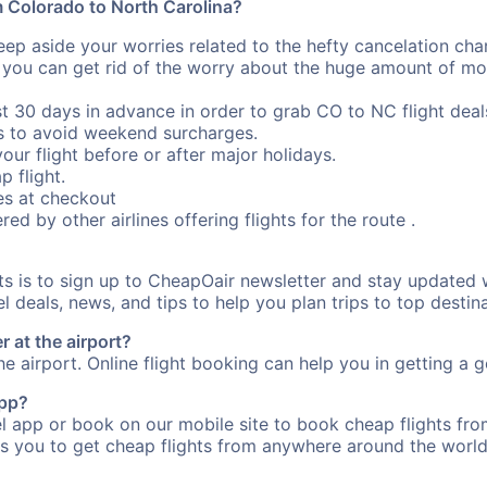
om Colorado to North Carolina?
eep aside your worries related to the hefty cancelation cha
 you can get rid of the worry about the huge amount of mo
st 30 days in advance in order to grab CO to NC flight deal
s to avoid weekend surcharges.
our flight before or after major holidays.
p flight.
s at checkout
red by other airlines offering flights for the route .
rts is to sign up to CheapOair newsletter and stay updated 
 deals, news, and tips to help you plan trips to top destina
 at the airport?
e airport. Online flight booking can help you in getting a g
app?
 app or book on our mobile site to book cheap flights fro
s you to get cheap flights from anywhere around the world