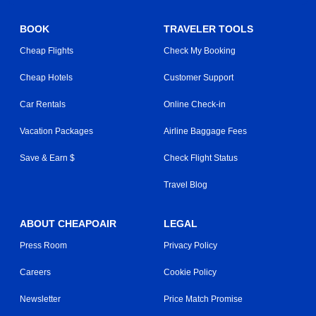
BOOK
TRAVELER TOOLS
Cheap Flights
Check My Booking
Cheap Hotels
Customer Support
Car Rentals
Online Check-in
Vacation Packages
Airline Baggage Fees
Save & Earn $
Check Flight Status
Travel Blog
ABOUT CHEAPOAIR
LEGAL
Press Room
Privacy Policy
Careers
Cookie Policy
Newsletter
Price Match Promise