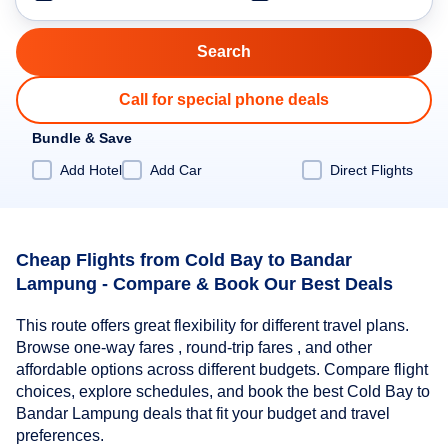
Call for special phone deals
Bundle & Save
Add Hotel
Add Car
Direct Flights
Cheap Flights from Cold Bay to Bandar
Lampung - Compare & Book Our Best Deals
This route offers great flexibility for different travel plans.
Browse one-way fares , round-trip fares , and other
affordable options across different budgets. Compare flight
choices, explore schedules, and book the best Cold Bay to
Bandar Lampung deals that fit your budget and travel
preferences.