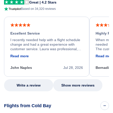
Great | 4.2 Stars
Based on 34,320 reviews
Excellent Service
Highly R
I recently needed help with a flight schedule
When my fl
change and had a great experience with
needed hel
customer service. Laura was professional,
The custom
friendly, and very helpful throughout the
calm, prof
Read more
Read mor
process. She quickly found a solution and
throughout
kept me informed of the next steps. I truly
alternative
appreciate her excellent service.
necessary f
John Naples
Jul 28, 2026
Bernadine
excellent s
my issue.
Write a review
Show more reviews
Flights from Cold Bay