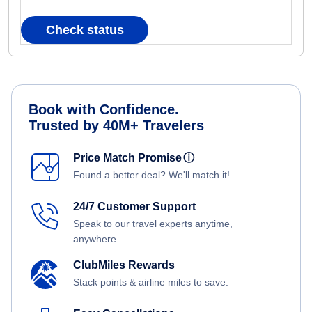
Check status
Book with Confidence.
Trusted by 40M+ Travelers
Price Match Promise
ⓘ
Found a better deal? We'll match it!
24/7 Customer Support
Speak to our travel experts anytime,
anywhere.
ClubMiles Rewards
Stack points & airline miles to save.