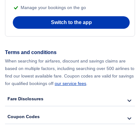
Manage your bookings on the go
Flights from Chicago to Delhi
Switch to the app
Flights from New York City to Seoul
Flights from New York City to Hong Kong
Terms and conditions
Flights from New York City to Lisbon
When searching for airfares, discount and savings claims are
based on multiple factors, including searching over 500 airlines to
find our lowest available fare. Coupon codes are valid for savings
for qualified bookings off
our service fees
.
Fare Disclosures
Coupon Codes