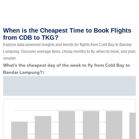
When is the Cheapest Time to Book Flights
from CDB to TKG?
Explore data-powered insights and trends for flights from Cold Bay to Bandar
Lampung. Discover average fares, cheap months to fly, when to book, and plan
smarter.
What’s the cheapest day of the week to fly from Cold Bay to
Bandar Lampung?
‡