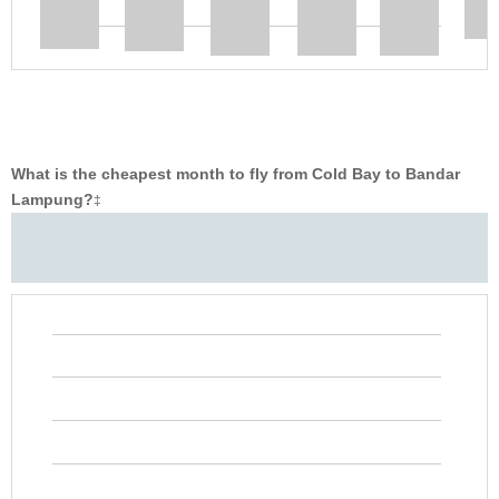
What is the cheapest month to fly from Cold Bay to Bandar
Lampung?
‡