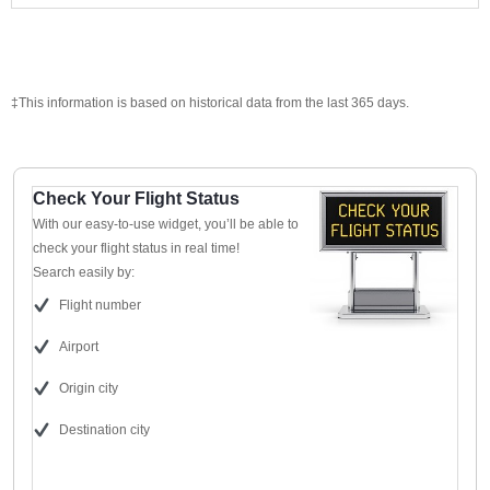
‡This information is based on historical data from the last 365 days.
Check Your Flight Status
With our easy-to-use widget, you’ll be able to
check your flight status in real time!
Search easily by:
Flight number
Airport
Origin city
Destination city