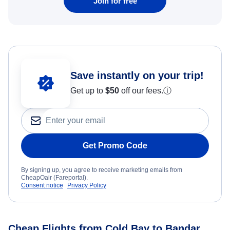
Join for free
Save instantly on your trip!
Get up to
$50
off our fees.
ⓘ
Get Promo Code
By signing up, you agree to receive marketing emails from
CheapOair (Fareportal).
Consent notice
Privacy Policy
Cheap Flights from Cold Bay to Bandar