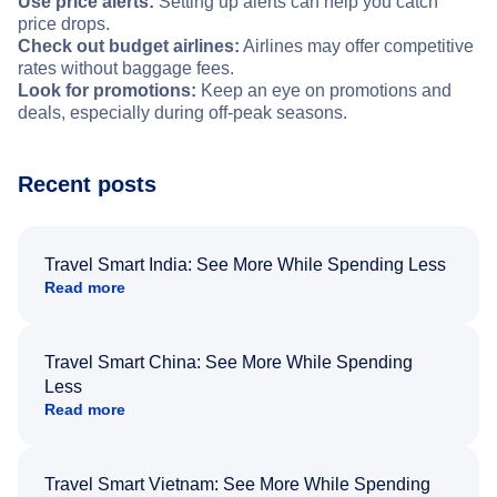
Use price alerts:
Setting up alerts can help you catch
price drops.
Check out budget airlines:
Airlines may offer competitive
rates without baggage fees.
Look for promotions:
Keep an eye on promotions and
deals, especially during off-peak seasons.
Recent posts
Travel Smart India: See More While Spending Less
Read more
Travel Smart China: See More While Spending
Less
Read more
Travel Smart Vietnam: See More While Spending