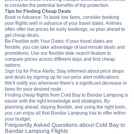
to consider the potential benefits of trip protection.
Tips for Finding Cheap Deals
Book in Advance: To book low fares, consider booking
your flights well in advance of your travel dates. Airlines
often offer low prices for early bookings, so plan ahead to
get cheap deals.
Be Flexible with Your Dates: If your travel dates are
flexible, you can take advantage of last-minute deals and
promotions. Use our flexible date search feature to
compare prices across different days and find cheap
options.
Sign Up for Price Alerts: Stay informed about price drops
and deals by signing up for our price alert notifications.
We'll notify you whenever there's a significant decrease in
fares for your desired route.
Finding cheap flights from Cold Bay to Bandar Lampung is
easier with the right knowledge and strategies. By
planning ahead, staying flexible, and using the right tools,
you can enjoy all that Bandar Lampung has to offer within
your budget.
Frequently Asked Questions about Cold Bay to
Bandar Lampung Flights