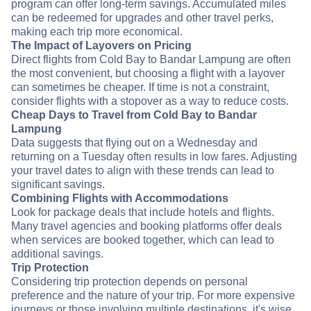
program can offer long-term savings. Accumulated miles
can be redeemed for upgrades and other travel perks,
making each trip more economical.
The Impact of Layovers on Pricing
Direct flights from Cold Bay to Bandar Lampung are often
the most convenient, but choosing a flight with a layover
can sometimes be cheaper. If time is not a constraint,
consider flights with a stopover as a way to reduce costs.
Cheap Days to Travel from Cold Bay to Bandar
Lampung
Data suggests that flying out on a Wednesday and
returning on a Tuesday often results in low fares. Adjusting
your travel dates to align with these trends can lead to
significant savings.
Combining Flights with Accommodations
Look for package deals that include hotels and flights.
Many travel agencies and booking platforms offer deals
when services are booked together, which can lead to
additional savings.
Trip Protection
Considering trip protection depends on personal
preference and the nature of your trip. For more expensive
journeys or those involving multiple destinations, it's wise