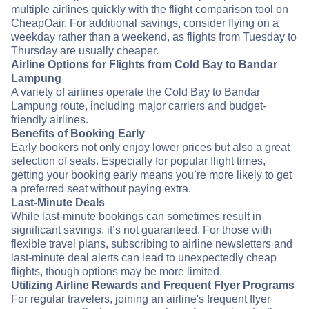
multiple airlines quickly with the flight comparison tool on
CheapOair. For additional savings, consider flying on a
weekday rather than a weekend, as flights from Tuesday to
Thursday are usually cheaper.
Airline Options for Flights from Cold Bay to Bandar
Lampung
A variety of airlines operate the Cold Bay to Bandar
Lampung route, including major carriers and budget-
friendly airlines.
Benefits of Booking Early
Early bookers not only enjoy lower prices but also a great
selection of seats. Especially for popular flight times,
getting your booking early means you’re more likely to get
a preferred seat without paying extra.
Last-Minute Deals
While last-minute bookings can sometimes result in
significant savings, it’s not guaranteed. For those with
flexible travel plans, subscribing to airline newsletters and
last-minute deal alerts can lead to unexpectedly cheap
flights, though options may be more limited.
Utilizing Airline Rewards and Frequent Flyer Programs
For regular travelers, joining an airline's frequent flyer