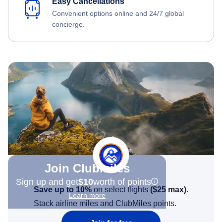
Easy Cancellations
Convenient options online and 24/7 global
concierge.
Join Clubmiles
Sign up and get
$10
worth of points
Save up to 10%
on select flights
(
$25
max)
.
Learn more
Stack airline miles and ClubMiles points.