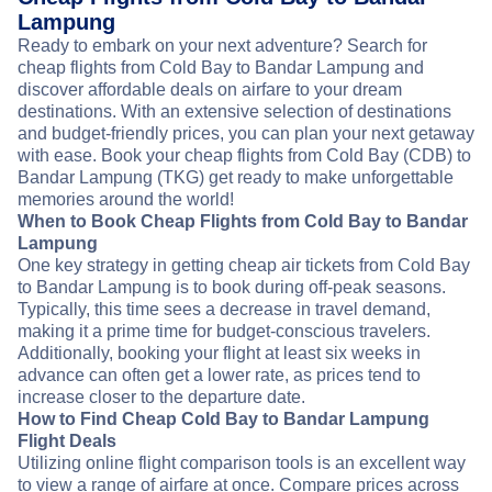
Lampung
Ready to embark on your next adventure? Search for
cheap flights from Cold Bay to Bandar Lampung and
discover affordable deals on airfare to your dream
destinations. With an extensive selection of destinations
and budget-friendly prices, you can plan your next getaway
with ease. Book your cheap flights from Cold Bay (CDB) to
Bandar Lampung (TKG) get ready to make unforgettable
memories around the world!
When to Book Cheap Flights from Cold Bay to Bandar
Lampung
One key strategy in getting cheap air tickets from Cold Bay
to Bandar Lampung is to book during off-peak seasons.
Typically, this time sees a decrease in travel demand,
making it a prime time for budget-conscious travelers.
Additionally, booking your flight at least six weeks in
advance can often get a lower rate, as prices tend to
increase closer to the departure date.
How to Find Cheap Cold Bay to Bandar Lampung
Flight Deals
Utilizing online flight comparison tools is an excellent way
to view a range of airfare at once. Compare prices across