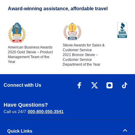
Award-winning assistance, affordable travel
Stevie Awards for Sales &
American Business Awards
Customer Service
2020 Gold Stevie – Product
2021 Bronze Stevie –
Management Team of the
Customer Service
Year
Department of the Year
Connect with Us
Have Questions?
Call us 24/7
000-800-050-3541
Quick Links