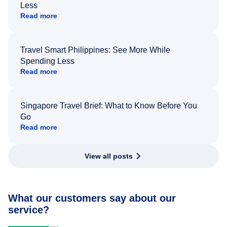
Less
Read more
Travel Smart Philippines: See More While
Spending Less
Read more
Singapore Travel Brief: What to Know Before You
Go
Read more
View all posts
What our customers say about our
service?