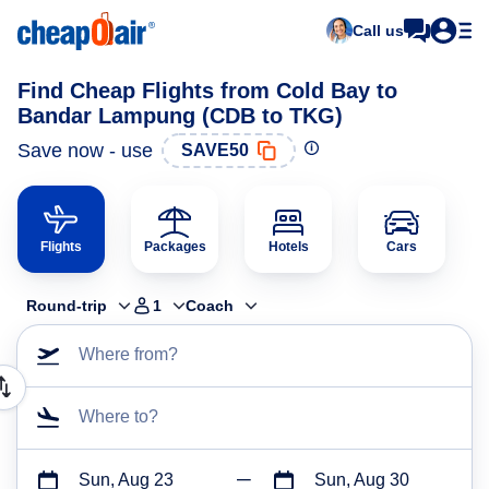
Call us
Find Cheap Flights from Cold Bay to
Bandar Lampung (CDB to TKG)
Save now - use
SAVE50
Flights
Packages
Hotels
Cars
Round-trip
1
Coach
Where from?
Where to?
Sun, Aug 23
Sun, Aug 30