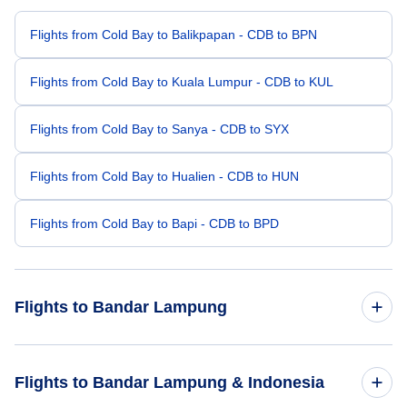
Flights from Cold Bay to Balikpapan - CDB to BPN
Flights from Cold Bay to Kuala Lumpur - CDB to KUL
Flights from Cold Bay to Sanya - CDB to SYX
Flights from Cold Bay to Hualien - CDB to HUN
Flights from Cold Bay to Bapi - CDB to BPD
Flights to Bandar Lampung
Flights from Bloomington to Bandar Lampung - BMG to TKG
Flights to Bandar Lampung & Indonesia