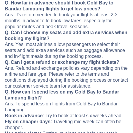
Q. How far in advance should I book Cold Bay to
Bandar Lampung flights to get low prices?
Ans. It's recommended to book your flights at least 2-3
months in advance to book low fares, especially for
popular routes and peak travel seasons.
Q. Can I choose my seats and add extra services when
booking my flights?
Ans. Yes, most airlines allow passengers to select their
seats and add extra services such as baggage allowance
and in-flight meals during the booking process.
Q. Can I get a refund or exchange my flight tickets?
Ans. Refund and exchange policies vary depending on the
airline and fare type. Please refer to the terms and
conditions displayed during the booking process or contact
our customer service team for assistance.
Q. How can I spend less on my Cold Bay to Bandar
Lampung flight?
Ans. To spend less on flights from Cold Bay to Bandar
Lampung:
Book in advance:
Try to book at least six weeks ahead.
Fly on cheaper days:
Traveling mid-week can often be
cheaper.