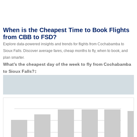
When is the Cheapest Time to Book Flights
from CBB to FSD?
Explore data-powered insights and trends for flights from Cochabamba to
Sioux Falls. Discover average fares, cheap months to fly, when to book, and
plan smarter.
What’s the cheapest day of the week to fly from Cochabamba
to Sioux Falls?
‡