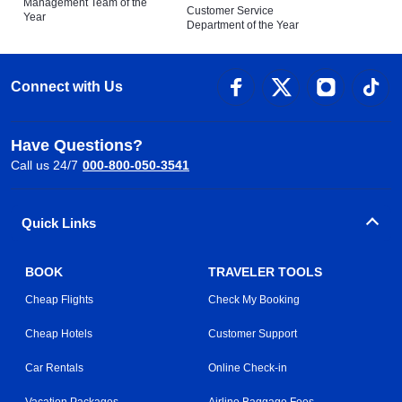
Management Team of the
Customer Service
Year
Department of the Year
Connect with Us
Have Questions?
Call us 24/7
000-800-050-3541
Quick Links
BOOK
TRAVELER TOOLS
Cheap Flights
Check My Booking
Cheap Hotels
Customer Support
Car Rentals
Online Check-in
Vacation Packages
Airline Baggage Fees