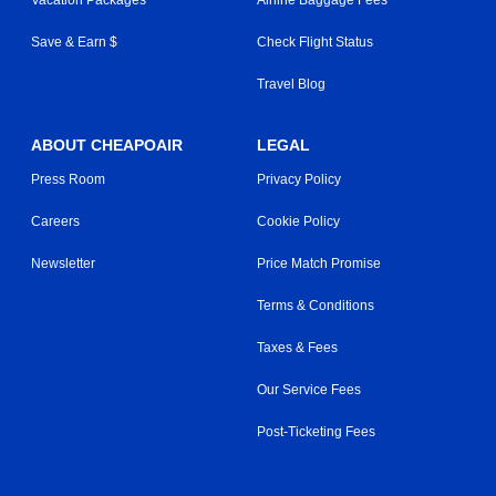
Save & Earn $
Check Flight Status
Travel Blog
ABOUT CHEAPOAIR
LEGAL
Press Room
Privacy Policy
Careers
Cookie Policy
Newsletter
Price Match Promise
Terms & Conditions
Taxes & Fees
Our Service Fees
Post-Ticketing Fees