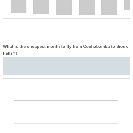
What is the cheapest month to fly from Cochabamba to Sioux
Falls?
‡