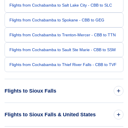
Flights from Cochabamba to Salt Lake City - CBB to SLC
Flights from Cochabamba to Spokane - CBB to GEG
Flights from Cochabamba to Trenton-Mercer - CBB to TTN
Flights from Cochabamba to Sault Ste Marie - CBB to SSM
Flights from Cochabamba to Thief River Falls - CBB to TVF
Flights to Sioux Falls
Flights from Miami to Sioux Falls - MIA to FSD
Flights to Sioux Falls & United States
Flights from Fort Lauderdale to Sioux Falls - FLL to FSD