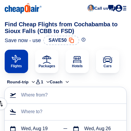
Call us
Find Cheap Flights from Cochabamba to
Sioux Falls (CBB to FSD)
Save now - use
SAVE50
Flights
Packages
Hotels
Cars
Round-trip
1
Coach
Where from?
Where to?
Wed, Aug 19
Wed, Aug 26