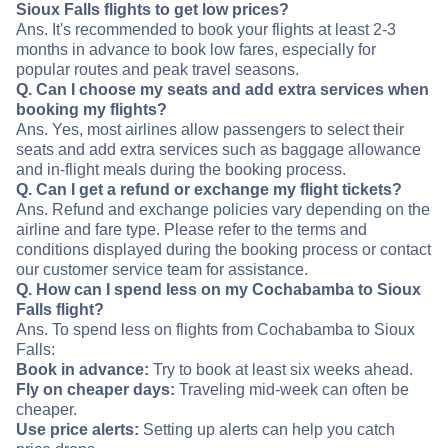
Sioux Falls flights to get low prices?
Ans. It's recommended to book your flights at least 2-3
months in advance to book low fares, especially for
popular routes and peak travel seasons.
Q. Can I choose my seats and add extra services when
booking my flights?
Ans. Yes, most airlines allow passengers to select their
seats and add extra services such as baggage allowance
and in-flight meals during the booking process.
Q. Can I get a refund or exchange my flight tickets?
Ans. Refund and exchange policies vary depending on the
airline and fare type. Please refer to the terms and
conditions displayed during the booking process or contact
our customer service team for assistance.
Q. How can I spend less on my Cochabamba to Sioux
Falls flight?
Ans. To spend less on flights from Cochabamba to Sioux
Falls:
Book in advance:
Try to book at least six weeks ahead.
Fly on cheaper days:
Traveling mid-week can often be
cheaper.
Use price alerts:
Setting up alerts can help you catch