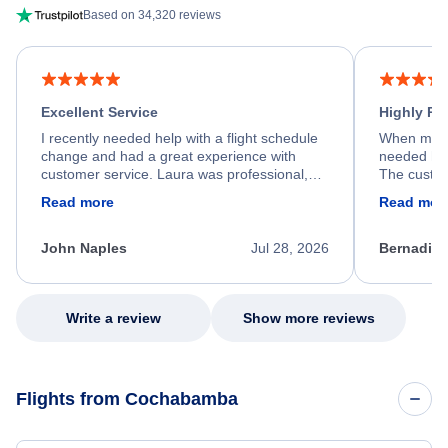
Based on 34,320 reviews
Excellent Service
Highly R
I recently needed help with a flight schedule
When my fl
change and had a great experience with
needed hel
customer service. Laura was professional,
The custom
friendly, and very helpful throughout the
calm, prof
Read more
Read mor
process. She quickly found a solution and
throughout
kept me informed of the next steps. I truly
alternative
appreciate her excellent service.
necessary f
John Naples
Jul 28, 2026
Bernadine
excellent s
my issue.
Write a review
Show more reviews
Flights from Cochabamba