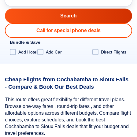
Call for special phone deals
Bundle & Save
Add Hotel
Add Car
Direct Flights
Cheap Flights from Cochabamba to Sioux Falls
- Compare & Book Our Best Deals
This route offers great flexibility for different travel plans.
Browse one-way fares , round-trip fares , and other
affordable options across different budgets. Compare flight
choices, explore schedules, and book the best
Cochabamba to Sioux Falls deals that fit your budget and
travel preferences.