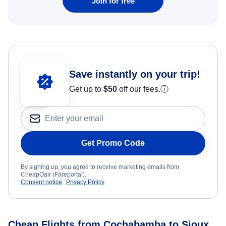
Join for free
Save instantly on your trip!
Get up to
$50
off our fees.
ⓘ
Get Promo Code
By signing up, you agree to receive marketing emails from
CheapOair (Fareportal).
Consent notice
Privacy Policy
Cheap Flights from Cochabamba to Sioux