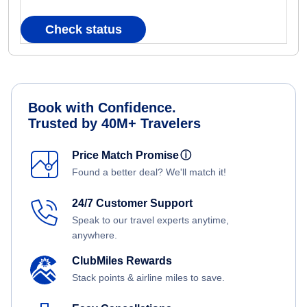
Check status
Book with Confidence.
Trusted by 40M+ Travelers
Price Match Promise
ⓘ
Found a better deal? We'll match it!
24/7 Customer Support
Speak to our travel experts anytime,
anywhere.
ClubMiles Rewards
Stack points & airline miles to save.