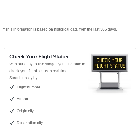
‡This information is based on historical data from the last 365 days.
Check Your Flight Status
With our easy-to-use widget, you’ll be able to
check your flight status in real time!
Search easily by:
Flight number
Airport
Origin city
Destination city