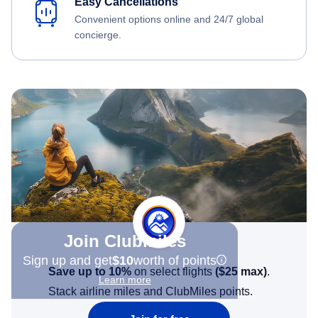
Easy Cancellations
Convenient options online and 24/7 global
concierge.
Join Clubmiles
Sign up and get
$10
worth of points
Save up to 10%
on select flights
(
$25
max)
.
Learn more
Stack airline miles and ClubMiles points.