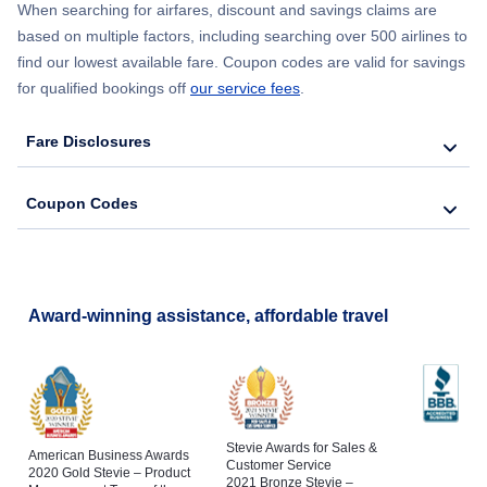
When searching for airfares, discount and savings claims are
based on multiple factors, including searching over 500 airlines to
find our lowest available fare. Coupon codes are valid for savings
for qualified bookings off
our service fees
.
Fare Disclosures
Coupon Codes
Award-winning assistance, affordable travel
Stevie Awards for Sales &
American Business Awards
Customer Service
2020 Gold Stevie – Product
2021 Bronze Stevie –