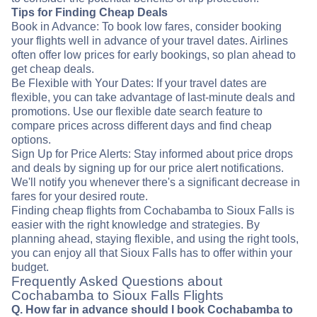
Tips for Finding Cheap Deals
Book in Advance: To book low fares, consider booking
your flights well in advance of your travel dates. Airlines
often offer low prices for early bookings, so plan ahead to
get cheap deals.
Be Flexible with Your Dates: If your travel dates are
flexible, you can take advantage of last-minute deals and
promotions. Use our flexible date search feature to
compare prices across different days and find cheap
options.
Sign Up for Price Alerts: Stay informed about price drops
and deals by signing up for our price alert notifications.
We'll notify you whenever there's a significant decrease in
fares for your desired route.
Finding cheap flights from Cochabamba to Sioux Falls is
easier with the right knowledge and strategies. By
planning ahead, staying flexible, and using the right tools,
you can enjoy all that Sioux Falls has to offer within your
budget.
Frequently Asked Questions about
Cochabamba to Sioux Falls Flights
Q. How far in advance should I book Cochabamba to