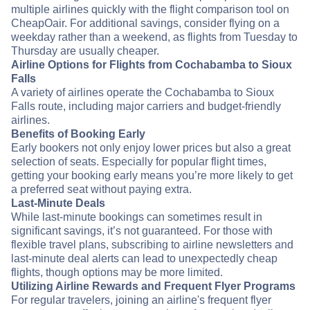
multiple airlines quickly with the flight comparison tool on
CheapOair. For additional savings, consider flying on a
weekday rather than a weekend, as flights from Tuesday to
Thursday are usually cheaper.
Airline Options for Flights from Cochabamba to Sioux
Falls
A variety of airlines operate the Cochabamba to Sioux
Falls route, including major carriers and budget-friendly
airlines.
Benefits of Booking Early
Early bookers not only enjoy lower prices but also a great
selection of seats. Especially for popular flight times,
getting your booking early means you’re more likely to get
a preferred seat without paying extra.
Last-Minute Deals
While last-minute bookings can sometimes result in
significant savings, it’s not guaranteed. For those with
flexible travel plans, subscribing to airline newsletters and
last-minute deal alerts can lead to unexpectedly cheap
flights, though options may be more limited.
Utilizing Airline Rewards and Frequent Flyer Programs
For regular travelers, joining an airline's frequent flyer