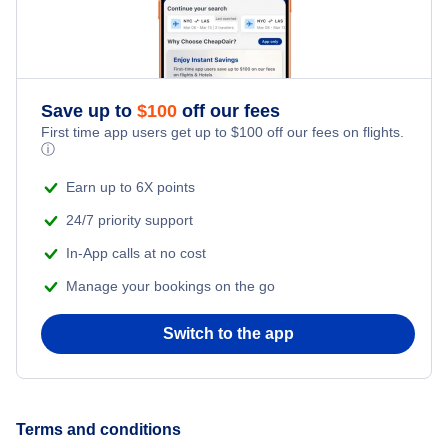
Romantic Vacations
Adventure Vacations
Save up to
$
100
off our fees
Beach Vacations
First time app users get up to
$
100
off our fees on flights.
ⓘ
Earn up to 6X points
24/7 priority support
In-App calls at no cost
Manage your bookings on the go
Switch to the app
Terms and conditions