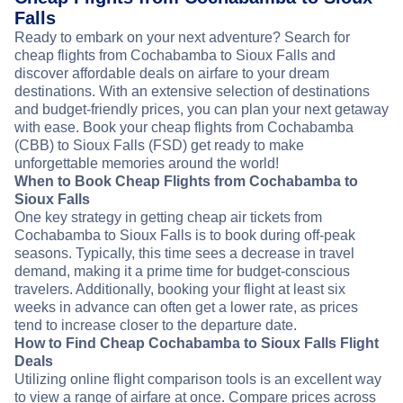
Falls
Ready to embark on your next adventure? Search for
cheap flights from Cochabamba to Sioux Falls and
discover affordable deals on airfare to your dream
destinations. With an extensive selection of destinations
and budget-friendly prices, you can plan your next getaway
with ease. Book your cheap flights from Cochabamba
(CBB) to Sioux Falls (FSD) get ready to make
unforgettable memories around the world!
When to Book Cheap Flights from Cochabamba to
Sioux Falls
One key strategy in getting cheap air tickets from
Cochabamba to Sioux Falls is to book during off-peak
seasons. Typically, this time sees a decrease in travel
demand, making it a prime time for budget-conscious
travelers. Additionally, booking your flight at least six
weeks in advance can often get a lower rate, as prices
tend to increase closer to the departure date.
How to Find Cheap Cochabamba to Sioux Falls Flight
Deals
Utilizing online flight comparison tools is an excellent way
to view a range of airfare at once. Compare prices across