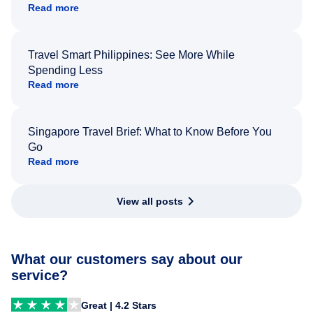
Read more
Travel Smart Philippines: See More While
Spending Less
Read more
Singapore Travel Brief: What to Know Before You
Go
Read more
View all posts
What our customers say about our
service?
Great | 4.2 Stars