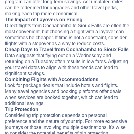
program can offer long-term savings. Accumulated miles
can be redeemed for upgrades and other travel perks,
making each trip more economical.
The Impact of Layovers on Pricing
Direct flights from Cochabamba to Sioux Falls are often the
most convenient, but choosing a flight with a layover can
sometimes be cheaper. If time is not a constraint, consider
flights with a stopover as a way to reduce costs.
Cheap Days to Travel from Cochabamba to Sioux Falls
Data suggests that flying out on a Wednesday and
returning on a Tuesday often results in low fares. Adjusting
your travel dates to align with these trends can lead to
significant savings.
Combining Flights with Accommodations
Look for package deals that include hotels and flights.
Many travel agencies and booking platforms offer deals
when services are booked together, which can lead to
additional savings.
Trip Protection
Considering trip protection depends on personal
preference and the nature of your trip. For more expensive
journeys or those involving multiple destinations, it's wise
to consider the potential benefits of trip protection.