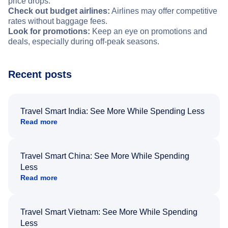
price drops.
Check out budget airlines:
Airlines may offer competitive
rates without baggage fees.
Look for promotions:
Keep an eye on promotions and
deals, especially during off-peak seasons.
Recent posts
Travel Smart India: See More While Spending Less
Read more
Travel Smart China: See More While Spending
Less
Read more
Travel Smart Vietnam: See More While Spending
Less