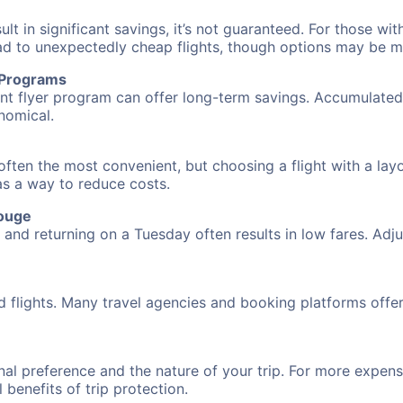
 in significant savings, it’s not guaranteed. For those with 
ead to unexpectedly cheap flights, though options may be m
r Programs
requent flyer program can offer long-term savings. Accumula
nomical.
often the most convenient, but choosing a flight with a lay
 as a way to reduce costs.
Rouge
nd returning on a Tuesday often results in low fares. Adjus
d flights. Many travel agencies and booking platforms offe
al preference and the nature of your trip. For more expensi
l benefits of trip protection.