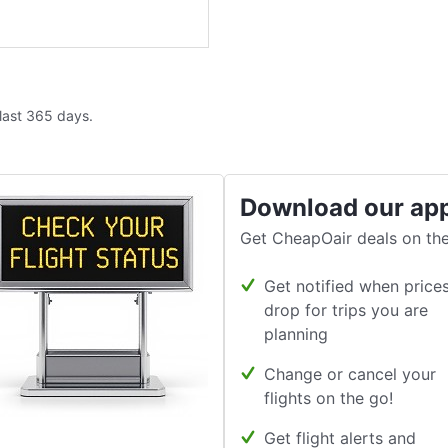
 last 365 days.
Download our ap
Get CheapOair deals on the
Get notified when price
drop for trips you are
planning
Change or cancel your
flights on the go!
Get flight alerts and