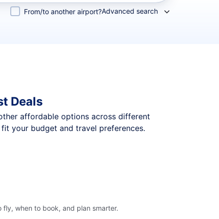
Advanced search
From/to another airport?
st Deals
 other affordable options across different
fit your budget and travel preferences.
 fly, when to book, and plan smarter.