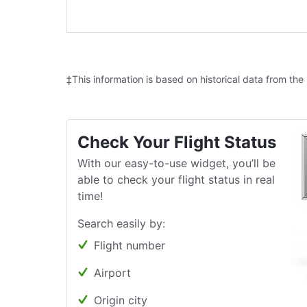
‡This information is based on historical data from the
Check Your Flight Status
With our easy-to-use widget, you’ll be
able to check your flight status in real
time!
Search easily by:
Flight number
Airport
Origin city