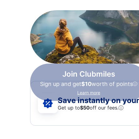
Join Clubmiles
Sign up and get
$10
worth of points
Learn more
Save instantly on your 
Get up to
$50
off our fees.
ⓘ