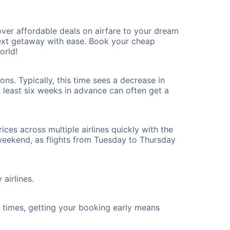
ver affordable deals on airfare to your dream
 next getaway with ease. Book your cheap
orld!
ns. Typically, this time sees a decrease in
t least six weeks in advance can often get a
ices across multiple airlines quickly with the
 weekend, as flights from Tuesday to Thursday
airlines.
ht times, getting your booking early means