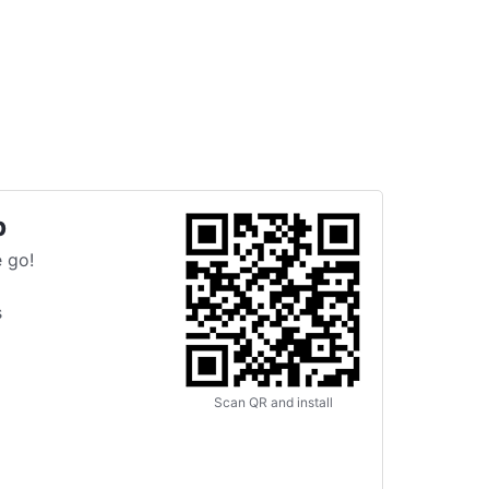
p
 go!
s
Scan QR and install