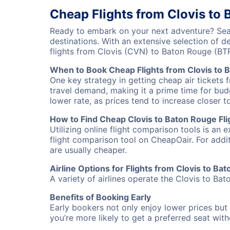
Cheap Flights from Clovis to
Ready to embark on your next adventure? Sear
destinations. With an extensive selection of 
flights from Clovis (CVN) to Baton Rouge (BT
When to Book Cheap Flights from Clovis to 
One key strategy in getting cheap air tickets 
travel demand, making it a prime time for budg
lower rate, as prices tend to increase closer t
How to Find Cheap Clovis to Baton Rouge Fli
Utilizing online flight comparison tools is an 
flight comparison tool on CheapOair. For addi
are usually cheaper.
Airline Options for Flights from Clovis to Ba
A variety of airlines operate the Clovis to Bat
Benefits of Booking Early
Early bookers not only enjoy lower prices but 
you’re more likely to get a preferred seat wit