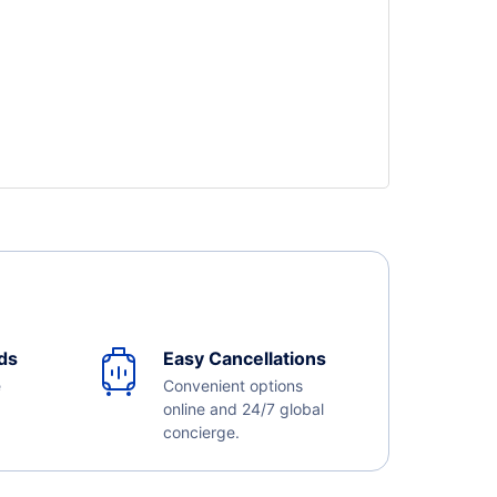
ds
Easy Cancellations
e
Convenient options
online and 24/7 global
concierge.