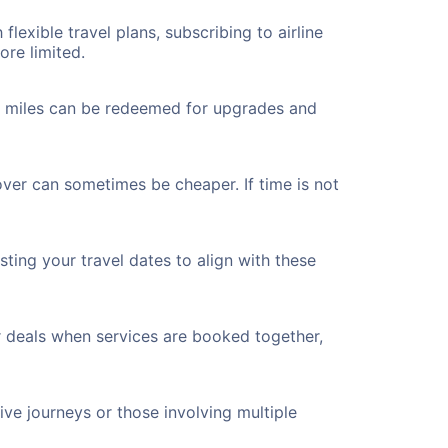
flexible travel plans, subscribing to airline
ore limited.
ted miles can be redeemed for upgrades and
over can sometimes be cheaper. If time is not
ting your travel dates to align with these
r deals when services are booked together,
ve journeys or those involving multiple