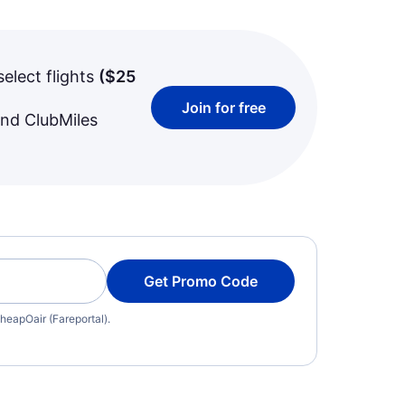
select flights
(
$25
Join for free
and ClubMiles
Get Promo Code
heapOair (Fareportal).