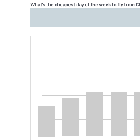
What’s the cheapest day of the week to fly from C