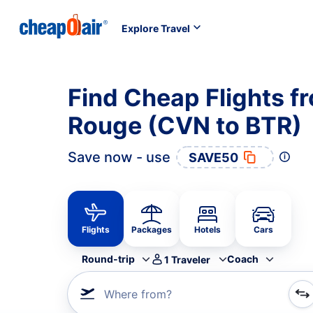
Explore Travel
Find Cheap Flights f
Rouge (CVN to BTR)
Save now - use
SAVE50
Flights
Packages
Hotels
Cars
Round-trip
Coach
1
Traveler
Where from?