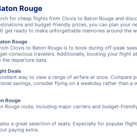
 Baton Rouge
ch for cheap flights from Clovis to Baton Rouge and disco
destinations and budget-friendly prices, you can plan your
R) get ready to make unforgettable memories around the w
Baton Rouge
from Clovis to Baton Rouge is to book during off-peak seaso
et-conscious travelers. Additionally, booking your flight a
o the departure date.
ght Deals
excellent way to view a range of airfare at once. Compare pr
tional savings, consider flying on a weekday rather than a
ton Rouge
on Rouge route, including major carriers and budget-friendly 
also a great selection of seats. Especially for popular flig
hout paying extra.