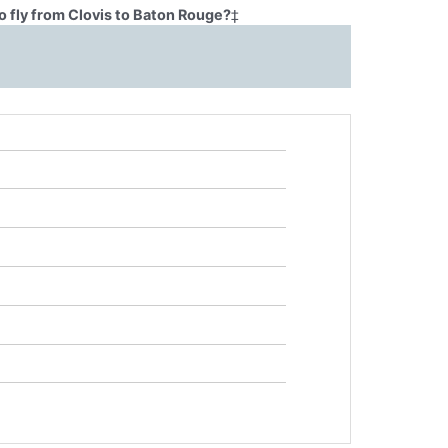
o fly from Clovis to Baton Rouge?
‡