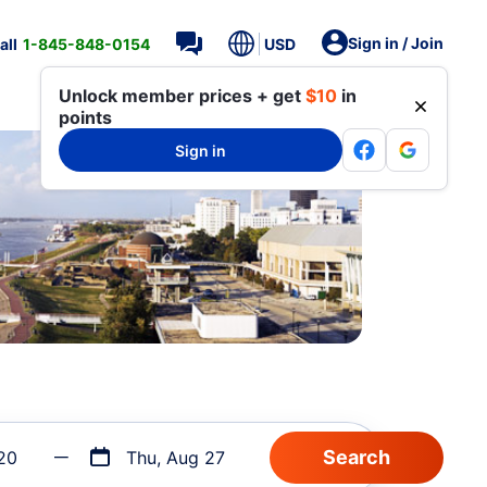
Sign in / Join
all
1-845-848-0154
USD
Unlock member prices + get
$10
in
points
Sign in
20
Thu, Aug 27