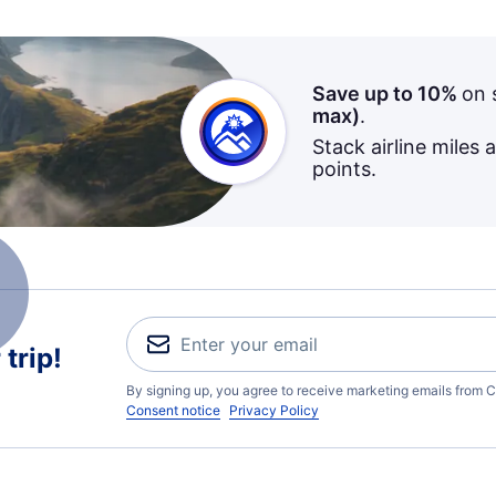
Save up to 10%
on 
max)
.
Stack airline miles 
points.
trip!
By signing up, you agree to receive marketing emails from C
Consent notice
Privacy Policy