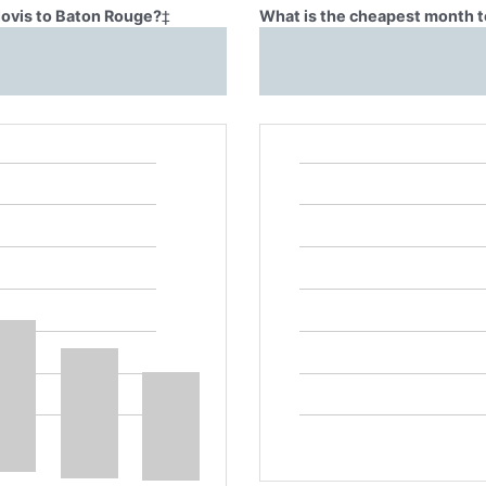
lovis to Baton Rouge?
‡
What is the cheapest month t