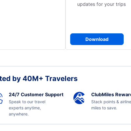
updates for your trips
Download
ted by 40M+ Travelers
24/7 Customer Support
ClubMiles Rewar
Speak to our travel
Stack points & airlin
experts anytime,
miles to save.
anywhere.