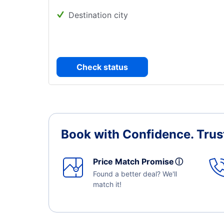
Destination city
Check status
Book with Confidence.
Trus
Price Match Promise
ⓘ
Found a better deal? We'll
match it!