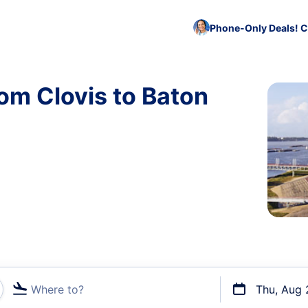
Phone-Only Deals! C
rom Clovis to Baton
Where to?
Thu, Aug 