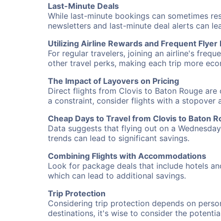
Last-Minute Deals
While last-minute bookings can sometimes result
newsletters and last-minute deal alerts can l
Utilizing Airline Rewards and Frequent Flye
For regular travelers, joining an airline's f
other travel perks, making each trip more eco
The Impact of Layovers on Pricing
Direct flights from Clovis to Baton Rouge are 
a constraint, consider flights with a stopover
Cheap Days to Travel from Clovis to Baton 
Data suggests that flying out on a Wednesday a
trends can lead to significant savings.
Combining Flights with Accommodations
Look for package deals that include hotels an
which can lead to additional savings.
Trip Protection
Considering trip protection depends on person
destinations, it's wise to consider the potentia