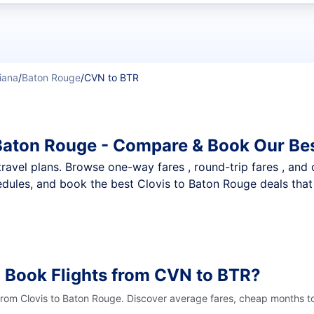
t flights
iana
/
Baton Rouge
/
CVN to BTR
 Baton Rouge - Compare & Book Our Be
nt travel plans. Browse one-way fares , round-trip fares , and
dules, and book the best Clovis to Baton Rouge deals that 
 Book Flights from CVN to BTR?
 from Clovis to Baton Rouge. Discover average fares, cheap months to