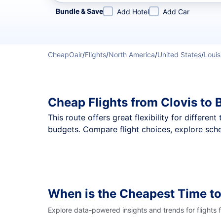
Refine your search by airline, by city or airport or direc
Bundle & Save
Add Hotel
Add Car
CheapOair
/
Flights
/
North America
/
United States
/
Louis
Cheap Flights from Clovis to
This route offers great flexibility for differe
budgets. Compare flight choices, explore sche
When is the Cheapest Time to
Explore data-powered insights and trends for flights