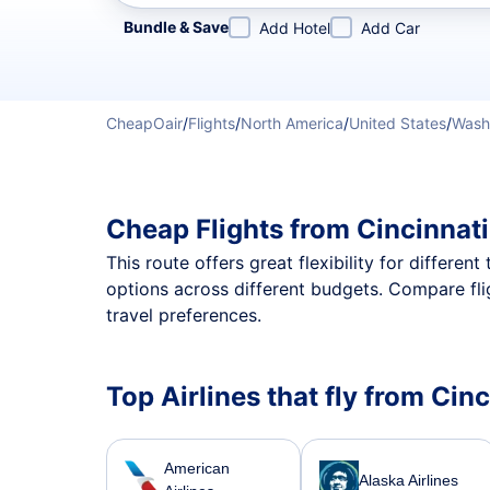
Refine your search by airline, by city or airport or direc
Bundle & Save
Add Hotel
Add Car
CheapOair
/
Flights
/
North America
/
United States
/
Wash
Cheap Flights from Cincinnat
This route offers great flexibility for differe
options across different budgets. Compare fli
travel preferences.
Top Airlines that fly from Cin
American
Alaska Airlines