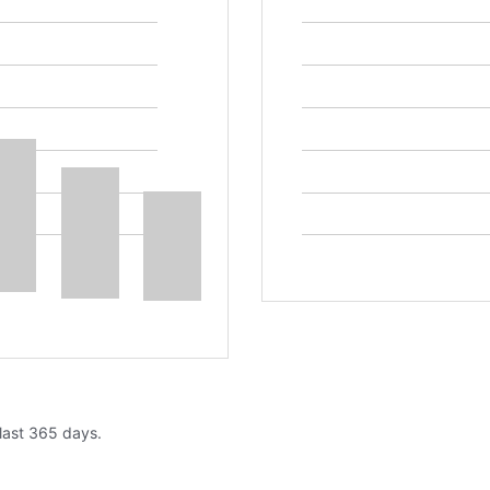
 last 365 days.