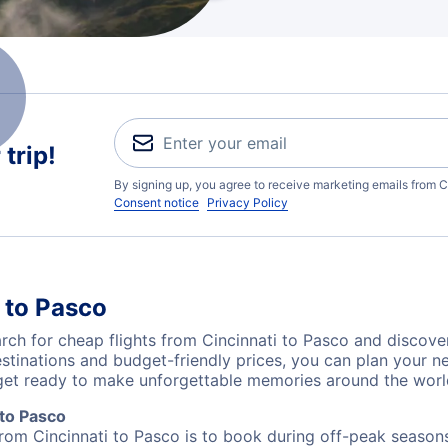
trip!
By signing up, you agree to receive marketing emails from C
Consent notice
Privacy Policy
 to Pasco
ch for cheap flights from Cincinnati to Pasco and discover
destinations and budget-friendly prices, you can plan your
 get ready to make unforgettable memories around the worl
 to Pasco
from Cincinnati to Pasco is to book during off-peak seasons.