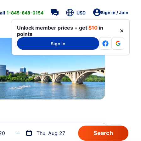
Sign in / Join
all
1-845-848-0154
USD
Unlock member prices + get
$10
in
points
Sign in
20
Thu, Aug 27