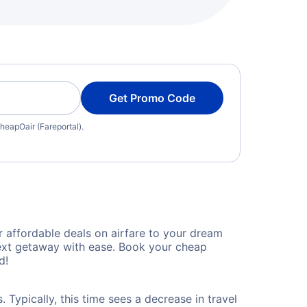
Get Promo Code
heapOair (Fareportal).
 affordable deals on airfare to your dream
 next getaway with ease. Book your cheap
d!
 Typically, this time sees a decrease in travel