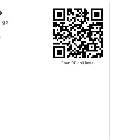
p
 go!
s
Scan QR and install