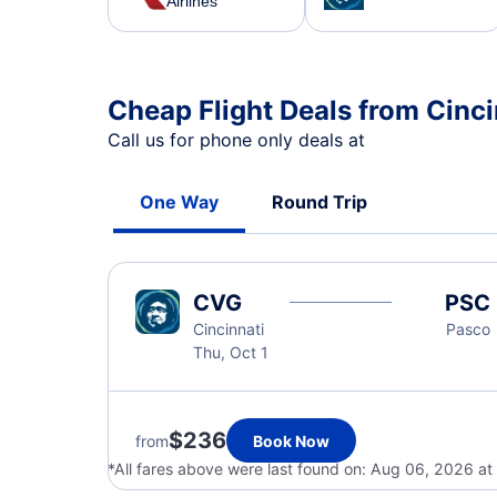
Airlines
Cheap Flight Deals from Cinci
Call us for phone only deals at
One Way
Round Trip
CVG
PSC
Cincinnati
Pasco
Thu, Oct 1
$236
from
Book Now
*All fares above were last found on:
Aug 06, 2026 at