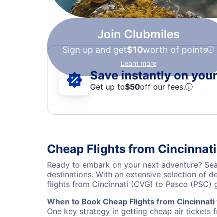
Join Clubmiles
Sign up and get
$10
worth of points
Learn more
Save instantly on your 
Get up to
$50
off our fees.
ⓘ
Cheap Flights from Cincinnati
Ready to embark on your next adventure? Sear
destinations. With an extensive selection of 
flights from Cincinnati (CVG) to Pasco (PSC)
When to Book Cheap Flights from Cincinnati
One key strategy in getting cheap air tickets 