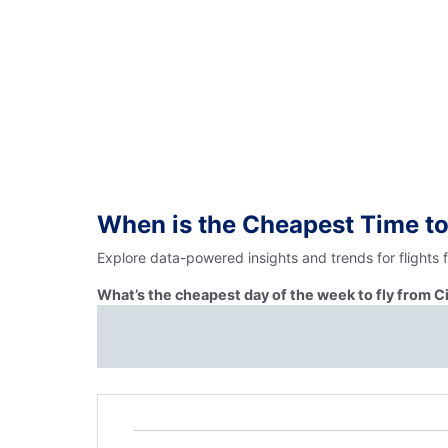
When is the Cheapest Time to
Explore data-powered insights and trends for flights 
What’s the cheapest day of the week to fly from C