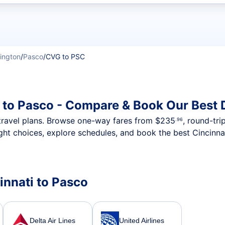
t flights
ington
/
Pasco
/
CVG to PSC
i to Pasco - Compare & Book Our Best 
nt travel plans. Browse one-way fares from
$235
, round-tri
.96
ght choices, explore schedules, and book the best Cincinnat
cinnati to Pasco
Delta Air Lines
United Airlines