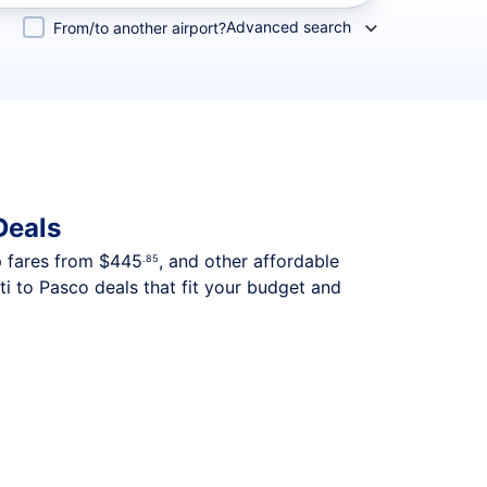
Advanced search
From/to another airport?
Deals
p fares from
$445
, and other affordable
.85
i to Pasco deals that fit your budget and