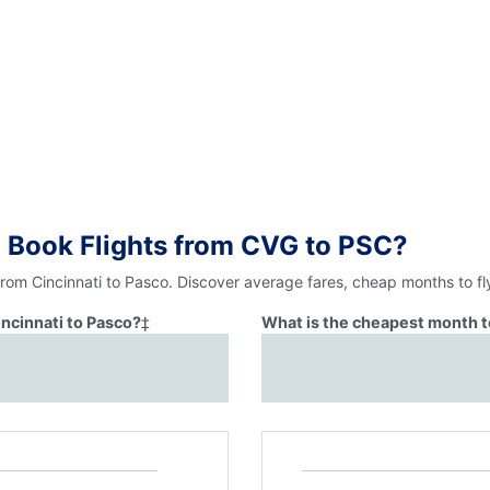
 Book Flights from CVG to PSC?
from Cincinnati to Pasco. Discover average fares, cheap months to fl
incinnati to Pasco?
‡
What is the cheapest month to