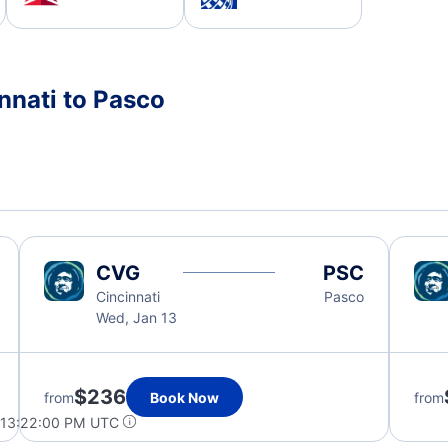
nnati to Pasco
CVG
PSC
Cincinnati
Pasco
Wed, Jan 13
$236
from
Book Now
from
 13:22:00 PM UTC