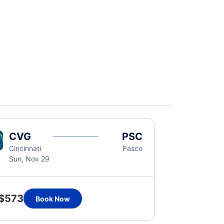
CVG
PSC
Cincinnati
Pasco
Sun, Nov 29
$573
Book Now