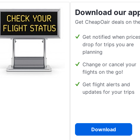
Download our ap
Get CheapOair deals on the
Get notified when price
drop for trips you are
planning
Change or cancel your
flights on the go!
Get flight alerts and
updates for your trips
Download