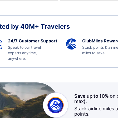
ted by 40M+ Travelers
24/7 Customer Support
ClubMiles Rewar
Speak to our travel
Stack points & airlin
experts anytime,
miles to save.
anywhere.
Save up to 10%
on 
max)
.
Stack airline miles 
points.