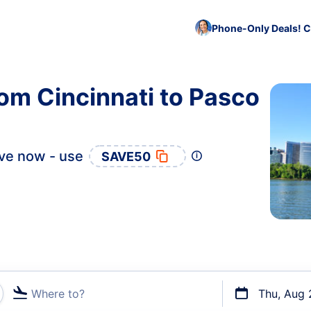
Phone-Only Deals! C
rom Cincinnati to Pasco
ve now - use
SAVE50
Where to?
Thu, Aug 