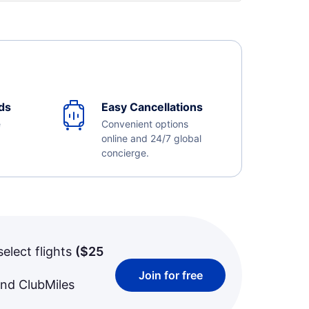
ds
Easy Cancellations
e
Convenient options
online and 24/7 global
concierge.
select flights
(
$25
Join for free
and ClubMiles