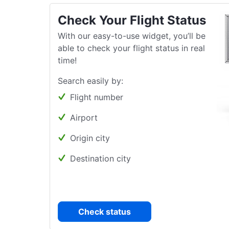
Check Your Flight Status
With our easy-to-use widget, you’ll be
able to check your flight status in real
time!
Search easily by:
Flight number
Airport
Origin city
Destination city
Check status