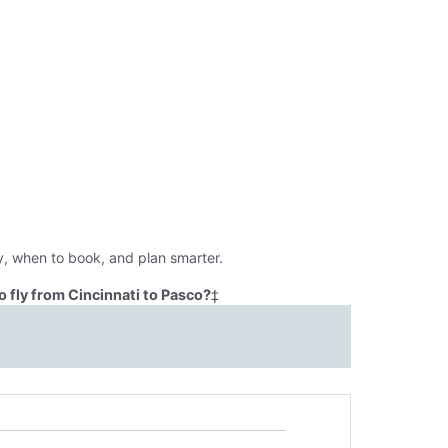
y, when to book, and plan smarter.
 fly from Cincinnati to Pasco?
‡