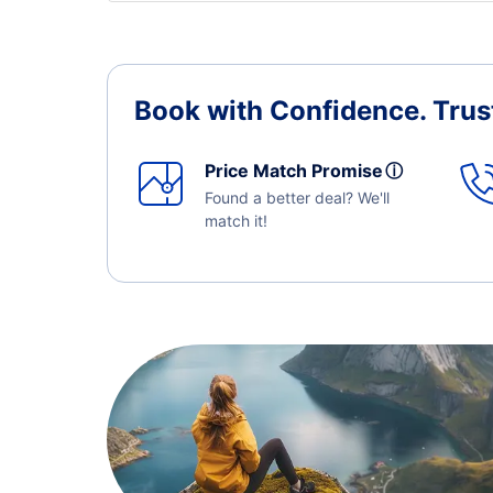
Book with Confidence.
Trus
Price Match Promise
ⓘ
Found a better deal? We'll
match it!