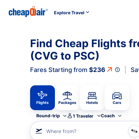
Explore Travel
Find Cheap Flights f
(CVG to PSC)
Fares Starting from
$236
Sa
Flights
Packages
Hotels
Cars
Round-trip
Coach
1
Traveler
Where from?