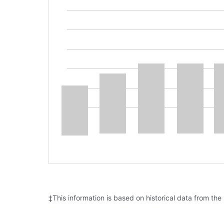
‡This information is based on historical data from the