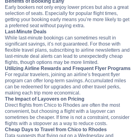
Benefits of Booking Early
Early bookers not only enjoy lower prices but also a great
selection of seats. Especially for popular flight times,
getting your booking early means you’re more likely to get
a preferred seat without paying extra.
Last-Minute Deals
While last-minute bookings can sometimes result in
significant savings, it’s not guaranteed. For those with
flexible travel plans, subscribing to airline newsletters and
last-minute deal alerts can lead to unexpectedly cheap
flights, though options may be more limited.
Utilizing Airline Rewards and Frequent Flyer Programs
For regular travelers, joining an airline's frequent flyer
program can offer long-term savings. Accumulated miles
can be redeemed for upgrades and other travel perks,
making each trip more economical.
The Impact of Layovers on Pricing
Direct flights from Chico to Rhodes are often the most
convenient, but choosing a flight with a layover can
sometimes be cheaper. If time is not a constraint, consider
flights with a stopover as a way to reduce costs.
Cheap Days to Travel from Chico to Rhodes
Data suggests that flying out on a Wednesday and