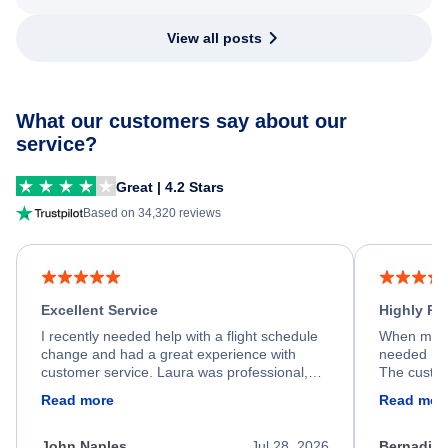
View all posts
What our customers say about our
service?
Great | 4.2 Stars
Based on 34,320 reviews
Excellent Service
Highly R
I recently needed help with a flight schedule
When my fl
change and had a great experience with
needed hel
customer service. Laura was professional,
The custom
friendly, and very helpful throughout the
calm, prof
Read more
Read mor
process. She quickly found a solution and
throughout
kept me informed of the next steps. I truly
alternative
appreciate her excellent service.
necessary f
John Naples
Jul 28, 2026
Bernadine