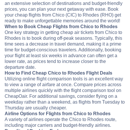
an extensive selection of destinations and budget-friendly
prices, you can plan your next getaway with ease. Book
your cheap flights from Chico (CIC) to Rhodes (RHO) get
ready to make unforgettable memories around the world!
When to Book Cheap Flights from Chico to Rhodes
One key strategy in getting cheap air tickets from Chico to
Rhodes is to book during off-peak seasons. Typically, this
time sees a decrease in travel demand, making it a prime
time for budget-conscious travelers. Additionally, booking
your flight at least six weeks in advance can often get a
lower rate, as prices tend to increase closer to the
departure date.
How to Find Cheap Chico to Rhodes Flight Deals
Utilizing online flight comparison tools is an excellent way
to view a range of airfare at once. Compare prices across
multiple airlines quickly with the flight comparison tool on
CheapOair. For additional savings, consider flying on a
weekday rather than a weekend, as flights from Tuesday to
Thursday are usually cheaper.
Airline Options for Flights from Chico to Rhodes
A variety of airlines operate the Chico to Rhodes route,
including major carriers and budget-friendly airlines.