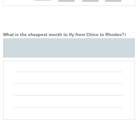
What is the cheapest month to fly from Chico to Rhodes?
‡