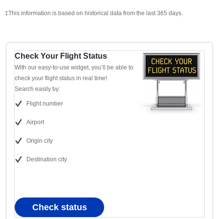
‡This information is based on historical data from the last 365 days.
Check Your Flight Status
With our easy-to-use widget, you’ll be able to
check your flight status in real time!
Search easily by:
Flight number
Airport
Origin city
Destination city
Check status