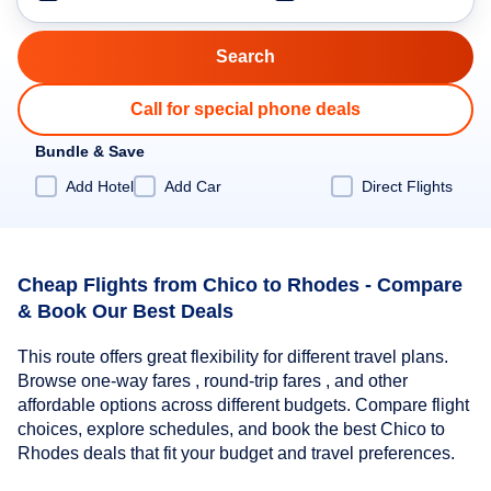
Call for special phone deals
Bundle & Save
Add Hotel
Add Car
Direct Flights
Cheap Flights from Chico to Rhodes - Compare
& Book Our Best Deals
This route offers great flexibility for different travel plans.
Browse one-way fares , round-trip fares , and other
affordable options across different budgets. Compare flight
choices, explore schedules, and book the best Chico to
Rhodes deals that fit your budget and travel preferences.