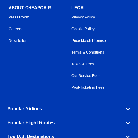
ABOUT CHEAPOAIR
LEGAL
Press Room
Privacy Policy
Careers
Cookie Policy
Newsletter
Price Match Promise
Terms & Conditions
Taxes & Fees
Our Service Fees
Post-Ticketing Fees
Popular Airlines
Popular Flight Routes
Explore our cheap airfare options by carrier, with over
500 options to choose from.
Top U.S. Destinations