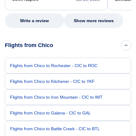
excellent s
my issue.
Write a review
Show more reviews
Flights from Chico
Flights from Chico to Rochester - CIC to ROC
Flights from Chico to Kitchener - CIC to YKF
Flights from Chico to Iron Mountain - CIC to IMT
Flights from Chico to Galena - CIC to GAL
Flights from Chico to Battle Creek - CIC to BTL