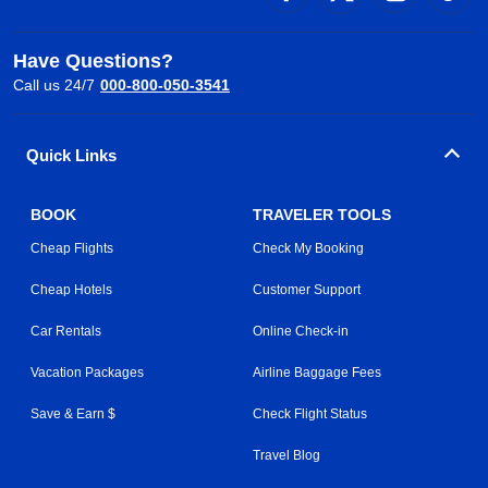
Have Questions?
Call us 24/7
000-800-050-3541
Quick Links
BOOK
TRAVELER TOOLS
Cheap Flights
Check My Booking
Cheap Hotels
Customer Support
Car Rentals
Online Check-in
Vacation Packages
Airline Baggage Fees
Save & Earn $
Check Flight Status
Travel Blog