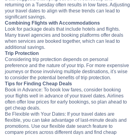
returning on a Tuesday often results in low fares. Adjusting
your travel dates to align with these trends can lead to
significant savings.
Combining Flights with Accommodations
Look for package deals that include hotels and flights.
Many travel agencies and booking platforms offer deals
when services are booked together, which can lead to
additional savings.
Trip Protection
Considering trip protection depends on personal
preference and the nature of your trip. For more expensive
journeys or those involving multiple destinations, it's wise
to consider the potential benefits of trip protection.
Tips for Finding Cheap Deals
Book in Advance: To book low fares, consider booking
your flights well in advance of your travel dates. Airlines
often offer low prices for early bookings, so plan ahead to
get cheap deals.
Be Flexible with Your Dates: If your travel dates are
flexible, you can take advantage of last-minute deals and
promotions. Use our flexible date search feature to
compare prices across different days and find cheap