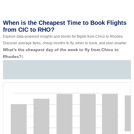
When is the Cheapest Time to Book Flights
from CIC to RHO?
Explore data-powered insights and trends for flights from Chico to Rhodes.
Discover average fares, cheap months to fly, when to book, and plan smarter.
What’s the cheapest day of the week to fly from Chico to
Rhodes?
‡