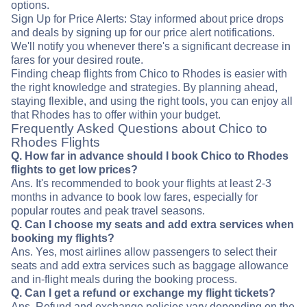
options.
Sign Up for Price Alerts: Stay informed about price drops
and deals by signing up for our price alert notifications.
We'll notify you whenever there's a significant decrease in
fares for your desired route.
Finding cheap flights from Chico to Rhodes is easier with
the right knowledge and strategies. By planning ahead,
staying flexible, and using the right tools, you can enjoy all
that Rhodes has to offer within your budget.
Frequently Asked Questions about Chico to
Rhodes Flights
Q. How far in advance should I book Chico to Rhodes
flights to get low prices?
Ans. It's recommended to book your flights at least 2-3
months in advance to book low fares, especially for
popular routes and peak travel seasons.
Q. Can I choose my seats and add extra services when
booking my flights?
Ans. Yes, most airlines allow passengers to select their
seats and add extra services such as baggage allowance
and in-flight meals during the booking process.
Q. Can I get a refund or exchange my flight tickets?
Ans. Refund and exchange policies vary depending on the