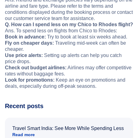
airline and fare type. Please refer to the terms and
conditions displayed during the booking process or contact
our customer service team for assistance.
Q. How can I spend less on my Chico to Rhodes flight?
Ans. To spend less on flights from Chico to Rhodes:
Book in advance:
Try to book at least six weeks ahead.
Fly on cheaper days:
Traveling mid-week can often be
cheaper.
Use price alerts:
Setting up alerts can help you catch
price drops.
Check out budget airlines:
Airlines may offer competitive
rates without baggage fees.
Look for promotions:
Keep an eye on promotions and
deals, especially during off-peak seasons.
Recent posts
Travel Smart India: See More While Spending Less
Read more