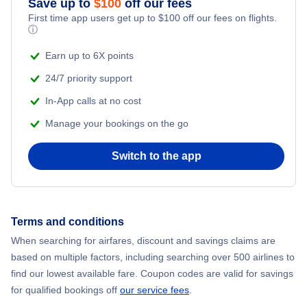
Save up to
$
100
off our fees
First time app users get up to
$
100
off our fees on flights.
Adventure Vacations
ⓘ
Flights from New York City to Mumbai
Beach Vacations
Earn up to 6X points
Flights from Shanghai to New York City
24/7 priority support
In-App calls at no cost
Flights from Delhi to New York City
Manage your bookings on the go
Flights from Chicago to Delhi
Switch to the app
Flights from New York City to Seoul
Flights from New York City to Hong Kong
Terms and conditions
When searching for airfares, discount and savings claims are
Flights from New York City to Lisbon
based on multiple factors, including searching over 500 airlines to
find our lowest available fare. Coupon codes are valid for savings
for qualified bookings off
our service fees
.