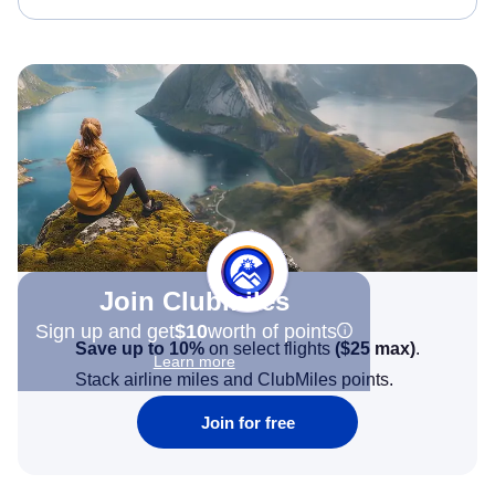
Join Clubmiles
Sign up and get
$10
worth of points
Save up to 10%
on select flights
(
$25
max)
.
Learn more
Stack airline miles and ClubMiles points.
Join for free