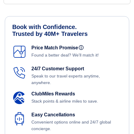
Book with Confidence.
Trusted by 40M+ Travelers
Price Match Promise
ⓘ
Found a better deal? We'll match it!
24/7 Customer Support
Speak to our travel experts anytime,
anywhere.
ClubMiles Rewards
Stack points & airline miles to save.
Easy Cancellations
Convenient options online and 24/7 global
concierge.