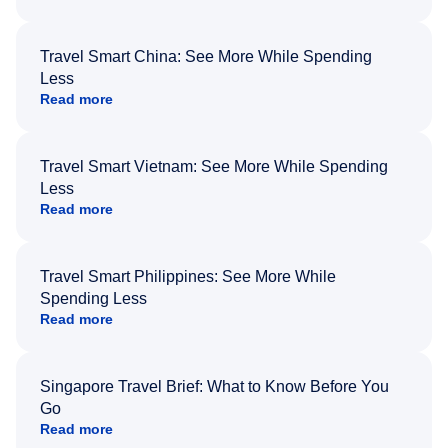
Travel Smart China: See More While Spending
Less
Read more
Travel Smart Vietnam: See More While Spending
Less
Read more
Travel Smart Philippines: See More While
Spending Less
Read more
Singapore Travel Brief: What to Know Before You
Go
Read more