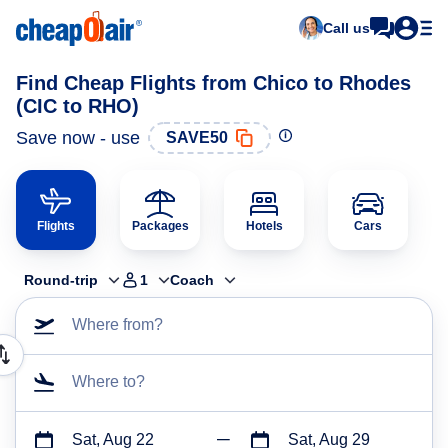
Call us
Find Cheap Flights from Chico to Rhodes
(CIC to RHO)
Save now - use
SAVE50
Flights
Packages
Hotels
Cars
Round-trip
1
Coach
Where from?
Where to?
Sat, Aug 22
Sat, Aug 29