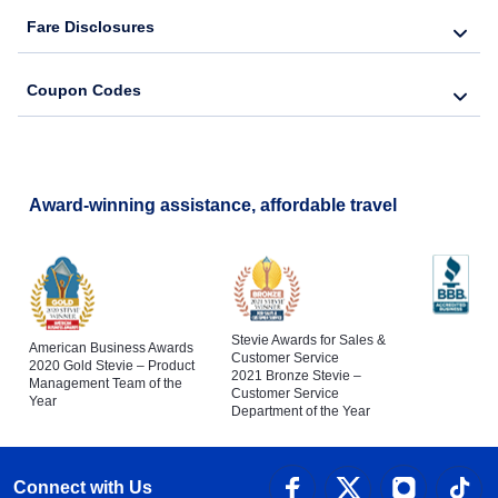
Fare Disclosures
Coupon Codes
Award-winning assistance, affordable travel
Stevie Awards for Sales &
American Business Awards
Customer Service
2020 Gold Stevie – Product
2021 Bronze Stevie –
Management Team of the
Customer Service
Year
Department of the Year
Connect with Us