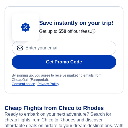
Save instantly on your trip!
Get up to
$50
off our fees.
ⓘ
Get Promo Code
By signing up, you agree to receive marketing emails from
CheapOair (Fareportal).
Consent notice
Privacy Policy
Cheap Flights from Chico to Rhodes
Ready to embark on your next adventure? Search for
cheap flights from Chico to Rhodes and discover
affordable deals on airfare to your dream destinations. With