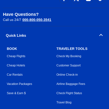
Have Questions?
Call us 24/7
000-800-050-3541
Quick Links
BOOK
TRAVELER TOOLS
Cheap Flights
Check My Booking
Cheap Hotels
Customer Support
Car Rentals
Online Check-in
Vacation Packages
Airline Baggage Fees
Save & Earn $
Check Flight Status
Travel Blog