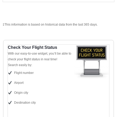
‡This information is based on historical data from the last 365 days.
Check Your Flight Status
With our easy-to-use widget, you’ll be able to
check your flight status in real time!
Search easily by:
Flight number
Airport
Origin city
Destination city