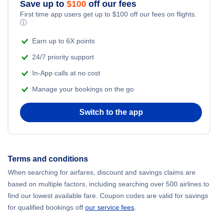
Save up to
$
100
off our fees
Adventure Vacations
First time app users get up to
$
100
off our fees on flights.
ⓘ
Beach Vacations
Earn up to 6X points
24/7 priority support
In-App calls at no cost
Manage your bookings on the go
Switch to the app
Terms and conditions
When searching for airfares, discount and savings claims are
based on multiple factors, including searching over 500 airlines to
find our lowest available fare. Coupon codes are valid for savings
for qualified bookings off
our service fees
.