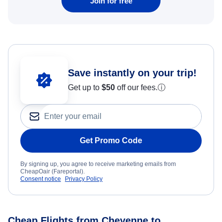
Join for free
Save instantly on your trip!
Get up to
$50
off our fees.
ⓘ
Get Promo Code
By signing up, you agree to receive marketing emails from
CheapOair (Fareportal).
Consent notice
Privacy Policy
Cheap Flights from Cheyenne to