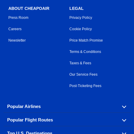
ABOUT CHEAPOAIR
LEGAL
Press Room
Privacy Policy
Careers
Cookie Policy
Newsletter
Price Match Promise
Terms & Conditions
Taxes & Fees
Our Service Fees
Post-Ticketing Fees
Popular Airlines
Popular Flight Routes
Explore our cheap airfare options by carrier, with over
500 options to choose from.
Top U.S. Destinations