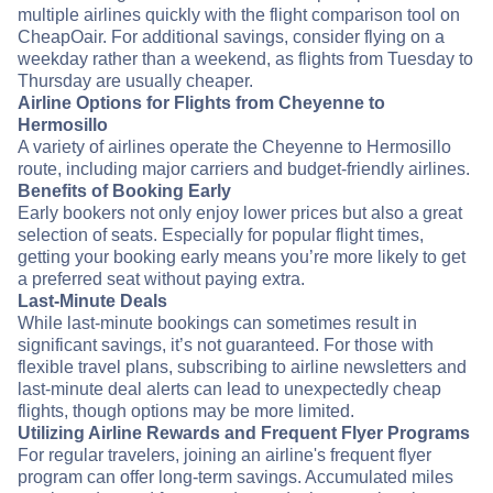
multiple airlines quickly with the flight comparison tool on
CheapOair. For additional savings, consider flying on a
weekday rather than a weekend, as flights from Tuesday to
Thursday are usually cheaper.
Airline Options for Flights from Cheyenne to
Hermosillo
A variety of airlines operate the Cheyenne to Hermosillo
route, including major carriers and budget-friendly airlines.
Benefits of Booking Early
Early bookers not only enjoy lower prices but also a great
selection of seats. Especially for popular flight times,
getting your booking early means you’re more likely to get
a preferred seat without paying extra.
Last-Minute Deals
While last-minute bookings can sometimes result in
significant savings, it’s not guaranteed. For those with
flexible travel plans, subscribing to airline newsletters and
last-minute deal alerts can lead to unexpectedly cheap
flights, though options may be more limited.
Utilizing Airline Rewards and Frequent Flyer Programs
For regular travelers, joining an airline's frequent flyer
program can offer long-term savings. Accumulated miles