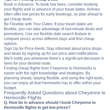
Book in Advance: To book low fares, consider booking
your flights well in advance of your travel dates. Airlines
often offer low prices for early bookings, so plan ahead to
get cheap deals.
Be Flexible with Your Dates: If your travel dates are
flexible, you can take advantage of last-minute deals and
promotions. Use our flexible date search feature to
compare prices across different days and find cheap
options.
Sign Up for Price Alerts: Stay informed about price drops
and deals by signing up for our price alert notifications.
We'll notify you whenever there's a significant decrease in
fares for your desired route.
Finding cheap flights from Cheyenne to Hermosillo is
easier with the right knowledge and strategies. By
planning ahead, staying flexible, and using the right tools,
you can enjoy all that Hermosillo has to offer within your
budget.
Frequently Asked Questions about Cheyenne to
Hermosillo Flights
Q. How far in advance should I book Cheyenne to
Hermosillo flights to get low prices?