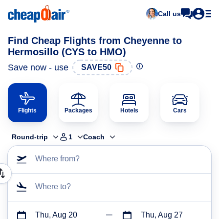
Call us
Find Cheap Flights from Cheyenne to
Hermosillo (CYS to HMO)
Save now - use
SAVE50
Flights
Packages
Hotels
Cars
Round-trip
1
Coach
Where from?
Where to?
Thu, Aug 20
Thu, Aug 27