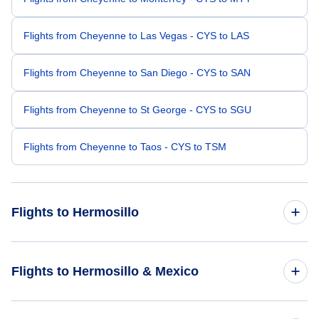
Flights from Cheyenne to Las Vegas - CYS to LAS
Flights from Cheyenne to San Diego - CYS to SAN
Flights from Cheyenne to St George - CYS to SGU
Flights from Cheyenne to Taos - CYS to TSM
Flights to Hermosillo
Flights from Burbank to Hermosillo - BUR to HMO
Flights to Hermosillo & Mexico
Flights from Colorado Springs to Hermosillo - COS to HMO