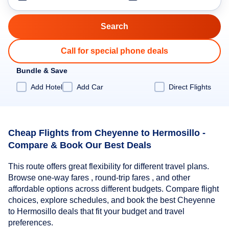
Call for special phone deals
Bundle & Save
Add Hotel
Add Car
Direct Flights
Cheap Flights from Cheyenne to Hermosillo -
Compare & Book Our Best Deals
This route offers great flexibility for different travel plans.
Browse one-way fares , round-trip fares , and other
affordable options across different budgets. Compare flight
choices, explore schedules, and book the best Cheyenne
to Hermosillo deals that fit your budget and travel
preferences.