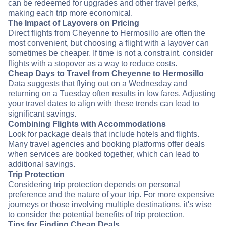
can be redeemed for upgrades and other travel perks,
making each trip more economical.
The Impact of Layovers on Pricing
Direct flights from Cheyenne to Hermosillo are often the
most convenient, but choosing a flight with a layover can
sometimes be cheaper. If time is not a constraint, consider
flights with a stopover as a way to reduce costs.
Cheap Days to Travel from Cheyenne to Hermosillo
Data suggests that flying out on a Wednesday and
returning on a Tuesday often results in low fares. Adjusting
your travel dates to align with these trends can lead to
significant savings.
Combining Flights with Accommodations
Look for package deals that include hotels and flights.
Many travel agencies and booking platforms offer deals
when services are booked together, which can lead to
additional savings.
Trip Protection
Considering trip protection depends on personal
preference and the nature of your trip. For more expensive
journeys or those involving multiple destinations, it's wise
to consider the potential benefits of trip protection.
Tips for Finding Cheap Deals