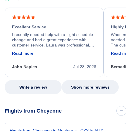
Excellent Service
Highly R
I recently needed help with a flight schedule
When my fl
change and had a great experience with
needed hel
customer service. Laura was professional,
The custom
friendly, and very helpful throughout the
calm, prof
Read more
Read mor
process. She quickly found a solution and
throughout
kept me informed of the next steps. I truly
alternative
appreciate her excellent service.
necessary f
John Naples
Jul 28, 2026
Bernadine
excellent s
my issue.
Write a review
Show more reviews
Flights from Cheyenne
Flights from Cheyenne to Monterrey - CYS to MTY