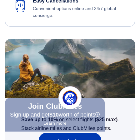
Easy Cancellations
Convenient options online and 24/7 global
concierge.
Join Clubmiles
Sign up and get
$10
worth of points
Save up to 10%
on select flights
(
$25
max)
.
Learn more
Stack airline miles and ClubMiles points.