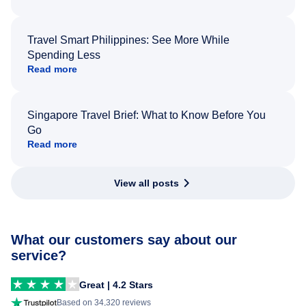
Travel Smart Philippines: See More While
Spending Less
Read more
Singapore Travel Brief: What to Know Before You
Go
Read more
View all posts
What our customers say about our
service?
Great | 4.2 Stars
Based on 34,320 reviews