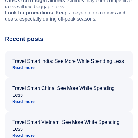
Check out budget airlines:
Airlines may offer competitive
rates without baggage fees.
Look for promotions:
Keep an eye on promotions and
deals, especially during off-peak seasons.
Recent posts
Travel Smart India: See More While Spending Less
Read more
Travel Smart China: See More While Spending
Less
Read more
Travel Smart Vietnam: See More While Spending
Less
Read more