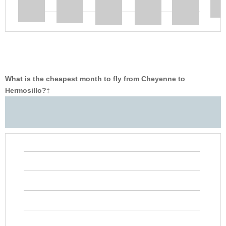
What is the cheapest month to fly from Cheyenne to
Hermosillo?
‡