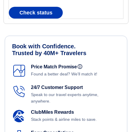
Check status
Book with Confidence.
Trusted by 40M+ Travelers
Price Match Promise
ⓘ
Found a better deal? We'll match it!
24/7 Customer Support
Speak to our travel experts anytime,
anywhere.
ClubMiles Rewards
Stack points & airline miles to save.