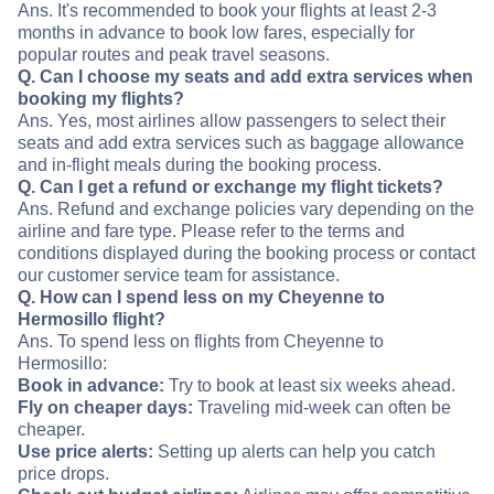
Ans. It's recommended to book your flights at least 2-3
months in advance to book low fares, especially for
popular routes and peak travel seasons.
Q. Can I choose my seats and add extra services when
booking my flights?
Ans. Yes, most airlines allow passengers to select their
seats and add extra services such as baggage allowance
and in-flight meals during the booking process.
Q. Can I get a refund or exchange my flight tickets?
Ans. Refund and exchange policies vary depending on the
airline and fare type. Please refer to the terms and
conditions displayed during the booking process or contact
our customer service team for assistance.
Q. How can I spend less on my Cheyenne to
Hermosillo flight?
Ans. To spend less on flights from Cheyenne to
Hermosillo:
Book in advance:
Try to book at least six weeks ahead.
Fly on cheaper days:
Traveling mid-week can often be
cheaper.
Use price alerts:
Setting up alerts can help you catch
price drops.