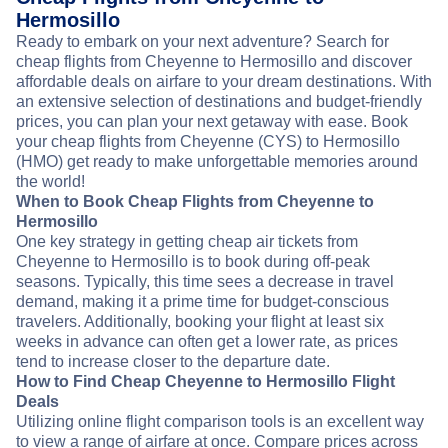
Hermosillo
Ready to embark on your next adventure? Search for
cheap flights from Cheyenne to Hermosillo and discover
affordable deals on airfare to your dream destinations. With
an extensive selection of destinations and budget-friendly
prices, you can plan your next getaway with ease. Book
your cheap flights from Cheyenne (CYS) to Hermosillo
(HMO) get ready to make unforgettable memories around
the world!
When to Book Cheap Flights from Cheyenne to
Hermosillo
One key strategy in getting cheap air tickets from
Cheyenne to Hermosillo is to book during off-peak
seasons. Typically, this time sees a decrease in travel
demand, making it a prime time for budget-conscious
travelers. Additionally, booking your flight at least six
weeks in advance can often get a lower rate, as prices
tend to increase closer to the departure date.
How to Find Cheap Cheyenne to Hermosillo Flight
Deals
Utilizing online flight comparison tools is an excellent way
to view a range of airfare at once. Compare prices across