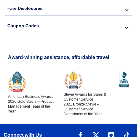
Fare Disclosures
Coupon Codes
Award-winning assistance, affordable travel
Stevie Awards for Sales &
American Business Awards
Customer Service
2020 Gold Stevie – Product
2021 Bronze Stevie –
Management Team of the
Customer Service
Year
Department of the Year
Connect with Us