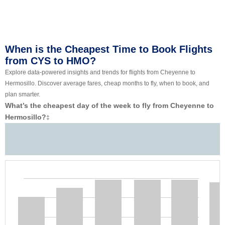
When is the Cheapest Time to Book Flights
from CYS to HMO?
Explore data-powered insights and trends for flights from Cheyenne to
Hermosillo. Discover average fares, cheap months to fly, when to book, and
plan smarter.
What’s the cheapest day of the week to fly from Cheyenne to
Hermosillo?
‡