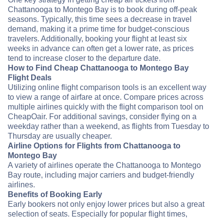
Chattanooga to Montego Bay is to book during off-peak
seasons. Typically, this time sees a decrease in travel
demand, making it a prime time for budget-conscious
travelers. Additionally, booking your flight at least six
weeks in advance can often get a lower rate, as prices
tend to increase closer to the departure date.
How to Find Cheap Chattanooga to Montego Bay
Flight Deals
Utilizing online flight comparison tools is an excellent way
to view a range of airfare at once. Compare prices across
multiple airlines quickly with the flight comparison tool on
CheapOair. For additional savings, consider flying on a
weekday rather than a weekend, as flights from Tuesday to
Thursday are usually cheaper.
Airline Options for Flights from Chattanooga to
Montego Bay
A variety of airlines operate the Chattanooga to Montego
Bay route, including major carriers and budget-friendly
airlines.
Benefits of Booking Early
Early bookers not only enjoy lower prices but also a great
selection of seats. Especially for popular flight times,