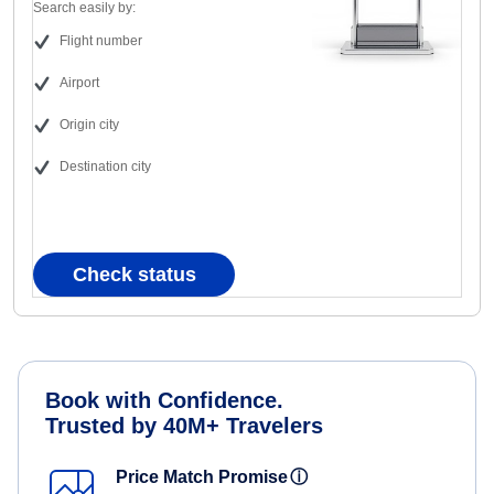
Search easily by:
Flight number
Airport
Origin city
Destination city
Check status
Book with Confidence.
Trusted by 40M+ Travelers
Price Match Promise
ⓘ