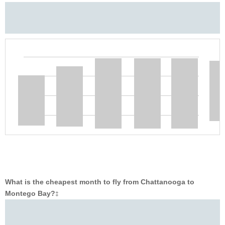
What is the cheapest month to fly from Chattanooga to
Montego Bay?
‡