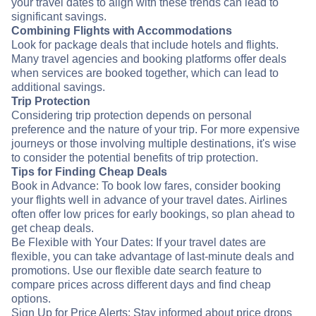
your travel dates to align with these trends can lead to
significant savings.
Combining Flights with Accommodations
Look for package deals that include hotels and flights.
Many travel agencies and booking platforms offer deals
when services are booked together, which can lead to
additional savings.
Trip Protection
Considering trip protection depends on personal
preference and the nature of your trip. For more expensive
journeys or those involving multiple destinations, it's wise
to consider the potential benefits of trip protection.
Tips for Finding Cheap Deals
Book in Advance: To book low fares, consider booking
your flights well in advance of your travel dates. Airlines
often offer low prices for early bookings, so plan ahead to
get cheap deals.
Be Flexible with Your Dates: If your travel dates are
flexible, you can take advantage of last-minute deals and
promotions. Use our flexible date search feature to
compare prices across different days and find cheap
options.
Sign Up for Price Alerts: Stay informed about price drops