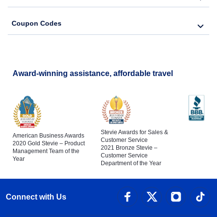
Coupon Codes
Award-winning assistance, affordable travel
Stevie Awards for Sales &
American Business Awards
Customer Service
2020 Gold Stevie – Product
2021 Bronze Stevie –
Management Team of the
Customer Service
Year
Department of the Year
Connect with Us