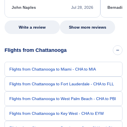
kept me informed of the next steps. I truly
alternative
appreciate her excellent service.
necessary f
John Naples
Jul 28, 2026
Bernadine
excellent s
my issue.
Write a review
Show more reviews
Flights from Chattanooga
Flights from Chattanooga to Miami - CHA to MIA
Flights from Chattanooga to Fort Lauderdale - CHA to FLL
Flights from Chattanooga to West Palm Beach - CHA to PBI
Flights from Chattanooga to Key West - CHA to EYW