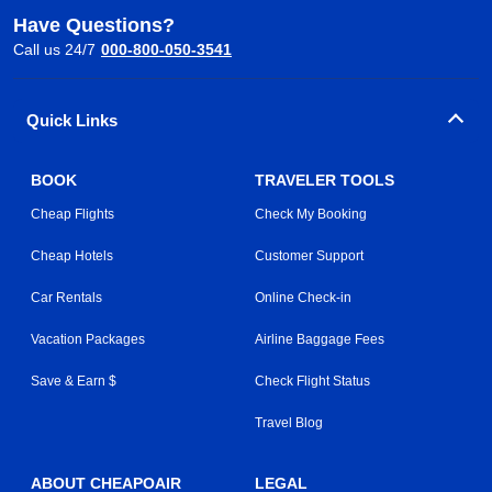
Have Questions?
Call us 24/7
000-800-050-3541
Quick Links
BOOK
TRAVELER TOOLS
Cheap Flights
Check My Booking
Cheap Hotels
Customer Support
Car Rentals
Online Check-in
Vacation Packages
Airline Baggage Fees
Save & Earn $
Check Flight Status
Travel Blog
ABOUT CHEAPOAIR
LEGAL