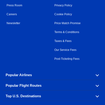
Press Room
Privacy Policy
Careers
Cookie Policy
Newsletter
Price Match Promise
Terms & Conditions
Taxes & Fees
Our Service Fees
Post-Ticketing Fees
Popular Airlines
Popular Flight Routes
Explore our cheap airfare options by carrier, with over
500 options to choose from.
Top U.S. Destinations
Book one of our most popular flight routes with three
Aeromexico
Air Canada
easy clicks.