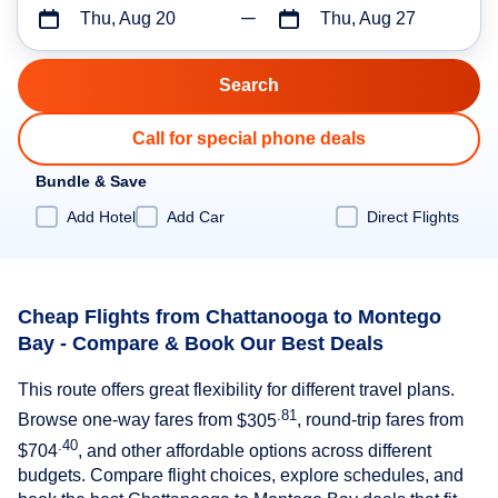
Thu, Aug 20
Thu, Aug 27
Call for special phone deals
Bundle & Save
Add Hotel
Add Car
Direct Flights
Cheap Flights from Chattanooga to Montego
Bay - Compare & Book Our Best Deals
This route offers great flexibility for different travel plans.
.81
Browse one-way fares from
$305
, round-trip fares from
.40
$704
, and other affordable options across different
budgets. Compare flight choices, explore schedules, and