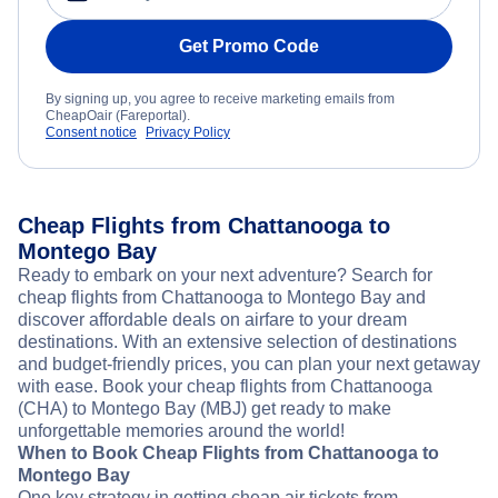
Get Promo Code
By signing up, you agree to receive marketing emails from
CheapOair (Fareportal).
Consent notice
Privacy Policy
Cheap Flights from Chattanooga to
Montego Bay
Ready to embark on your next adventure? Search for
cheap flights from Chattanooga to Montego Bay and
discover affordable deals on airfare to your dream
destinations. With an extensive selection of destinations
and budget-friendly prices, you can plan your next getaway
with ease. Book your cheap flights from Chattanooga
(CHA) to Montego Bay (MBJ) get ready to make
unforgettable memories around the world!
When to Book Cheap Flights from Chattanooga to
Montego Bay
One key strategy in getting cheap air tickets from