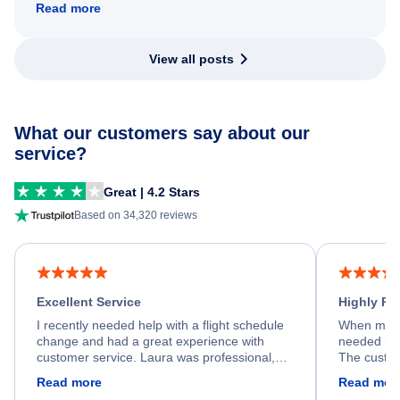
Read more
View all posts
What our customers say about our
service?
Great | 4.2 Stars
Based on 34,320 reviews
Excellent Service
Highly R
I recently needed help with a flight schedule
When my fl
change and had a great experience with
needed hel
customer service. Laura was professional,
The custom
friendly, and very helpful throughout the
calm, prof
Read more
Read mor
process. She quickly found a solution and
throughout