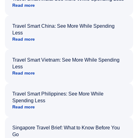
Read more
Travel Smart China: See More While Spending
Less
Read more
Travel Smart Vietnam: See More While Spending
Less
Read more
Travel Smart Philippines: See More While
Spending Less
Read more
Singapore Travel Brief: What to Know Before You
Go