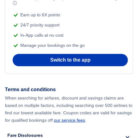
ⓘ
Beach Vacations
Earn up to 6X points
24/7 priority support
In-App calls at no cost
Manage your bookings on the go
Switch to the app
Terms and conditions
When searching for airfares, discount and savings claims are
based on multiple factors, including searching over 500 airlines to
find our lowest available fare. Coupon codes are valid for savings
for qualified bookings off
our service fees
.
Fare Disclosures