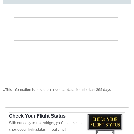
‡This information is based on historical data from the last 365 days.
Check Your Flight Status
With our easy-to-use widget, you’ll be able to
check your flight status in real time!