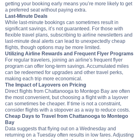
getting your booking early means you’re more likely to get
a preferred seat without paying extra.
Last-Minute Deals
While last-minute bookings can sometimes result in
significant savings, it’s not guaranteed. For those with
flexible travel plans, subscribing to airline newsletters and
last-minute deal alerts can lead to unexpectedly cheap
flights, though options may be more limited.
Utilizing Airline Rewards and Frequent Flyer Programs
For regular travelers, joining an airline's frequent flyer
program can offer long-term savings. Accumulated miles
can be redeemed for upgrades and other travel perks,
making each trip more economical.
The Impact of Layovers on Pricing
Direct flights from Chattanooga to Montego Bay are often
the most convenient, but choosing a flight with a layover
can sometimes be cheaper. If time is not a constraint,
consider flights with a stopover as a way to reduce costs.
Cheap Days to Travel from Chattanooga to Montego
Bay
Data suggests that flying out on a Wednesday and
returning on a Tuesday often results in low fares. Adjusting