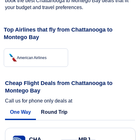
book the best Chattanooga to Montego Bay deals that fit
your budget and travel preferences.
Top Airlines that fly from Chattanooga to
Montego Bay
American Airlines
Cheap Flight Deals from Chattanooga to
Montego Bay
Call us for phone only deals at
One Way
Round Trip
CHA
MBJ