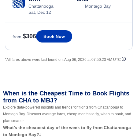
Chattanooga
Montego Bay
Sat, Dec 12
$306
Book Now
from
*All fares above were last found on:
Aug 06, 2026 at 07:50:23 AM UTC
When is the Cheapest Time to Book Flights
from CHA to MBJ?
Explore data-powered insights and trends for flights from Chattanooga to
Montego Bay. Discover average fares, cheap months to fly, when to book, and
plan smarter.
What’s the cheapest day of the week to fly from Chattanooga
to Montego Bay?
‡