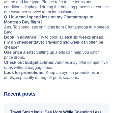
airline and fare type. Please refer to the terms and
conditions displayed during the booking process or contact
our customer service team for assistance.
Q. How can I spend less on my Chattanooga to
Montego Bay flight?
Ans. To spend less on flights from Chattanooga to Montego
Bay:
Book in advance:
Try to book at least six weeks ahead.
Fly on cheaper days:
Traveling mid-week can often be
cheaper.
Use price alerts:
Setting up alerts can help you catch
price drops.
Check out budget airlines:
Airlines may offer competitive
rates without baggage fees.
Look for promotions:
Keep an eye on promotions and
deals, especially during off-peak seasons.
Recent posts
Travel Smart India: See More While Spending Less