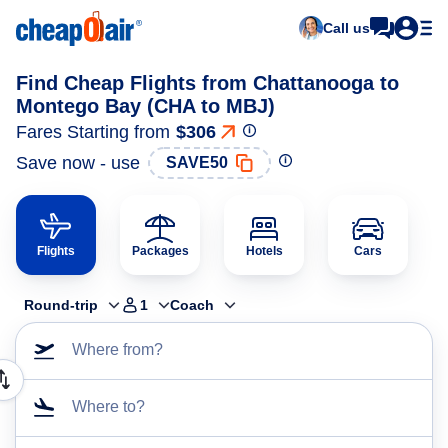
Call us
Find Cheap Flights from Chattanooga to
Montego Bay (CHA to MBJ)
Fares Starting from
$306
Save now - use
SAVE50
Flights
Packages
Hotels
Cars
Round-trip
1
Coach
Where from?
Where to?