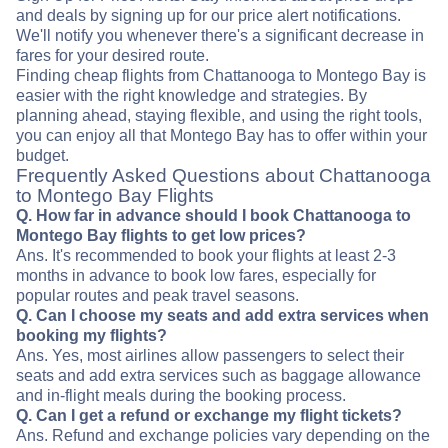
and deals by signing up for our price alert notifications.
We'll notify you whenever there's a significant decrease in
fares for your desired route.
Finding cheap flights from Chattanooga to Montego Bay is
easier with the right knowledge and strategies. By
planning ahead, staying flexible, and using the right tools,
you can enjoy all that Montego Bay has to offer within your
budget.
Frequently Asked Questions about Chattanooga
to Montego Bay Flights
Q. How far in advance should I book Chattanooga to
Montego Bay flights to get low prices?
Ans. It's recommended to book your flights at least 2-3
months in advance to book low fares, especially for
popular routes and peak travel seasons.
Q. Can I choose my seats and add extra services when
booking my flights?
Ans. Yes, most airlines allow passengers to select their
seats and add extra services such as baggage allowance
and in-flight meals during the booking process.
Q. Can I get a refund or exchange my flight tickets?
Ans. Refund and exchange policies vary depending on the