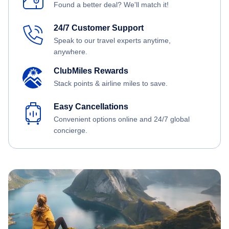
Found a better deal? We'll match it!
24/7 Customer Support
Speak to our travel experts anytime,
anywhere.
ClubMiles Rewards
Stack points & airline miles to save.
Easy Cancellations
Convenient options online and 24/7 global
concierge.