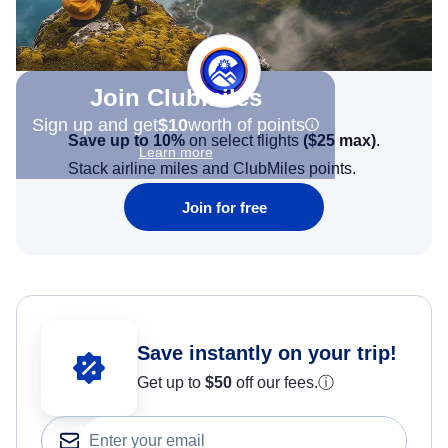
Join Clubmiles
Sign up and get
$10
worth of points
Save up to 10%
on select flights
(
$25
max)
.
Learn more
Stack airline miles and ClubMiles points.
Join for free
Save instantly on your trip!
Get up to
$50
off our fees.
ⓘ