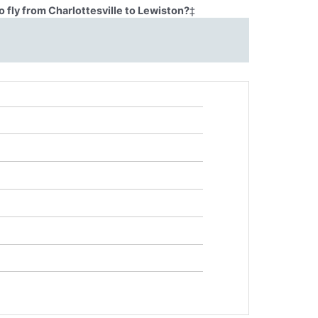
 fly from Charlottesville to Lewiston?
‡