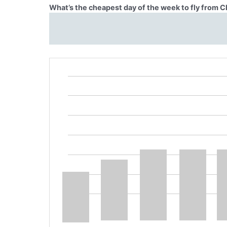
What’s the cheapest day of the week to fly from C