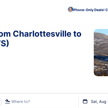
Phone-Only Deals! C
om Charlottesville to
WS)
Where to?
Sat, Aug