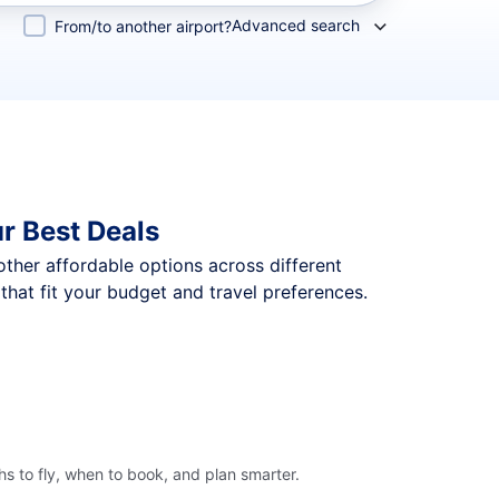
Advanced search
From/to another airport?
r Best Deals
 other affordable options across different
that fit your budget and travel preferences.
hs to fly, when to book, and plan smarter.