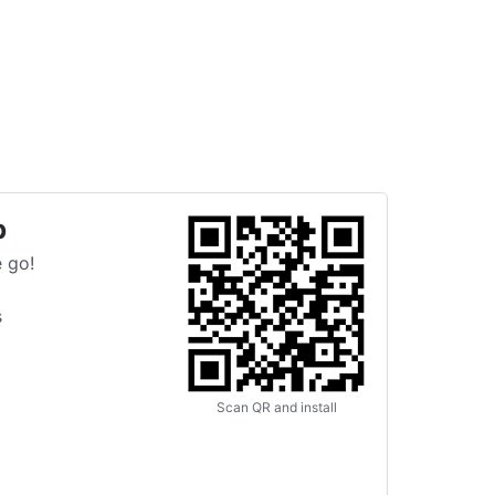
p
 go!
s
Scan QR and install