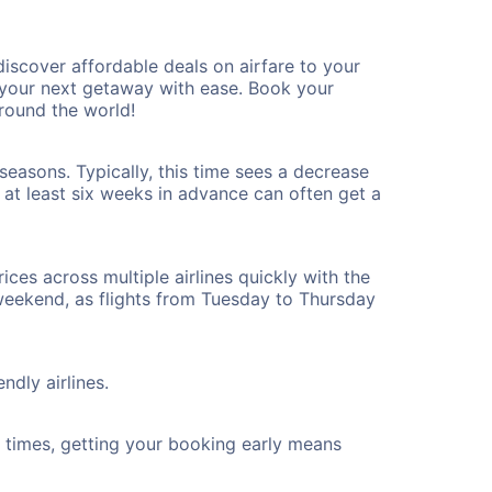
iscover affordable deals on airfare to your
n your next getaway with ease. Book your
round the world!
seasons. Typically, this time sees a decrease
t at least six weeks in advance can often get a
ices across multiple airlines quickly with the
 weekend, as flights from Tuesday to Thursday
ndly airlines.
ht times, getting your booking early means