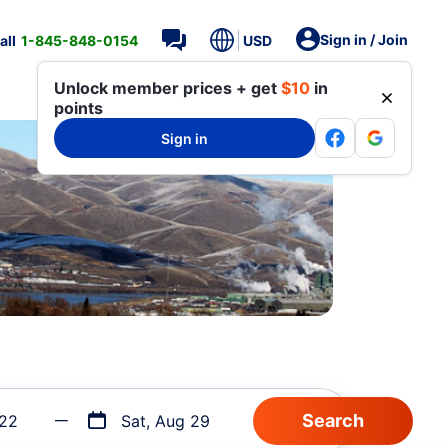
Sign in / Join
all
1-845-848-0154
USD
Unlock member prices + get
$10
in
points
Sign in
 22
Sat, Aug 29