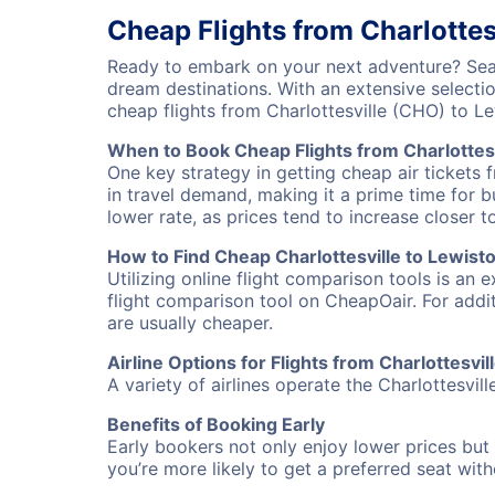
Cheap Flights from Charlottes
Ready to embark on your next adventure? Searc
dream destinations. With an extensive selecti
cheap flights from Charlottesville (CHO) to 
When to Book Cheap Flights from Charlottesv
One key strategy in getting cheap air tickets 
in travel demand, making it a prime time for b
lower rate, as prices tend to increase closer t
How to Find Cheap Charlottesville to Lewisto
Utilizing online flight comparison tools is an 
flight comparison tool on CheapOair. For addi
are usually cheaper.
Airline Options for Flights from Charlottesvil
A variety of airlines operate the Charlottesvill
Benefits of Booking Early
Early bookers not only enjoy lower prices but 
you’re more likely to get a preferred seat wit