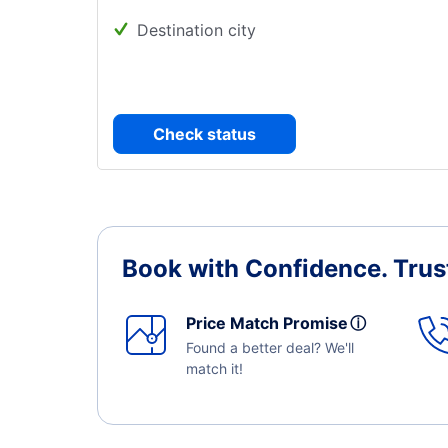
Destination city
Check status
Book with Confidence.
Trus
Price Match Promise
ⓘ
Found a better deal? We'll
match it!