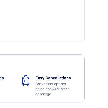
ds
Easy Cancellations
e
Convenient options
online and 24/7 global
concierge.