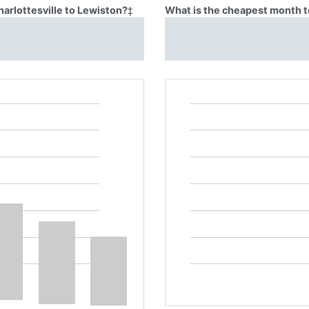
harlottesville to Lewiston?
‡
What is the cheapest month to