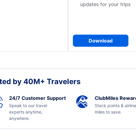
updates for your trips
Download
ted by 40M+ Travelers
24/7 Customer Support
ClubMiles Rewar
Speak to our travel
Stack points & airlin
experts anytime,
miles to save.
anywhere.