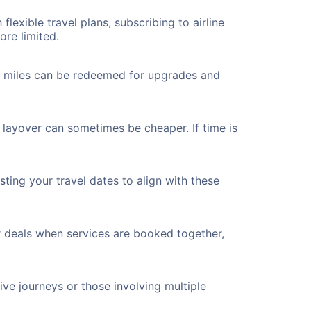
flexible travel plans, subscribing to airline
ore limited.
ted miles can be redeemed for upgrades and
a layover can sometimes be cheaper. If time is
ting your travel dates to align with these
r deals when services are booked together,
ve journeys or those involving multiple