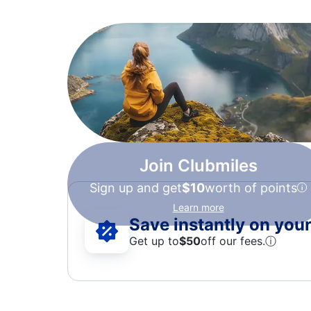
Join Clubmiles
Sign up and get
$10
worth of points
Learn more
Save instantly on your 
Get up to
$50
off our fees.
ⓘ