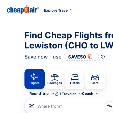
Explore Travel
Find Cheap Flights fr
Lewiston (CHO to L
Save now - use
SAVE50
Flights
Packages
Hotels
Cars
Round-trip
Coach
1
Traveler
Where from?