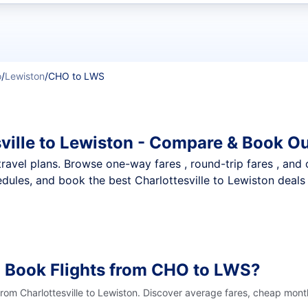
t flights
o
/
Lewiston
/
CHO to LWS
ville to Lewiston - Compare & Book Ou
nt travel plans. Browse one-way fares , round-trip fares , and
ules, and book the best Charlottesville to Lewiston deals 
o Book Flights from CHO to LWS?
from Charlottesville to Lewiston. Discover average fares, cheap mont