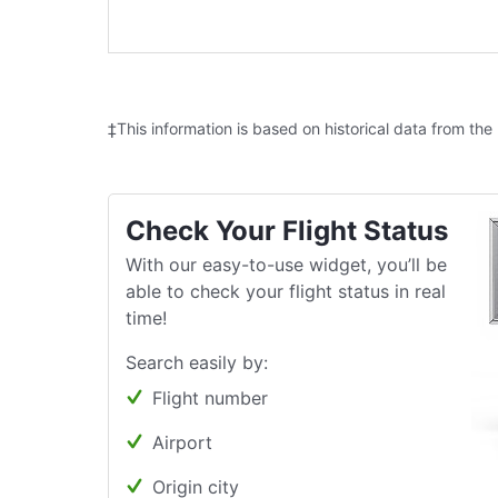
‡This information is based on historical data from the
Check Your Flight Status
With our easy-to-use widget, you’ll be
able to check your flight status in real
time!
Search easily by:
Flight number
Airport
Origin city