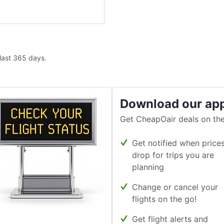
 last 365 days.
Download our ap
Get CheapOair deals on the
Get notified when price
drop for trips you are
planning
Change or cancel your
flights on the go!
Get flight alerts and