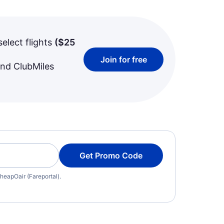
select flights
(
$25
Join for free
and ClubMiles
Get Promo Code
heapOair (Fareportal).