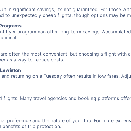
 in significant savings, it’s not guaranteed. For those with 
ead to unexpectedly cheap flights, though options may be m
r Programs
requent flyer program can offer long-term savings. Accumula
nomical.
n are often the most convenient, but choosing a flight with 
over as a way to reduce costs.
o Lewiston
nd returning on a Tuesday often results in low fares. Adjus
d flights. Many travel agencies and booking platforms offe
al preference and the nature of your trip. For more expensi
l benefits of trip protection.