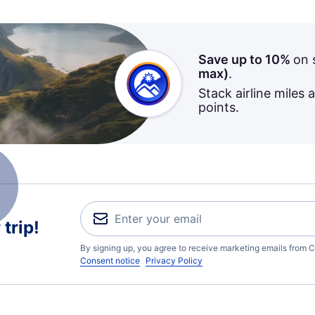
Save up to 10%
on 
max)
.
Stack airline miles 
points.
trip!
By signing up, you agree to receive marketing emails from C
Consent notice
Privacy Policy