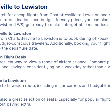
ville to Lewiston
h for cheap flights from Charlottesville to Lewiston and d
on of destinations and budget-friendly prices, you can pla
Lewiston (LWS) get ready to make unforgettable memories a
ille to Lewiston
from Charlottesville to Lewiston is to book during off-peak 
udget-conscious travelers. Additionally, booking your fligh
o the departure date.
n Flight Deals
excellent way to view a range of airfare at once. Compare pr
tional savings, consider flying on a weekday rather than a
le to Lewiston
e to Lewiston route, including major carriers and budget-frie
also a great selection of seats. Especially for popular flig
hout paying extra.