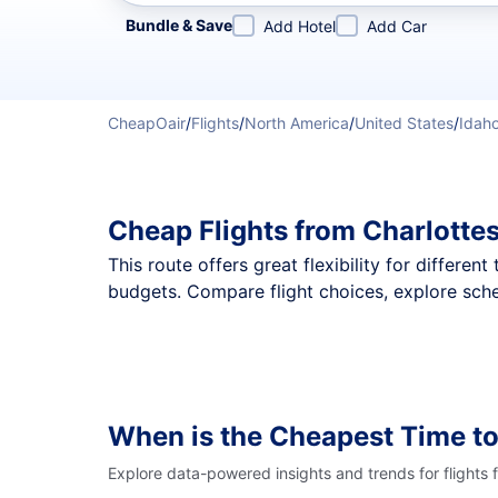
Refine your search by airline, by city or airport or direc
Bundle & Save
Add Hotel
Add Car
CheapOair
/
Flights
/
North America
/
United States
/
Idah
Cheap Flights from Charlottes
This route offers great flexibility for differe
budgets. Compare flight choices, explore sched
When is the Cheapest Time t
Explore data-powered insights and trends for flights 