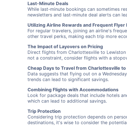
Last-Minute Deals
While last-minute bookings can sometimes result
newsletters and last-minute deal alerts can l
Utilizing Airline Rewards and Frequent Flye
For regular travelers, joining an airline's f
other travel perks, making each trip more eco
The Impact of Layovers on Pricing
Direct flights from Charlottesville to Lewisto
not a constraint, consider flights with a stop
Cheap Days to Travel from Charlottesville t
Data suggests that flying out on a Wednesday a
trends can lead to significant savings.
Combining Flights with Accommodations
Look for package deals that include hotels an
which can lead to additional savings.
Trip Protection
Considering trip protection depends on person
destinations, it's wise to consider the potentia