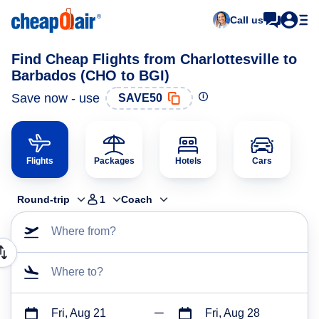
Call us
Find Cheap Flights from Charlottesville to
Barbados (CHO to BGI)
Save now - use
SAVE50
Flights
Packages
Hotels
Cars
Round-trip
1
Coach
Where from?
Where to?
Fri, Aug 21
Fri, Aug 28