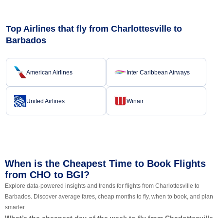
Top Airlines that fly from Charlottesville to
Barbados
American Airlines
Inter Caribbean Airways
United Airlines
Winair
When is the Cheapest Time to Book Flights
from CHO to BGI?
Explore data-powered insights and trends for flights from Charlottesville to
Barbados. Discover average fares, cheap months to fly, when to book, and plan
smarter.