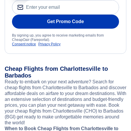
Get Promo Code
By signing up, you agree to receive marketing emails from
CheapOair (Fareportal).
Consent notice
Privacy Policy
Cheap Flights from Charlottesville to
Barbados
Ready to embark on your next adventure? Search for
cheap flights from Charlottesville to Barbados and discover
affordable deals on airfare to your dream destinations. With
an extensive selection of destinations and budget-friendly
prices, you can plan your next getaway with ease. Book
your cheap flights from Charlottesville (CHO) to Barbados
(BGI) get ready to make unforgettable memories around
the world!
When to Book Cheap Flights from Charlottesville to