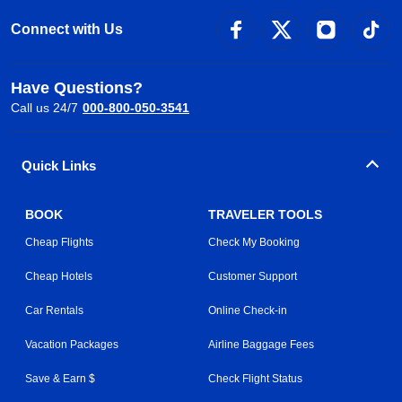
Connect with Us
Have Questions?
Call us 24/7
000-800-050-3541
Quick Links
BOOK
TRAVELER TOOLS
Cheap Flights
Check My Booking
Cheap Hotels
Customer Support
Car Rentals
Online Check-in
Vacation Packages
Airline Baggage Fees
Save & Earn $
Check Flight Status