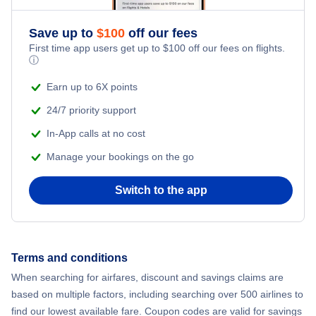
Flights from New York City to Athens
Save up to
$
100
off our fees
Adventure Vacations
Flights from New York City to Mumbai
First time app users get up to
$
100
off our fees on flights.
ⓘ
Beach Vacations
Flights from Shanghai to New York City
Earn up to 6X points
24/7 priority support
Flights from Delhi to New York City
In-App calls at no cost
Manage your bookings on the go
Flights from Chicago to Delhi
Switch to the app
Flights from New York City to Hong Kong
Flights from New York City to Seoul
Terms and conditions
Flights from New York City to Barcelona
When searching for airfares, discount and savings claims are
based on multiple factors, including searching over 500 airlines to
find our lowest available fare. Coupon codes are valid for savings