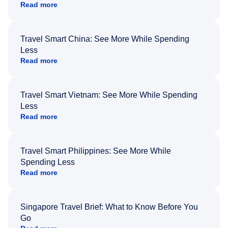
Read more
Travel Smart China: See More While Spending
Less
Read more
Travel Smart Vietnam: See More While Spending
Less
Read more
Travel Smart Philippines: See More While
Spending Less
Read more
Singapore Travel Brief: What to Know Before You
Go