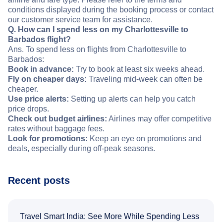
conditions displayed during the booking process or contact
our customer service team for assistance.
Q. How can I spend less on my Charlottesville to
Barbados flight?
Ans. To spend less on flights from Charlottesville to
Barbados:
Book in advance:
Try to book at least six weeks ahead.
Fly on cheaper days:
Traveling mid-week can often be
cheaper.
Use price alerts:
Setting up alerts can help you catch
price drops.
Check out budget airlines:
Airlines may offer competitive
rates without baggage fees.
Look for promotions:
Keep an eye on promotions and
deals, especially during off-peak seasons.
Recent posts
Travel Smart India: See More While Spending Less