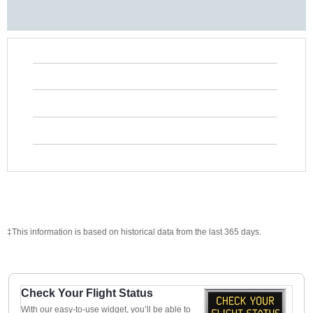
‡This information is based on historical data from the last 365 days.
Check Your Flight Status
With our easy-to-use widget, you’ll be able to