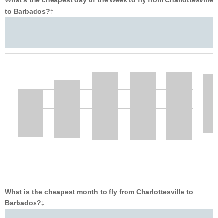
What’s the cheapest day of the week to fly from Charlottesville
to Barbados?
‡
What is the cheapest month to fly from Charlottesville to
Barbados?
‡