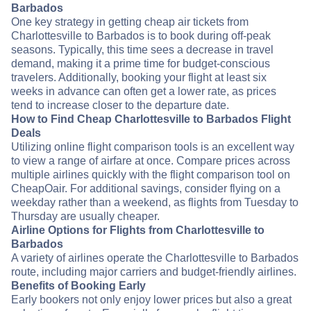
Barbados
One key strategy in getting cheap air tickets from
Charlottesville to Barbados is to book during off-peak
seasons. Typically, this time sees a decrease in travel
demand, making it a prime time for budget-conscious
travelers. Additionally, booking your flight at least six
weeks in advance can often get a lower rate, as prices
tend to increase closer to the departure date.
How to Find Cheap Charlottesville to Barbados Flight
Deals
Utilizing online flight comparison tools is an excellent way
to view a range of airfare at once. Compare prices across
multiple airlines quickly with the flight comparison tool on
CheapOair. For additional savings, consider flying on a
weekday rather than a weekend, as flights from Tuesday to
Thursday are usually cheaper.
Airline Options for Flights from Charlottesville to
Barbados
A variety of airlines operate the Charlottesville to Barbados
route, including major carriers and budget-friendly airlines.
Benefits of Booking Early
Early bookers not only enjoy lower prices but also a great