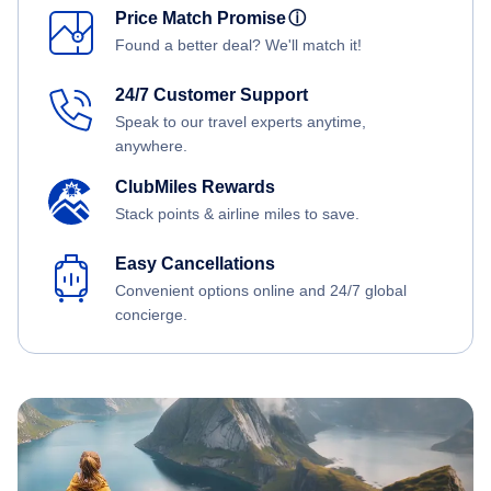
Price Match Promise
ⓘ
Found a better deal? We'll match it!
24/7 Customer Support
Speak to our travel experts anytime,
anywhere.
ClubMiles Rewards
Stack points & airline miles to save.
Easy Cancellations
Convenient options online and 24/7 global
concierge.