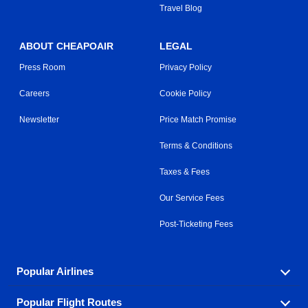
Travel Blog
ABOUT CHEAPOAIR
LEGAL
Press Room
Privacy Policy
Careers
Cookie Policy
Newsletter
Price Match Promise
Terms & Conditions
Taxes & Fees
Our Service Fees
Post-Ticketing Fees
Popular Airlines
Popular Flight Routes
Explore our cheap airfare options by carrier, with over