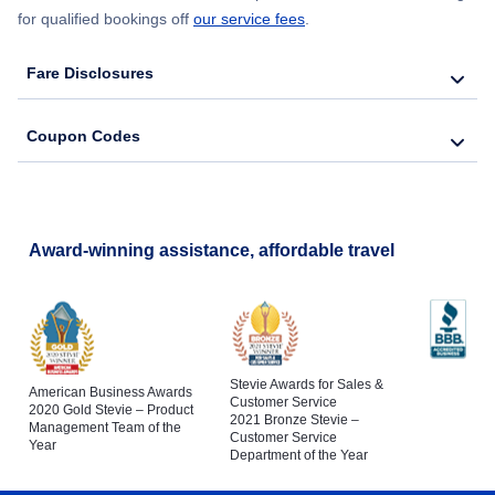
for qualified bookings off
our service fees
.
Fare Disclosures
Coupon Codes
Award-winning assistance, affordable travel
Stevie Awards for Sales &
American Business Awards
Customer Service
2020 Gold Stevie – Product
2021 Bronze Stevie –
Management Team of the
Customer Service
Year
Department of the Year