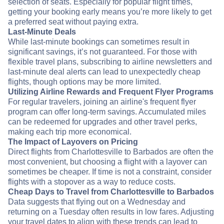
selection of seats. Especially for popular flight times,
getting your booking early means you’re more likely to get
a preferred seat without paying extra.
Last-Minute Deals
While last-minute bookings can sometimes result in
significant savings, it’s not guaranteed. For those with
flexible travel plans, subscribing to airline newsletters and
last-minute deal alerts can lead to unexpectedly cheap
flights, though options may be more limited.
Utilizing Airline Rewards and Frequent Flyer Programs
For regular travelers, joining an airline's frequent flyer
program can offer long-term savings. Accumulated miles
can be redeemed for upgrades and other travel perks,
making each trip more economical.
The Impact of Layovers on Pricing
Direct flights from Charlottesville to Barbados are often the
most convenient, but choosing a flight with a layover can
sometimes be cheaper. If time is not a constraint, consider
flights with a stopover as a way to reduce costs.
Cheap Days to Travel from Charlottesville to Barbados
Data suggests that flying out on a Wednesday and
returning on a Tuesday often results in low fares. Adjusting
your travel dates to align with these trends can lead to