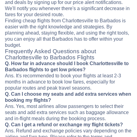
and deals by signing up for our price alert notifications.
We'll notify you whenever there's a significant decrease in
fares for your desired route.
Finding cheap flights from Charlottesville to Barbados is
easier with the right knowledge and strategies. By
planning ahead, staying flexible, and using the right tools,
you can enjoy all that Barbados has to offer within your
budget.
Frequently Asked Questions about
Charlottesville to Barbados Flights
Q. How far in advance should I book Charlottesville to
Barbados flights to get low prices?
Ans. It's recommended to book your flights at least 2-3
months in advance to book low fares, especially for
popular routes and peak travel seasons.
Q. Can I choose my seats and add extra services when
booking my flights?
Ans. Yes, most airlines allow passengers to select their
seats and add extra services such as baggage allowance
and in-flight meals during the booking process.
Q. Can I get a refund or exchange my flight tickets?
Ans. Refund and exchange policies vary depending on the
airline and fare type. Please refer to the terms and