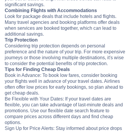
significant savings.
Combining Flights with Accommodations
Look for package deals that include hotels and flights.
Many travel agencies and booking platforms offer deals
when services are booked together, which can lead to
additional savings.
Trip Protection
Considering trip protection depends on personal
preference and the nature of your trip. For more expensive
journeys or those involving multiple destinations, it's wise
to consider the potential benefits of trip protection.
Tips for Finding Cheap Deals
Book in Advance: To book low fares, consider booking
your flights well in advance of your travel dates. Airlines
often offer low prices for early bookings, so plan ahead to
get cheap deals.
Be Flexible with Your Dates: If your travel dates are
flexible, you can take advantage of last-minute deals and
promotions. Use our flexible date search feature to
compare prices across different days and find cheap
options.
Sign Up for Price Alerts: Stay informed about price drops