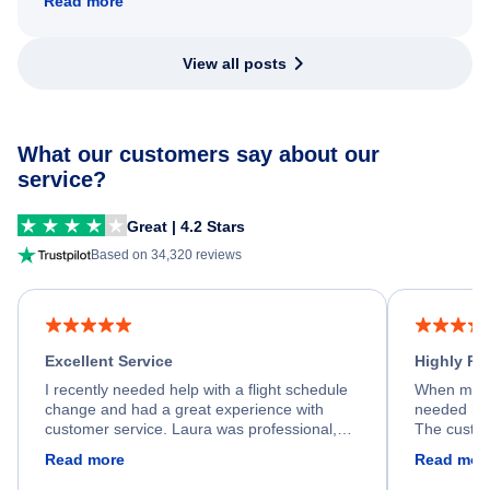
Read more
View all posts
What our customers say about our
service?
Great | 4.2 Stars
Based on 34,320 reviews
Excellent Service
Highly R
I recently needed help with a flight schedule
When my fl
change and had a great experience with
needed hel
customer service. Laura was professional,
The custom
friendly, and very helpful throughout the
calm, prof
Read more
Read mor
process. She quickly found a solution and
throughout
kept me informed of the next steps. I truly
alternative