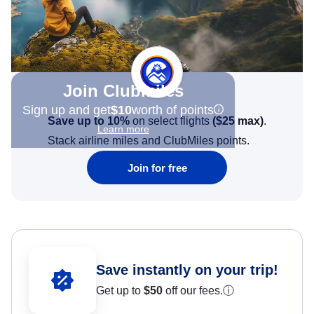
Join Clubmiles
Sign up and get
$10
worth of points
Save up to 10%
on select flights
(
$25
max)
.
Learn more
Stack airline miles and ClubMiles points.
Join for free
Save instantly on your trip!
Get up to
$50
off our fees.
ⓘ