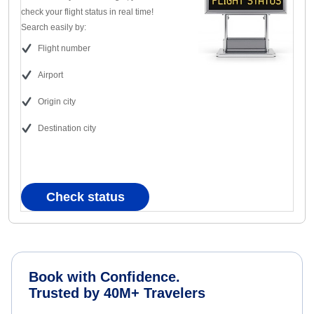
check your flight status in real time!
Search easily by:
Flight number
Airport
Origin city
Destination city
Check status
Book with Confidence.
Trusted by 40M+ Travelers