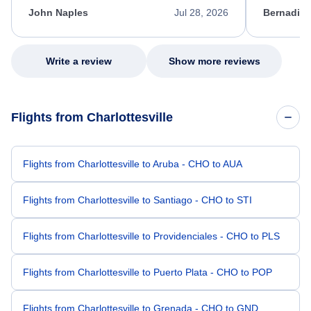
appreciate her excellent service.
necessary f
John Naples
Jul 28, 2026
Bernadine
excellent s
my issue.
Write a review
Show more reviews
Flights from Charlottesville
Flights from Charlottesville to Aruba - CHO to AUA
Flights from Charlottesville to Santiago - CHO to STI
Flights from Charlottesville to Providenciales - CHO to PLS
Flights from Charlottesville to Puerto Plata - CHO to POP
Flights from Charlottesville to Grenada - CHO to GND