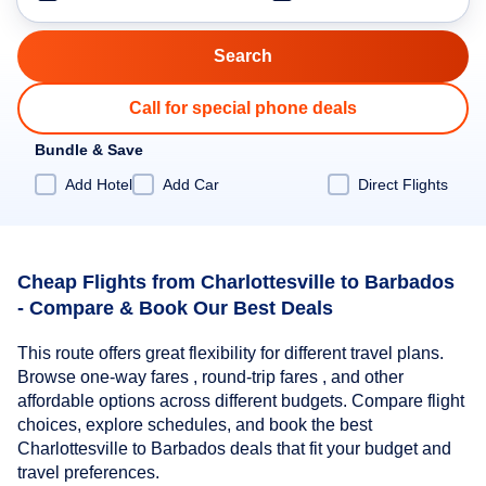
Call for special phone deals
Bundle & Save
Add Hotel
Add Car
Direct Flights
Cheap Flights from Charlottesville to Barbados
- Compare & Book Our Best Deals
This route offers great flexibility for different travel plans.
Browse one-way fares , round-trip fares , and other
affordable options across different budgets. Compare flight
choices, explore schedules, and book the best
Charlottesville to Barbados deals that fit your budget and
travel preferences.