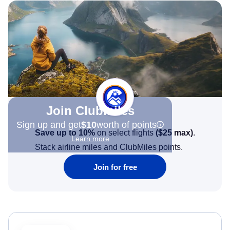
Join Clubmiles
Sign up and get
$10
worth of points
Save up to 10%
on select flights
(
$25
max)
.
Learn more
Stack airline miles and ClubMiles points.
Join for free