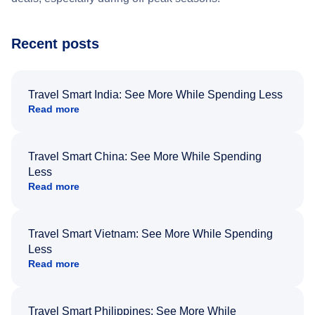
Recent posts
Travel Smart India: See More While Spending Less
Read more
Travel Smart China: See More While Spending
Less
Read more
Travel Smart Vietnam: See More While Spending
Less
Read more
Travel Smart Philippines: See More While