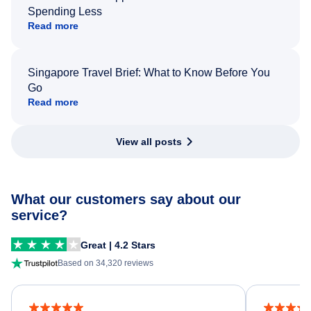
Spending Less
Read more
Singapore Travel Brief: What to Know Before You
Go
Read more
View all posts
What our customers say about our
service?
Great | 4.2 Stars
Based on 34,320 reviews