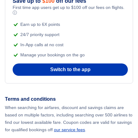
Save up to
$
100
off our fees
First time app users get up to
$
100
off our fees on flights.
Adventure Vacations
ⓘ
Flights from New York City to Mumbai
Beach Vacations
Earn up to 6X points
Flights from Shanghai to New York City
24/7 priority support
In-App calls at no cost
Flights from Delhi to New York City
Manage your bookings on the go
Flights from Chicago to Delhi
Switch to the app
Flights from New York City to Hong Kong
Flights from New York City to Seoul
Terms and conditions
When searching for airfares, discount and savings claims are
Flights from New York City to Barcelona
based on multiple factors, including searching over 500 airlines to
find our lowest available fare. Coupon codes are valid for savings
for qualified bookings off
our service fees
.