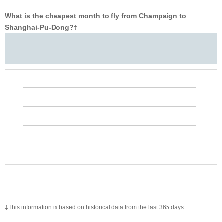
What is the cheapest month to fly from Champaign to
Shanghai-Pu-Dong?
‡
‡This information is based on historical data from the last 365 days.