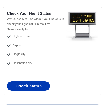
Check Your Flight Status
With our easy-to-use widget, you’ll be able to
check your flight status in real time!
Search easily by:
Flight number
Airport
Origin city
Destination city
Check status