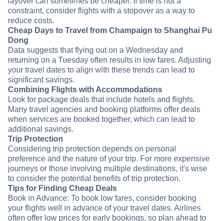
layover can sometimes be cheaper. If time is not a
constraint, consider flights with a stopover as a way to
reduce costs.
Cheap Days to Travel from Champaign to Shanghai Pu
Dong
Data suggests that flying out on a Wednesday and
returning on a Tuesday often results in low fares. Adjusting
your travel dates to align with these trends can lead to
significant savings.
Combining Flights with Accommodations
Look for package deals that include hotels and flights.
Many travel agencies and booking platforms offer deals
when services are booked together, which can lead to
additional savings.
Trip Protection
Considering trip protection depends on personal
preference and the nature of your trip. For more expensive
journeys or those involving multiple destinations, it's wise
to consider the potential benefits of trip protection.
Tips for Finding Cheap Deals
Book in Advance: To book low fares, consider booking
your flights well in advance of your travel dates. Airlines
often offer low prices for early bookings, so plan ahead to