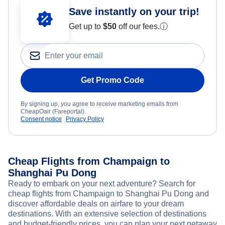
Save instantly on your trip!
Get up to
$50
off our fees.
ⓘ
Get Promo Code
By signing up, you agree to receive marketing emails from
CheapOair (Fareportal).
Consent notice
Privacy Policy
Cheap Flights from Champaign to
Shanghai Pu Dong
Ready to embark on your next adventure? Search for
cheap flights from Champaign to Shanghai Pu Dong and
discover affordable deals on airfare to your dream
destinations. With an extensive selection of destinations
and budget-friendly prices, you can plan your next getaway