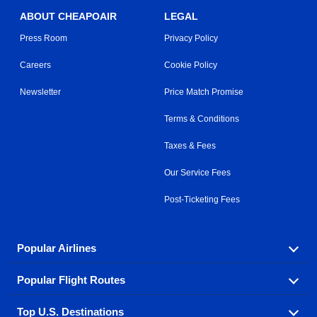
ABOUT CHEAPOAIR
LEGAL
Press Room
Privacy Policy
Careers
Cookie Policy
Newsletter
Price Match Promise
Terms & Conditions
Taxes & Fees
Our Service Fees
Post-Ticketing Fees
Popular Airlines
Popular Flight Routes
Explore our cheap airfare options by carrier, with over
500 options to choose from.
Top U.S. Destinations
Book one of our most popular flight routes with three