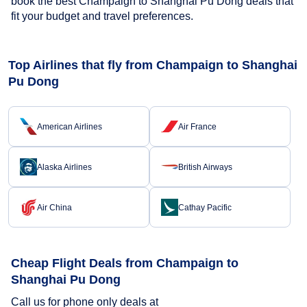
book the best Champaign to Shanghai Pu Dong deals that
fit your budget and travel preferences.
Top Airlines that fly from Champaign to Shanghai
Pu Dong
American Airlines
Air France
Alaska Airlines
British Airways
Air China
Cathay Pacific
Cheap Flight Deals from Champaign to
Shanghai Pu Dong
Call us for phone only deals at