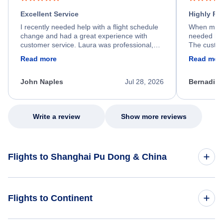
Excellent Service
Highly R
I recently needed help with a flight schedule
When my fl
change and had a great experience with
needed hel
customer service. Laura was professional,
The custom
friendly, and very helpful throughout the
calm, prof
Read more
Read mor
process. She quickly found a solution and
throughout
kept me informed of the next steps. I truly
alternative
appreciate her excellent service.
necessary f
John Naples
Jul 28, 2026
Bernadine
excellent s
my issue.
Write a review
Show more reviews
Flights to Shanghai Pu Dong & China
Flights to China
Flights to Continent