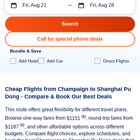
Fri, Aug 21
Fri, Aug 28
Call for special phone deals
Bundle & Save
Add Hotel
Add Car
Direct Flights
Cheap Flights from Champaign to Shanghai Pu
Dong - Compare & Book Our Best Deals
This route offers great flexibility for different travel plans.
.90
Browse one-way fares from
$1151
, round-trip fares from
.99
$1187
, and other affordable options across different
budgets. Compare flight choices, explore schedules, and