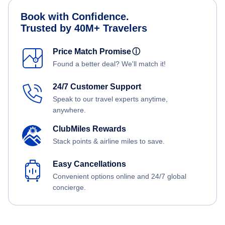
Book with Confidence.
Trusted by 40M+ Travelers
Price Match Promise
ⓘ
Found a better deal? We'll match it!
24/7 Customer Support
Speak to our travel experts anytime,
anywhere.
ClubMiles Rewards
Stack points & airline miles to save.
Easy Cancellations
Convenient options online and 24/7 global
concierge.