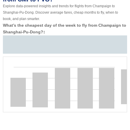
Explore data-powered insights and trends for flights from Champaign to
Shanghai-Pu-Dong. Discover average fares, cheap months to fly, when to
book, and plan smarter.
What’s the cheapest day of the week to fly from Champaign to
Shanghai-Pu-Dong?
‡