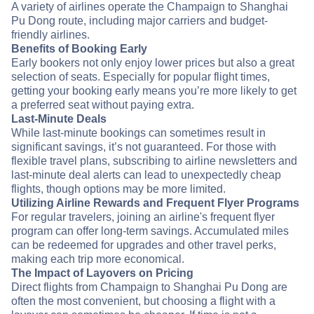
A variety of airlines operate the Champaign to Shanghai
Pu Dong route, including major carriers and budget-
friendly airlines.
Benefits of Booking Early
Early bookers not only enjoy lower prices but also a great
selection of seats. Especially for popular flight times,
getting your booking early means you’re more likely to get
a preferred seat without paying extra.
Last-Minute Deals
While last-minute bookings can sometimes result in
significant savings, it’s not guaranteed. For those with
flexible travel plans, subscribing to airline newsletters and
last-minute deal alerts can lead to unexpectedly cheap
flights, though options may be more limited.
Utilizing Airline Rewards and Frequent Flyer Programs
For regular travelers, joining an airline's frequent flyer
program can offer long-term savings. Accumulated miles
can be redeemed for upgrades and other travel perks,
making each trip more economical.
The Impact of Layovers on Pricing
Direct flights from Champaign to Shanghai Pu Dong are
often the most convenient, but choosing a flight with a