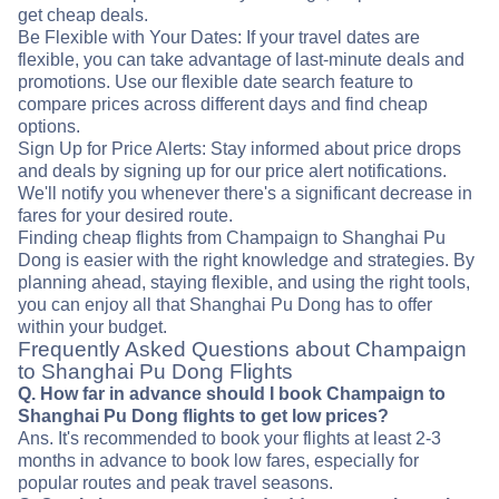
get cheap deals.
Be Flexible with Your Dates: If your travel dates are
flexible, you can take advantage of last-minute deals and
promotions. Use our flexible date search feature to
compare prices across different days and find cheap
options.
Sign Up for Price Alerts: Stay informed about price drops
and deals by signing up for our price alert notifications.
We'll notify you whenever there's a significant decrease in
fares for your desired route.
Finding cheap flights from Champaign to Shanghai Pu
Dong is easier with the right knowledge and strategies. By
planning ahead, staying flexible, and using the right tools,
you can enjoy all that Shanghai Pu Dong has to offer
within your budget.
Frequently Asked Questions about Champaign
to Shanghai Pu Dong Flights
Q. How far in advance should I book Champaign to
Shanghai Pu Dong flights to get low prices?
Ans. It's recommended to book your flights at least 2-3
months in advance to book low fares, especially for
popular routes and peak travel seasons.