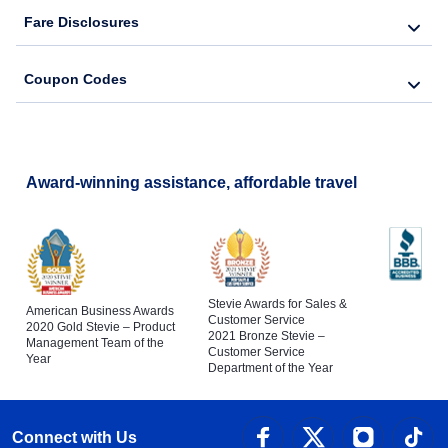
Fare Disclosures
Coupon Codes
Award-winning assistance, affordable travel
Stevie Awards for Sales &
American Business Awards
Customer Service
2020 Gold Stevie – Product
2021 Bronze Stevie –
Management Team of the
Customer Service
Year
Department of the Year
Connect with Us