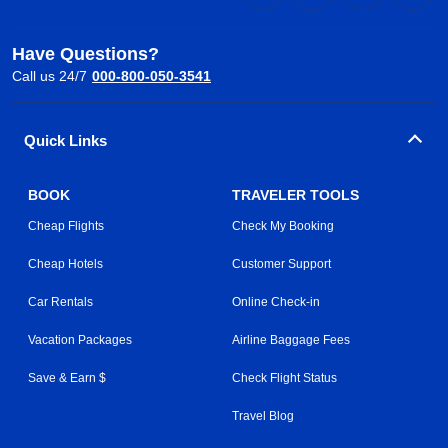
Have Questions?
Call us 24/7
000-800-050-3541
Quick Links
BOOK
TRAVELER TOOLS
Cheap Flights
Check My Booking
Cheap Hotels
Customer Support
Car Rentals
Online Check-in
Vacation Packages
Airline Baggage Fees
Save & Earn $
Check Flight Status
Travel Blog