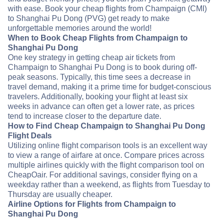
with ease. Book your cheap flights from Champaign (CMI)
to Shanghai Pu Dong (PVG) get ready to make
unforgettable memories around the world!
When to Book Cheap Flights from Champaign to
Shanghai Pu Dong
One key strategy in getting cheap air tickets from
Champaign to Shanghai Pu Dong is to book during off-
peak seasons. Typically, this time sees a decrease in
travel demand, making it a prime time for budget-conscious
travelers. Additionally, booking your flight at least six
weeks in advance can often get a lower rate, as prices
tend to increase closer to the departure date.
How to Find Cheap Champaign to Shanghai Pu Dong
Flight Deals
Utilizing online flight comparison tools is an excellent way
to view a range of airfare at once. Compare prices across
multiple airlines quickly with the flight comparison tool on
CheapOair. For additional savings, consider flying on a
weekday rather than a weekend, as flights from Tuesday to
Thursday are usually cheaper.
Airline Options for Flights from Champaign to
Shanghai Pu Dong