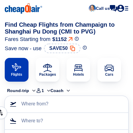
Call us
Find Cheap Flights from Champaign to
Shanghai Pu Dong (CMI to PVG)
Fares Starting from
$1152
Save now - use
SAVE50
Flights
Packages
Hotels
Cars
Round-trip
1
Coach
Where from?
Where to?