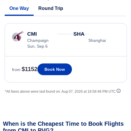
One Way
Round Trip
CMI
SHA
Champaign
Shanghai
Sun, Sep 6
$1152
Book Now
from
*All fares above were last found on:
Aug 07, 2026 at 18:58:48 PM UTC
When is the Cheapest Time to Book Flights
from CMI to PVG?