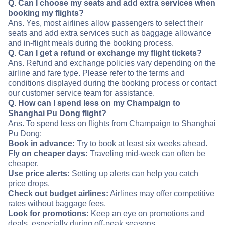
Q. Can I choose my seats and add extra services when
booking my flights?
Ans. Yes, most airlines allow passengers to select their
seats and add extra services such as baggage allowance
and in-flight meals during the booking process.
Q. Can I get a refund or exchange my flight tickets?
Ans. Refund and exchange policies vary depending on the
airline and fare type. Please refer to the terms and
conditions displayed during the booking process or contact
our customer service team for assistance.
Q. How can I spend less on my Champaign to
Shanghai Pu Dong flight?
Ans. To spend less on flights from Champaign to Shanghai
Pu Dong:
Book in advance:
Try to book at least six weeks ahead.
Fly on cheaper days:
Traveling mid-week can often be
cheaper.
Use price alerts:
Setting up alerts can help you catch
price drops.
Check out budget airlines:
Airlines may offer competitive
rates without baggage fees.
Look for promotions:
Keep an eye on promotions and
deals, especially during off-peak seasons.