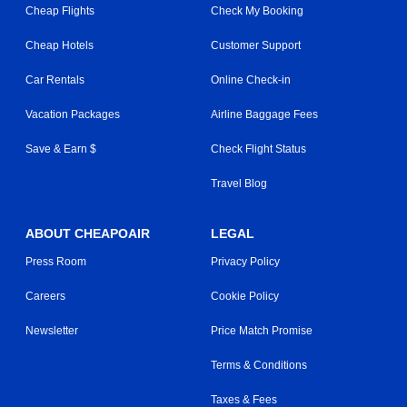
Cheap Flights
Check My Booking
Cheap Hotels
Customer Support
Car Rentals
Online Check-in
Vacation Packages
Airline Baggage Fees
Save & Earn $
Check Flight Status
Travel Blog
ABOUT CHEAPOAIR
LEGAL
Press Room
Privacy Policy
Careers
Cookie Policy
Newsletter
Price Match Promise
Terms & Conditions
Taxes & Fees