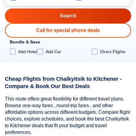
Call for special phone deals
Bundle & Save
Add Hotel
Add Car
Direct Flights
Cheap Flights from Chalkyitsik to Kitchener -
Compare & Book Our Best Deals
This route offers great flexibility for different travel plans.
Browse one-way fares , round-trip fares , and other
affordable options across different budgets. Compare flight
choices, explore schedules, and book the best Chalkyitsik
to Kitchener deals that fit your budget and travel
preferences.