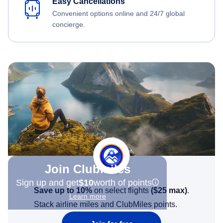
Easy Cancellations
Convenient options online and 24/7 global
concierge.
Join Clubmiles
Sign up and get
$10
worth of points
Save up to 10%
on select flights
(
$25
max)
.
Learn more
Stack airline miles and ClubMiles points.