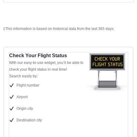
‡This information is based on historical data from the last 365 days.
Check Your Flight Status
With our easy-to-use widget, you’ll be able to
check your flight status in real time!
Search easily by:
Flight number
Airport
Origin city
Destination city