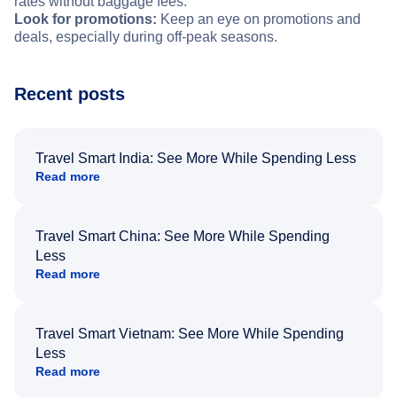
rates without baggage fees.
Look for promotions:
Keep an eye on promotions and
deals, especially during off-peak seasons.
Recent posts
Travel Smart India: See More While Spending Less
Read more
Travel Smart China: See More While Spending
Less
Read more
Travel Smart Vietnam: See More While Spending
Less
Read more