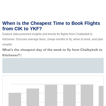
When is the Cheapest Time to Book Flights
from CIK to YKF?
Explore data-powered insights and trends for flights from Chalkyitsik to
Kitchener. Discover average fares, cheap months to fly, when to book, and plan
smarter.
What’s the cheapest day of the week to fly from Chalkyitsik to
Kitchener?
‡