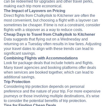
can be redeemed for upgrades and other travel perks,
making each trip more economical.
The Impact of Layovers on Pricing
Direct flights from Chalkyitsik to Kitchener are often the
most convenient, but choosing a flight with a layover can
sometimes be cheaper. If time is not a constraint, consider
flights with a stopover as a way to reduce costs.
Cheap Days to Travel from Chalkyitsik to Kitchener
Data suggests that flying out on a Wednesday and
returning on a Tuesday often results in low fares. Adjusting
your travel dates to align with these trends can lead to
significant savings.
Combining Flights with Accommodations
Look for package deals that include hotels and flights.
Many travel agencies and booking platforms offer deals
when services are booked together, which can lead to
additional savings.
Trip Protection
Considering trip protection depends on personal
preference and the nature of your trip. For more expensive
journeys or those involving multiple destinations, it's wise
to consider the potential benefits of trip protection.
Tips for Finding Cheap Deals