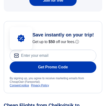
Join for free
Save instantly on your trip!
Get up to
$50
off our fees.
ⓘ
Get Promo Code
By signing up, you agree to receive marketing emails from
CheapOair (Fareportal).
Consent notice
Privacy Policy
Cheap Flights from Chalkyitsik to