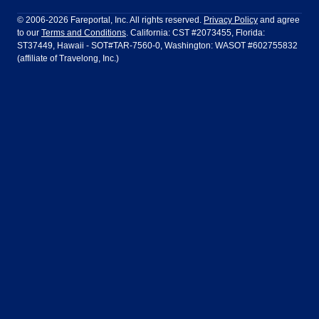
Philadelphia to Orlando
San Francisco to Los Angeles
Ft Lauderdale
Honolulu
LATAM Airlines
Lufthansa
Dublin
Frankfurt
© 2006-2026 Fareportal, Inc. All rights reserved.
Privacy Policy
and agree
to our
Terms and Conditions
. California: CST #2073455, Florida:
Houston
Las Vegas
Air Europa
Turkish Airlines
Guadalajara
Lima
ST37449, Hawaii - SOT#TAR-7560-0, Washington: WASOT #602755832
(affiliate of Travelong, Inc.)
Los Angeles
Miami
United Airlines
Volaris Airlines
London
Manila
New York
Orlando
Madrid
Mexico City
Philadelphia
Phoenix
Nassau
Sydney
San Diego
San Francisco
Paris
Puerto Vallarta
Seattle
Tampa
Rome
San Jose
Toronto
Vancouver