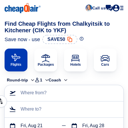
Call us
Find Cheap Flights from Chalkyitsik to
Kitchener (CIK to YKF)
Save now - use
SAVE50
Flights
Packages
Hotels
Cars
Round-trip
1
Coach
Where from?
Where to?
Fri, Aug 21
Fri, Aug 28