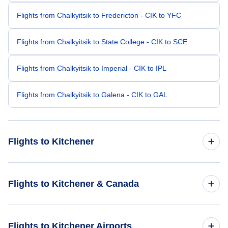
Flights from Chalkyitsik to Fredericton - CIK to YFC
Flights from Chalkyitsik to State College - CIK to SCE
Flights from Chalkyitsik to Imperial - CIK to IPL
Flights from Chalkyitsik to Galena - CIK to GAL
Flights to Kitchener
Flights from Charlotte to Kitchener - CLT to YKF
Flights to Kitchener & Canada
Flights from Bentonville to Kitchener - XNA to YKF
Flights to Canada
Flights to Kitchener Airports