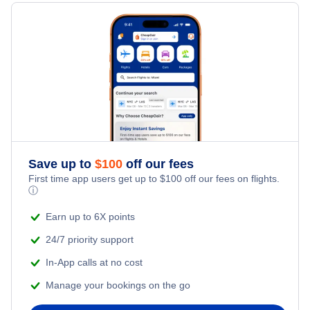
Hotels Under $100
Kitchener Vacation Packages
Family Vacations
Flights from New York City to Singapore
Last Minute Hotels
Kid Friendly Vacations
Flights from New York City to Tel Aviv
Honeymoon Vacations
Flights from New York City to Istanbul
Romantic Vacations
Flights from New York City to Athens
Save up to
$
100
off our fees
Adventure Vacations
Flights from New York City to Mumbai
First time app users get up to
$
100
off our fees on flights.
ⓘ
Beach Vacations
Flights from Shanghai to New York City
Earn up to 6X points
24/7 priority support
Flights from Delhi to New York City
In-App calls at no cost
Manage your bookings on the go
Flights from Chicago to Delhi