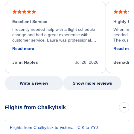
Excellent Service
Highly R
I recently needed help with a flight schedule
When my fl
change and had a great experience with
needed hel
customer service. Laura was professional,
The custom
friendly, and very helpful throughout the
calm, prof
Read more
Read mor
process. She quickly found a solution and
throughout
kept me informed of the next steps. I truly
alternative
appreciate her excellent service.
necessary f
John Naples
Jul 28, 2026
Bernadine
excellent s
my issue.
Write a review
Show more reviews
Flights from Chalkyitsik
Flights from Chalkyitsik to Victoria - CIK to YYJ