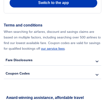
Switch to the app
Flights from New York City to Hong Kong
Flights from New York City to Seoul
Terms and conditions
Flights from New York City to Barcelona
When searching for airfares, discount and savings claims are
based on multiple factors, including searching over 500 airlines to
find our lowest available fare. Coupon codes are valid for savings
for qualified bookings off
our service fees
.
Fare Disclosures
Coupon Codes
Award-winning assistance, affordable travel