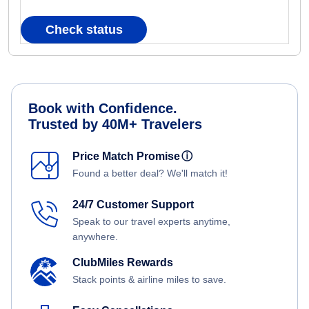
Check status
Book with Confidence.
Trusted by 40M+ Travelers
Price Match Promise
ⓘ
Found a better deal? We'll match it!
24/7 Customer Support
Speak to our travel experts anytime,
anywhere.
ClubMiles Rewards
Stack points & airline miles to save.