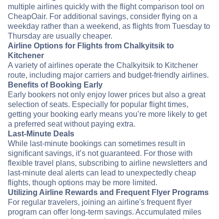
multiple airlines quickly with the flight comparison tool on
CheapOair. For additional savings, consider flying on a
weekday rather than a weekend, as flights from Tuesday to
Thursday are usually cheaper.
Airline Options for Flights from Chalkyitsik to
Kitchener
A variety of airlines operate the Chalkyitsik to Kitchener
route, including major carriers and budget-friendly airlines.
Benefits of Booking Early
Early bookers not only enjoy lower prices but also a great
selection of seats. Especially for popular flight times,
getting your booking early means you’re more likely to get
a preferred seat without paying extra.
Last-Minute Deals
While last-minute bookings can sometimes result in
significant savings, it’s not guaranteed. For those with
flexible travel plans, subscribing to airline newsletters and
last-minute deal alerts can lead to unexpectedly cheap
flights, though options may be more limited.
Utilizing Airline Rewards and Frequent Flyer Programs
For regular travelers, joining an airline's frequent flyer
program can offer long-term savings. Accumulated miles