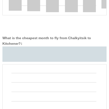
What is the cheapest month to fly from Chalkyitsik to
Kitchener?
‡