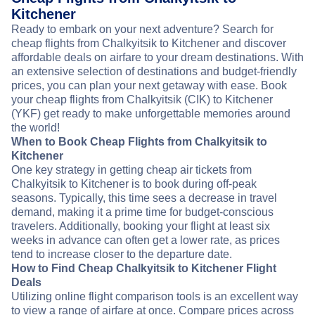
Kitchener
Ready to embark on your next adventure? Search for
cheap flights from Chalkyitsik to Kitchener and discover
affordable deals on airfare to your dream destinations. With
an extensive selection of destinations and budget-friendly
prices, you can plan your next getaway with ease. Book
your cheap flights from Chalkyitsik (CIK) to Kitchener
(YKF) get ready to make unforgettable memories around
the world!
When to Book Cheap Flights from Chalkyitsik to
Kitchener
One key strategy in getting cheap air tickets from
Chalkyitsik to Kitchener is to book during off-peak
seasons. Typically, this time sees a decrease in travel
demand, making it a prime time for budget-conscious
travelers. Additionally, booking your flight at least six
weeks in advance can often get a lower rate, as prices
tend to increase closer to the departure date.
How to Find Cheap Chalkyitsik to Kitchener Flight
Deals
Utilizing online flight comparison tools is an excellent way
to view a range of airfare at once. Compare prices across