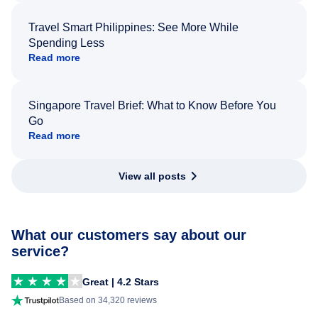
Travel Smart Philippines: See More While
Spending Less
Read more
Singapore Travel Brief: What to Know Before You
Go
Read more
View all posts
What our customers say about our
service?
Great | 4.2 Stars
Based on 34,320 reviews