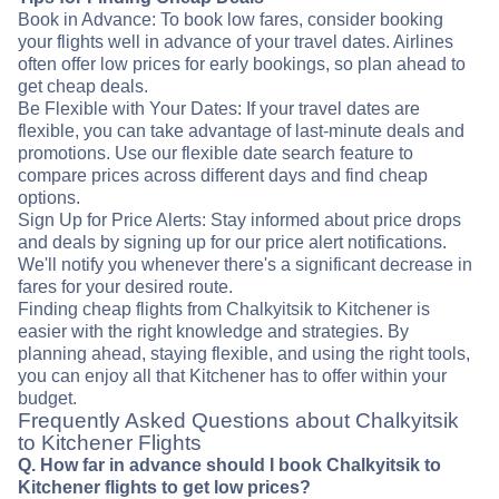
Book in Advance: To book low fares, consider booking
your flights well in advance of your travel dates. Airlines
often offer low prices for early bookings, so plan ahead to
get cheap deals.
Be Flexible with Your Dates: If your travel dates are
flexible, you can take advantage of last-minute deals and
promotions. Use our flexible date search feature to
compare prices across different days and find cheap
options.
Sign Up for Price Alerts: Stay informed about price drops
and deals by signing up for our price alert notifications.
We'll notify you whenever there's a significant decrease in
fares for your desired route.
Finding cheap flights from Chalkyitsik to Kitchener is
easier with the right knowledge and strategies. By
planning ahead, staying flexible, and using the right tools,
you can enjoy all that Kitchener has to offer within your
budget.
Frequently Asked Questions about Chalkyitsik
to Kitchener Flights
Q. How far in advance should I book Chalkyitsik to
Kitchener flights to get low prices?