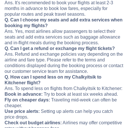
Ans. It's recommended to book your flights at least 2-3
months in advance to book low fares, especially for
popular routes and peak travel seasons.
Q. Can I choose my seats and add extra services when
booking my flights?
Ans. Yes, most airlines allow passengers to select their
seats and add extra services such as baggage allowance
and in-flight meals during the booking process.
Q. Can I get a refund or exchange my flight tickets?
Ans. Refund and exchange policies vary depending on the
airline and fare type. Please refer to the terms and
conditions displayed during the booking process or contact
our customer service team for assistance.
Q. How can I spend less on my Chalkyitsik to
Kitchener flight?
Ans. To spend less on flights from Chalkyitsik to Kitchener:
Book in advance:
Try to book at least six weeks ahead.
Fly on cheaper days:
Traveling mid-week can often be
cheaper.
Use price alerts:
Setting up alerts can help you catch
price drops.
Check out budget airlines:
Airlines may offer competitive