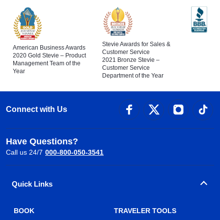
Stevie Awards for Sales &
American Business Awards
Customer Service
2020 Gold Stevie – Product
2021 Bronze Stevie –
Management Team of the
Customer Service
Year
Department of the Year
Connect with Us
Have Questions?
Call us 24/7
000-800-050-3541
Quick Links
BOOK
TRAVELER TOOLS