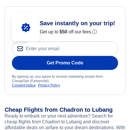
Save instantly on your trip!
Get up to
$50
off our fees.
ⓘ
Get Promo Code
By signing up, you agree to receive marketing emails from
CheapOair (Fareportal).
Consent notice
Privacy Policy
Cheap Flights from Chadron to Lubang
Ready to embark on your next adventure? Search for
cheap flights from Chadron to Lubang and discover
affordable deals on airfare to your dream destinations. With