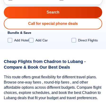
Call for special phone deals
Bundle & Save
Add Hotel
Add Car
Direct Flights
Cheap Flights from Chadron to Lubang -
Compare & Book Our Best Deals
This route offers great flexibility for different travel plans.
Browse one-way fares , round-trip fares , and other
affordable options across different budgets. Compare flight
choices, explore schedules, and book the best Chadron to
Lubang deals that fit your budget and travel preferences.