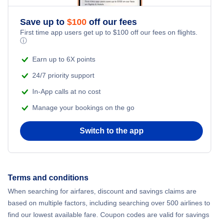
Romantic Vacations
Flights from New York City to Athens
Save up to
$
100
off our fees
First time app users get up to
$
100
off our fees on flights.
Adventure Vacations
ⓘ
Flights from New York City to Mumbai
Beach Vacations
Earn up to 6X points
Flights from Shanghai to New York City
24/7 priority support
In-App calls at no cost
Flights from Delhi to New York City
Manage your bookings on the go
Flights from Chicago to Delhi
Switch to the app
Flights from New York City to Seoul
Flights from New York City to Hong Kong
Terms and conditions
When searching for airfares, discount and savings claims are
Flights from New York City to Lisbon
based on multiple factors, including searching over 500 airlines to
find our lowest available fare. Coupon codes are valid for savings