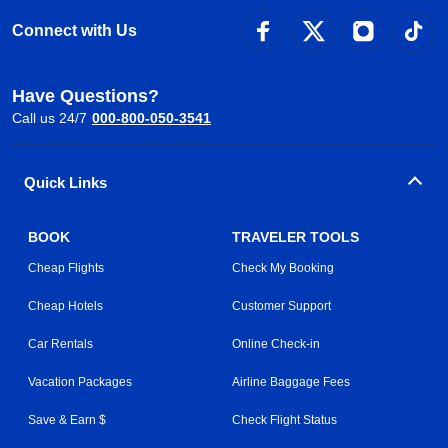
Connect with Us
Have Questions?
Call us 24/7
000-800-050-3541
Quick Links
BOOK
TRAVELER TOOLS
Cheap Flights
Check My Booking
Cheap Hotels
Customer Support
Car Rentals
Online Check-in
Vacation Packages
Airline Baggage Fees
Save & Earn $
Check Flight Status