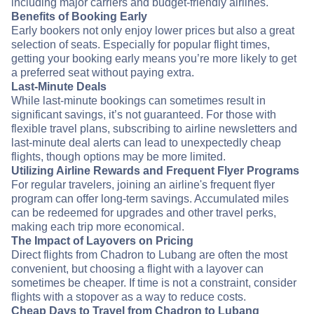
including major carriers and budget-friendly airlines.
Benefits of Booking Early
Early bookers not only enjoy lower prices but also a great
selection of seats. Especially for popular flight times,
getting your booking early means you’re more likely to get
a preferred seat without paying extra.
Last-Minute Deals
While last-minute bookings can sometimes result in
significant savings, it’s not guaranteed. For those with
flexible travel plans, subscribing to airline newsletters and
last-minute deal alerts can lead to unexpectedly cheap
flights, though options may be more limited.
Utilizing Airline Rewards and Frequent Flyer Programs
For regular travelers, joining an airline's frequent flyer
program can offer long-term savings. Accumulated miles
can be redeemed for upgrades and other travel perks,
making each trip more economical.
The Impact of Layovers on Pricing
Direct flights from Chadron to Lubang are often the most
convenient, but choosing a flight with a layover can
sometimes be cheaper. If time is not a constraint, consider
flights with a stopover as a way to reduce costs.
Cheap Days to Travel from Chadron to Lubang