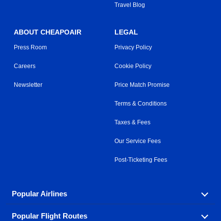
Travel Blog
ABOUT CHEAPOAIR
LEGAL
Press Room
Privacy Policy
Careers
Cookie Policy
Newsletter
Price Match Promise
Terms & Conditions
Taxes & Fees
Our Service Fees
Post-Ticketing Fees
Popular Airlines
Popular Flight Routes
Explore our cheap airfare options by carrier, with over