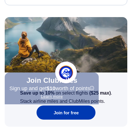
Join Clubmiles
Sign up and get
$10
worth of points
Save up to 10%
on select flights
(
$25
max)
.
Learn more
Stack airline miles and ClubMiles points.
Join for free