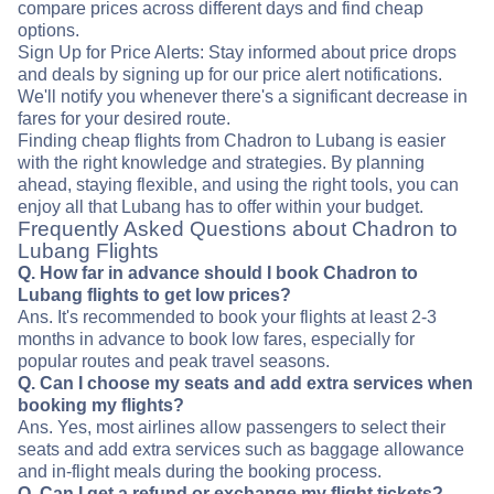
compare prices across different days and find cheap
options.
Sign Up for Price Alerts: Stay informed about price drops
and deals by signing up for our price alert notifications.
We'll notify you whenever there's a significant decrease in
fares for your desired route.
Finding cheap flights from Chadron to Lubang is easier
with the right knowledge and strategies. By planning
ahead, staying flexible, and using the right tools, you can
enjoy all that Lubang has to offer within your budget.
Frequently Asked Questions about Chadron to
Lubang Flights
Q. How far in advance should I book Chadron to
Lubang flights to get low prices?
Ans. It's recommended to book your flights at least 2-3
months in advance to book low fares, especially for
popular routes and peak travel seasons.
Q. Can I choose my seats and add extra services when
booking my flights?
Ans. Yes, most airlines allow passengers to select their
seats and add extra services such as baggage allowance
and in-flight meals during the booking process.
Q. Can I get a refund or exchange my flight tickets?