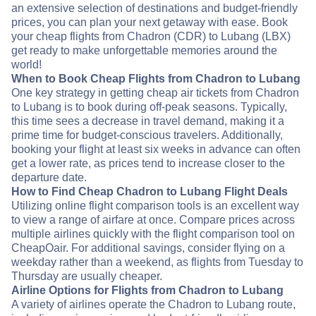
an extensive selection of destinations and budget-friendly
prices, you can plan your next getaway with ease. Book
your cheap flights from Chadron (CDR) to Lubang (LBX)
get ready to make unforgettable memories around the
world!
When to Book Cheap Flights from Chadron to Lubang
One key strategy in getting cheap air tickets from Chadron
to Lubang is to book during off-peak seasons. Typically,
this time sees a decrease in travel demand, making it a
prime time for budget-conscious travelers. Additionally,
booking your flight at least six weeks in advance can often
get a lower rate, as prices tend to increase closer to the
departure date.
How to Find Cheap Chadron to Lubang Flight Deals
Utilizing online flight comparison tools is an excellent way
to view a range of airfare at once. Compare prices across
multiple airlines quickly with the flight comparison tool on
CheapOair. For additional savings, consider flying on a
weekday rather than a weekend, as flights from Tuesday to
Thursday are usually cheaper.
Airline Options for Flights from Chadron to Lubang
A variety of airlines operate the Chadron to Lubang route,