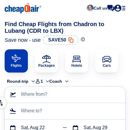
Call us
Find Cheap Flights from Chadron to
Lubang (CDR to LBX)
Save now - use
SAVE50
Flights
Packages
Hotels
Cars
Round-trip
1
Coach
Where from?
Where to?
Sat, Aug 22
Sat, Aug 29