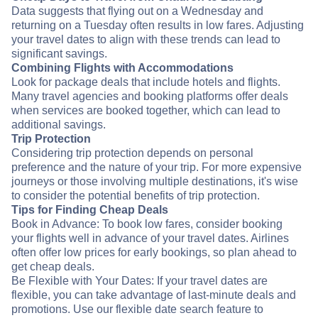
Data suggests that flying out on a Wednesday and
returning on a Tuesday often results in low fares. Adjusting
your travel dates to align with these trends can lead to
significant savings.
Combining Flights with Accommodations
Look for package deals that include hotels and flights.
Many travel agencies and booking platforms offer deals
when services are booked together, which can lead to
additional savings.
Trip Protection
Considering trip protection depends on personal
preference and the nature of your trip. For more expensive
journeys or those involving multiple destinations, it's wise
to consider the potential benefits of trip protection.
Tips for Finding Cheap Deals
Book in Advance: To book low fares, consider booking
your flights well in advance of your travel dates. Airlines
often offer low prices for early bookings, so plan ahead to
get cheap deals.
Be Flexible with Your Dates: If your travel dates are
flexible, you can take advantage of last-minute deals and
promotions. Use our flexible date search feature to