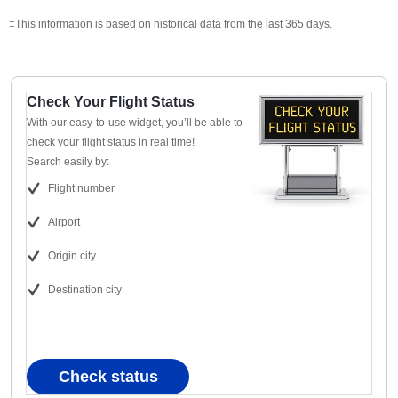
‡This information is based on historical data from the last 365 days.
Check Your Flight Status
With our easy-to-use widget, you’ll be able to
check your flight status in real time!
Search easily by:
Flight number
Airport
Origin city
Destination city
Check status