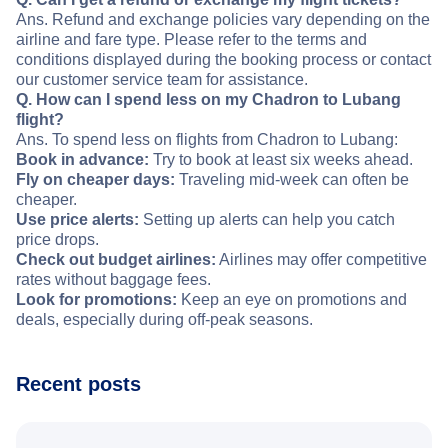
Ans. Refund and exchange policies vary depending on the
airline and fare type. Please refer to the terms and
conditions displayed during the booking process or contact
our customer service team for assistance.
Q. How can I spend less on my Chadron to Lubang
flight?
Ans. To spend less on flights from Chadron to Lubang:
Book in advance:
Try to book at least six weeks ahead.
Fly on cheaper days:
Traveling mid-week can often be
cheaper.
Use price alerts:
Setting up alerts can help you catch
price drops.
Check out budget airlines:
Airlines may offer competitive
rates without baggage fees.
Look for promotions:
Keep an eye on promotions and
deals, especially during off-peak seasons.
Recent posts