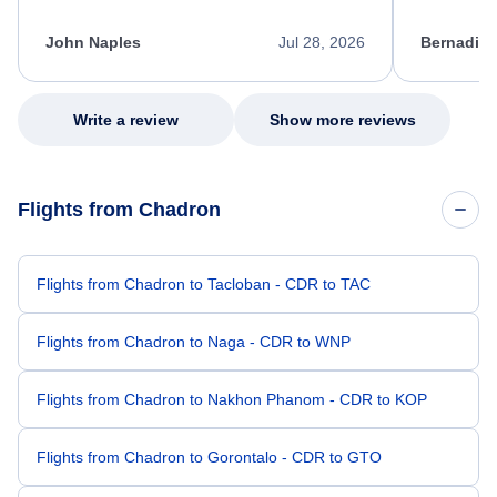
process. She quickly found a solution and
throughout
kept me informed of the next steps. I truly
alternative
appreciate her excellent service.
necessary f
John Naples
Jul 28, 2026
Bernadine
excellent s
my issue.
Write a review
Show more reviews
Flights from Chadron
Flights from Chadron to Tacloban - CDR to TAC
Flights from Chadron to Naga - CDR to WNP
Flights from Chadron to Nakhon Phanom - CDR to KOP
Flights from Chadron to Gorontalo - CDR to GTO