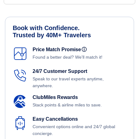
Book with Confidence.
Trusted by 40M+ Travelers
Price Match Promise
ⓘ
Found a better deal? We'll match it!
24/7 Customer Support
Speak to our travel experts anytime,
anywhere.
ClubMiles Rewards
Stack points & airline miles to save.
Easy Cancellations
Convenient options online and 24/7 global
concierge.