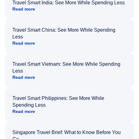
Travel Smart India: See More While Spending Less
Read more
Travel Smart China: See More While Spending
Less
Read more
Travel Smart Vietnam: See More While Spending
Less
Read more
Travel Smart Philippines: See More While
Spending Less
Read more
Singapore Travel Brief: What to Know Before You