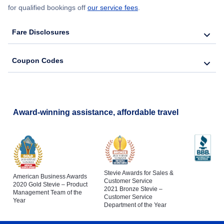
for qualified bookings off
our service fees
.
Fare Disclosures
Coupon Codes
Award-winning assistance, affordable travel
Stevie Awards for Sales &
American Business Awards
Customer Service
2020 Gold Stevie – Product
2021 Bronze Stevie –
Management Team of the
Customer Service
Year
Department of the Year