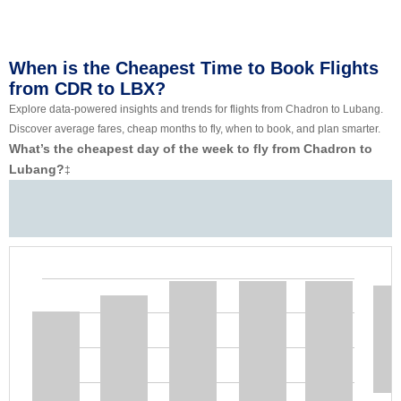
When is the Cheapest Time to Book Flights
from CDR to LBX?
Explore data-powered insights and trends for flights from Chadron to Lubang.
Discover average fares, cheap months to fly, when to book, and plan smarter.
What’s the cheapest day of the week to fly from Chadron to
Lubang?
‡