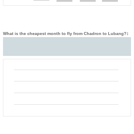
What is the cheapest month to fly from Chadron to Lubang?
‡