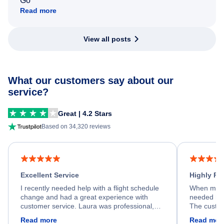
Go
Read more
View all posts
What our customers say about our
service?
Great | 4.2 Stars
Based on 34,320 reviews
Excellent Service
Highly R
I recently needed help with a flight schedule
When my fl
change and had a great experience with
needed hel
customer service. Laura was professional,
The custom
friendly, and very helpful throughout the
calm, prof
Read more
Read mor