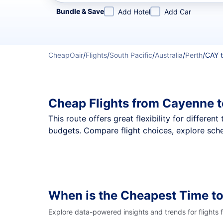
Refine your search by airline, by city or airport or direc
Bundle & Save
Add Hotel
Add Car
CheapOair
/
Flights
/
South Pacific
/
Australia
/
Perth
/
CAY 
Cheap Flights from Cayenne t
This route offers great flexibility for differe
budgets. Compare flight choices, explore sche
When is the Cheapest Time to
Explore data-powered insights and trends for flights