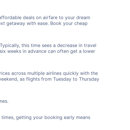
ffordable deals on airfare to your dream
 next getaway with ease. Book your cheap
ypically, this time sees a decrease in travel
t six weeks in advance can often get a lower
ices across multiple airlines quickly with the
 weekend, as flights from Tuesday to Thursday
nes.
ht times, getting your booking early means