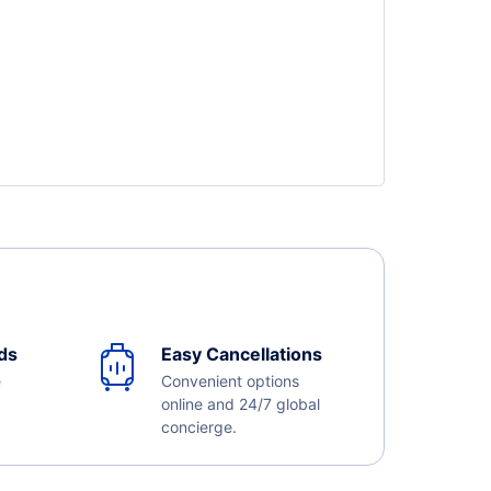
ds
Easy Cancellations
e
Convenient options
online and 24/7 global
concierge.