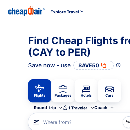
Explore Travel
Find Cheap Flights f
(CAY to PER)
Save now - use
SAVE50
Flights
Packages
Hotels
Cars
Round-trip
Coach
1
Traveler
Where from?