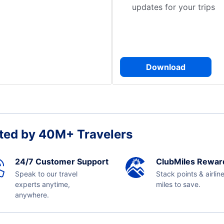
updates for your trips
Download
ted by 40M+ Travelers
24/7 Customer Support
ClubMiles Rewar
Speak to our travel
Stack points & airlin
experts anytime,
miles to save.
anywhere.