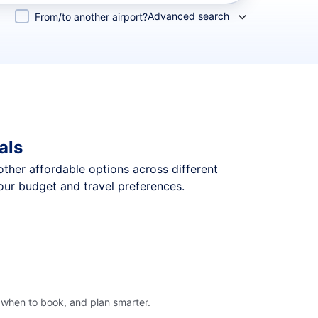
Advanced search
From/to another airport?
als
 other affordable options across different
our budget and travel preferences.
 when to book, and plan smarter.