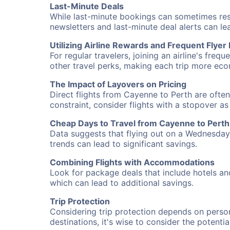
Last-Minute Deals
While last-minute bookings can sometimes result
newsletters and last-minute deal alerts can l
Utilizing Airline Rewards and Frequent Flye
For regular travelers, joining an airline's f
other travel perks, making each trip more eco
The Impact of Layovers on Pricing
Direct flights from Cayenne to Perth are often
constraint, consider flights with a stopover a
Cheap Days to Travel from Cayenne to Perth
Data suggests that flying out on a Wednesday a
trends can lead to significant savings.
Combining Flights with Accommodations
Look for package deals that include hotels an
which can lead to additional savings.
Trip Protection
Considering trip protection depends on person
destinations, it's wise to consider the potentia