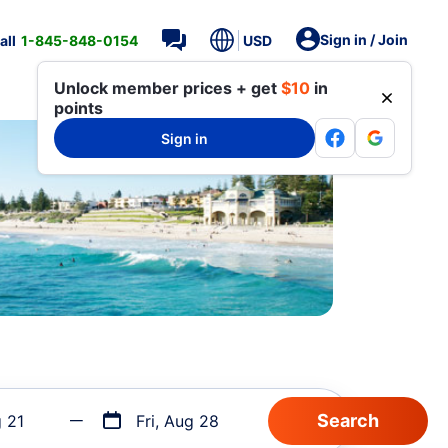
Sign in / Join
all
1-845-848-0154
USD
Unlock member prices + get
$10
in
points
Sign in
g 21
Fri, Aug 28