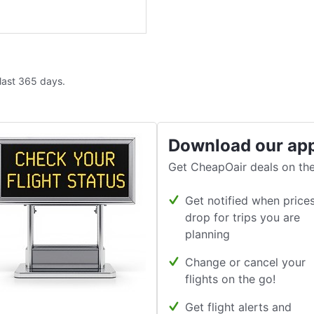
 last 365 days.
Download our ap
Get CheapOair deals on the
Get notified when price
drop for trips you are
planning
Change or cancel your
flights on the go!
Get flight alerts and