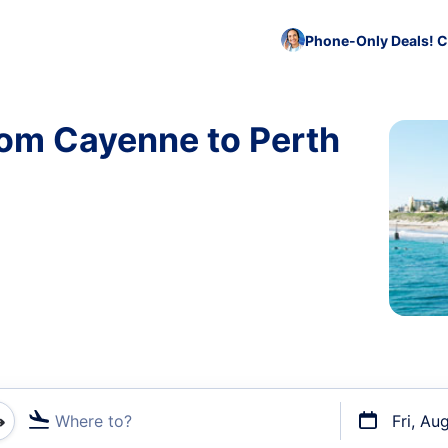
Phone-Only Deals! C
rom Cayenne to Perth
Where to?
Fri, Au