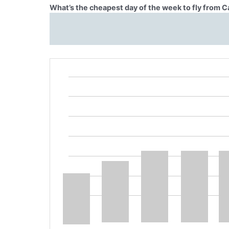
What’s the cheapest day of the week to fly from 