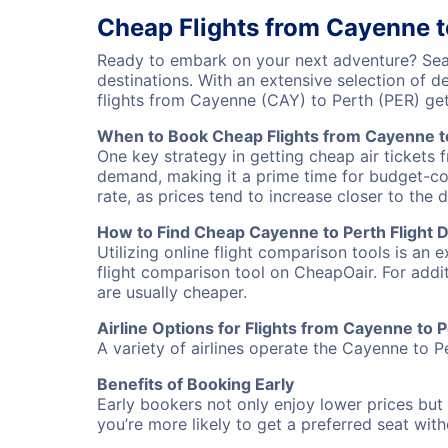
Cheap Flights from Cayenne t
Ready to embark on your next adventure? Sear
destinations. With an extensive selection of 
flights from Cayenne (CAY) to Perth (PER) ge
When to Book Cheap Flights from Cayenne t
One key strategy in getting cheap air tickets 
demand, making it a prime time for budget-cons
rate, as prices tend to increase closer to the 
How to Find Cheap Cayenne to Perth Flight 
Utilizing online flight comparison tools is an 
flight comparison tool on CheapOair. For addi
are usually cheaper.
Airline Options for Flights from Cayenne to 
A variety of airlines operate the Cayenne to Pe
Benefits of Booking Early
Early bookers not only enjoy lower prices but 
you’re more likely to get a preferred seat wit