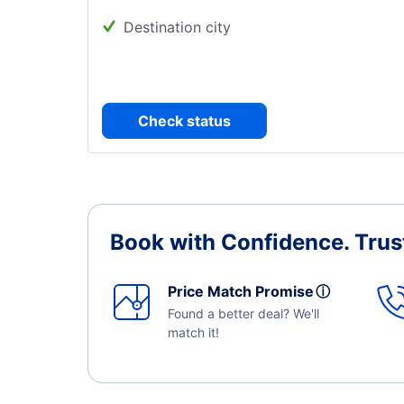
Destination city
Check status
Book with Confidence.
Trus
Price Match Promise
ⓘ
Found a better deal? We'll
match it!