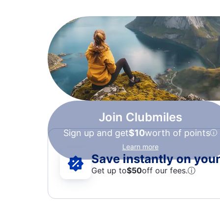
Join Clubmiles
Sign up and get
$10
worth of points
Learn more
Save instantly on your 
Get up to
$50
off our fees.
ⓘ