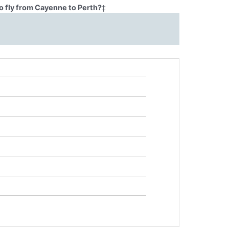
o fly from Cayenne to Perth?
‡