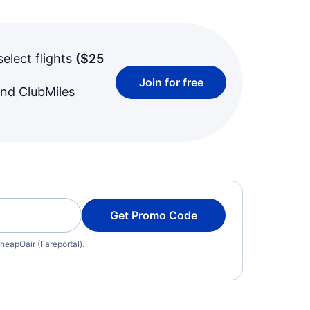
select flights
(
$25
Join for free
and ClubMiles
Get Promo Code
heapOair (Fareportal).