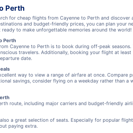
o Perth
ch for cheap flights from Cayenne to Perth and discover a
destinations and budget-friendly prices, you can plan your
t ready to make unforgettable memories around the world!
o Perth
from Cayenne to Perth is to book during off-peak seasons. T
cious travelers. Additionally, booking your flight at leas
departure date.
Deals
excellent way to view a range of airfare at once. Compare pr
tional savings, consider flying on a weekday rather than a
Perth
rth route, including major carriers and budget-friendly airli
also a great selection of seats. Especially for popular flig
hout paying extra.