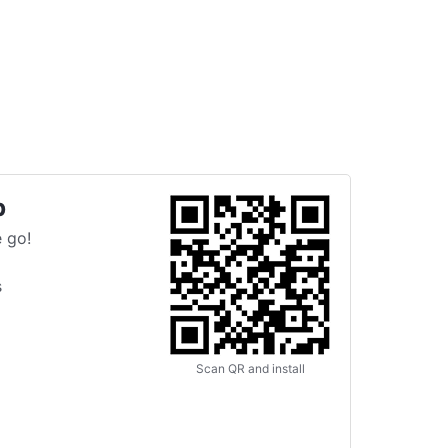
p
 go!
s
Scan QR and install