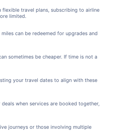
flexible travel plans, subscribing to airline
ore limited.
ted miles can be redeemed for upgrades and
can sometimes be cheaper. If time is not a
ting your travel dates to align with these
r deals when services are booked together,
ve journeys or those involving multiple