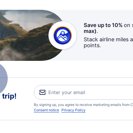
Save up to 10%
on 
max)
.
Stack airline miles 
points.
trip!
By signing up, you agree to receive marketing emails from C
Consent notice
Privacy Policy