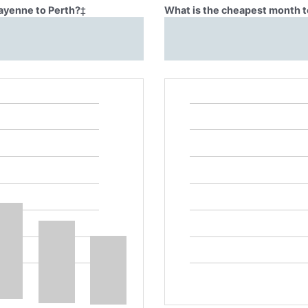
Cayenne to Perth?
‡
What is the cheapest month t