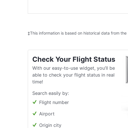
‡This information is based on historical data from the
Check Your Flight Status
With our easy-to-use widget, you’ll be
able to check your flight status in real
time!
Search easily by:
Flight number
Airport
Origin city