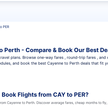
t flights
to PER
o Perth - Compare & Book Our Best De
nt travel plans. Browse one-way fares , round-trip fares , and
dules, and book the best Cayenne to Perth deals that fit y
 Book Flights from CAY to PER?
 from Cayenne to Perth. Discover average fares, cheap months to fly,