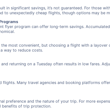
 in significant savings, it’s not guaranteed. For those with 
ead to unexpectedly cheap flights, though options may be m
r Programs
requent flyer program can offer long-term savings. Accumula
nomical.
 the most convenient, but choosing a flight with a layover 
s a way to reduce costs.
nd returning on a Tuesday often results in low fares. Adjus
d flights. Many travel agencies and booking platforms offe
al preference and the nature of your trip. For more expensi
l benefits of trip protection.