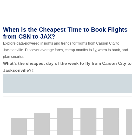
When is the Cheapest Time to Book Flights
from CSN to JAX?
Explore data-powered insights and trends for flights from Carson City to
Jacksonville. Discover average fares, cheap months to fly, when to book, and
plan smarter.
What’s the cheapest day of the week to fly from Carson City to
Jacksonville?
‡