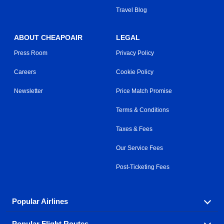
Travel Blog
ABOUT CHEAPOAIR
LEGAL
Press Room
Privacy Policy
Careers
Cookie Policy
Newsletter
Price Match Promise
Terms & Conditions
Taxes & Fees
Our Service Fees
Post-Ticketing Fees
Popular Airlines
Popular Flight Routes