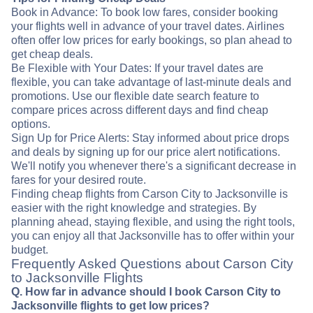
Book in Advance: To book low fares, consider booking
your flights well in advance of your travel dates. Airlines
often offer low prices for early bookings, so plan ahead to
get cheap deals.
Be Flexible with Your Dates: If your travel dates are
flexible, you can take advantage of last-minute deals and
promotions. Use our flexible date search feature to
compare prices across different days and find cheap
options.
Sign Up for Price Alerts: Stay informed about price drops
and deals by signing up for our price alert notifications.
We'll notify you whenever there's a significant decrease in
fares for your desired route.
Finding cheap flights from Carson City to Jacksonville is
easier with the right knowledge and strategies. By
planning ahead, staying flexible, and using the right tools,
you can enjoy all that Jacksonville has to offer within your
budget.
Frequently Asked Questions about Carson City
to Jacksonville Flights
Q. How far in advance should I book Carson City to
Jacksonville flights to get low prices?