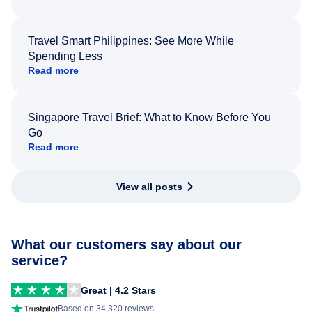
Travel Smart Philippines: See More While
Spending Less
Read more
Singapore Travel Brief: What to Know Before You
Go
Read more
View all posts
What our customers say about our
service?
Great | 4.2 Stars
Based on 34,320 reviews