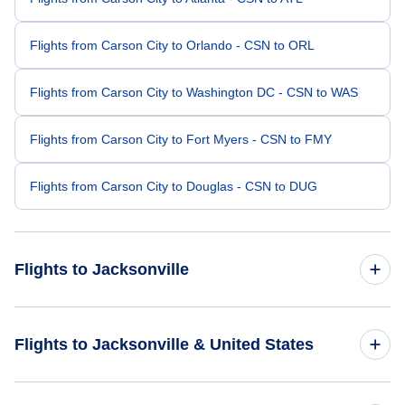
Flights from Carson City to Orlando - CSN to ORL
Flights from Carson City to Washington DC - CSN to WAS
Flights from Carson City to Fort Myers - CSN to FMY
Flights from Carson City to Douglas - CSN to DUG
Flights to Jacksonville
Flights from Las Vegas to Jacksonville - LAS to JAX
Flights to Jacksonville & United States
Flights from Sacramento to Jacksonville - SMF to JAX