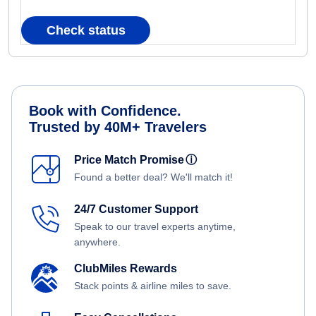
Check status
Book with Confidence.
Trusted by 40M+ Travelers
Price Match Promise
ⓘ
Found a better deal? We'll match it!
24/7 Customer Support
Speak to our travel experts anytime,
anywhere.
ClubMiles Rewards
Stack points & airline miles to save.