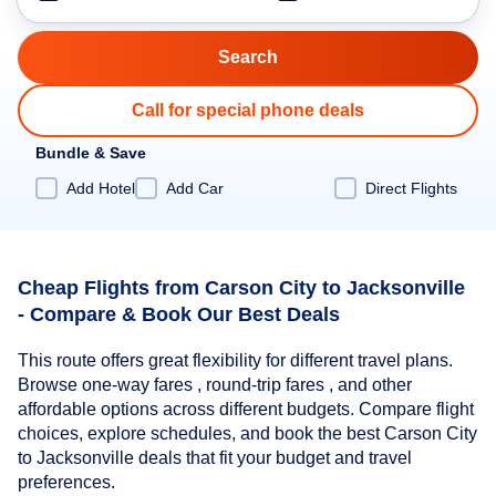
Call for special phone deals
Bundle & Save
Add Hotel
Add Car
Direct Flights
Cheap Flights from Carson City to Jacksonville
- Compare & Book Our Best Deals
This route offers great flexibility for different travel plans.
Browse one-way fares , round-trip fares , and other
affordable options across different budgets. Compare flight
choices, explore schedules, and book the best Carson City
to Jacksonville deals that fit your budget and travel
preferences.