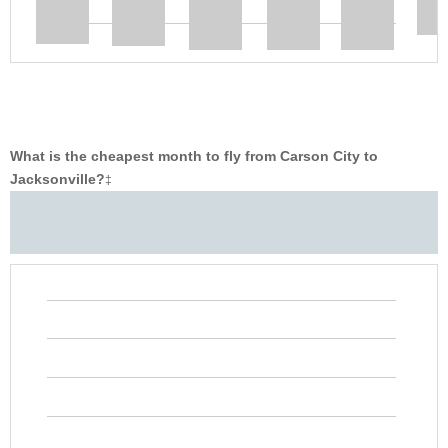
What is the cheapest month to fly from Carson City to
Jacksonville?
‡