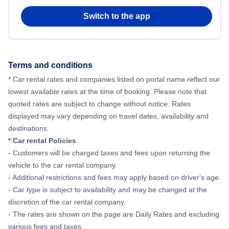
Switch to the app
Flights from New York City to Hong Kong
Flights from New York City to Seoul
Terms and conditions
Flights from New York City to Barcelona
* Car rental rates and companies listed on portal name reflect our
lowest available rates at the time of booking. Please note that
quoted rates are subject to change without notice. Rates
displayed may vary depending on travel dates, availability and
destinations.
* Car rental Policies
- Customers will be charged taxes and fees upon returning the
vehicle to the car rental company.
- Additional restrictions and fees may apply based on driver's age.
- Car type is subject to availability and may be changed at the
discretion of the car rental company.
- The rates are shown on the page are Daily Rates and excluding
various fees and taxes.