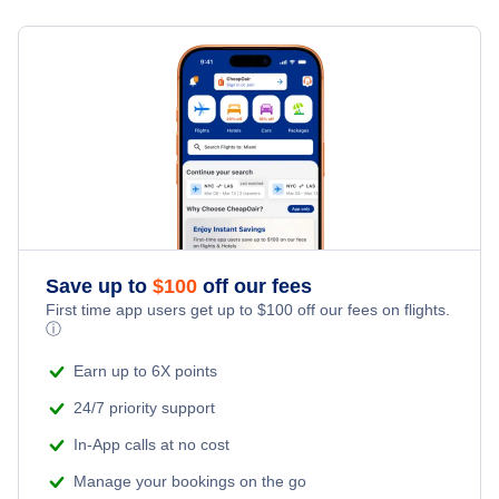
Flights from Toronto to Shanghai
Last Minute Hotels
Jacksonville Vacation Packages
Kid Friendly Vacations
Flights from New York City to Singapore
Honeymoon Vacations
Flights from New York City to Tel Aviv
Romantic Vacations
Flights from New York City to Istanbul
Adventure Vacations
Flights from New York City to Athens
Save up to
$
100
off our fees
Beach Vacations
Flights from New York City to Mumbai
First time app users get up to
$
100
off our fees on flights.
ⓘ
Flights from Shanghai to New York City
Earn up to 6X points
24/7 priority support
Flights from Delhi to New York City
In-App calls at no cost
Manage your bookings on the go
Flights from Chicago to Delhi