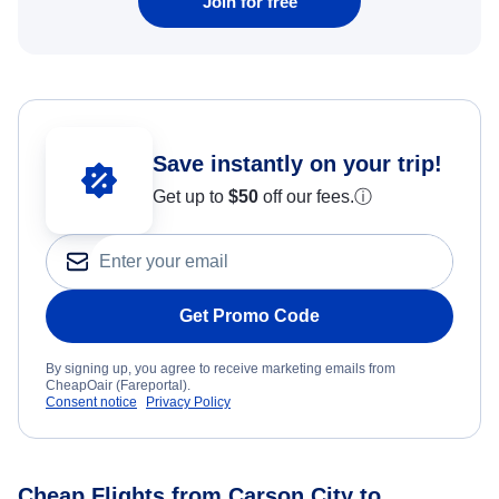
Join for free
Save instantly on your trip!
Get up to
$50
off our fees.
ⓘ
Get Promo Code
By signing up, you agree to receive marketing emails from
CheapOair (Fareportal).
Consent notice
Privacy Policy
Cheap Flights from Carson City to