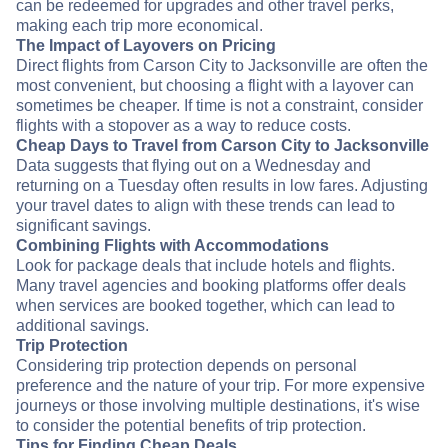
can be redeemed for upgrades and other travel perks,
making each trip more economical.
The Impact of Layovers on Pricing
Direct flights from Carson City to Jacksonville are often the
most convenient, but choosing a flight with a layover can
sometimes be cheaper. If time is not a constraint, consider
flights with a stopover as a way to reduce costs.
Cheap Days to Travel from Carson City to Jacksonville
Data suggests that flying out on a Wednesday and
returning on a Tuesday often results in low fares. Adjusting
your travel dates to align with these trends can lead to
significant savings.
Combining Flights with Accommodations
Look for package deals that include hotels and flights.
Many travel agencies and booking platforms offer deals
when services are booked together, which can lead to
additional savings.
Trip Protection
Considering trip protection depends on personal
preference and the nature of your trip. For more expensive
journeys or those involving multiple destinations, it's wise
to consider the potential benefits of trip protection.
Tips for Finding Cheap Deals