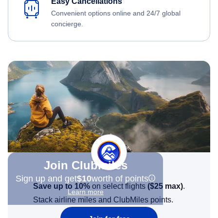
Easy Cancellations
Convenient options online and 24/7 global
concierge.
Join Clubmiles
Sign up and get
$10
worth of points
Save up to 10%
on select flights
(
$25
max)
.
Learn more
Stack airline miles and ClubMiles points.