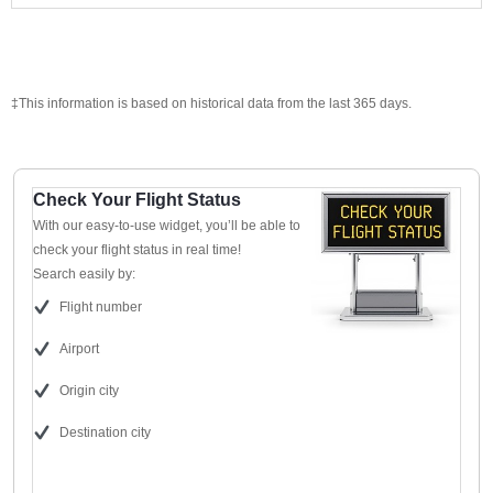
‡This information is based on historical data from the last 365 days.
Check Your Flight Status
With our easy-to-use widget, you’ll be able to
check your flight status in real time!
Search easily by:
Flight number
Airport
Origin city
Destination city