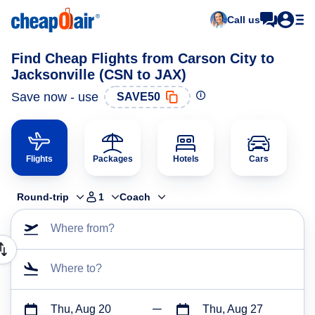
Call us
Find Cheap Flights from Carson City to
Jacksonville (CSN to JAX)
Save now - use
SAVE50
Flights
Packages
Hotels
Cars
Round-trip
1
Coach
Where from?
Where to?
Thu, Aug 20
Thu, Aug 27