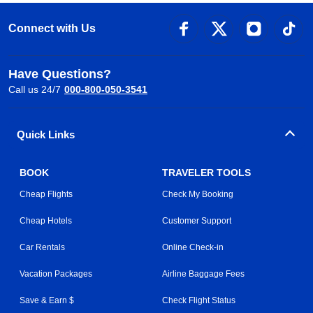
Connect with Us
Have Questions?
Call us 24/7
000-800-050-3541
Quick Links
BOOK
TRAVELER TOOLS
Cheap Flights
Check My Booking
Cheap Hotels
Customer Support
Car Rentals
Online Check-in
Vacation Packages
Airline Baggage Fees
Save & Earn $
Check Flight Status