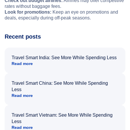
Check out budget airlines:
Airlines may offer competitive
rates without baggage fees.
Look for promotions:
Keep an eye on promotions and
deals, especially during off-peak seasons.
Recent posts
Travel Smart India: See More While Spending Less
Read more
Travel Smart China: See More While Spending
Less
Read more
Travel Smart Vietnam: See More While Spending
Less
Read more