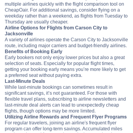
multiple airlines quickly with the flight comparison tool on
CheapOair. For additional savings, consider flying on a
weekday rather than a weekend, as flights from Tuesday to
Thursday are usually cheaper.
Airline Options for Flights from Carson City to
Jacksonville
A variety of airlines operate the Carson City to Jacksonville
route, including major carriers and budget-friendly airlines.
Benefits of Booking Early
Early bookers not only enjoy lower prices but also a great
selection of seats. Especially for popular flight times,
getting your booking early means you’re more likely to get
a preferred seat without paying extra.
Last-Minute Deals
While last-minute bookings can sometimes result in
significant savings, it’s not guaranteed. For those with
flexible travel plans, subscribing to airline newsletters and
last-minute deal alerts can lead to unexpectedly cheap
flights, though options may be more limited.
Utilizing Airline Rewards and Frequent Flyer Programs
For regular travelers, joining an airline's frequent flyer
program can offer long-term savings. Accumulated miles