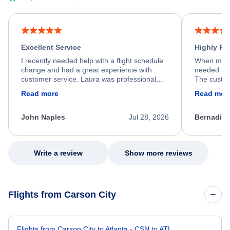
Excellent Service
Highly R
I recently needed help with a flight schedule
When my fl
change and had a great experience with
needed hel
customer service. Laura was professional,
The custom
friendly, and very helpful throughout the
calm, prof
Read more
Read mor
process. She quickly found a solution and
throughout
kept me informed of the next steps. I truly
alternative
appreciate her excellent service.
necessary f
John Naples
Jul 28, 2026
Bernadine
excellent s
my issue.
Write a review
Show more reviews
Flights from Carson City
Flights from Carson City to Atlanta - CSN to ATL