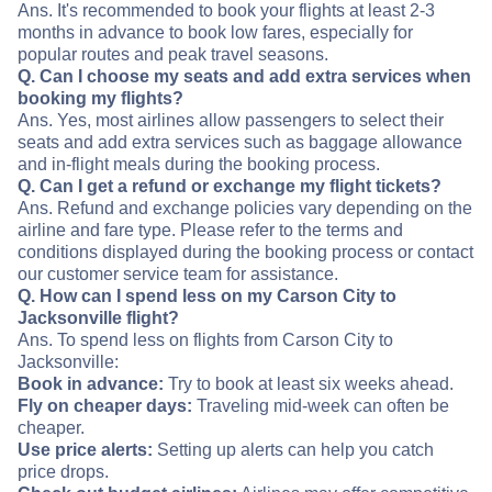
Ans. It's recommended to book your flights at least 2-3
months in advance to book low fares, especially for
popular routes and peak travel seasons.
Q. Can I choose my seats and add extra services when
booking my flights?
Ans. Yes, most airlines allow passengers to select their
seats and add extra services such as baggage allowance
and in-flight meals during the booking process.
Q. Can I get a refund or exchange my flight tickets?
Ans. Refund and exchange policies vary depending on the
airline and fare type. Please refer to the terms and
conditions displayed during the booking process or contact
our customer service team for assistance.
Q. How can I spend less on my Carson City to
Jacksonville flight?
Ans. To spend less on flights from Carson City to
Jacksonville:
Book in advance:
Try to book at least six weeks ahead.
Fly on cheaper days:
Traveling mid-week can often be
cheaper.
Use price alerts:
Setting up alerts can help you catch
price drops.