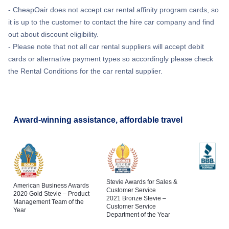
- CheapOair does not accept car rental affinity program cards, so
it is up to the customer to contact the hire car company and find
out about discount eligibility.
- Please note that not all car rental suppliers will accept debit
cards or alternative payment types so accordingly please check
the Rental Conditions for the car rental supplier.
Award-winning assistance, affordable travel
Stevie Awards for Sales &
American Business Awards
Customer Service
2020 Gold Stevie – Product
2021 Bronze Stevie –
Management Team of the
Customer Service
Year
Department of the Year