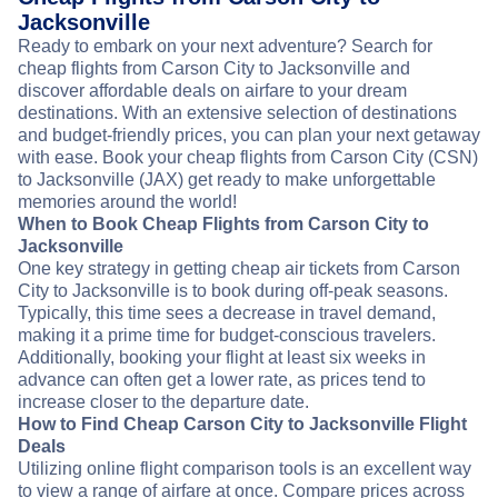
Jacksonville
Ready to embark on your next adventure? Search for
cheap flights from Carson City to Jacksonville and
discover affordable deals on airfare to your dream
destinations. With an extensive selection of destinations
and budget-friendly prices, you can plan your next getaway
with ease. Book your cheap flights from Carson City (CSN)
to Jacksonville (JAX) get ready to make unforgettable
memories around the world!
When to Book Cheap Flights from Carson City to
Jacksonville
One key strategy in getting cheap air tickets from Carson
City to Jacksonville is to book during off-peak seasons.
Typically, this time sees a decrease in travel demand,
making it a prime time for budget-conscious travelers.
Additionally, booking your flight at least six weeks in
advance can often get a lower rate, as prices tend to
increase closer to the departure date.
How to Find Cheap Carson City to Jacksonville Flight
Deals
Utilizing online flight comparison tools is an excellent way
to view a range of airfare at once. Compare prices across