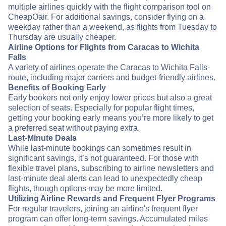
multiple airlines quickly with the flight comparison tool on
CheapOair. For additional savings, consider flying on a
weekday rather than a weekend, as flights from Tuesday to
Thursday are usually cheaper.
Airline Options for Flights from Caracas to Wichita
Falls
A variety of airlines operate the Caracas to Wichita Falls
route, including major carriers and budget-friendly airlines.
Benefits of Booking Early
Early bookers not only enjoy lower prices but also a great
selection of seats. Especially for popular flight times,
getting your booking early means you’re more likely to get
a preferred seat without paying extra.
Last-Minute Deals
While last-minute bookings can sometimes result in
significant savings, it’s not guaranteed. For those with
flexible travel plans, subscribing to airline newsletters and
last-minute deal alerts can lead to unexpectedly cheap
flights, though options may be more limited.
Utilizing Airline Rewards and Frequent Flyer Programs
For regular travelers, joining an airline's frequent flyer
program can offer long-term savings. Accumulated miles