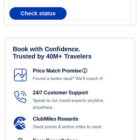
Check status
Book with Confidence.
Trusted by 40M+ Travelers
Price Match Promise
ⓘ
Found a better deal? We'll match it!
24/7 Customer Support
Speak to our travel experts anytime,
anywhere.
ClubMiles Rewards
Stack points & airline miles to save.