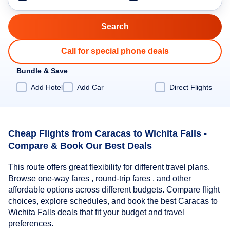
Call for special phone deals
Bundle & Save
Add Hotel
Add Car
Direct Flights
Cheap Flights from Caracas to Wichita Falls -
Compare & Book Our Best Deals
This route offers great flexibility for different travel plans.
Browse one-way fares , round-trip fares , and other
affordable options across different budgets. Compare flight
choices, explore schedules, and book the best Caracas to
Wichita Falls deals that fit your budget and travel
preferences.