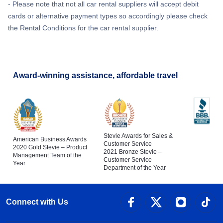
- Please note that not all car rental suppliers will accept debit
cards or alternative payment types so accordingly please check
the Rental Conditions for the car rental supplier.
Award-winning assistance, affordable travel
Stevie Awards for Sales &
American Business Awards
Customer Service
2020 Gold Stevie – Product
2021 Bronze Stevie –
Management Team of the
Customer Service
Year
Department of the Year
Connect with Us