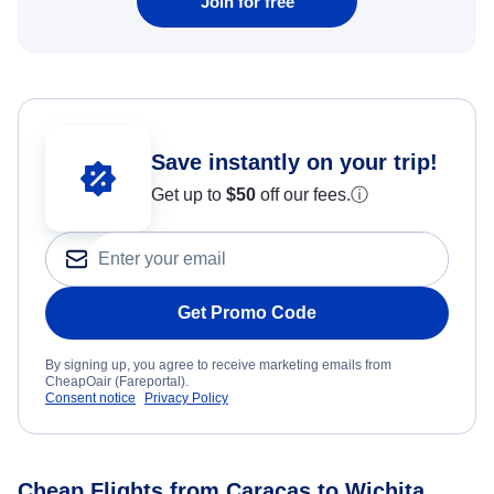
Join for free
Save instantly on your trip!
Get up to
$50
off our fees.
ⓘ
Get Promo Code
By signing up, you agree to receive marketing emails from
CheapOair (Fareportal).
Consent notice
Privacy Policy
Cheap Flights from Caracas to Wichita