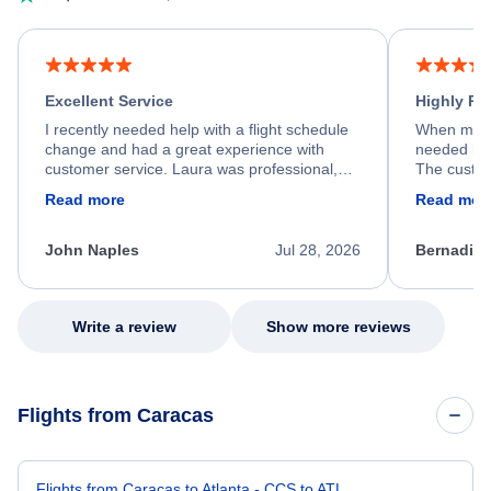
Excellent Service
Highly R
I recently needed help with a flight schedule
When my fl
change and had a great experience with
needed hel
customer service. Laura was professional,
The custom
friendly, and very helpful throughout the
calm, prof
Read more
Read mor
process. She quickly found a solution and
throughout
kept me informed of the next steps. I truly
alternative
appreciate her excellent service.
necessary f
John Naples
Jul 28, 2026
Bernadine
excellent s
my issue.
Write a review
Show more reviews
Flights from Caracas
Flights from Caracas to Atlanta - CCS to ATL