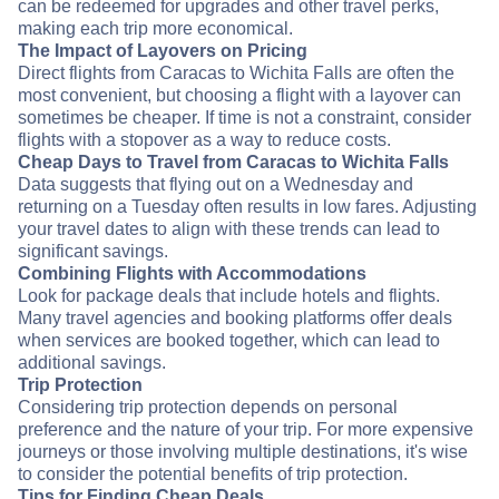
can be redeemed for upgrades and other travel perks,
making each trip more economical.
The Impact of Layovers on Pricing
Direct flights from Caracas to Wichita Falls are often the
most convenient, but choosing a flight with a layover can
sometimes be cheaper. If time is not a constraint, consider
flights with a stopover as a way to reduce costs.
Cheap Days to Travel from Caracas to Wichita Falls
Data suggests that flying out on a Wednesday and
returning on a Tuesday often results in low fares. Adjusting
your travel dates to align with these trends can lead to
significant savings.
Combining Flights with Accommodations
Look for package deals that include hotels and flights.
Many travel agencies and booking platforms offer deals
when services are booked together, which can lead to
additional savings.
Trip Protection
Considering trip protection depends on personal
preference and the nature of your trip. For more expensive
journeys or those involving multiple destinations, it's wise
to consider the potential benefits of trip protection.
Tips for Finding Cheap Deals