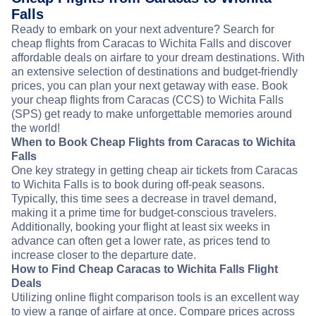
Falls
Ready to embark on your next adventure? Search for
cheap flights from Caracas to Wichita Falls and discover
affordable deals on airfare to your dream destinations. With
an extensive selection of destinations and budget-friendly
prices, you can plan your next getaway with ease. Book
your cheap flights from Caracas (CCS) to Wichita Falls
(SPS) get ready to make unforgettable memories around
the world!
When to Book Cheap Flights from Caracas to Wichita
Falls
One key strategy in getting cheap air tickets from Caracas
to Wichita Falls is to book during off-peak seasons.
Typically, this time sees a decrease in travel demand,
making it a prime time for budget-conscious travelers.
Additionally, booking your flight at least six weeks in
advance can often get a lower rate, as prices tend to
increase closer to the departure date.
How to Find Cheap Caracas to Wichita Falls Flight
Deals
Utilizing online flight comparison tools is an excellent way
to view a range of airfare at once. Compare prices across