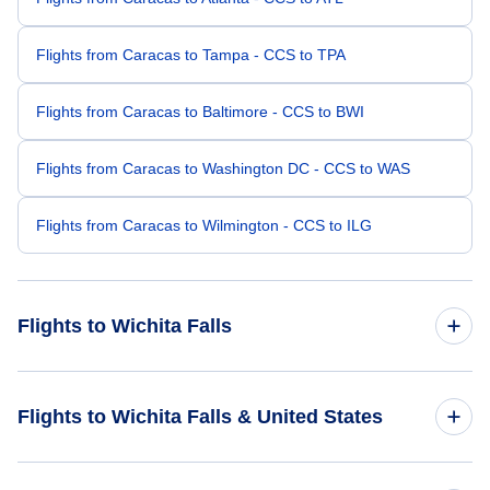
Flights from Caracas to Tampa - CCS to TPA
Flights from Caracas to Baltimore - CCS to BWI
Flights from Caracas to Washington DC - CCS to WAS
Flights from Caracas to Wilmington - CCS to ILG
Flights to Wichita Falls
Flights from Tampa to Wichita Falls - TPA to SPS
Flights to Wichita Falls & United States
Flights from Charlotte to Wichita Falls - CLT to SPS