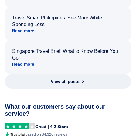
Travel Smart Philippines: See More While
Spending Less
Read more
Singapore Travel Brief: What to Know Before You
Go
Read more
View all posts
What our customers say about our
service?
Great | 4.2 Stars
Based on 34,320 reviews