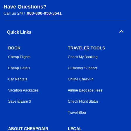
Have Questions?
Call us 24/7
000-800-050-3541
Quick Links
BOOK
TRAVELER TOOLS
Cheap Flights
Check My Booking
Cheap Hotels
Customer Support
Car Rentals
Online Check-in
Vacation Packages
Airline Baggage Fees
Save & Earn $
Check Flight Status
Travel Blog
ABOUT CHEAPOAIR
LEGAL