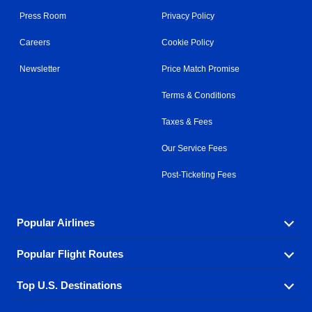
Press Room
Privacy Policy
Careers
Cookie Policy
Newsletter
Price Match Promise
Terms & Conditions
Taxes & Fees
Our Service Fees
Post-Ticketing Fees
Popular Airlines
Popular Flight Routes
Explore our cheap airfare options by carrier, with over
500 options to choose from.
Top U.S. Destinations
Book one of our most popular flight routes with three
Aeromexico
Air Canada
easy clicks.