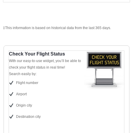
‡This information is based on historical data from the last 365 days.
Check Your Flight Status
With our easy-to-use widget, you’ll be able to
check your flight status in real time!
Search easily by:
Flight number
Airport
Origin city
Destination city