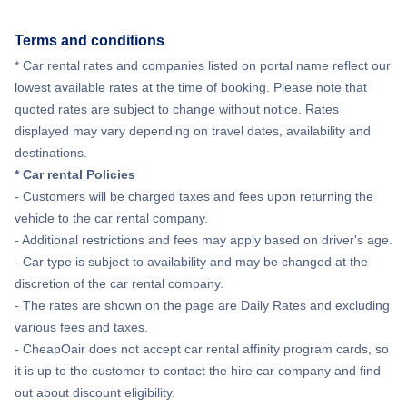
Flights from New York City to Hong Kong
Terms and conditions
Flights from New York City to Lisbon
* Car rental rates and companies listed on portal name reflect our
lowest available rates at the time of booking. Please note that
quoted rates are subject to change without notice. Rates
displayed may vary depending on travel dates, availability and
destinations.
* Car rental Policies
- Customers will be charged taxes and fees upon returning the
vehicle to the car rental company.
- Additional restrictions and fees may apply based on driver's age.
- Car type is subject to availability and may be changed at the
discretion of the car rental company.
- The rates are shown on the page are Daily Rates and excluding
various fees and taxes.
- CheapOair does not accept car rental affinity program cards, so
it is up to the customer to contact the hire car company and find
out about discount eligibility.