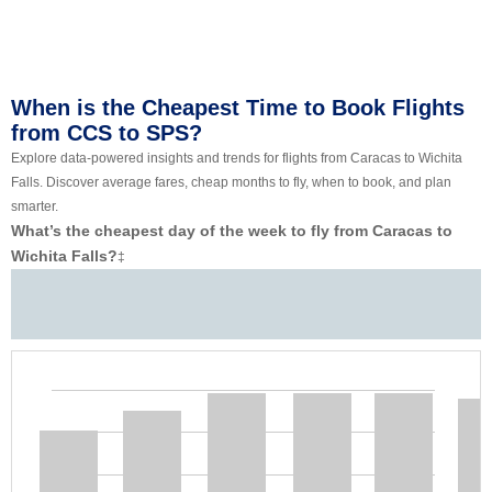
When is the Cheapest Time to Book Flights
from CCS to SPS?
Explore data-powered insights and trends for flights from Caracas to Wichita
Falls. Discover average fares, cheap months to fly, when to book, and plan
smarter.
What’s the cheapest day of the week to fly from Caracas to
Wichita Falls?
‡