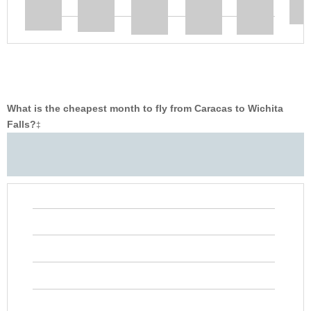
What is the cheapest month to fly from Caracas to Wichita
Falls?
‡