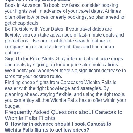
Book in Advance: To book low fares, consider booking
your flights well in advance of your travel dates. Airlines
often offer low prices for early bookings, so plan ahead to
get cheap deals.
Be Flexible with Your Dates: If your travel dates are
flexible, you can take advantage of last-minute deals and
promotions. Use our flexible date search feature to
compare prices across different days and find cheap
options.
Sign Up for Price Alerts: Stay informed about price drops
and deals by signing up for our price alert notifications.
We'll notify you whenever there's a significant decrease in
fares for your desired route.
Finding cheap flights from Caracas to Wichita Falls is
easier with the right knowledge and strategies. By
planning ahead, staying flexible, and using the right tools,
you can enjoy all that Wichita Falls has to offer within your
budget.
Frequently Asked Questions about Caracas to
Wichita Falls Flights
Q. How far in advance should I book Caracas to
Wichita Falls flights to get low prices?