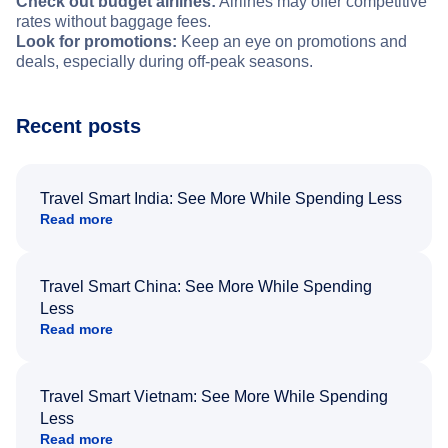
Check out budget airlines:
Airlines may offer competitive
rates without baggage fees.
Look for promotions:
Keep an eye on promotions and
deals, especially during off-peak seasons.
Recent posts
Travel Smart India: See More While Spending Less
Read more
Travel Smart China: See More While Spending
Less
Read more
Travel Smart Vietnam: See More While Spending
Less
Read more