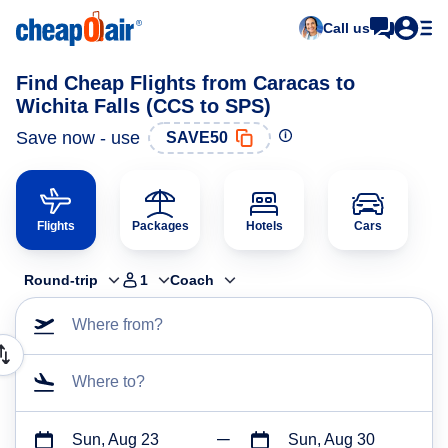
Call us
Find Cheap Flights from Caracas to
Wichita Falls (CCS to SPS)
Save now - use
SAVE50
Flights
Packages
Hotels
Cars
Round-trip
1
Coach
Where from?
Where to?
Sun, Aug 23
Sun, Aug 30