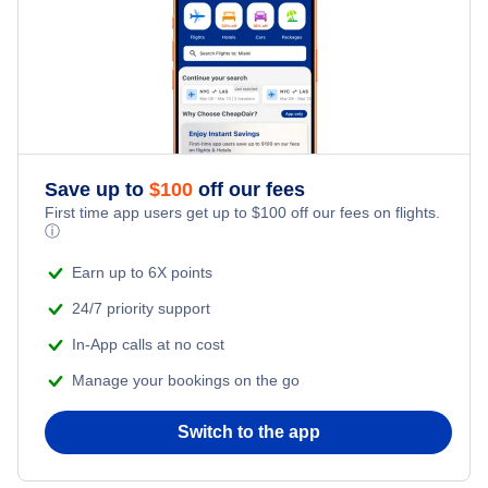
Honeymoon Vacations
Flights from New York City to Istanbul
Romantic Vacations
Flights from New York City to Singapore
Adventure Vacations
Flights from New York City to Athens
Save up to
$
100
off our fees
Beach Vacations
Flights from New York City to Mumbai
First time app users get up to
$
100
off our fees on flights.
ⓘ
Flights from Shanghai to New York City
Earn up to 6X points
24/7 priority support
Flights from Delhi to New York City
In-App calls at no cost
Manage your bookings on the go
Flights from Chicago to Delhi
Switch to the app
Flights from New York City to Seoul