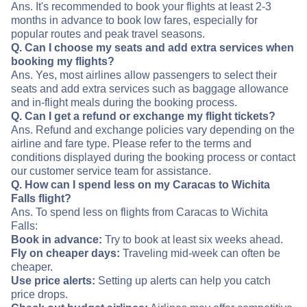
Ans. It's recommended to book your flights at least 2-3
months in advance to book low fares, especially for
popular routes and peak travel seasons.
Q. Can I choose my seats and add extra services when
booking my flights?
Ans. Yes, most airlines allow passengers to select their
seats and add extra services such as baggage allowance
and in-flight meals during the booking process.
Q. Can I get a refund or exchange my flight tickets?
Ans. Refund and exchange policies vary depending on the
airline and fare type. Please refer to the terms and
conditions displayed during the booking process or contact
our customer service team for assistance.
Q. How can I spend less on my Caracas to Wichita
Falls flight?
Ans. To spend less on flights from Caracas to Wichita
Falls:
Book in advance:
Try to book at least six weeks ahead.
Fly on cheaper days:
Traveling mid-week can often be
cheaper.
Use price alerts:
Setting up alerts can help you catch
price drops.