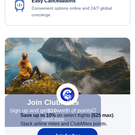
Easy Cancellations
Convenient options online and 24/7 global
concierge.
Join Clubmiles
Sign up and get
$10
worth of points
Save up to 10%
on select flights
(
$25
max)
.
Learn more
Stack airline miles and ClubMiles points.