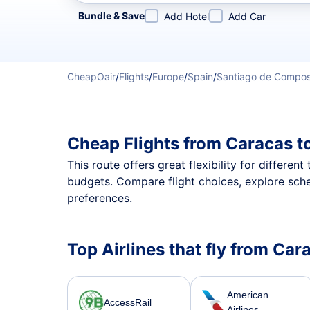
Refine your search by airline, by city or airport or direc
Bundle & Save
Add Hotel
Add Car
CheapOair
/
Flights
/
Europe
/
Spain
/
Santiago de Compos
Cheap Flights from Caracas t
This route offers great flexibility for differe
budgets. Compare flight choices, explore sch
preferences.
Top Airlines that fly from Ca
American
AccessRail
Airlines