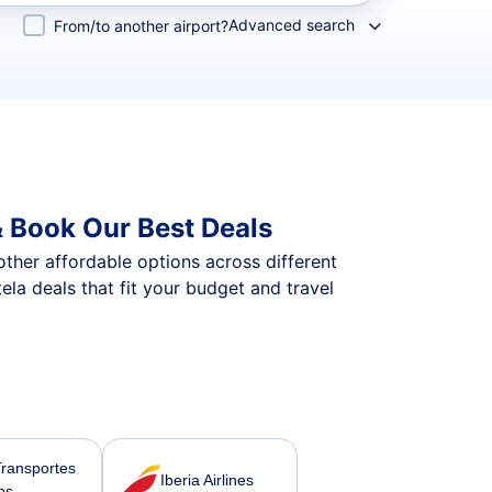
Advanced search
From/to another airport?
 Book Our Best Deals
 other affordable options across different
a deals that fit your budget and travel
Transportes
Iberia Airlines
os