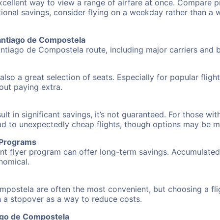
excellent way to view a range of airfare at once. Compare pr
tional savings, consider flying on a weekday rather than a
Santiago de Compostela
antiago de Compostela route, including major carriers and bu
also a great selection of seats. Especially for popular flig
hout paying extra.
 in significant savings, it’s not guaranteed. For those with 
ead to unexpectedly cheap flights, though options may be m
r Programs
requent flyer program can offer long-term savings. Accumula
nomical.
mpostela are often the most convenient, but choosing a fl
ith a stopover as a way to reduce costs.
ago de Compostela