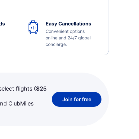
ds
Easy Cancellations
e
Convenient options
online and 24/7 global
concierge.
select flights
(
$25
Join for free
and ClubMiles