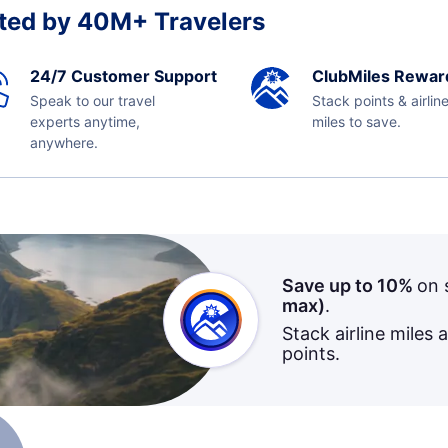
ted by 40M+ Travelers
24/7 Customer Support
ClubMiles Rewar
Speak to our travel
Stack points & airlin
experts anytime,
miles to save.
anywhere.
Save up to 10%
on 
max)
.
Stack airline miles 
points.