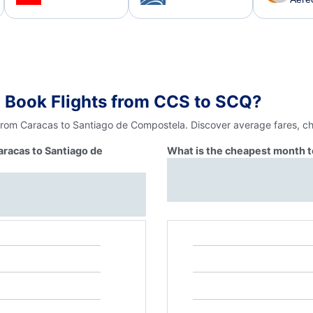
 Book Flights from CCS to SCQ?
 from Caracas to Santiago de Compostela. Discover average fares, ch
aracas to Santiago de
What is the cheapest month t