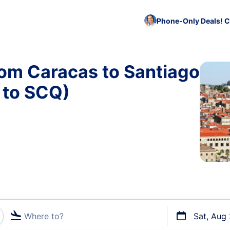
Phone-Only Deals! C
rom Caracas to Santiago
 to SCQ)
Where to?
Sat, Aug