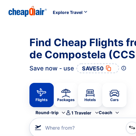
Explore Travel
Find Cheap Flights f
de Compostela (CCS
Save now - use
SAVE50
Flights
Packages
Hotels
Cars
Round-trip
Coach
1
Traveler
Where from?