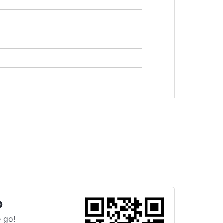
p
 go!