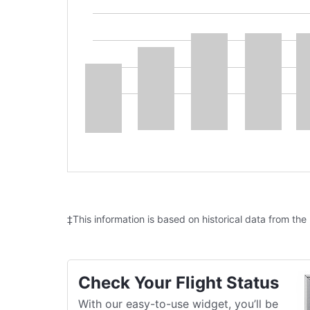
‡This information is based on historical data from the
Check Your Flight Status
With our easy-to-use widget, you’ll be