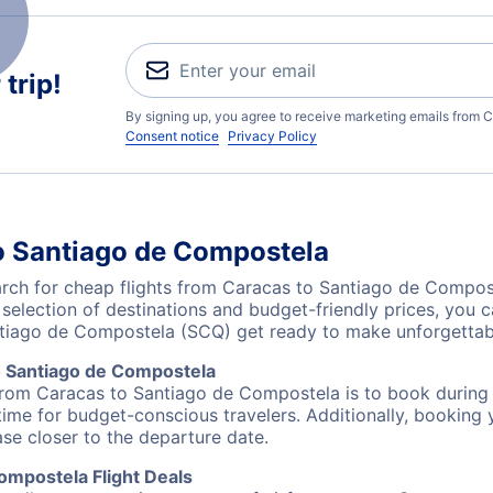
trip!
By signing up, you agree to receive marketing emails from C
Consent notice
Privacy Policy
o Santiago de Compostela
ch for cheap flights from Caracas to Santiago de Compost
 selection of destinations and budget-friendly prices, you
ntiago de Compostela (SCQ) get ready to make unforgettab
o Santiago de Compostela
 from Caracas to Santiago de Compostela is to book during o
ime for budget-conscious travelers. Additionally, booking y
ase closer to the departure date.
ompostela Flight Deals