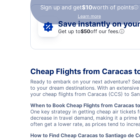
Sign up and get
$10
worth of points
Learn more
Save instantly on your 
Get up to
$50
off our fees.
ⓘ
Cheap Flights from Caracas t
Ready to embark on your next adventure? Sear
to your dream destinations. With an extensive
your cheap flights from Caracas (CCS) to Sa
When to Book Cheap Flights from Caracas t
One key strategy in getting cheap air tickets
decrease in travel demand, making it a prime t
often get a lower rate, as prices tend to incre
How to Find Cheap Caracas to Santiago de C