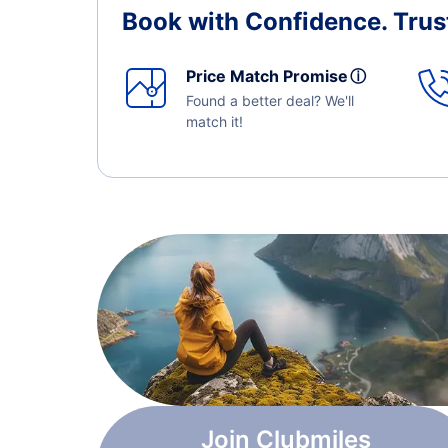
Book with Confidence.
Trus
Price Match Promise
ⓘ
Found a better deal? We'll
match it!
Join Clubmiles