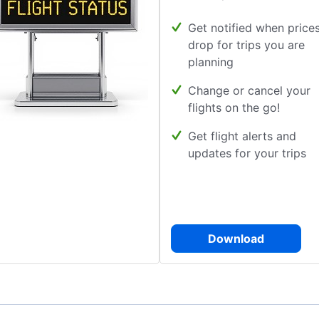
Get notified when price
drop for trips you are
planning
Change or cancel your
flights on the go!
Get flight alerts and
updates for your trips
Download