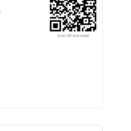
s
Scan QR and install