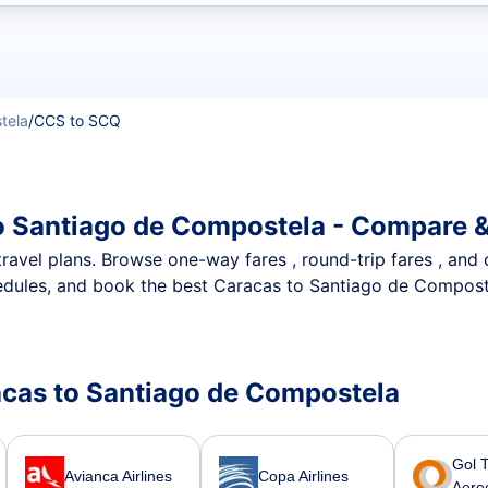
t flights
tela
/
CCS to SCQ
o Santiago de Compostela - Compare &
nt travel plans. Browse one-way fares , round-trip fares , and
edules, and book the best Caracas to Santiago de Compostel
racas to Santiago de Compostela
Gol 
Avianca Airlines
Copa Airlines
Aere