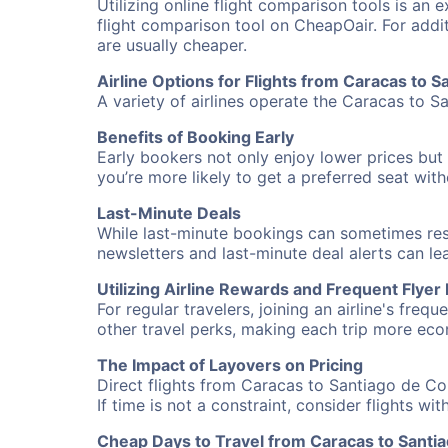
Utilizing online flight comparison tools is an 
flight comparison tool on CheapOair. For addi
are usually cheaper.
Airline Options for Flights from Caracas to 
A variety of airlines operate the Caracas to S
Benefits of Booking Early
Early bookers not only enjoy lower prices but 
you’re more likely to get a preferred seat wit
Last-Minute Deals
While last-minute bookings can sometimes result
newsletters and last-minute deal alerts can l
Utilizing Airline Rewards and Frequent Flye
For regular travelers, joining an airline's f
other travel perks, making each trip more eco
The Impact of Layovers on Pricing
Direct flights from Caracas to Santiago de Co
If time is not a constraint, consider flights w
Cheap Days to Travel from Caracas to Santi