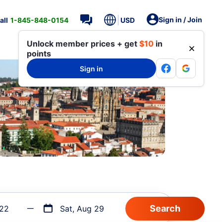
Sign in / Join
all
1-845-848-0154
USD
Unlock member prices + get
$10
in
points
Sign in
 22
Sat, Aug 29