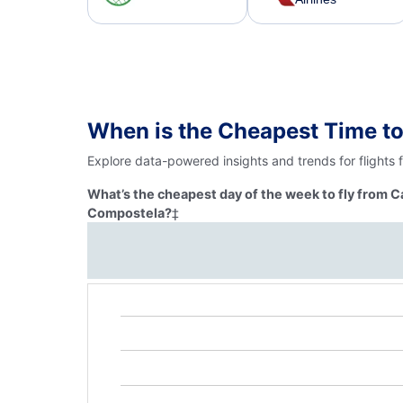
When is the Cheapest Time to
Explore data-powered insights and trends for flights
What’s the cheapest day of the week to fly from C
Compostela?
‡