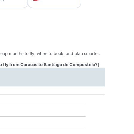
eap months to fly, when to book, and plan smarter.
o fly from Caracas to Santiago de Compostela?
‡