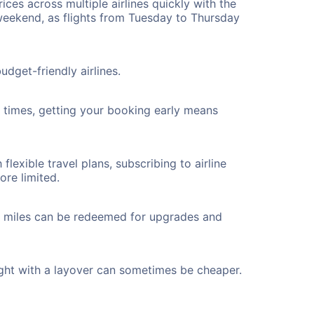
ices across multiple airlines quickly with the
 weekend, as flights from Tuesday to Thursday
dget-friendly airlines.
ht times, getting your booking early means
flexible travel plans, subscribing to airline
ore limited.
ted miles can be redeemed for upgrades and
ight with a layover can sometimes be cheaper.