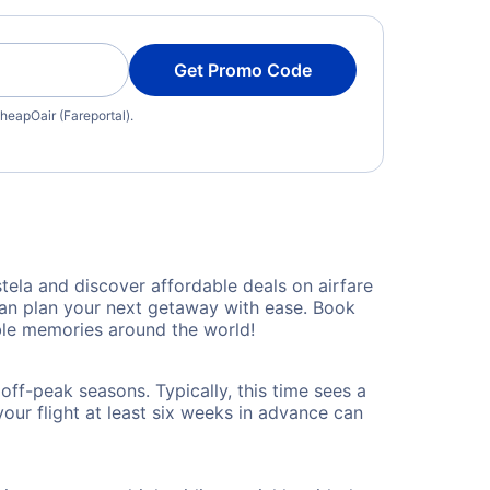
Get Promo Code
heapOair (Fareportal).
ela and discover affordable deals on airfare
 can plan your next getaway with ease. Book
le memories around the world!
ff-peak seasons. Typically, this time sees a
our flight at least six weeks in advance can