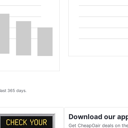
 last 365 days.
Download our ap
Get CheapOair deals on the