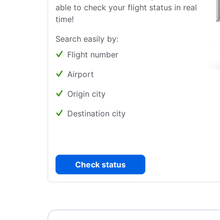
able to check your flight status in real
time!
Search easily by:
Flight number
Airport
Origin city
Destination city
Check status