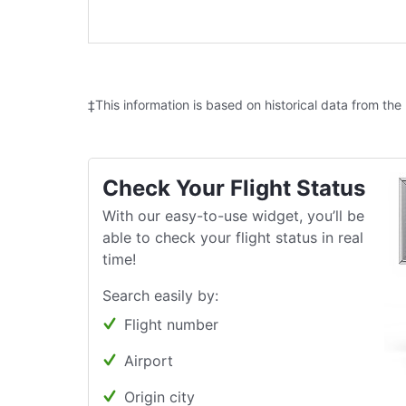
‡This information is based on historical data from the
Check Your Flight Status
With our easy-to-use widget, you’ll be
able to check your flight status in real
time!
Search easily by:
Flight number
Airport
Origin city