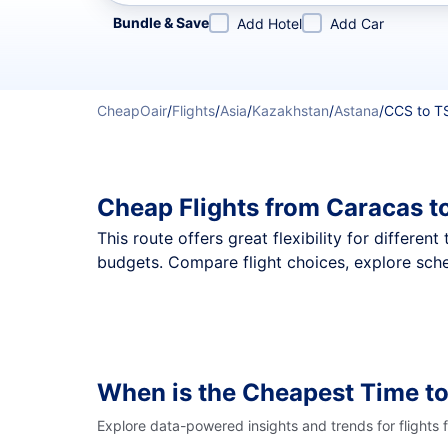
Refine your search by airline, by city or airport or direc
Bundle & Save
Add Hotel
Add Car
CheapOair
/
Flights
/
Asia
/
Kazakhstan
/
Astana
/
CCS to T
Cheap Flights from Caracas t
This route offers great flexibility for differe
budgets. Compare flight choices, explore sche
When is the Cheapest Time to
Explore data-powered insights and trends for flights