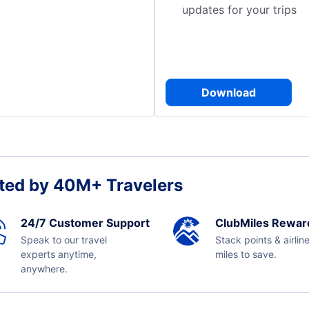
updates for your trips
Download
ted by 40M+ Travelers
24/7 Customer Support
ClubMiles Rewar
Speak to our travel
Stack points & airlin
experts anytime,
miles to save.
anywhere.