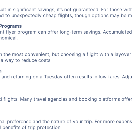
 in significant savings, it’s not guaranteed. For those with 
ead to unexpectedly cheap flights, though options may be m
r Programs
requent flyer program can offer long-term savings. Accumula
nomical.
n the most convenient, but choosing a flight with a layover
s a way to reduce costs.
a
nd returning on a Tuesday often results in low fares. Adjus
d flights. Many travel agencies and booking platforms offe
al preference and the nature of your trip. For more expensi
l benefits of trip protection.