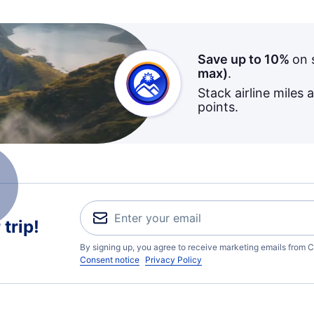
Save up to 10%
on 
max)
.
Stack airline miles 
points.
trip!
By signing up, you agree to receive marketing emails from C
Consent notice
Privacy Policy