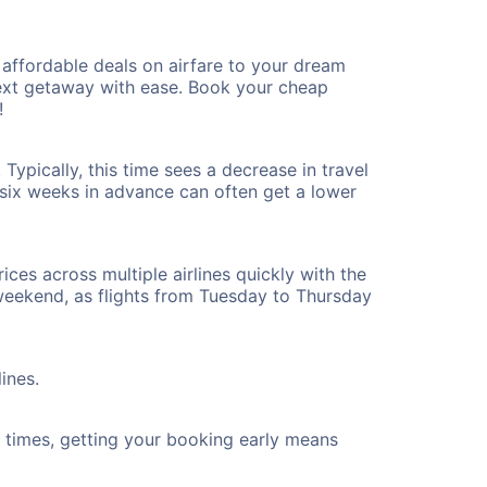
affordable deals on airfare to your dream
 next getaway with ease. Book your cheap
!
ypically, this time sees a decrease in travel
t six weeks in advance can often get a lower
ices across multiple airlines quickly with the
 weekend, as flights from Tuesday to Thursday
ines.
ht times, getting your booking early means