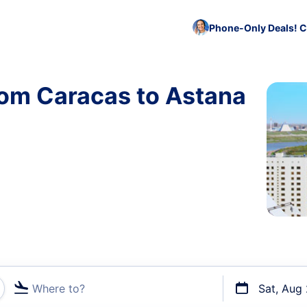
Phone-Only Deals! C
rom Caracas to Astana
Where to?
Sat, Aug