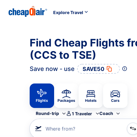
Explore Travel
Find Cheap Flights f
(CCS to TSE)
Save now - use
SAVE50
Flights
Packages
Hotels
Cars
Round-trip
Coach
1
Traveler
Where from?