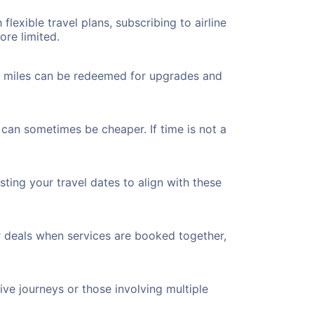
flexible travel plans, subscribing to airline
ore limited.
ted miles can be redeemed for upgrades and
 can sometimes be cheaper. If time is not a
ting your travel dates to align with these
r deals when services are booked together,
ve journeys or those involving multiple