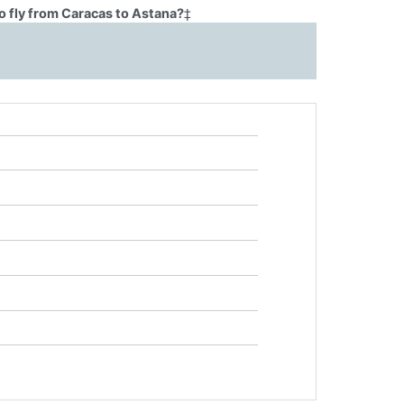
o fly from Caracas to Astana?
‡