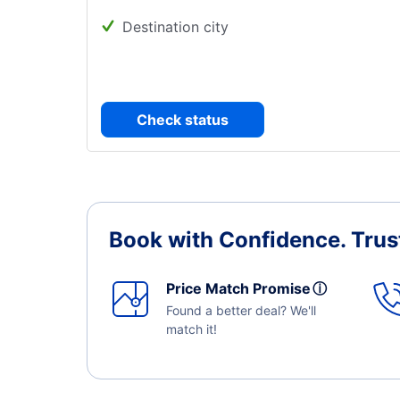
Destination city
Check status
Book with Confidence.
Trus
Price Match Promise
ⓘ
Found a better deal? We'll
match it!