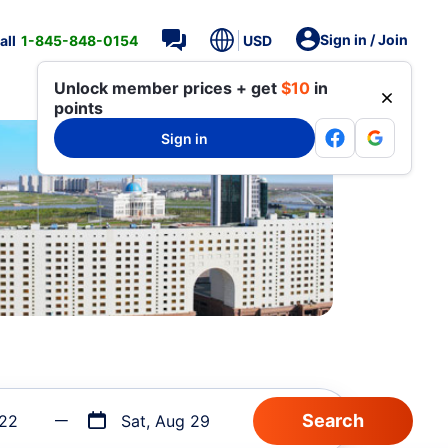
Sign in / Join
all
1-845-848-0154
USD
Unlock member prices + get
$10
in
points
Sign in
 22
Sat, Aug 29