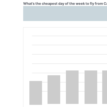
What’s the cheapest day of the week to fly from 