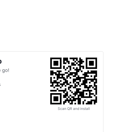
p
 go!
s
Scan QR and install