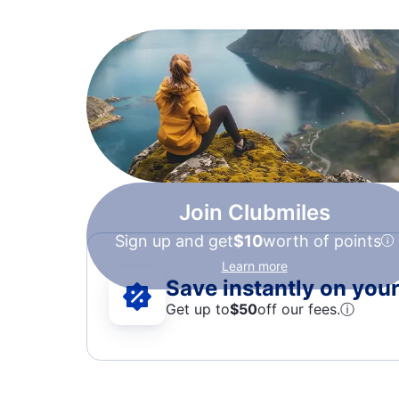
Join Clubmiles
Sign up and get
$10
worth of points
Learn more
Save instantly on your 
Get up to
$50
off our fees.
ⓘ