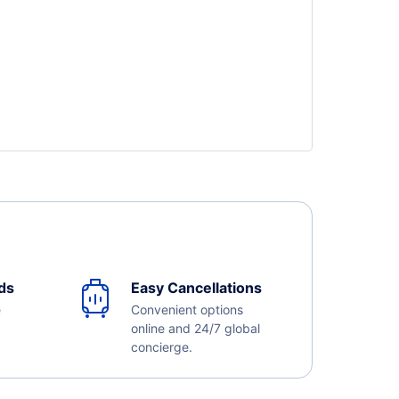
ds
Easy Cancellations
e
Convenient options
online and 24/7 global
concierge.