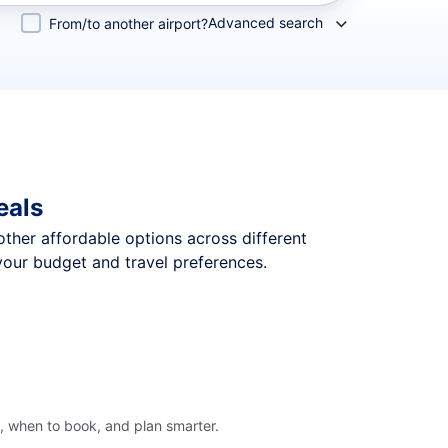
Advanced search
From/to another airport?
eals
 other affordable options across different
your budget and travel preferences.
, when to book, and plan smarter.