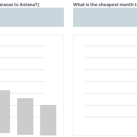
Caracas to Astana?
‡
What is the cheapest month t