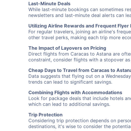
Last-Minute Deals
While last-minute bookings can sometimes result
newsletters and last-minute deal alerts can l
Utilizing Airline Rewards and Frequent Flye
For regular travelers, joining an airline's f
other travel perks, making each trip more eco
The Impact of Layovers on Pricing
Direct flights from Caracas to Astana are ofte
constraint, consider flights with a stopover a
Cheap Days to Travel from Caracas to Astan
Data suggests that flying out on a Wednesday a
trends can lead to significant savings.
Combining Flights with Accommodations
Look for package deals that include hotels an
which can lead to additional savings.
Trip Protection
Considering trip protection depends on person
destinations, it's wise to consider the potentia