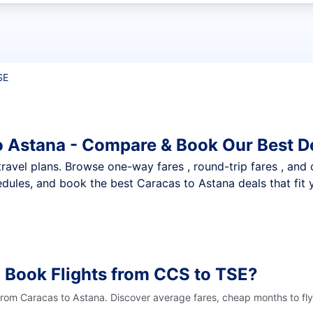
t flights
SE
o Astana - Compare & Book Our Best D
nt travel plans. Browse one-way fares , round-trip fares , and
dules, and book the best Caracas to Astana deals that fit 
 Book Flights from CCS to TSE?
 from Caracas to Astana. Discover average fares, cheap months to fly