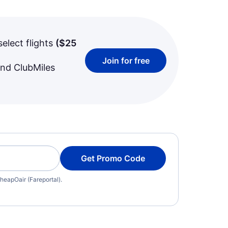
select flights
(
$25
Join for free
and ClubMiles
Get Promo Code
heapOair (Fareportal).