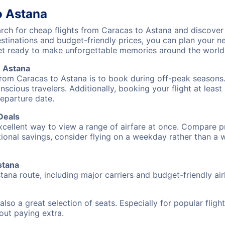
o Astana
ch for cheap flights from Caracas to Astana and discover 
destinations and budget-friendly prices, you can plan your
et ready to make unforgettable memories around the world
o Astana
from Caracas to Astana is to book during off-peak seasons. T
cious travelers. Additionally, booking your flight at leas
departure date.
Deals
excellent way to view a range of airfare at once. Compare pr
tional savings, consider flying on a weekday rather than a
stana
tana route, including major carriers and budget-friendly airl
also a great selection of seats. Especially for popular flig
hout paying extra.