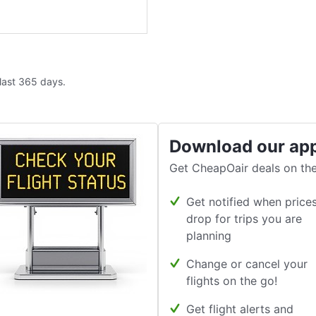
 last 365 days.
Download our ap
Get CheapOair deals on the
Get notified when price
drop for trips you are
planning
Change or cancel your
flights on the go!
Get flight alerts and