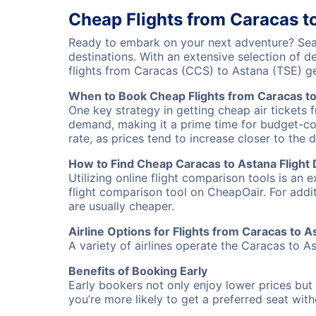
Cheap Flights from Caracas t
Ready to embark on your next adventure? Sear
destinations. With an extensive selection of 
flights from Caracas (CCS) to Astana (TSE) g
When to Book Cheap Flights from Caracas t
One key strategy in getting cheap air tickets 
demand, making it a prime time for budget-cons
rate, as prices tend to increase closer to the 
How to Find Cheap Caracas to Astana Flight 
Utilizing online flight comparison tools is an 
flight comparison tool on CheapOair. For addi
are usually cheaper.
Airline Options for Flights from Caracas to A
A variety of airlines operate the Caracas to As
Benefits of Booking Early
Early bookers not only enjoy lower prices but 
you’re more likely to get a preferred seat wit