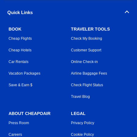
Quick Links
BOOK
TRAVELER TOOLS
Cheap Flights
Check My Booking
Cheap Hotels
Customer Support
Car Rentals
Online Check-in
Vacation Packages
Airline Baggage Fees
Save & Earn $
Check Flight Status
Travel Blog
ABOUT CHEAPOAIR
LEGAL
Press Room
Privacy Policy
Careers
Cookie Policy