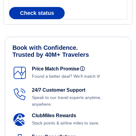
Check status
Book with Confidence.
Trusted by 40M+ Travelers
Price Match Promise
ⓘ
Found a better deal? We'll match it!
24/7 Customer Support
Speak to our travel experts anytime,
anywhere.
ClubMiles Rewards
Stack points & airline miles to save.