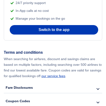
24/7 priority support
Flights from Delhi to New York City
In-App calls at no cost
Manage your bookings on the go
Flights from Chicago to Delhi
Switch to the app
Flights from New York City to Hong Kong
Flights from New York City to Seoul
Terms and conditions
Flights from New York City to Barcelona
When searching for airfares, discount and savings claims are
based on multiple factors, including searching over 500 airlines to
find our lowest available fare. Coupon codes are valid for savings
for qualified bookings off
our service fees
.
Fare Disclosures
Coupon Codes