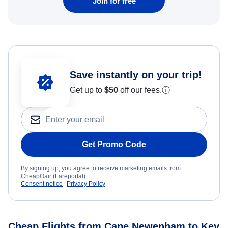
Join for free
Save instantly on your trip!
Get up to
$50
off our fees.
ⓘ
Get Promo Code
By signing up, you agree to receive marketing emails from
CheapOair (Fareportal).
Consent notice
Privacy Policy
Cheap Flights from Cape Newenham to Key