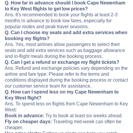
Q. How far in advance should I book Cape Newenham
to Key West flights to get low prices?
Ans. It's recommended to book your flights at least 2-3
months in advance to book low fares, especially for
popular routes and peak travel seasons.
Q. Can I choose my seats and add extra services when
booking my flights?
Ans. Yes, most airlines allow passengers to select their
seats and add extra services such as baggage allowance
and in-flight meals during the booking process.
Q. Can I get a refund or exchange my flight tickets?
Ans. Refund and exchange policies vary depending on the
airline and fare type. Please refer to the terms and
conditions displayed during the booking process or contact
our customer service team for assistance.
Q. How can I spend less on my Cape Newenham to
Key West flight?
Ans. To spend less on flights from Cape Newenham to Key
West:
Book in advance:
Try to book at least six weeks ahead.
Fly on cheaper days:
Traveling mid-week can often be
cheaper.