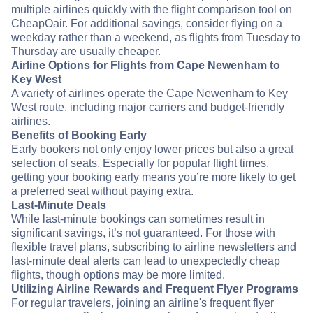
multiple airlines quickly with the flight comparison tool on
CheapOair. For additional savings, consider flying on a
weekday rather than a weekend, as flights from Tuesday to
Thursday are usually cheaper.
Airline Options for Flights from Cape Newenham to
Key West
A variety of airlines operate the Cape Newenham to Key
West route, including major carriers and budget-friendly
airlines.
Benefits of Booking Early
Early bookers not only enjoy lower prices but also a great
selection of seats. Especially for popular flight times,
getting your booking early means you’re more likely to get
a preferred seat without paying extra.
Last-Minute Deals
While last-minute bookings can sometimes result in
significant savings, it’s not guaranteed. For those with
flexible travel plans, subscribing to airline newsletters and
last-minute deal alerts can lead to unexpectedly cheap
flights, though options may be more limited.
Utilizing Airline Rewards and Frequent Flyer Programs
For regular travelers, joining an airline's frequent flyer