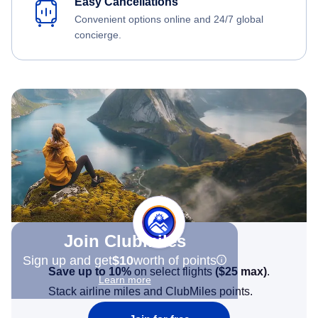
Easy Cancellations
Convenient options online and 24/7 global
concierge.
Join Clubmiles
Sign up and get
$10
worth of points
Save up to 10%
on select flights
(
$25
max)
.
Learn more
Stack airline miles and ClubMiles points.