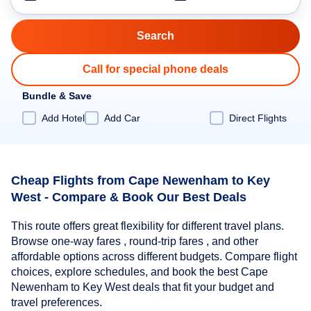
Call for special phone deals
Bundle & Save
Add Hotel
Add Car
Direct Flights
Cheap Flights from Cape Newenham to Key
West - Compare & Book Our Best Deals
This route offers great flexibility for different travel plans.
Browse one-way fares , round-trip fares , and other
affordable options across different budgets. Compare flight
choices, explore schedules, and book the best Cape
Newenham to Key West deals that fit your budget and
travel preferences.