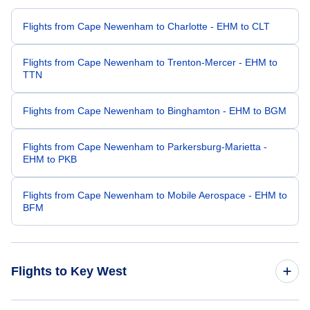
Flights from Cape Newenham to Charlotte - EHM to CLT
Flights from Cape Newenham to Trenton-Mercer - EHM to
TTN
Flights from Cape Newenham to Binghamton - EHM to BGM
Flights from Cape Newenham to Parkersburg-Marietta -
EHM to PKB
Flights from Cape Newenham to Mobile Aerospace - EHM to
BFM
Flights to Key West