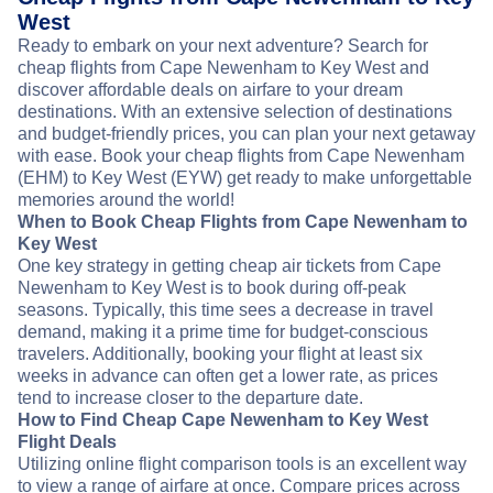
West
Ready to embark on your next adventure? Search for
cheap flights from Cape Newenham to Key West and
discover affordable deals on airfare to your dream
destinations. With an extensive selection of destinations
and budget-friendly prices, you can plan your next getaway
with ease. Book your cheap flights from Cape Newenham
(EHM) to Key West (EYW) get ready to make unforgettable
memories around the world!
When to Book Cheap Flights from Cape Newenham to
Key West
One key strategy in getting cheap air tickets from Cape
Newenham to Key West is to book during off-peak
seasons. Typically, this time sees a decrease in travel
demand, making it a prime time for budget-conscious
travelers. Additionally, booking your flight at least six
weeks in advance can often get a lower rate, as prices
tend to increase closer to the departure date.
How to Find Cheap Cape Newenham to Key West
Flight Deals
Utilizing online flight comparison tools is an excellent way
to view a range of airfare at once. Compare prices across