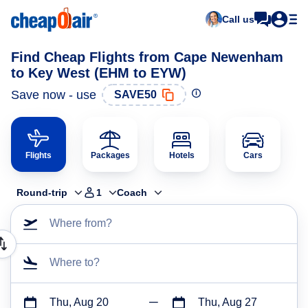
Call us
Find Cheap Flights from Cape Newenham
to Key West (EHM to EYW)
Save now - use
SAVE50
Flights
Packages
Hotels
Cars
Round-trip
1
Coach
Where from?
Where to?
Thu, Aug 20
Thu, Aug 27