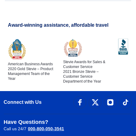
Award-winning assistance, affordable travel
Stevie Awards for Sales &
American Business Awards
Customer Service
2020 Gold Stevie – Product
2021 Bronze Stevie –
Management Team of the
Customer Service
Year
Department of the Year
Connect with Us
Have Questions?
Call us 24/7
000-800-050-3541