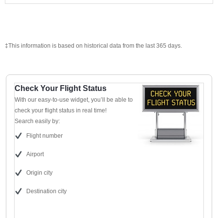
‡This information is based on historical data from the last 365 days.
Check Your Flight Status
With our easy-to-use widget, you’ll be able to
check your flight status in real time!
Search easily by:
Flight number
Airport
Origin city
Destination city