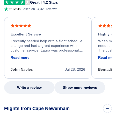
Great | 4.2 Stars
Based on 34,320 reviews
Excellent Service
Highly R
I recently needed help with a flight schedule
When my fl
change and had a great experience with
needed hel
customer service. Laura was professional,
The custom
friendly, and very helpful throughout the
calm, prof
Read more
Read mor
process. She quickly found a solution and
throughout
kept me informed of the next steps. I truly
alternative
appreciate her excellent service.
necessary f
John Naples
Jul 28, 2026
Bernadine
excellent s
my issue.
Write a review
Show more reviews
Flights from Cape Newenham