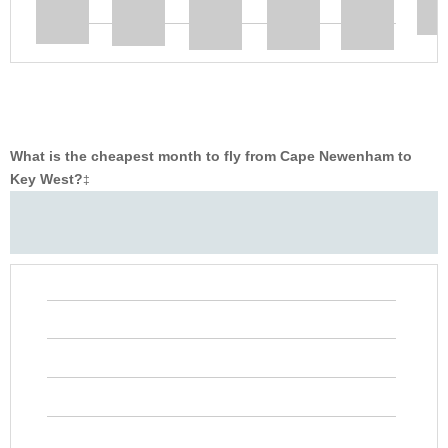
What is the cheapest month to fly from Cape Newenham to
Key West?
‡