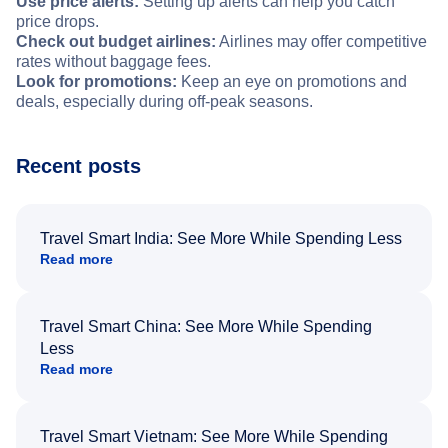
Use price alerts:
Setting up alerts can help you catch
price drops.
Check out budget airlines:
Airlines may offer competitive
rates without baggage fees.
Look for promotions:
Keep an eye on promotions and
deals, especially during off-peak seasons.
Recent posts
Travel Smart India: See More While Spending Less
Read more
Travel Smart China: See More While Spending
Less
Read more
Travel Smart Vietnam: See More While Spending