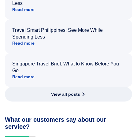
Less
Read more
Travel Smart Philippines: See More While
Spending Less
Read more
Singapore Travel Brief: What to Know Before You
Go
Read more
View all posts
What our customers say about our
service?