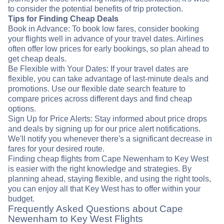
to consider the potential benefits of trip protection.
Tips for Finding Cheap Deals
Book in Advance: To book low fares, consider booking
your flights well in advance of your travel dates. Airlines
often offer low prices for early bookings, so plan ahead to
get cheap deals.
Be Flexible with Your Dates: If your travel dates are
flexible, you can take advantage of last-minute deals and
promotions. Use our flexible date search feature to
compare prices across different days and find cheap
options.
Sign Up for Price Alerts: Stay informed about price drops
and deals by signing up for our price alert notifications.
We'll notify you whenever there's a significant decrease in
fares for your desired route.
Finding cheap flights from Cape Newenham to Key West
is easier with the right knowledge and strategies. By
planning ahead, staying flexible, and using the right tools,
you can enjoy all that Key West has to offer within your
budget.
Frequently Asked Questions about Cape
Newenham to Key West Flights