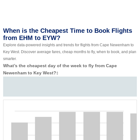
When is the Cheapest Time to Book Flights
from EHM to EYW?
Explore data-powered insights and trends for flights from Cape Newenham to
Key West. Discover average fares, cheap months to fly, when to book, and plan
smarter.
What’s the cheapest day of the week to fly from Cape
Newenham to Key West?
‡