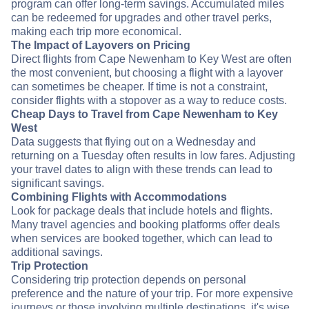
program can offer long-term savings. Accumulated miles
can be redeemed for upgrades and other travel perks,
making each trip more economical.
The Impact of Layovers on Pricing
Direct flights from Cape Newenham to Key West are often
the most convenient, but choosing a flight with a layover
can sometimes be cheaper. If time is not a constraint,
consider flights with a stopover as a way to reduce costs.
Cheap Days to Travel from Cape Newenham to Key
West
Data suggests that flying out on a Wednesday and
returning on a Tuesday often results in low fares. Adjusting
your travel dates to align with these trends can lead to
significant savings.
Combining Flights with Accommodations
Look for package deals that include hotels and flights.
Many travel agencies and booking platforms offer deals
when services are booked together, which can lead to
additional savings.
Trip Protection
Considering trip protection depends on personal
preference and the nature of your trip. For more expensive
journeys or those involving multiple destinations, it's wise