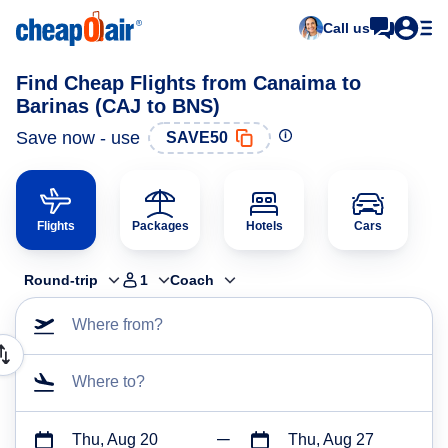
Call us
Find Cheap Flights from Canaima to
Barinas (CAJ to BNS)
Save now - use
SAVE50
Flights
Packages
Hotels
Cars
Round-trip
1
Coach
Where from?
Where to?
Thu, Aug 20
Thu, Aug 27