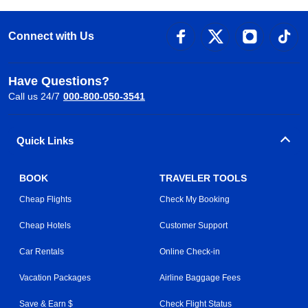
Connect with Us
Have Questions?
Call us 24/7
000-800-050-3541
Quick Links
BOOK
TRAVELER TOOLS
Cheap Flights
Check My Booking
Cheap Hotels
Customer Support
Car Rentals
Online Check-in
Vacation Packages
Airline Baggage Fees
Save & Earn $
Check Flight Status