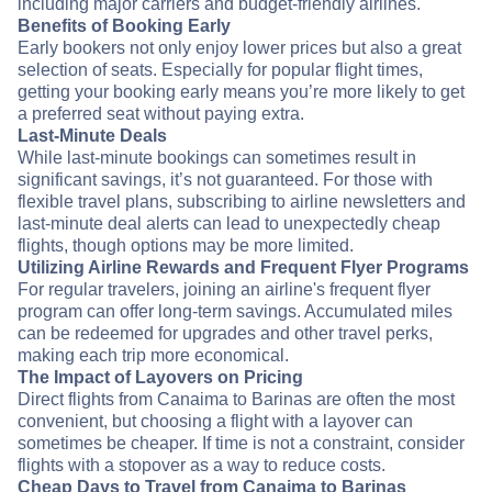
including major carriers and budget-friendly airlines.
Benefits of Booking Early
Early bookers not only enjoy lower prices but also a great
selection of seats. Especially for popular flight times,
getting your booking early means you’re more likely to get
a preferred seat without paying extra.
Last-Minute Deals
While last-minute bookings can sometimes result in
significant savings, it’s not guaranteed. For those with
flexible travel plans, subscribing to airline newsletters and
last-minute deal alerts can lead to unexpectedly cheap
flights, though options may be more limited.
Utilizing Airline Rewards and Frequent Flyer Programs
For regular travelers, joining an airline's frequent flyer
program can offer long-term savings. Accumulated miles
can be redeemed for upgrades and other travel perks,
making each trip more economical.
The Impact of Layovers on Pricing
Direct flights from Canaima to Barinas are often the most
convenient, but choosing a flight with a layover can
sometimes be cheaper. If time is not a constraint, consider
flights with a stopover as a way to reduce costs.
Cheap Days to Travel from Canaima to Barinas