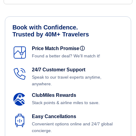
Book with Confidence.
Trusted by 40M+ Travelers
Price Match Promise
ⓘ
Found a better deal? We'll match it!
24/7 Customer Support
Speak to our travel experts anytime,
anywhere.
ClubMiles Rewards
Stack points & airline miles to save.
Easy Cancellations
Convenient options online and 24/7 global
concierge.