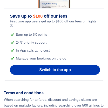
Romantic Vacations
Flights from New York City to Athens
Save up to
$
100
off our fees
Adventure Vacations
Flights from New York City to Mumbai
First time app users get up to
$
100
off our fees on flights.
ⓘ
Beach Vacations
Flights from Shanghai to New York City
Earn up to 6X points
24/7 priority support
Flights from Delhi to New York City
In-App calls at no cost
Manage your bookings on the go
Flights from Chicago to Delhi
Switch to the app
Flights from New York City to Hong Kong
Flights from New York City to Seoul
Terms and conditions
Flights from New York City to Barcelona
When searching for airfares, discount and savings claims are
based on multiple factors, including searching over 500 airlines to