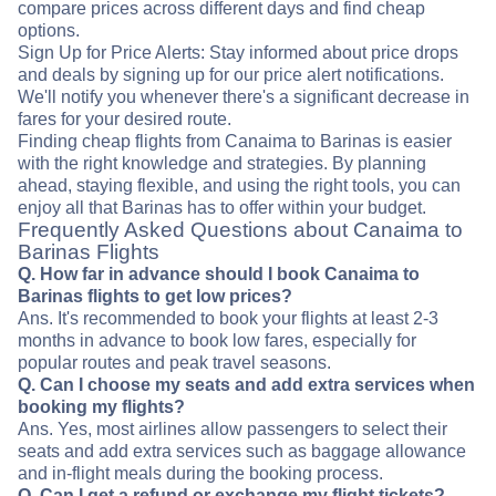
compare prices across different days and find cheap
options.
Sign Up for Price Alerts: Stay informed about price drops
and deals by signing up for our price alert notifications.
We'll notify you whenever there's a significant decrease in
fares for your desired route.
Finding cheap flights from Canaima to Barinas is easier
with the right knowledge and strategies. By planning
ahead, staying flexible, and using the right tools, you can
enjoy all that Barinas has to offer within your budget.
Frequently Asked Questions about Canaima to
Barinas Flights
Q. How far in advance should I book Canaima to
Barinas flights to get low prices?
Ans. It's recommended to book your flights at least 2-3
months in advance to book low fares, especially for
popular routes and peak travel seasons.
Q. Can I choose my seats and add extra services when
booking my flights?
Ans. Yes, most airlines allow passengers to select their
seats and add extra services such as baggage allowance
and in-flight meals during the booking process.
Q. Can I get a refund or exchange my flight tickets?