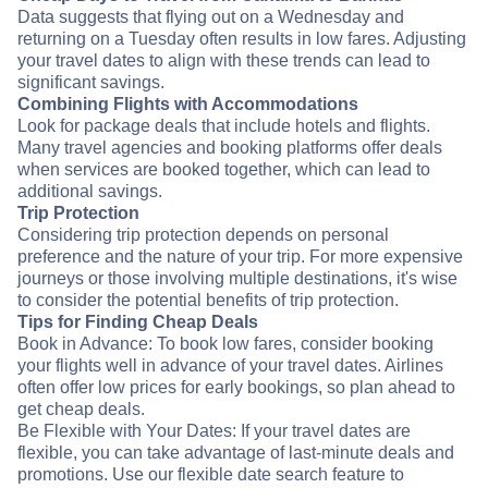
Data suggests that flying out on a Wednesday and
returning on a Tuesday often results in low fares. Adjusting
your travel dates to align with these trends can lead to
significant savings.
Combining Flights with Accommodations
Look for package deals that include hotels and flights.
Many travel agencies and booking platforms offer deals
when services are booked together, which can lead to
additional savings.
Trip Protection
Considering trip protection depends on personal
preference and the nature of your trip. For more expensive
journeys or those involving multiple destinations, it's wise
to consider the potential benefits of trip protection.
Tips for Finding Cheap Deals
Book in Advance: To book low fares, consider booking
your flights well in advance of your travel dates. Airlines
often offer low prices for early bookings, so plan ahead to
get cheap deals.
Be Flexible with Your Dates: If your travel dates are
flexible, you can take advantage of last-minute deals and
promotions. Use our flexible date search feature to