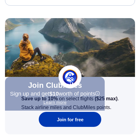
Join Clubmiles
Sign up and get
$10
worth of points
Save up to 10%
on select flights
(
$25
max)
.
Learn more
Stack airline miles and ClubMiles points.
Join for free