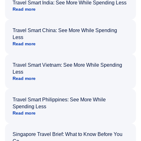
Travel Smart India: See More While Spending Less
Read more
Travel Smart China: See More While Spending
Less
Read more
Travel Smart Vietnam: See More While Spending
Less
Read more
Travel Smart Philippines: See More While
Spending Less
Read more
Singapore Travel Brief: What to Know Before You