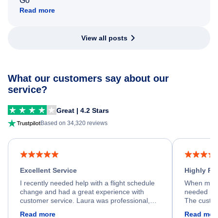
Go
Read more
View all posts
What our customers say about our
service?
Great | 4.2 Stars
Based on 34,320 reviews
Excellent Service
Highly R
I recently needed help with a flight schedule
When my fl
change and had a great experience with
needed hel
customer service. Laura was professional,
The custom
friendly, and very helpful throughout the
calm, prof
Read more
Read mor