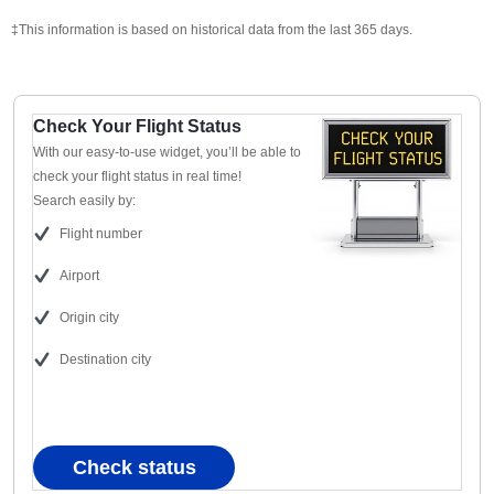
‡This information is based on historical data from the last 365 days.
Check Your Flight Status
With our easy-to-use widget, you’ll be able to
check your flight status in real time!
Search easily by:
Flight number
Airport
Origin city
Destination city
Check status