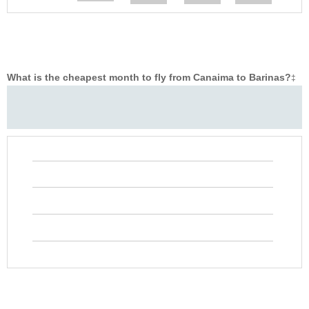
What is the cheapest month to fly from Canaima to Barinas?
‡