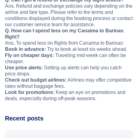
Ans. Refund and exchange policies vary depending on the
airline and fare type. Please refer to the terms and
conditions displayed during the booking process or contact
our customer service team for assistance.
Q. How can I spend less on my Canaima to Barinas
flight?
Ans. To spend less on flights from Canaima to Barinas:
Book in advance:
Try to book at least six weeks ahead.
Fly on cheaper days:
Traveling mid-week can often be
cheaper.
Use price alerts:
Setting up alerts can help you catch
price drops.
Check out budget airlines:
Airlines may offer competitive
rates without baggage fees.
Look for promotions:
Keep an eye on promotions and
deals, especially during off-peak seasons.
Recent posts