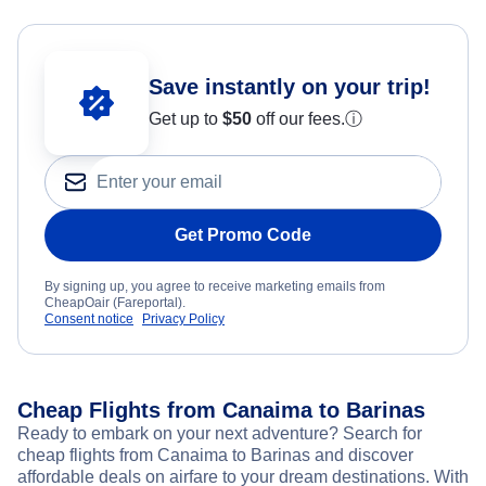
Save instantly on your trip!
Get up to
$50
off our fees.
ⓘ
Get Promo Code
By signing up, you agree to receive marketing emails from
CheapOair (Fareportal).
Consent notice
Privacy Policy
Cheap Flights from Canaima to Barinas
Ready to embark on your next adventure? Search for
cheap flights from Canaima to Barinas and discover
affordable deals on airfare to your dream destinations. With