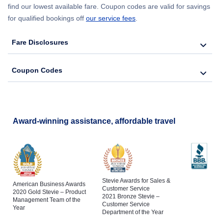
find our lowest available fare. Coupon codes are valid for savings
for qualified bookings off
our service fees
.
Fare Disclosures
Coupon Codes
Award-winning assistance, affordable travel
Stevie Awards for Sales &
American Business Awards
Customer Service
2020 Gold Stevie – Product
2021 Bronze Stevie –
Management Team of the
Customer Service
Year
Department of the Year