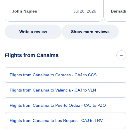
process. She quickly found a solution and
throughout
kept me informed of the next steps. I truly
alternative
appreciate her excellent service.
necessary f
John Naples
Jul 28, 2026
Bernadine
excellent s
my issue.
Write a review
Show more reviews
Flights from Canaima
Flights from Canaima to Caracas - CAJ to CCS
Flights from Canaima to Valencia - CAJ to VLN
Flights from Canaima to Puerto Ordaz - CAJ to PZO
Flights from Canaima to Los Roques - CAJ to LRV