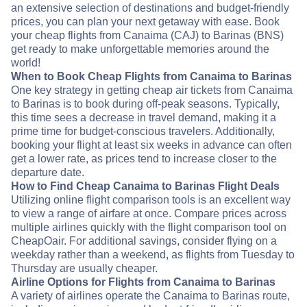
an extensive selection of destinations and budget-friendly
prices, you can plan your next getaway with ease. Book
your cheap flights from Canaima (CAJ) to Barinas (BNS)
get ready to make unforgettable memories around the
world!
When to Book Cheap Flights from Canaima to Barinas
One key strategy in getting cheap air tickets from Canaima
to Barinas is to book during off-peak seasons. Typically,
this time sees a decrease in travel demand, making it a
prime time for budget-conscious travelers. Additionally,
booking your flight at least six weeks in advance can often
get a lower rate, as prices tend to increase closer to the
departure date.
How to Find Cheap Canaima to Barinas Flight Deals
Utilizing online flight comparison tools is an excellent way
to view a range of airfare at once. Compare prices across
multiple airlines quickly with the flight comparison tool on
CheapOair. For additional savings, consider flying on a
weekday rather than a weekend, as flights from Tuesday to
Thursday are usually cheaper.
Airline Options for Flights from Canaima to Barinas
A variety of airlines operate the Canaima to Barinas route,