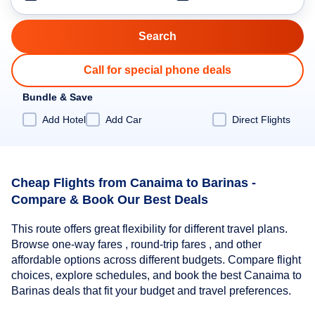
Call for special phone deals
Bundle & Save
Add Hotel
Add Car
Direct Flights
Cheap Flights from Canaima to Barinas -
Compare & Book Our Best Deals
This route offers great flexibility for different travel plans.
Browse one-way fares , round-trip fares , and other
affordable options across different budgets. Compare flight
choices, explore schedules, and book the best Canaima to
Barinas deals that fit your budget and travel preferences.