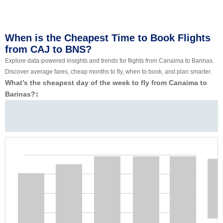
When is the Cheapest Time to Book Flights
from CAJ to BNS?
Explore data-powered insights and trends for flights from Canaima to Barinas.
Discover average fares, cheap months to fly, when to book, and plan smarter.
What’s the cheapest day of the week to fly from Canaima to
Barinas?
‡