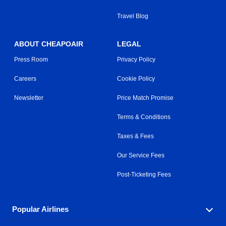
Travel Blog
ABOUT CHEAPOAIR
LEGAL
Press Room
Privacy Policy
Careers
Cookie Policy
Newsletter
Price Match Promise
Terms & Conditions
Taxes & Fees
Our Service Fees
Post-Ticketing Fees
Popular Airlines