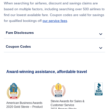
When searching for airfares, discount and savings claims are
Flights to Bakersfield
based on multiple factors, including searching over 500 airlines to
find our lowest available fare. Coupon codes are valid for savings
Flights to Santa Barbara
for qualified bookings off
our service fees
.
Flights to San Luis Obispo
Fare Disclosures
Flights to Monterey
Coupon Codes
Flights to Redding
Flights to Santa Rosa
Award-winning assistance, affordable travel
Flights to Arcata-Eureka
Stevie Awards for Sales &
American Business Awards
Customer Service
2020 Gold Stevie – Product
2021 Bronze Stevie –