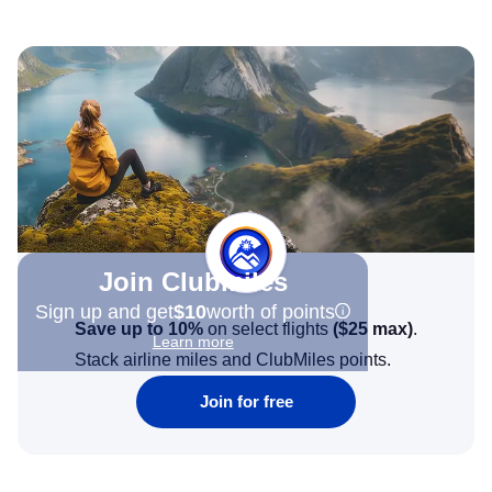
Join Clubmiles
Sign up and get
$10
worth of points
Save up to 10%
on select flights
(
$25
max)
.
Learn more
Stack airline miles and ClubMiles points.
Join for free