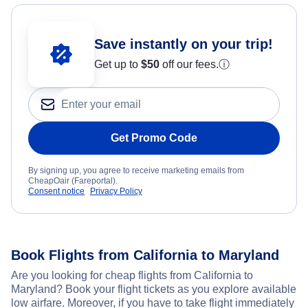
Save instantly on your trip!
Get up to
$50
off our fees.
ⓘ
Get Promo Code
By signing up, you agree to receive marketing emails from
CheapOair (Fareportal).
Consent notice
Privacy Policy
Book Flights from California to Maryland
Are you looking for cheap flights from California to
Maryland? Book your flight tickets as you explore available
low airfare. Moreover, if you have to take flight immediately