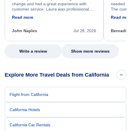
change and had a great experience with
needed hel
customer service. Laura was professional,
The custom
friendly, and very helpful throughout the
calm, prof
Read more
Read mor
process. She quickly found a solution and
throughout
kept me informed of the next steps. I truly
alternative
appreciate her excellent service.
necessary f
John Naples
Jul 28, 2026
Bernadine
excellent s
my issue.
Write a review
Show more reviews
Explore More Travel Deals from California
Flight from California
California Hotels
California Car Rentals