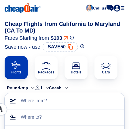
Call us
Cheap Flights from California to Maryland
(CA To MD)
Fares Starting from
$103
Save now - use
SAVE50
Flights
Packages
Hotels
Cars
Round-trip
1
Coach
Where from?
Where to?