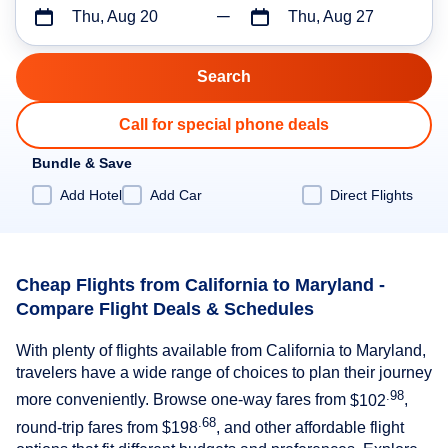
Thu, Aug 20
Thu, Aug 27
Call for special phone deals
Bundle & Save
Add Hotel
Add Car
Direct Flights
Cheap Flights from California to Maryland -
Compare Flight Deals & Schedules
With plenty of flights available from California to Maryland,
travelers have a wide range of choices to plan their journey
.98
more conveniently. Browse one-way fares from
$102
,
.68
round-trip fares from
$198
, and other affordable flight