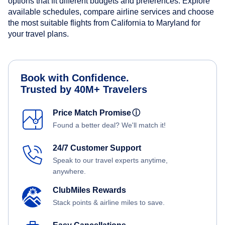
options that fit different budgets and preferences. Explore
available schedules, compare airline services and choose
the most suitable flights from California to Maryland for
your travel plans.
Book with Confidence.
Trusted by 40M+ Travelers
Price Match Promise
ⓘ
Found a better deal? We'll match it!
24/7 Customer Support
Speak to our travel experts anytime,
anywhere.
ClubMiles Rewards
Stack points & airline miles to save.