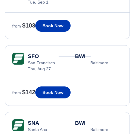
Tue, Sep 1
$103
Book Now
from
SFO
BWI
San Francisco
Baltimore
Thu, Aug 27
$142
Book Now
from
SNA
BWI
Santa Ana
Baltimore