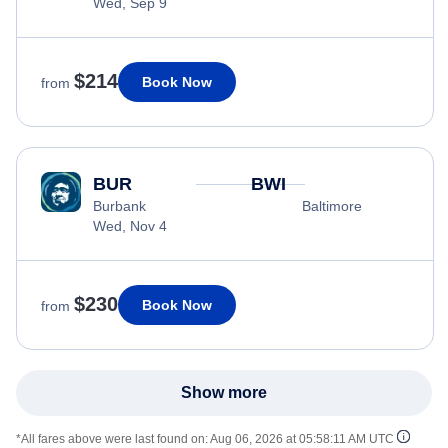
Wed, Sep 9
$214
Book Now
from
BUR
BWI
Burbank
Baltimore
Wed, Nov 4
$230
Book Now
from
Show more
*All fares above were last found on:
Aug 06, 2026 at 05:58:11 AM UTC