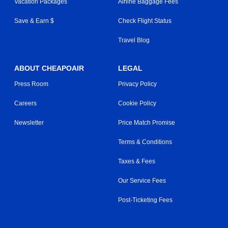
Vacation Packages
Airline Baggage Fees
Save & Earn $
Check Flight Status
Travel Blog
ABOUT CHEAPOAIR
LEGAL
Press Room
Privacy Policy
Careers
Cookie Policy
Newsletter
Price Match Promise
Terms & Conditions
Taxes & Fees
Our Service Fees
Post-Ticketing Fees