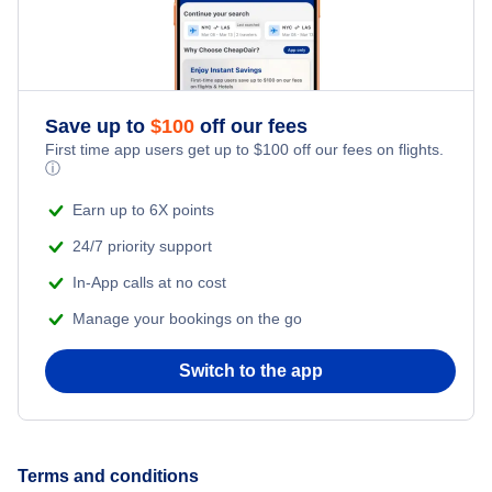
Flights to Palm Springs International Airport
Flights to Oakland
Flights to Sacramento All Airports
Flights to Santa Ana
Save up to
$
100
off our fees
Flights to Sacramento International Airport
First time app users get up to
$
100
off our fees on flights.
ⓘ
Flights to San Jose
Flights to San Diego International Airport
Earn up to 6X points
Flights to Fresno
Flights to San Francisco International Airport
24/7 priority support
In-App calls at no cost
Flights to Sacramento
Flights to San Jose International Airport
Manage your bookings on the go
Flights to Burbank
Flights to Sonoma County Airport
Switch to the app
Flights to Palm Springs
Flights to Long Beach
Terms and conditions