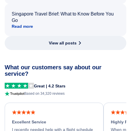
Singapore Travel Brief: What to Know Before You
Go
Read more
View all posts
What our customers say about our
service?
Great | 4.2 Stars
Based on 34,320 reviews
Excellent Service
Highly R
I recently needed help with a flight schedule
When my fl