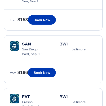
Sun, Nov 1
$153
Book Now
from
SAN
BWI
San Diego
Baltimore
Wed, Sep 30
$166
Book Now
from
FAT
BWI
Fresno
Baltimore