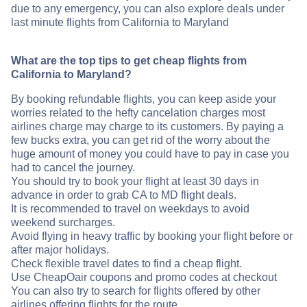
due to any emergency, you can also explore deals under
last minute flights from California to Maryland
What are the top tips to get cheap flights from
California to Maryland?
By booking refundable flights, you can keep aside your
worries related to the hefty cancelation charges most
airlines charge may charge to its customers. By paying a
few bucks extra, you can get rid of the worry about the
huge amount of money you could have to pay in case you
had to cancel the journey.
You should try to book your flight at least 30 days in
advance in order to grab CA to MD flight deals.
It is recommended to travel on weekdays to avoid
weekend surcharges.
Avoid flying in heavy traffic by booking your flight before or
after major holidays.
Check flexible travel dates to find a cheap flight.
Use CheapOair coupons and promo codes at checkout
You can also try to search for flights offered by other
airlines offering flights for the route .