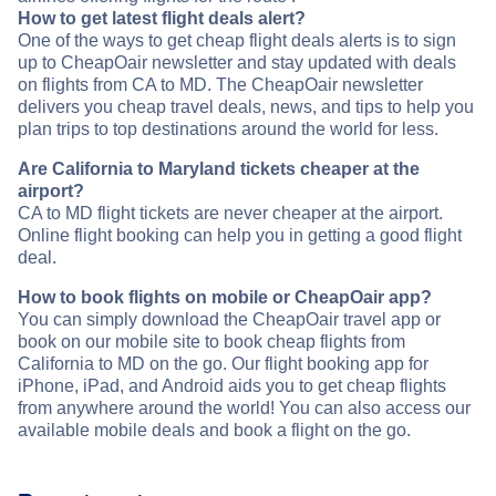
How to get latest flight deals alert?
One of the ways to get cheap flight deals alerts is to sign
up to CheapOair newsletter and stay updated with deals
on flights from CA to MD. The CheapOair newsletter
delivers you cheap travel deals, news, and tips to help you
plan trips to top destinations around the world for less.
Are California to Maryland tickets cheaper at the
airport?
CA to MD flight tickets are never cheaper at the airport.
Online flight booking can help you in getting a good flight
deal.
How to book flights on mobile or CheapOair app?
You can simply download the CheapOair travel app or
book on our mobile site to book cheap flights from
California to MD on the go. Our flight booking app for
iPhone, iPad, and Android aids you to get cheap flights
from anywhere around the world! You can also access our
available mobile deals and book a flight on the go.