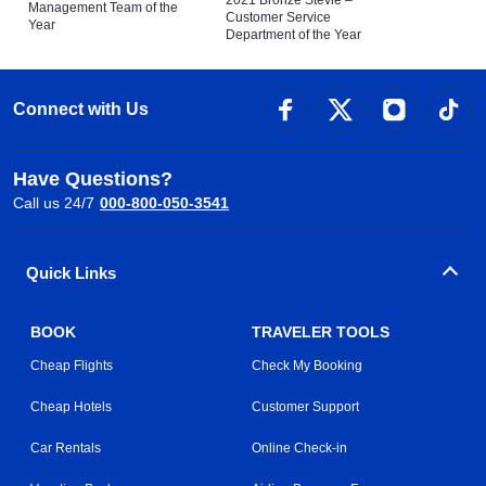
Management Team of the
Customer Service
Year
Department of the Year
Connect with Us
Have Questions?
Call us 24/7
000-800-050-3541
Quick Links
BOOK
TRAVELER TOOLS
Cheap Flights
Check My Booking
Cheap Hotels
Customer Support
Car Rentals
Online Check-in