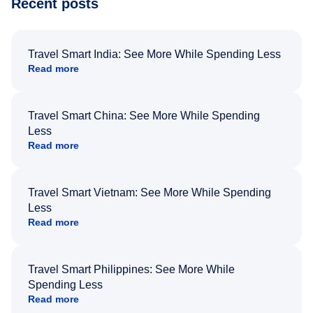
Recent posts
Travel Smart India: See More While Spending Less
Read more
Travel Smart China: See More While Spending
Less
Read more
Travel Smart Vietnam: See More While Spending
Less
Read more
Travel Smart Philippines: See More While
Spending Less
Read more