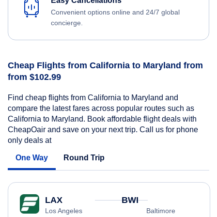
Easy Cancellations
Convenient options online and 24/7 global
concierge.
Cheap Flights from California to Maryland from
from $102.99
Find cheap flights from California to Maryland and
compare the latest fares across popular routes such as
California to Maryland. Book affordable flight deals with
CheapOair and save on your next trip. Call us for phone
only deals at
One Way
Round Trip
LAX
BWI
Los Angeles
Baltimore