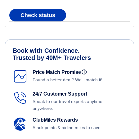
Check status
Book with Confidence.
Trusted by 40M+ Travelers
Price Match Promise
ⓘ
Found a better deal? We'll match it!
24/7 Customer Support
Speak to our travel experts anytime,
anywhere.
ClubMiles Rewards
Stack points & airline miles to save.