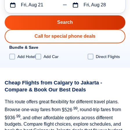
Fri, Aug 21
Fri, Aug 28
Call for special phone deals
Bundle & Save
Add Hotel
Add Car
Direct Flights
Cheap Flights from Calgary to Jakarta -
Compare & Book Our Best Deals
This route offers great flexibility for different travel plans.
.99
Browse one-way fares from
$526
, round-trip fares from
.99
$936
, and other affordable options across different
budgets. Compare flight choices, explore schedules, and