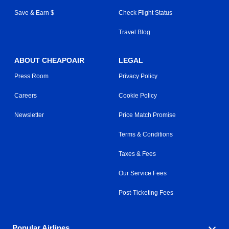
Save & Earn $
Check Flight Status
Travel Blog
ABOUT CHEAPOAIR
LEGAL
Press Room
Privacy Policy
Careers
Cookie Policy
Newsletter
Price Match Promise
Terms & Conditions
Taxes & Fees
Our Service Fees
Post-Ticketing Fees
Popular Airlines