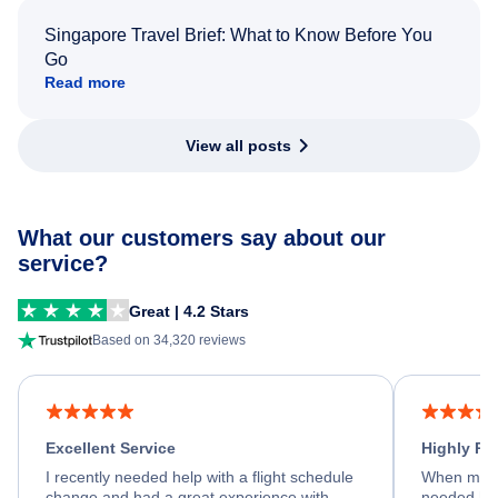
Singapore Travel Brief: What to Know Before You
Go
Read more
View all posts
What our customers say about our
service?
Great | 4.2 Stars
Based on 34,320 reviews
Excellent Service
Highly R
I recently needed help with a flight schedule
When my fl
change and had a great experience with
needed hel