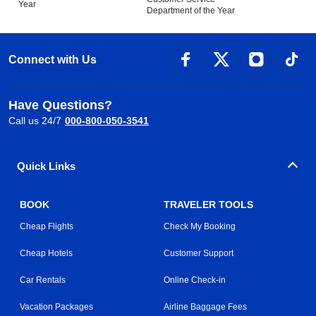
Year
Department of the Year
Connect with Us
Have Questions?
Call us 24/7
000-800-050-3541
Quick Links
BOOK
TRAVELER TOOLS
Cheap Flights
Check My Booking
Cheap Hotels
Customer Support
Car Rentals
Online Check-in
Vacation Packages
Airline Baggage Fees