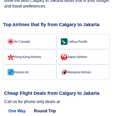
book the best Calgary to Jakarta deals that fit your budget
and travel preferences.
Top Airlines that fly from Calgary to Jakarta
Air Canada
Cathay Pacific
Hong Kong Airlines
Japan Airlines
Korean Air
Malaysia Airlines
Cheap Flight Deals from Calgary to Jakarta
Call us for phone only deals at
One Way
Round Trip