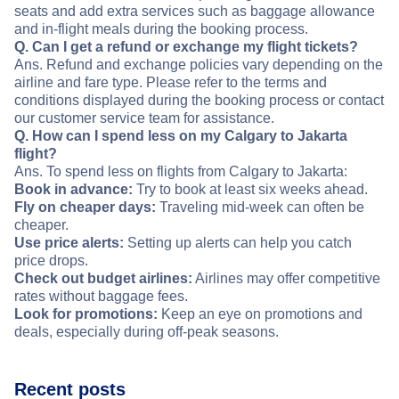
seats and add extra services such as baggage allowance
and in-flight meals during the booking process.
Q. Can I get a refund or exchange my flight tickets?
Ans. Refund and exchange policies vary depending on the
airline and fare type. Please refer to the terms and
conditions displayed during the booking process or contact
our customer service team for assistance.
Q. How can I spend less on my Calgary to Jakarta
flight?
Ans. To spend less on flights from Calgary to Jakarta:
Book in advance:
Try to book at least six weeks ahead.
Fly on cheaper days:
Traveling mid-week can often be
cheaper.
Use price alerts:
Setting up alerts can help you catch
price drops.
Check out budget airlines:
Airlines may offer competitive
rates without baggage fees.
Look for promotions:
Keep an eye on promotions and
deals, especially during off-peak seasons.
Recent posts