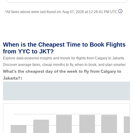
*All fares above were last found on:
Aug 07, 2026 at 12:26:41 PM UTC
When is the Cheapest Time to Book Flights
from YYC to JKT?
Explore data-powered insights and trends for flights from Calgary to Jakarta.
Discover average fares, cheap months to fly, when to book, and plan smarter.
What’s the cheapest day of the week to fly from Calgary to
Jakarta?
‡