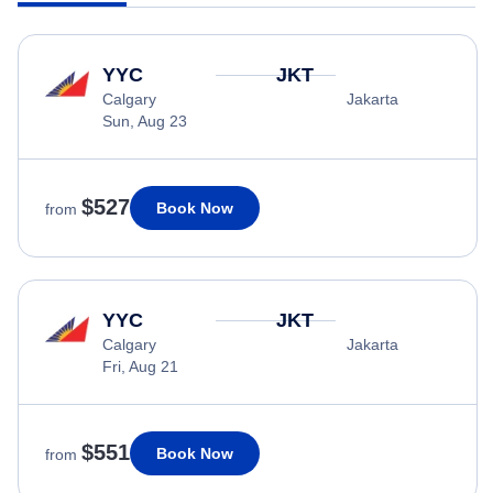
YYC
JKT
Calgary
Jakarta
Sun, Aug 23
$527
Book Now
from
YYC
JKT
Calgary
Jakarta
Fri, Aug 21
$551
Book Now
from