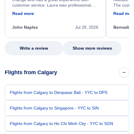
customer service. Laura was professional,
The custom
friendly, and very helpful throughout the
calm, prof
Read more
Read mor
process. She quickly found a solution and
throughout
kept me informed of the next steps. I truly
alternative
appreciate her excellent service.
necessary f
John Naples
Jul 28, 2026
Bernadine
excellent s
my issue.
Write a review
Show more reviews
Flights from Calgary
Flights from Calgary to Denpasar Bali - YYC to DPS
Flights from Calgary to Singapore - YYC to SIN
Flights from Calgary to Ho Chi Minh City - YYC to SGN