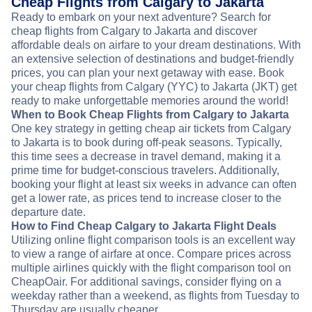
Cheap Flights from Calgary to Jakarta
Ready to embark on your next adventure? Search for
cheap flights from Calgary to Jakarta and discover
affordable deals on airfare to your dream destinations. With
an extensive selection of destinations and budget-friendly
prices, you can plan your next getaway with ease. Book
your cheap flights from Calgary (YYC) to Jakarta (JKT) get
ready to make unforgettable memories around the world!
When to Book Cheap Flights from Calgary to Jakarta
One key strategy in getting cheap air tickets from Calgary
to Jakarta is to book during off-peak seasons. Typically,
this time sees a decrease in travel demand, making it a
prime time for budget-conscious travelers. Additionally,
booking your flight at least six weeks in advance can often
get a lower rate, as prices tend to increase closer to the
departure date.
How to Find Cheap Calgary to Jakarta Flight Deals
Utilizing online flight comparison tools is an excellent way
to view a range of airfare at once. Compare prices across
multiple airlines quickly with the flight comparison tool on
CheapOair. For additional savings, consider flying on a
weekday rather than a weekend, as flights from Tuesday to
Thursday are usually cheaper.