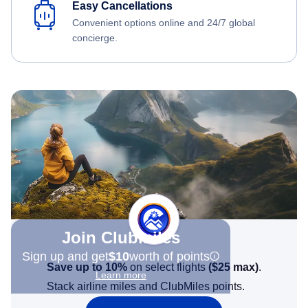
Easy Cancellations
Convenient options online and 24/7 global
concierge.
Join Clubmiles
Sign up and get
$10
worth of points
Save up to 10%
on select flights
(
$25
max)
.
Learn more
Stack airline miles and ClubMiles points.