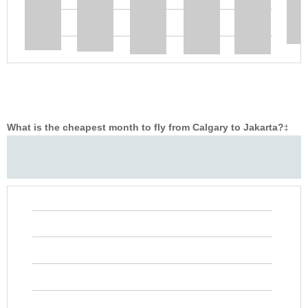
What is the cheapest month to fly from Calgary to Jakarta?
‡