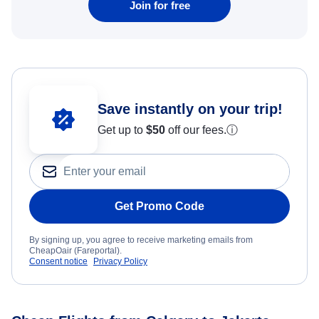
Join for free
Save instantly on your trip!
Get up to
$50
off our fees.
ⓘ
Get Promo Code
By signing up, you agree to receive marketing emails from
CheapOair (Fareportal).
Consent notice
Privacy Policy