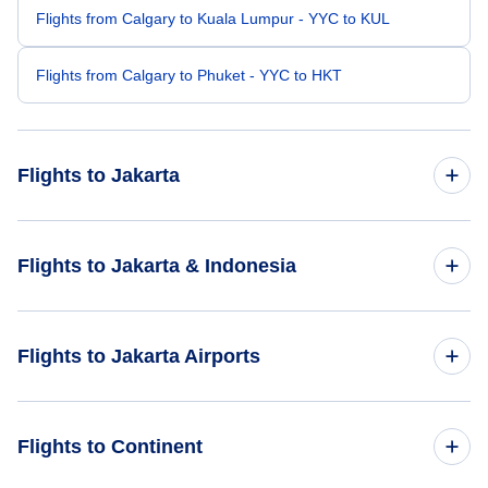
Flights from Calgary to Kuala Lumpur - YYC to KUL
Flights from Calgary to Phuket - YYC to HKT
Flights to Jakarta
Flights from Toronto to Jakarta - YTO to JKT
Flights to Jakarta & Indonesia
Flights from Winnipeg to Jakarta - YWG to JKT
Flights to Indonesia
Flights to Jakarta Airports
Flights from Edmonton to Jakarta - YEA to JKT
Flights to Jakarta
Flights from Birdsville to Jakarta - BVI to JKT
Flights to Soekarno-Hatta International Airport (CGK)
Flights to Continent
Flights from Montreal to Jakarta - YMQ to JKT