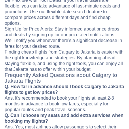
Be Flexible with Your Dates: If your travel dates are
flexible, you can take advantage of last-minute deals and
promotions. Use our flexible date search feature to
compare prices across different days and find cheap
options.
Sign Up for Price Alerts: Stay informed about price drops
and deals by signing up for our price alert notifications.
We'll notify you whenever there's a significant decrease in
fares for your desired route.
Finding cheap flights from Calgary to Jakarta is easier with
the right knowledge and strategies. By planning ahead,
staying flexible, and using the right tools, you can enjoy all
that Jakarta has to offer within your budget.
Frequently Asked Questions about Calgary to
Jakarta Flights
Q. How far in advance should I book Calgary to Jakarta
flights to get low prices?
Ans. It's recommended to book your flights at least 2-3
months in advance to book low fares, especially for
popular routes and peak travel seasons.
Q. Can I choose my seats and add extra services when
booking my flights?
Ans. Yes, most airlines allow passengers to select their