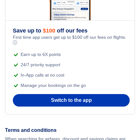
Honeymoon Vacations
Flights from New York City to Istanbul
Romantic Vacations
Flights from New York City to Athens
Save up to
$
100
off our fees
First time app users get up to
$
100
off our fees on flights.
Adventure Vacations
ⓘ
Flights from New York City to Mumbai
Beach Vacations
Earn up to 6X points
Flights from Shanghai to New York City
24/7 priority support
In-App calls at no cost
Flights from Delhi to New York City
Manage your bookings on the go
Flights from Chicago to Delhi
Switch to the app
Flights from New York City to Hong Kong
Flights from New York City to Seoul
Terms and conditions
When searching for airfares, discount and savings claims are