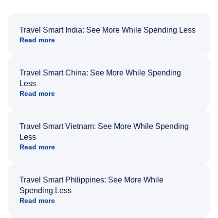
Travel Smart India: See More While Spending Less
Read more
Travel Smart China: See More While Spending
Less
Read more
Travel Smart Vietnam: See More While Spending
Less
Read more
Travel Smart Philippines: See More While
Spending Less
Read more