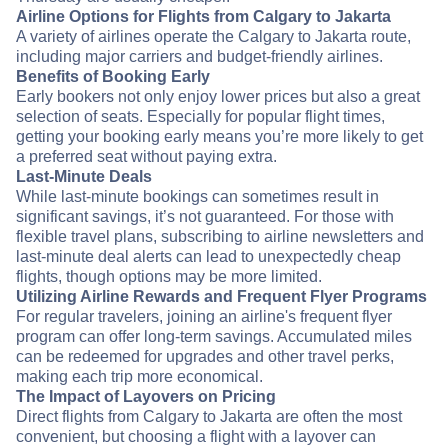
Airline Options for Flights from Calgary to Jakarta
A variety of airlines operate the Calgary to Jakarta route,
including major carriers and budget-friendly airlines.
Benefits of Booking Early
Early bookers not only enjoy lower prices but also a great
selection of seats. Especially for popular flight times,
getting your booking early means you’re more likely to get
a preferred seat without paying extra.
Last-Minute Deals
While last-minute bookings can sometimes result in
significant savings, it’s not guaranteed. For those with
flexible travel plans, subscribing to airline newsletters and
last-minute deal alerts can lead to unexpectedly cheap
flights, though options may be more limited.
Utilizing Airline Rewards and Frequent Flyer Programs
For regular travelers, joining an airline's frequent flyer
program can offer long-term savings. Accumulated miles
can be redeemed for upgrades and other travel perks,
making each trip more economical.
The Impact of Layovers on Pricing
Direct flights from Calgary to Jakarta are often the most
convenient, but choosing a flight with a layover can