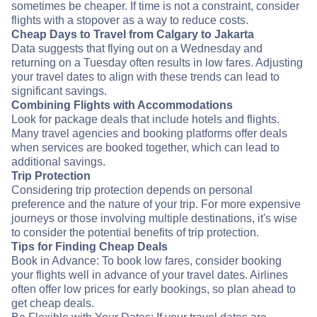
sometimes be cheaper. If time is not a constraint, consider
flights with a stopover as a way to reduce costs.
Cheap Days to Travel from Calgary to Jakarta
Data suggests that flying out on a Wednesday and
returning on a Tuesday often results in low fares. Adjusting
your travel dates to align with these trends can lead to
significant savings.
Combining Flights with Accommodations
Look for package deals that include hotels and flights.
Many travel agencies and booking platforms offer deals
when services are booked together, which can lead to
additional savings.
Trip Protection
Considering trip protection depends on personal
preference and the nature of your trip. For more expensive
journeys or those involving multiple destinations, it's wise
to consider the potential benefits of trip protection.
Tips for Finding Cheap Deals
Book in Advance: To book low fares, consider booking
your flights well in advance of your travel dates. Airlines
often offer low prices for early bookings, so plan ahead to
get cheap deals.