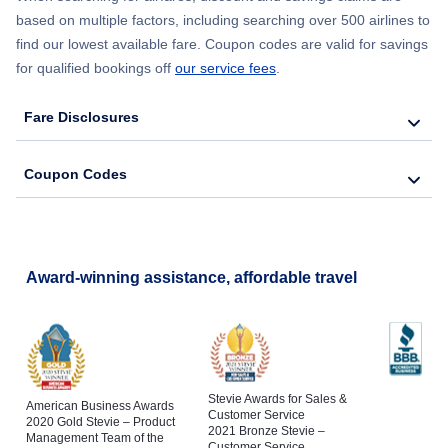
Flights from New York City to Barcelona
based on multiple factors, including searching over 500 airlines to
find our lowest available fare. Coupon codes are valid for savings
for qualified bookings off
our service fees
.
Fare Disclosures
Coupon Codes
Award-winning assistance, affordable travel
Stevie Awards for Sales &
American Business Awards
Customer Service
2020 Gold Stevie – Product
2021 Bronze Stevie –
Management Team of the
Customer Service