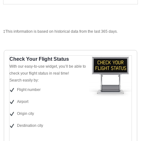
‡This information is based on historical data from the last 365 days.
Check Your Flight Status
With our easy-to-use widget, you’ll be able to
check your flight status in real time!
Search easily by:
Flight number
Airport
Origin city
Destination city