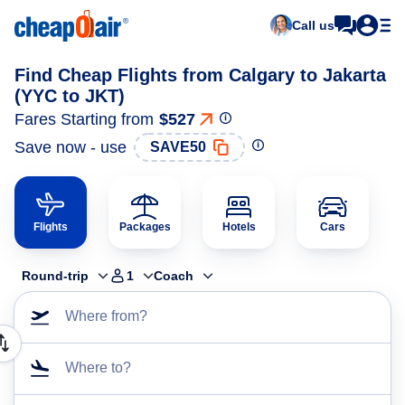
Call us
Find Cheap Flights from Calgary to Jakarta
(YYC to JKT)
Fares Starting from
$527
Save now - use
SAVE50
Flights
Packages
Hotels
Cars
Round-trip
1
Coach
Where from?
Where to?