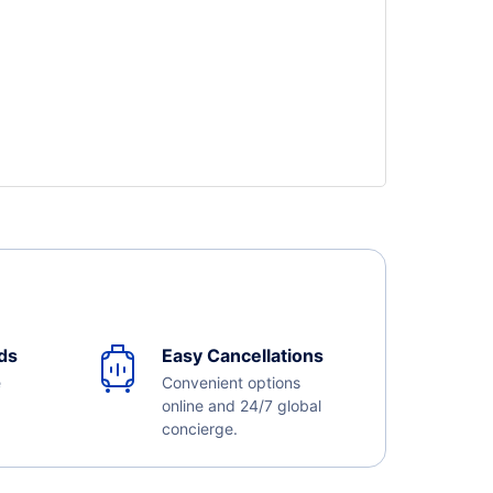
ds
Easy Cancellations
e
Convenient options
online and 24/7 global
concierge.