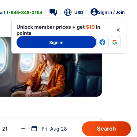
Sign in / Join
all
1-845-848-0154
USD
Unlock member prices + get
$10
in
points
Sign in
g 21
Fri, Aug 28