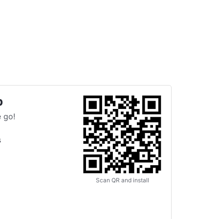
p
 go!
s
Scan QR and install