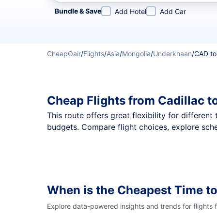
Refine your search by airline, by city or airport or direc
Bundle & Save
Add Hotel
Add Car
CheapOair
/
Flights
/
Asia
/
Mongolia
/
Underkhaan
/
CAD t
Cheap Flights from Cadillac 
This route offers great flexibility for differe
budgets. Compare flight choices, explore sche
When is the Cheapest Time to
Explore data-powered insights and trends for flights