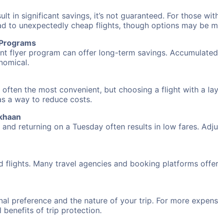
 in significant savings, it’s not guaranteed. For those with 
ead to unexpectedly cheap flights, though options may be m
r Programs
requent flyer program can offer long-term savings. Accumula
nomical.
 often the most convenient, but choosing a flight with a la
 as a way to reduce costs.
rkhaan
nd returning on a Tuesday often results in low fares. Adjus
d flights. Many travel agencies and booking platforms offe
al preference and the nature of your trip. For more expensi
l benefits of trip protection.