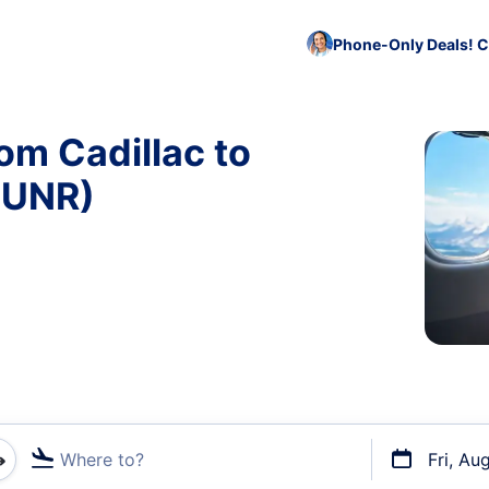
Phone-Only Deals! C
om Cadillac to
 UNR)
Where to?
Fri, Au