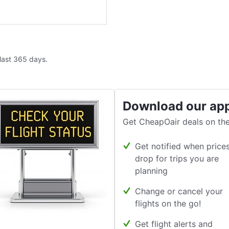
 last 365 days.
Download our ap
Get CheapOair deals on the
Get notified when price
drop for trips you are
planning
Change or cancel your
flights on the go!
Get flight alerts and