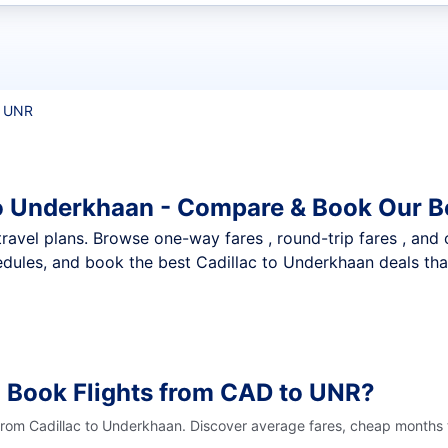
t flights
o UNR
to Underkhaan - Compare & Book Our B
nt travel plans. Browse one-way fares , round-trip fares , and
dules, and book the best Cadillac to Underkhaan deals that
 Book Flights from CAD to UNR?
 from Cadillac to Underkhaan. Discover average fares, cheap months t