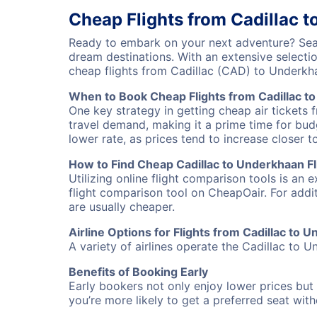
Cheap Flights from Cadillac 
Ready to embark on your next adventure? Sear
dream destinations. With an extensive selecti
cheap flights from Cadillac (CAD) to Underk
When to Book Cheap Flights from Cadillac t
One key strategy in getting cheap air tickets 
travel demand, making it a prime time for budg
lower rate, as prices tend to increase closer t
How to Find Cheap Cadillac to Underkhaan Fl
Utilizing online flight comparison tools is an 
flight comparison tool on CheapOair. For addi
are usually cheaper.
Airline Options for Flights from Cadillac to 
A variety of airlines operate the Cadillac to U
Benefits of Booking Early
Early bookers not only enjoy lower prices but 
you’re more likely to get a preferred seat wit