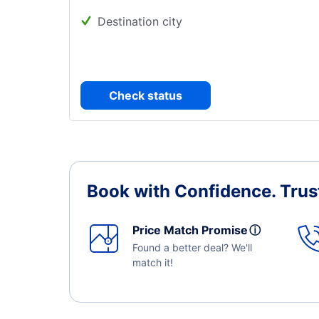
Destination city
Check status
Book with Confidence.
Trus
Price Match Promise
ⓘ
Found a better deal? We'll
match it!