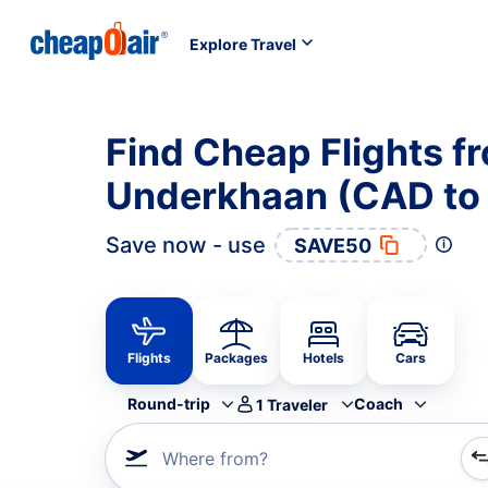
Explore Travel
Find Cheap Flights fr
Underkhaan (CAD to
Save now - use
SAVE50
Flights
Packages
Hotels
Cars
Round-trip
Coach
1
Traveler
Where from?