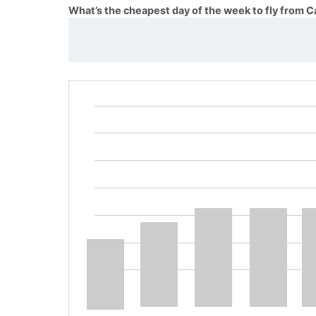
What’s the cheapest day of the week to fly from C