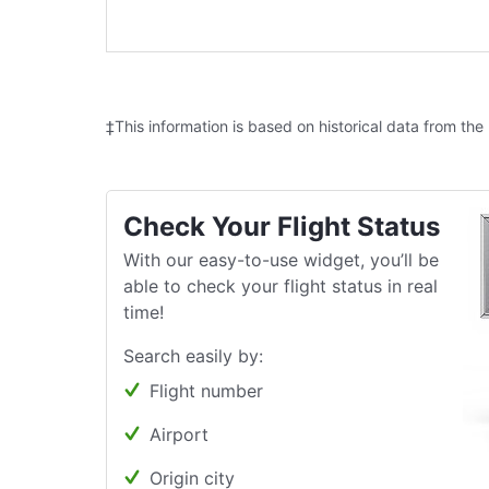
‡This information is based on historical data from the
Check Your Flight Status
With our easy-to-use widget, you’ll be
able to check your flight status in real
time!
Search easily by:
Flight number
Airport
Origin city