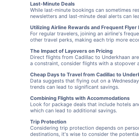
Last-Minute Deals
While last-minute bookings can sometimes result
newsletters and last-minute deal alerts can l
Utilizing Airline Rewards and Frequent Flye
For regular travelers, joining an airline's f
other travel perks, making each trip more eco
The Impact of Layovers on Pricing
Direct flights from Cadillac to Underkhaan are
a constraint, consider flights with a stopover
Cheap Days to Travel from Cadillac to Unde
Data suggests that flying out on a Wednesday a
trends can lead to significant savings.
Combining Flights with Accommodations
Look for package deals that include hotels an
which can lead to additional savings.
Trip Protection
Considering trip protection depends on person
destinations, it's wise to consider the potentia