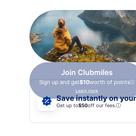
Join Clubmiles
Sign up and get
$10
worth of points
Learn more
Save instantly on your 
Get up to
$50
off our fees.
ⓘ