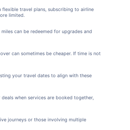
flexible travel plans, subscribing to airline
ore limited.
ted miles can be redeemed for upgrades and
yover can sometimes be cheaper. If time is not
ting your travel dates to align with these
r deals when services are booked together,
ve journeys or those involving multiple