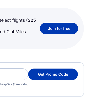
select flights
(
$25
Join for free
and ClubMiles
Get Promo Code
heapOair (Fareportal).