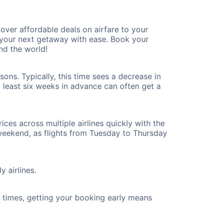
ver affordable deals on airfare to your
n your next getaway with ease. Book your
nd the world!
ons. Typically, this time sees a decrease in
t least six weeks in advance can often get a
ices across multiple airlines quickly with the
 weekend, as flights from Tuesday to Thursday
y airlines.
ht times, getting your booking early means