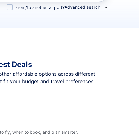
Advanced search
From/to another airport?
est Deals
 other affordable options across different
 fit your budget and travel preferences.
o fly, when to book, and plan smarter.