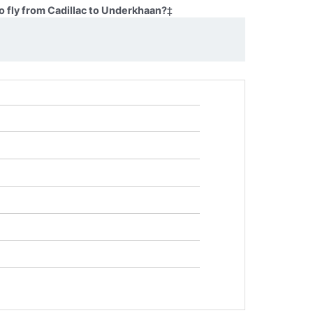
o fly from Cadillac to Underkhaan?
‡