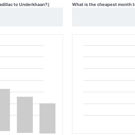
adillac to Underkhaan?
‡
What is the cheapest month t