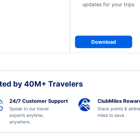
updates for your trips
Download
ted by 40M+ Travelers
24/7 Customer Support
ClubMiles Rewar
Speak to our travel
Stack points & airlin
experts anytime,
miles to save.
anywhere.