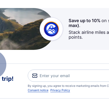
Save up to 10%
on 
max)
.
Stack airline miles 
points.
trip!
By signing up, you agree to receive marketing emails from C
Consent notice
Privacy Policy