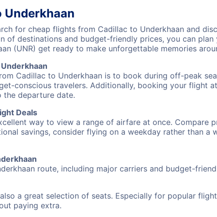
to Underkhaan
ch for cheap flights from Cadillac to Underkhaan and disco
on of destinations and budget-friendly prices, you can pla
haan (UNR) get ready to make unforgettable memories arou
o Underkhaan
from Cadillac to Underkhaan is to book during off-peak seas
et-conscious travelers. Additionally, booking your flight a
o the departure date.
ight Deals
excellent way to view a range of airfare at once. Compare pr
tional savings, consider flying on a weekday rather than a
Underkhaan
nderkhaan route, including major carriers and budget-friendl
also a great selection of seats. Especially for popular flig
hout paying extra.