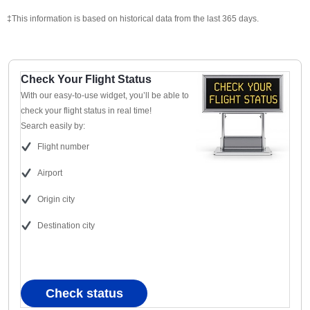
‡This information is based on historical data from the last 365 days.
Check Your Flight Status
With our easy-to-use widget, you’ll be able to
check your flight status in real time!
Search easily by:
Flight number
Airport
Origin city
Destination city
Check status