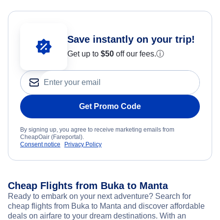
Save instantly on your trip!
Get up to
$50
off our fees.
ⓘ
Get Promo Code
By signing up, you agree to receive marketing emails from
CheapOair (Fareportal).
Consent notice
Privacy Policy
Cheap Flights from Buka to Manta
Ready to embark on your next adventure? Search for
cheap flights from Buka to Manta and discover affordable
deals on airfare to your dream destinations. With an