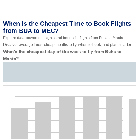
When is the Cheapest Time to Book Flights
from BUA to MEC?
Explore data-powered insights and trends for flights from Buka to Manta.
Discover average fares, cheap months to fly, when to book, and plan smarter.
What’s the cheapest day of the week to fly from Buka to
Manta?
‡