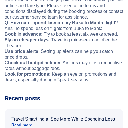
airline and fare type. Please refer to the terms and
conditions displayed during the booking process or contact
our customer service team for assistance.
Q. How can I spend less on my Buka to Manta flight?
Ans. To spend less on flights from Buka to Manta:
Book in advance:
Try to book at least six weeks ahead.
Fly on cheaper days:
Traveling mid-week can often be
cheaper.
Use price alerts:
Setting up alerts can help you catch
price drops.
Check out budget airlines:
Airlines may offer competitive
rates without baggage fees.
Look for promotions:
Keep an eye on promotions and
deals, especially during off-peak seasons.
Recent posts
Travel Smart India: See More While Spending Less
Read more