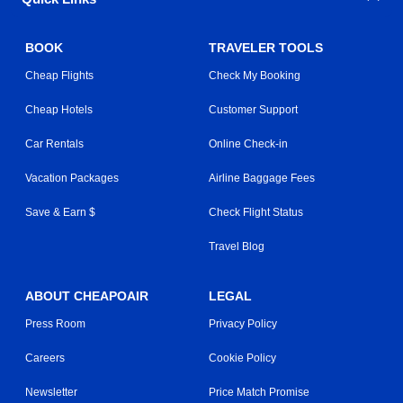
BOOK
TRAVELER TOOLS
Cheap Flights
Check My Booking
Cheap Hotels
Customer Support
Car Rentals
Online Check-in
Vacation Packages
Airline Baggage Fees
Save & Earn $
Check Flight Status
Travel Blog
ABOUT CHEAPOAIR
LEGAL
Press Room
Privacy Policy
Careers
Cookie Policy
Newsletter
Price Match Promise