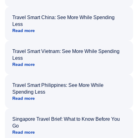
Travel Smart China: See More While Spending
Less
Read more
Travel Smart Vietnam: See More While Spending
Less
Read more
Travel Smart Philippines: See More While
Spending Less
Read more
Singapore Travel Brief: What to Know Before You
Go
Read more