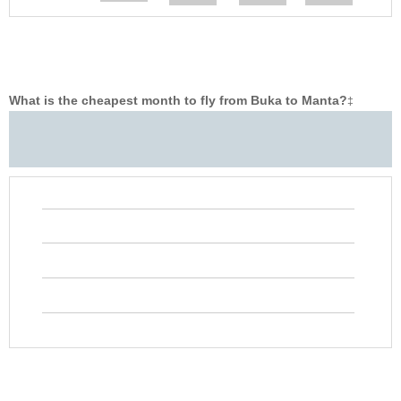
What is the cheapest month to fly from Buka to Manta?
‡