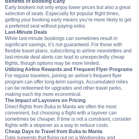
Benefits of Booking Early
Early bookers not only enjoy lower prices but also a great
selection of seats. Especially for popular flight times,
getting your booking early means you’re more likely to get
a preferred seat without paying extra.
Last-Minute Deals
While last-minute bookings can sometimes result in
significant savings, it’s not guaranteed. For those with
flexible travel plans, subscribing to airline newsletters and
last-minute deal alerts can lead to unexpectedly cheap
flights, though options may be more limited.
Utilizing Airline Rewards and Frequent Flyer Programs
For regular travelers, joining an airline's frequent flyer
program can offer long-term savings. Accumulated miles
can be redeemed for upgrades and other travel perks,
making each trip more economical.
The Impact of Layovers on Pricing
Direct flights from Buka to Manta are often the most
convenient, but choosing a flight with a layover can
sometimes be cheaper. If time is not a constraint, consider
flights with a stopover as a way to reduce costs.
Cheap Days to Travel from Buka to Manta
Data suggests that flying out on a Wednesday and