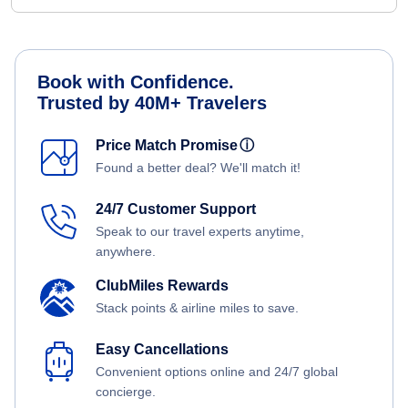
Book with Confidence.
Trusted by 40M+ Travelers
Price Match Promise
ⓘ
Found a better deal? We'll match it!
24/7 Customer Support
Speak to our travel experts anytime,
anywhere.
ClubMiles Rewards
Stack points & airline miles to save.
Easy Cancellations
Convenient options online and 24/7 global
concierge.