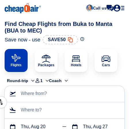
Call us
Find Cheap Flights from Buka to Manta
(BUA to MEC)
Save now - use
SAVE50
Flights
Packages
Hotels
Cars
Round-trip
1
Coach
Where from?
Where to?
Thu, Aug 20
Thu, Aug 27