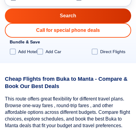
Call for special phone deals
Bundle & Save
Add Hotel
Add Car
Direct Flights
Cheap Flights from Buka to Manta - Compare &
Book Our Best Deals
This route offers great flexibility for different travel plans.
Browse one-way fares , round-trip fares , and other
affordable options across different budgets. Compare flight
choices, explore schedules, and book the best Buka to
Manta deals that fit your budget and travel preferences.