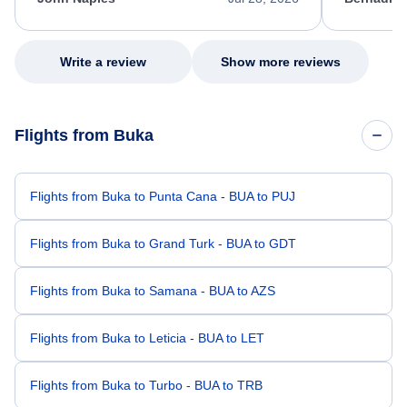
excellent s
my issue.
Write a review
Show more reviews
Flights from Buka
Flights from Buka to Punta Cana - BUA to PUJ
Flights from Buka to Grand Turk - BUA to GDT
Flights from Buka to Samana - BUA to AZS
Flights from Buka to Leticia - BUA to LET
Flights from Buka to Turbo - BUA to TRB