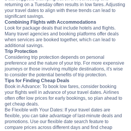
returning on a Tuesday often results in low fares. Adjusting
your travel dates to align with these trends can lead to
significant savings.
Combining Flights with Accommodations
Look for package deals that include hotels and flights.
Many travel agencies and booking platforms offer deals
when services are booked together, which can lead to
additional savings.
Trip Protection
Considering trip protection depends on personal
preference and the nature of your trip. For more expensive
journeys or those involving multiple destinations, it's wise
to consider the potential benefits of trip protection.
Tips for Finding Cheap Deals
Book in Advance: To book low fares, consider booking
your flights well in advance of your travel dates. Airlines
often offer low prices for early bookings, so plan ahead to
get cheap deals.
Be Flexible with Your Dates: If your travel dates are
flexible, you can take advantage of last-minute deals and
promotions. Use our flexible date search feature to
compare prices across different days and find cheap