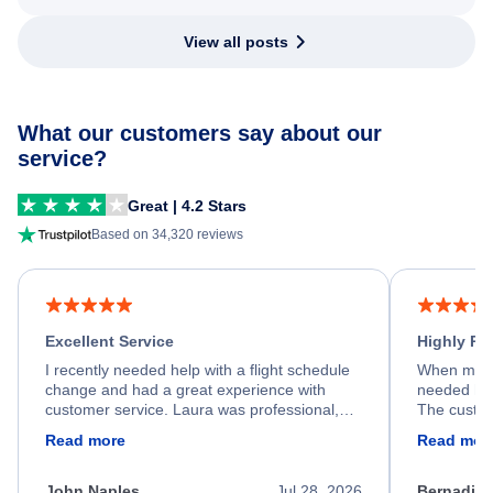
View all posts
What our customers say about our
service?
Great | 4.2 Stars
Based on 34,320 reviews
Excellent Service
Highly R
I recently needed help with a flight schedule
When my fl
change and had a great experience with
needed hel
customer service. Laura was professional,
The custom
friendly, and very helpful throughout the
calm, prof
Read more
Read mor
process. She quickly found a solution and
throughout
kept me informed of the next steps. I truly
alternative
appreciate her excellent service.
necessary f
John Naples
Jul 28, 2026
Bernadine