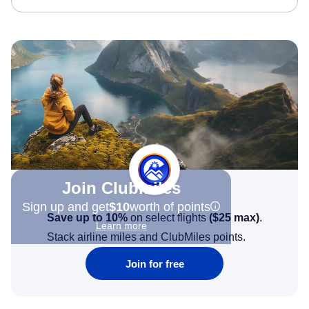
Join Clubmiles
Sign up and get
$10
worth of points
Save up to 10%
on select flights
(
$25
max)
.
Learn more
Stack airline miles and ClubMiles points.
Join for free