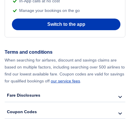
In-App calls at no cost
Manage your bookings on the go
Flights from Chicago to Delhi
Switch to the app
Flights from New York City to Hong Kong
Flights from New York City to Seoul
Terms and conditions
Flights from New York City to Barcelona
When searching for airfares, discount and savings claims are
based on multiple factors, including searching over 500 airlines to
find our lowest available fare. Coupon codes are valid for savings
for qualified bookings off
our service fees
.
Fare Disclosures
Coupon Codes