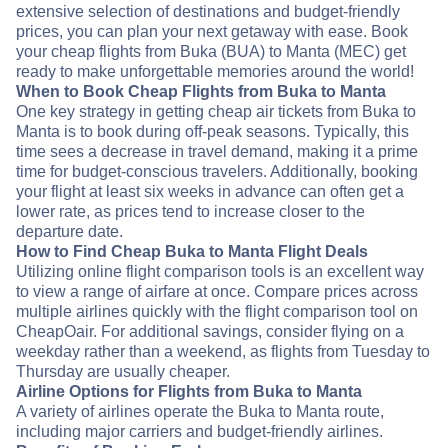
extensive selection of destinations and budget-friendly
prices, you can plan your next getaway with ease. Book
your cheap flights from Buka (BUA) to Manta (MEC) get
ready to make unforgettable memories around the world!
When to Book Cheap Flights from Buka to Manta
One key strategy in getting cheap air tickets from Buka to
Manta is to book during off-peak seasons. Typically, this
time sees a decrease in travel demand, making it a prime
time for budget-conscious travelers. Additionally, booking
your flight at least six weeks in advance can often get a
lower rate, as prices tend to increase closer to the
departure date.
How to Find Cheap Buka to Manta Flight Deals
Utilizing online flight comparison tools is an excellent way
to view a range of airfare at once. Compare prices across
multiple airlines quickly with the flight comparison tool on
CheapOair. For additional savings, consider flying on a
weekday rather than a weekend, as flights from Tuesday to
Thursday are usually cheaper.
Airline Options for Flights from Buka to Manta
A variety of airlines operate the Buka to Manta route,
including major carriers and budget-friendly airlines.