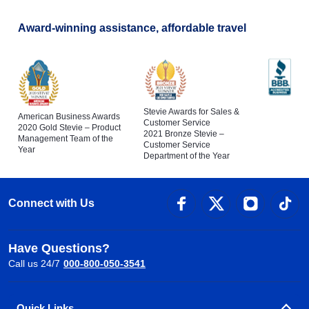
Award-winning assistance, affordable travel
Stevie Awards for Sales &
American Business Awards
Customer Service
2020 Gold Stevie – Product
2021 Bronze Stevie –
Management Team of the
Customer Service
Year
Department of the Year
Connect with Us
Have Questions?
Call us 24/7
000-800-050-3541
Quick Links