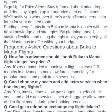
options.
Sign Up for Price Alerts: Stay informed about price drops
and deals by signing up for our price alert notifications.
We'll notify you whenever there's a significant decrease in
fares for your desired route.
Finding cheap flights from Buka to Manta is easier with the
right knowledge and strategies. By planning ahead,
staying flexible, and using the right tools, you can enjoy all
that Manta has to offer within your budget.
Frequently Asked Questions about Buka to
Manta Flights
Q. How far in advance should I book Buka to Manta
flights to get low prices?
Ans. It's recommended to book your flights at least 2-3
months in advance to book low fares, especially for
popular routes and peak travel seasons.
Q. Can I choose my seats and add extra services when
booking my flights?
Ans. Yes, most airlines allow passengers to select their
seats and add extra services such as baggage allowance
and in-flight meals during the booking process.
Q. Can I get a refund or exchange my flight tickets?
Ans. Refund and exchange policies vary depending on the