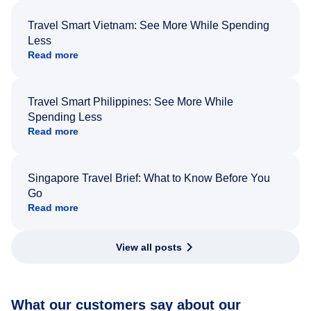
Travel Smart Vietnam: See More While Spending
Less
Read more
Travel Smart Philippines: See More While
Spending Less
Read more
Singapore Travel Brief: What to Know Before You
Go
Read more
View all posts
What our customers say about our