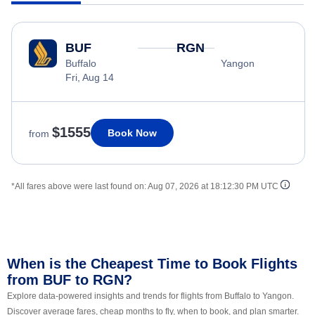
BUF
RGN
Buffalo
Yangon
Fri, Aug 14
$1555
Book Now
from
*All fares above were last found on:
Aug 07, 2026 at 18:12:30 PM UTC
When is the Cheapest Time to Book Flights
from BUF to RGN?
Explore data-powered insights and trends for flights from Buffalo to Yangon.
Discover average fares, cheap months to fly, when to book, and plan smarter.