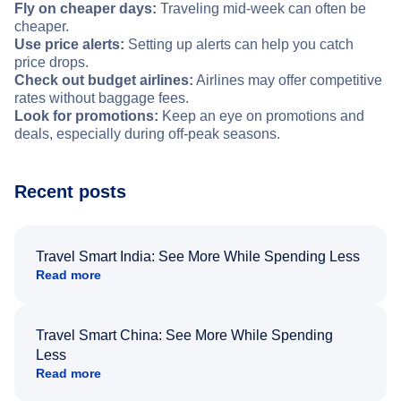
Fly on cheaper days:
Traveling mid-week can often be
cheaper.
Use price alerts:
Setting up alerts can help you catch
price drops.
Check out budget airlines:
Airlines may offer competitive
rates without baggage fees.
Look for promotions:
Keep an eye on promotions and
deals, especially during off-peak seasons.
Recent posts
Travel Smart India: See More While Spending Less
Read more
Travel Smart China: See More While Spending
Less
Read more