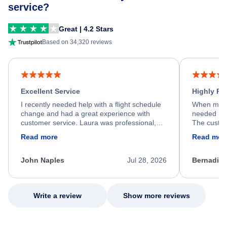
service?
Great | 4.2 Stars
Based on 34,320 reviews
Excellent Service
Highly R
I recently needed help with a flight schedule
When my fl
change and had a great experience with
needed hel
customer service. Laura was professional,
The custom
friendly, and very helpful throughout the
calm, prof
Read more
Read mor
process. She quickly found a solution and
throughout
kept me informed of the next steps. I truly
alternative
appreciate her excellent service.
necessary f
John Naples
Jul 28, 2026
Bernadine
excellent s
my issue.
Write a review
Show more reviews