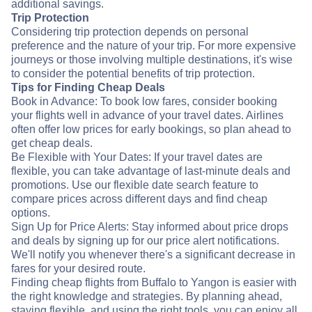
additional savings.
Trip Protection
Considering trip protection depends on personal
preference and the nature of your trip. For more expensive
journeys or those involving multiple destinations, it's wise
to consider the potential benefits of trip protection.
Tips for Finding Cheap Deals
Book in Advance: To book low fares, consider booking
your flights well in advance of your travel dates. Airlines
often offer low prices for early bookings, so plan ahead to
get cheap deals.
Be Flexible with Your Dates: If your travel dates are
flexible, you can take advantage of last-minute deals and
promotions. Use our flexible date search feature to
compare prices across different days and find cheap
options.
Sign Up for Price Alerts: Stay informed about price drops
and deals by signing up for our price alert notifications.
We'll notify you whenever there's a significant decrease in
fares for your desired route.
Finding cheap flights from Buffalo to Yangon is easier with
the right knowledge and strategies. By planning ahead,
staying flexible, and using the right tools, you can enjoy all