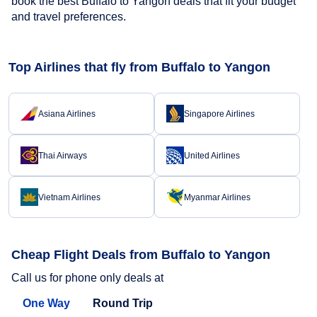
book the best Buffalo to Yangon deals that fit your budget
and travel preferences.
Top Airlines that fly from Buffalo to Yangon
Asiana Airlines
Singapore Airlines
Thai Airways
United Airlines
Vietnam Airlines
Myanmar Airlines
Cheap Flight Deals from Buffalo to Yangon
Call us for phone only deals at
One Way
Round Trip