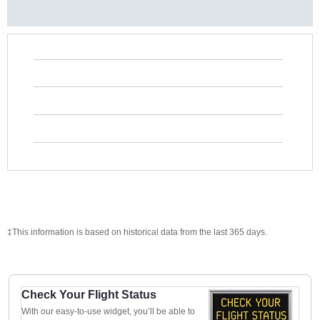
‡This information is based on historical data from the last 365 days.
Check Your Flight Status
With our easy-to-use widget, you’ll be able to