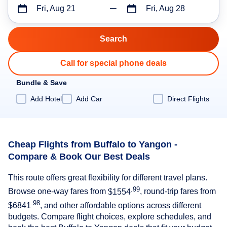
Fri, Aug 21
Fri, Aug 28
Call for special phone deals
Bundle & Save
Add Hotel
Add Car
Direct Flights
Cheap Flights from Buffalo to Yangon -
Compare & Book Our Best Deals
This route offers great flexibility for different travel plans.
.99
Browse one-way fares from
$1554
, round-trip fares from
.98
$6841
, and other affordable options across different
budgets. Compare flight choices, explore schedules, and