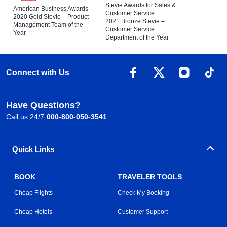
Stevie Awards for Sales &
American Business Awards
Customer Service
2020 Gold Stevie – Product
2021 Bronze Stevie –
Management Team of the
Customer Service
Year
Department of the Year
Connect with Us
Have Questions?
Call us 24/7
000-800-050-3541
Quick Links
BOOK
TRAVELER TOOLS
Cheap Flights
Check My Booking
Cheap Hotels
Customer Support