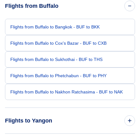
Flights from Buffalo
Flights from Buffalo to Bangkok - BUF to BKK
Flights from Buffalo to Cox's Bazar - BUF to CXB
Flights from Buffalo to Sukhothai - BUF to THS
Flights from Buffalo to Phetchabun - BUF to PHY
Flights from Buffalo to Nakhon Ratchasima - BUF to NAK
Flights to Yangon