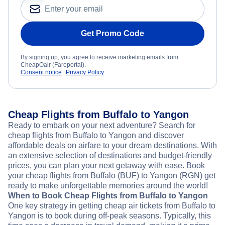
Get Promo Code
By signing up, you agree to receive marketing emails from
CheapOair (Fareportal).
Consent notice
Privacy Policy
Cheap Flights from Buffalo to Yangon
Ready to embark on your next adventure? Search for
cheap flights from Buffalo to Yangon and discover
affordable deals on airfare to your dream destinations. With
an extensive selection of destinations and budget-friendly
prices, you can plan your next getaway with ease. Book
your cheap flights from Buffalo (BUF) to Yangon (RGN) get
ready to make unforgettable memories around the world!
When to Book Cheap Flights from Buffalo to Yangon
One key strategy in getting cheap air tickets from Buffalo to
Yangon is to book during off-peak seasons. Typically, this