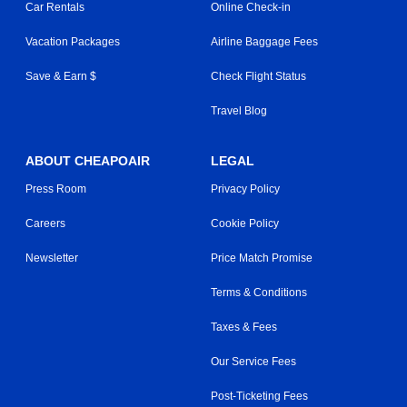
Car Rentals
Online Check-in
Vacation Packages
Airline Baggage Fees
Save & Earn $
Check Flight Status
Travel Blog
ABOUT CHEAPOAIR
LEGAL
Press Room
Privacy Policy
Careers
Cookie Policy
Newsletter
Price Match Promise
Terms & Conditions
Taxes & Fees
Our Service Fees
Post-Ticketing Fees