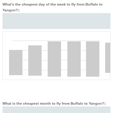
What’s the cheapest day of the week to fly from Buffalo to
Yangon?
‡
What is the cheapest month to fly from Buffalo to Yangon?
‡