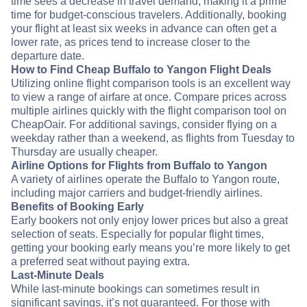
time sees a decrease in travel demand, making it a prime
time for budget-conscious travelers. Additionally, booking
your flight at least six weeks in advance can often get a
lower rate, as prices tend to increase closer to the
departure date.
How to Find Cheap Buffalo to Yangon Flight Deals
Utilizing online flight comparison tools is an excellent way
to view a range of airfare at once. Compare prices across
multiple airlines quickly with the flight comparison tool on
CheapOair. For additional savings, consider flying on a
weekday rather than a weekend, as flights from Tuesday to
Thursday are usually cheaper.
Airline Options for Flights from Buffalo to Yangon
A variety of airlines operate the Buffalo to Yangon route,
including major carriers and budget-friendly airlines.
Benefits of Booking Early
Early bookers not only enjoy lower prices but also a great
selection of seats. Especially for popular flight times,
getting your booking early means you’re more likely to get
a preferred seat without paying extra.
Last-Minute Deals
While last-minute bookings can sometimes result in
significant savings, it’s not guaranteed. For those with