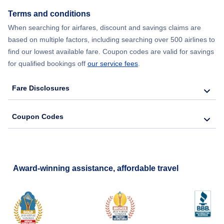
Flights from New York City to Seoul
Terms and conditions
When searching for airfares, discount and savings claims are
Flights from New York City to Barcelona
based on multiple factors, including searching over 500 airlines to
find our lowest available fare. Coupon codes are valid for savings
for qualified bookings off
our service fees
.
Fare Disclosures
Coupon Codes
Award-winning assistance, affordable travel