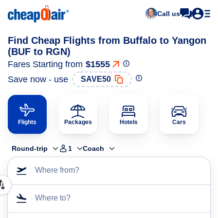
Call us
Find Cheap Flights from Buffalo to Yangon
(BUF to RGN)
Fares Starting from
$1555
Save now - use
SAVE50
Flights
Packages
Hotels
Cars
Round-trip
1
Coach
Where from?
Where to?