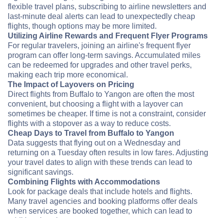
flexible travel plans, subscribing to airline newsletters and
last-minute deal alerts can lead to unexpectedly cheap
flights, though options may be more limited.
Utilizing Airline Rewards and Frequent Flyer Programs
For regular travelers, joining an airline's frequent flyer
program can offer long-term savings. Accumulated miles
can be redeemed for upgrades and other travel perks,
making each trip more economical.
The Impact of Layovers on Pricing
Direct flights from Buffalo to Yangon are often the most
convenient, but choosing a flight with a layover can
sometimes be cheaper. If time is not a constraint, consider
flights with a stopover as a way to reduce costs.
Cheap Days to Travel from Buffalo to Yangon
Data suggests that flying out on a Wednesday and
returning on a Tuesday often results in low fares. Adjusting
your travel dates to align with these trends can lead to
significant savings.
Combining Flights with Accommodations
Look for package deals that include hotels and flights.
Many travel agencies and booking platforms offer deals
when services are booked together, which can lead to