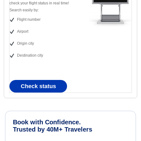
check your flight status in real time!
Search easily by:
Flight number
Airport
Origin city
Destination city
Check status
Book with Confidence.
Trusted by 40M+ Travelers