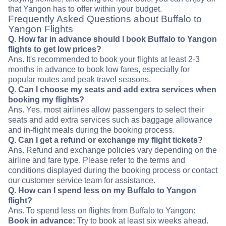
that Yangon has to offer within your budget.
Frequently Asked Questions about Buffalo to
Yangon Flights
Q. How far in advance should I book Buffalo to Yangon
flights to get low prices?
Ans. It's recommended to book your flights at least 2-3
months in advance to book low fares, especially for
popular routes and peak travel seasons.
Q. Can I choose my seats and add extra services when
booking my flights?
Ans. Yes, most airlines allow passengers to select their
seats and add extra services such as baggage allowance
and in-flight meals during the booking process.
Q. Can I get a refund or exchange my flight tickets?
Ans. Refund and exchange policies vary depending on the
airline and fare type. Please refer to the terms and
conditions displayed during the booking process or contact
our customer service team for assistance.
Q. How can I spend less on my Buffalo to Yangon
flight?
Ans. To spend less on flights from Buffalo to Yangon:
Book in advance:
Try to book at least six weeks ahead.