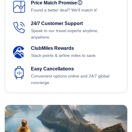
Price Match Promise
ⓘ
Found a better deal? We'll match it!
24/7 Customer Support
Speak to our travel experts anytime,
anywhere.
ClubMiles Rewards
Stack points & airline miles to save.
Easy Cancellations
Convenient options online and 24/7 global
concierge.