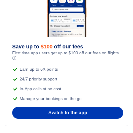
Last Minute Hotels
Kid Friendly Vacations
Flights from New York City to Tel Aviv
Honeymoon Vacations
Flights from New York City to Istanbul
Romantic Vacations
Flights from New York City to Athens
Save up to
$
100
off our fees
First time app users get up to
$
100
off our fees on flights.
Adventure Vacations
ⓘ
Flights from New York City to Mumbai
Beach Vacations
Earn up to 6X points
Flights from Shanghai to New York City
24/7 priority support
In-App calls at no cost
Flights from Delhi to New York City
Manage your bookings on the go
Flights from Chicago to Delhi
Switch to the app
Flights from New York City to Hong Kong