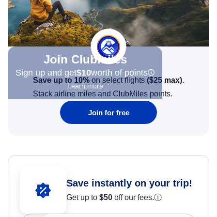
Join Clubmiles
Sign up and get
$10
worth of points
Save up to 10%
on select flights
(
$25
max)
.
Learn more
Stack airline miles and ClubMiles points.
Join for free
Save instantly on your trip!
Get up to
$50
off our fees.
ⓘ