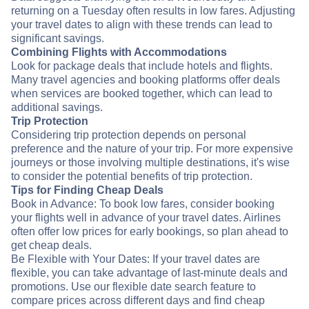
returning on a Tuesday often results in low fares. Adjusting
your travel dates to align with these trends can lead to
significant savings.
Combining Flights with Accommodations
Look for package deals that include hotels and flights.
Many travel agencies and booking platforms offer deals
when services are booked together, which can lead to
additional savings.
Trip Protection
Considering trip protection depends on personal
preference and the nature of your trip. For more expensive
journeys or those involving multiple destinations, it's wise
to consider the potential benefits of trip protection.
Tips for Finding Cheap Deals
Book in Advance: To book low fares, consider booking
your flights well in advance of your travel dates. Airlines
often offer low prices for early bookings, so plan ahead to
get cheap deals.
Be Flexible with Your Dates: If your travel dates are
flexible, you can take advantage of last-minute deals and
promotions. Use our flexible date search feature to
compare prices across different days and find cheap