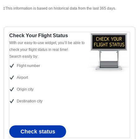
‡This information is based on historical data from the last 365 days.
Check Your Flight Status
With our easy-to-use widget, you’ll be able to
check your flight status in real time!
Search easily by:
Flight number
Airport
Origin city
Destination city
Check status