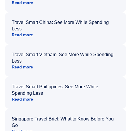
Read more
Travel Smart China: See More While Spending
Less
Read more
Travel Smart Vietnam: See More While Spending
Less
Read more
Travel Smart Philippines: See More While
Spending Less
Read more
Singapore Travel Brief: What to Know Before You
Go