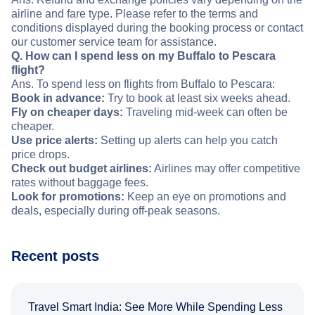
airline and fare type. Please refer to the terms and
conditions displayed during the booking process or contact
our customer service team for assistance.
Q. How can I spend less on my Buffalo to Pescara
flight?
Ans. To spend less on flights from Buffalo to Pescara:
Book in advance:
Try to book at least six weeks ahead.
Fly on cheaper days:
Traveling mid-week can often be
cheaper.
Use price alerts:
Setting up alerts can help you catch
price drops.
Check out budget airlines:
Airlines may offer competitive
rates without baggage fees.
Look for promotions:
Keep an eye on promotions and
deals, especially during off-peak seasons.
Recent posts
Travel Smart India: See More While Spending Less