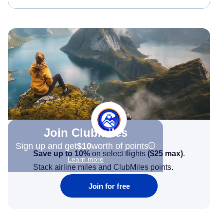
Join Clubmiles
Sign up and get
$10
worth of points
Save up to 10%
on select flights
(
$25
max)
.
Learn more
Stack airline miles and ClubMiles points.
Join for free