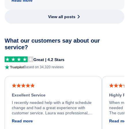
Read more
View all posts
What our customers say about our
service?
Great | 4.2 Stars
Based on 34,320 reviews
Excellent Service
Highly R
I recently needed help with a flight schedule
When my fl
change and had a great experience with
needed hel
customer service. Laura was professional,
The custom
friendly, and very helpful throughout the
calm, prof
Read more
Read mor
process. She quickly found a solution and
throughout
kept me informed of the next steps. I truly
alternative