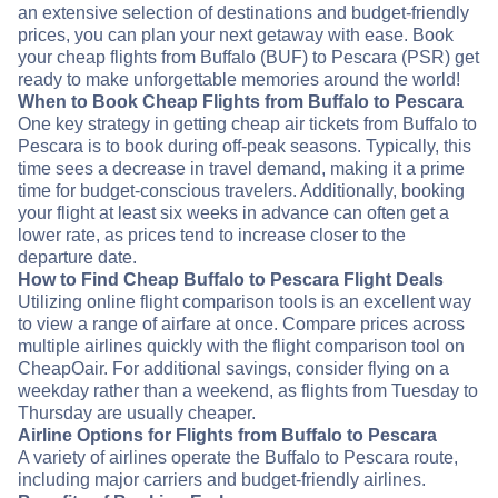
an extensive selection of destinations and budget-friendly
prices, you can plan your next getaway with ease. Book
your cheap flights from Buffalo (BUF) to Pescara (PSR) get
ready to make unforgettable memories around the world!
When to Book Cheap Flights from Buffalo to Pescara
One key strategy in getting cheap air tickets from Buffalo to
Pescara is to book during off-peak seasons. Typically, this
time sees a decrease in travel demand, making it a prime
time for budget-conscious travelers. Additionally, booking
your flight at least six weeks in advance can often get a
lower rate, as prices tend to increase closer to the
departure date.
How to Find Cheap Buffalo to Pescara Flight Deals
Utilizing online flight comparison tools is an excellent way
to view a range of airfare at once. Compare prices across
multiple airlines quickly with the flight comparison tool on
CheapOair. For additional savings, consider flying on a
weekday rather than a weekend, as flights from Tuesday to
Thursday are usually cheaper.
Airline Options for Flights from Buffalo to Pescara
A variety of airlines operate the Buffalo to Pescara route,
including major carriers and budget-friendly airlines.