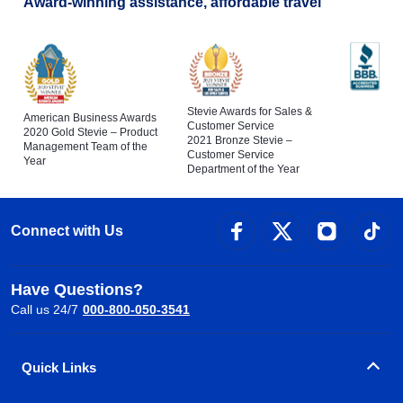
Award-winning assistance, affordable travel
Stevie Awards for Sales &
American Business Awards
Customer Service
2020 Gold Stevie – Product
2021 Bronze Stevie –
Management Team of the
Customer Service
Year
Department of the Year
Connect with Us
Have Questions?
Call us 24/7
000-800-050-3541
Quick Links