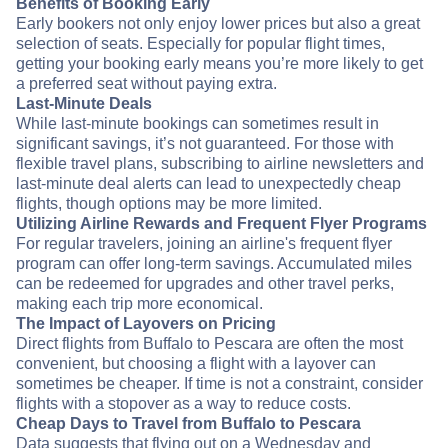
Benefits of Booking Early
Early bookers not only enjoy lower prices but also a great
selection of seats. Especially for popular flight times,
getting your booking early means you’re more likely to get
a preferred seat without paying extra.
Last-Minute Deals
While last-minute bookings can sometimes result in
significant savings, it’s not guaranteed. For those with
flexible travel plans, subscribing to airline newsletters and
last-minute deal alerts can lead to unexpectedly cheap
flights, though options may be more limited.
Utilizing Airline Rewards and Frequent Flyer Programs
For regular travelers, joining an airline's frequent flyer
program can offer long-term savings. Accumulated miles
can be redeemed for upgrades and other travel perks,
making each trip more economical.
The Impact of Layovers on Pricing
Direct flights from Buffalo to Pescara are often the most
convenient, but choosing a flight with a layover can
sometimes be cheaper. If time is not a constraint, consider
flights with a stopover as a way to reduce costs.
Cheap Days to Travel from Buffalo to Pescara
Data suggests that flying out on a Wednesday and