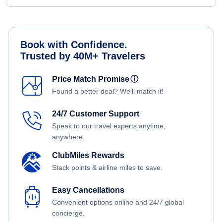
Book with Confidence.
Trusted by 40M+ Travelers
Price Match Promise
ⓘ
Found a better deal? We'll match it!
24/7 Customer Support
Speak to our travel experts anytime,
anywhere.
ClubMiles Rewards
Stack points & airline miles to save.
Easy Cancellations
Convenient options online and 24/7 global
concierge.