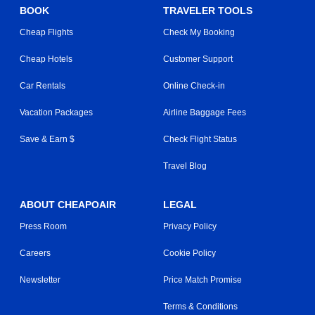
BOOK
TRAVELER TOOLS
Cheap Flights
Check My Booking
Cheap Hotels
Customer Support
Car Rentals
Online Check-in
Vacation Packages
Airline Baggage Fees
Save & Earn $
Check Flight Status
Travel Blog
ABOUT CHEAPOAIR
LEGAL
Press Room
Privacy Policy
Careers
Cookie Policy
Newsletter
Price Match Promise
Terms & Conditions