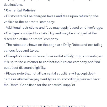
destinations.
* Car rental Policies
- Customers will be charged taxes and fees upon returning the
vehicle to the car rental company.
- Additional restrictions and fees may apply based on driver's age.
- Car type is subject to availability and may be changed at the
discretion of the car rental company.
- The rates are shown on the page are Daily Rates and excluding
various fees and taxes.
- CheapOair does not accept car rental affinity program cards, so
it is up to the customer to contact the hire car company and find
out about discount eligibility.
- Please note that not all car rental suppliers will accept debit
cards or alternative payment types so accordingly please check
the Rental Conditions for the car rental supplier.