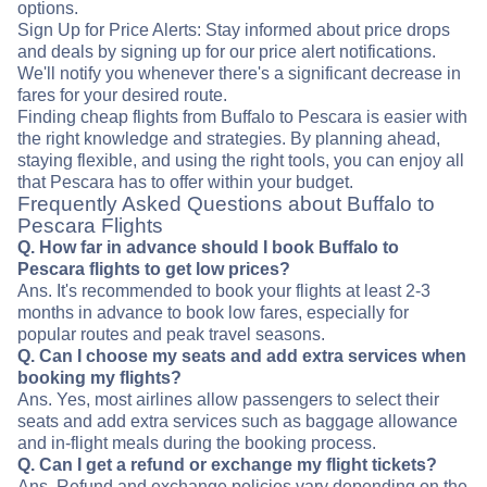
options.
Sign Up for Price Alerts: Stay informed about price drops
and deals by signing up for our price alert notifications.
We'll notify you whenever there's a significant decrease in
fares for your desired route.
Finding cheap flights from Buffalo to Pescara is easier with
the right knowledge and strategies. By planning ahead,
staying flexible, and using the right tools, you can enjoy all
that Pescara has to offer within your budget.
Frequently Asked Questions about Buffalo to
Pescara Flights
Q. How far in advance should I book Buffalo to
Pescara flights to get low prices?
Ans. It's recommended to book your flights at least 2-3
months in advance to book low fares, especially for
popular routes and peak travel seasons.
Q. Can I choose my seats and add extra services when
booking my flights?
Ans. Yes, most airlines allow passengers to select their
seats and add extra services such as baggage allowance
and in-flight meals during the booking process.
Q. Can I get a refund or exchange my flight tickets?
Ans. Refund and exchange policies vary depending on the