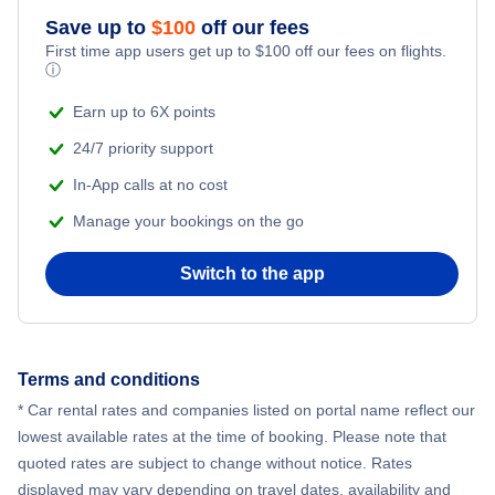
Flights from New York City to Athens
Save up to
$
100
off our fees
First time app users get up to
$
100
off our fees on flights.
Adventure Vacations
ⓘ
Flights from New York City to Mumbai
Beach Vacations
Earn up to 6X points
Flights from Shanghai to New York City
24/7 priority support
In-App calls at no cost
Flights from Delhi to New York City
Manage your bookings on the go
Flights from Chicago to Delhi
Switch to the app
Flights from New York City to Hong Kong
Flights from New York City to Seoul
Terms and conditions
* Car rental rates and companies listed on portal name reflect our
Flights from New York City to Barcelona
lowest available rates at the time of booking. Please note that
quoted rates are subject to change without notice. Rates
displayed may vary depending on travel dates, availability and