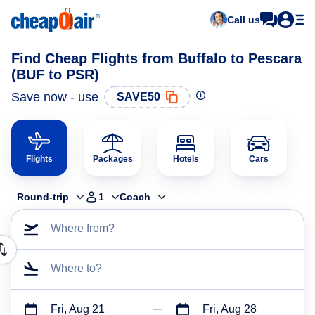
Call us
Find Cheap Flights from Buffalo to Pescara
(BUF to PSR)
Save now - use
SAVE50
Flights
Packages
Hotels
Cars
Round-trip
1
Coach
Where from?
Where to?
Fri, Aug 21
Fri, Aug 28