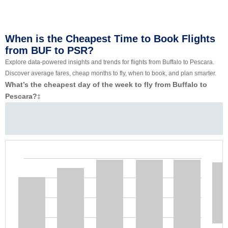
When is the Cheapest Time to Book Flights
from BUF to PSR?
Explore data-powered insights and trends for flights from Buffalo to Pescara.
Discover average fares, cheap months to fly, when to book, and plan smarter.
What’s the cheapest day of the week to fly from Buffalo to
Pescara?
‡