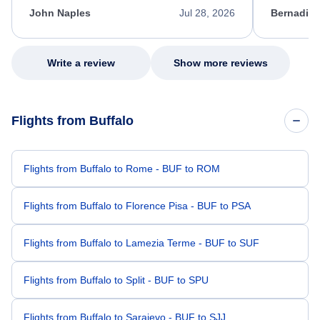
appreciate her excellent service.
necessary f
John Naples
Jul 28, 2026
Bernadine
excellent s
my issue.
Write a review
Show more reviews
Flights from Buffalo
Flights from Buffalo to Rome - BUF to ROM
Flights from Buffalo to Florence Pisa - BUF to PSA
Flights from Buffalo to Lamezia Terme - BUF to SUF
Flights from Buffalo to Split - BUF to SPU
Flights from Buffalo to Sarajevo - BUF to SJJ