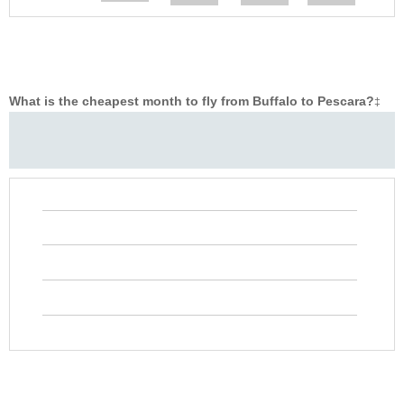
What is the cheapest month to fly from Buffalo to Pescara?
‡