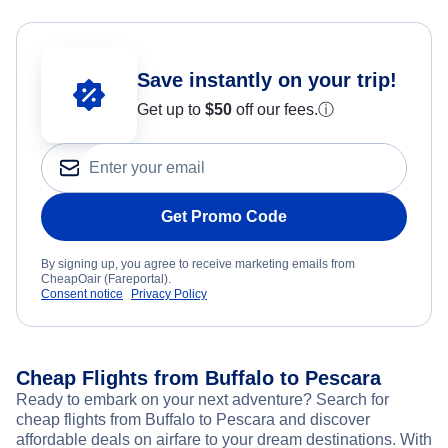
Save instantly on your trip!
Get up to
$50
off our fees.
ⓘ
Get Promo Code
By signing up, you agree to receive marketing emails from
CheapOair (Fareportal).
Consent notice
Privacy Policy
Cheap Flights from Buffalo to Pescara
Ready to embark on your next adventure? Search for
cheap flights from Buffalo to Pescara and discover
affordable deals on airfare to your dream destinations. With