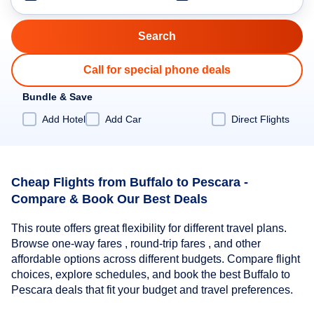
Call for special phone deals
Bundle & Save
Add Hotel
Add Car
Direct Flights
Cheap Flights from Buffalo to Pescara -
Compare & Book Our Best Deals
This route offers great flexibility for different travel plans.
Browse one-way fares , round-trip fares , and other
affordable options across different budgets. Compare flight
choices, explore schedules, and book the best Buffalo to
Pescara deals that fit your budget and travel preferences.