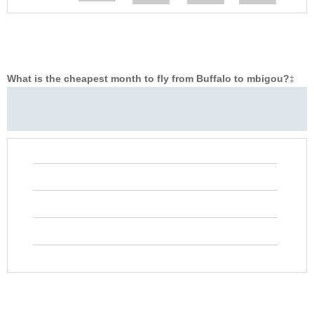
What is the cheapest month to fly from Buffalo to mbigou?
‡