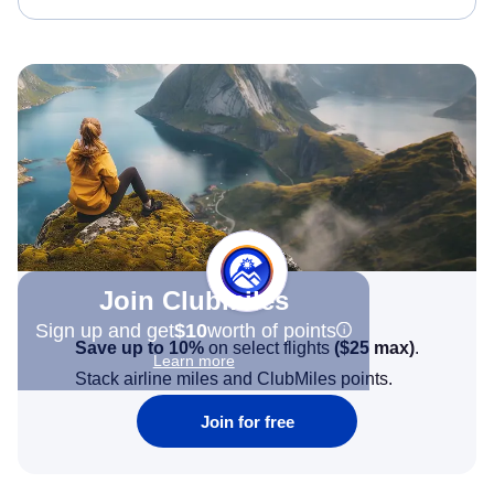
Join Clubmiles
Sign up and get
$10
worth of points
Save up to 10%
on select flights
(
$25
max)
.
Learn more
Stack airline miles and ClubMiles points.
Join for free