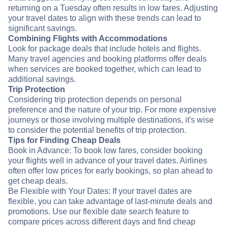
returning on a Tuesday often results in low fares. Adjusting
your travel dates to align with these trends can lead to
significant savings.
Combining Flights with Accommodations
Look for package deals that include hotels and flights.
Many travel agencies and booking platforms offer deals
when services are booked together, which can lead to
additional savings.
Trip Protection
Considering trip protection depends on personal
preference and the nature of your trip. For more expensive
journeys or those involving multiple destinations, it's wise
to consider the potential benefits of trip protection.
Tips for Finding Cheap Deals
Book in Advance: To book low fares, consider booking
your flights well in advance of your travel dates. Airlines
often offer low prices for early bookings, so plan ahead to
get cheap deals.
Be Flexible with Your Dates: If your travel dates are
flexible, you can take advantage of last-minute deals and
promotions. Use our flexible date search feature to
compare prices across different days and find cheap