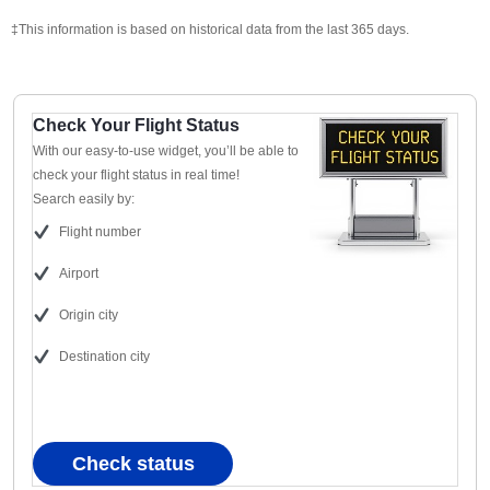
‡This information is based on historical data from the last 365 days.
Check Your Flight Status
With our easy-to-use widget, you’ll be able to
check your flight status in real time!
Search easily by:
Flight number
Airport
Origin city
Destination city
Check status