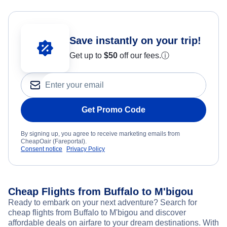
Save instantly on your trip!
Get up to
$50
off our fees.
ⓘ
Get Promo Code
By signing up, you agree to receive marketing emails from
CheapOair (Fareportal).
Consent notice
Privacy Policy
Cheap Flights from Buffalo to M'bigou
Ready to embark on your next adventure? Search for
cheap flights from Buffalo to M'bigou and discover
affordable deals on airfare to your dream destinations. With