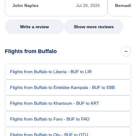
appreciate her excellent service.
necessary f
John Naples
Jul 28, 2026
Bernadine
excellent s
my issue.
Write a review
Show more reviews
Flights from Buffalo
Flights from Buffalo to Liberia - BUF to LIR
Flights from Buffalo to Entebbe-Kampala - BUF to EBB
Flights from Buffalo to Khartoum - BUF to KRT
Flights from Buffalo to Faro - BUF to FAO
Flights from Buffalo to Otu - BUF to OTU