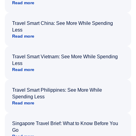
Read more
Travel Smart China: See More While Spending
Less
Read more
Travel Smart Vietnam: See More While Spending
Less
Read more
Travel Smart Philippines: See More While
Spending Less
Read more
Singapore Travel Brief: What to Know Before You
Go