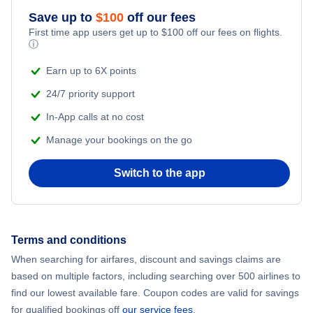
Flights from New York City to Athens
Save up to
$
100
off our fees
First time app users get up to
$
100
off our fees on flights.
Adventure Vacations
ⓘ
Flights from New York City to Mumbai
Beach Vacations
Earn up to 6X points
Flights from Shanghai to New York City
24/7 priority support
In-App calls at no cost
Flights from Delhi to New York City
Manage your bookings on the go
Flights from Chicago to Delhi
Switch to the app
Flights from New York City to Seoul
Flights from New York City to Hong Kong
Terms and conditions
When searching for airfares, discount and savings claims are
Flights from New York City to Lisbon
based on multiple factors, including searching over 500 airlines to
find our lowest available fare. Coupon codes are valid for savings
for qualified bookings off
our service fees
.