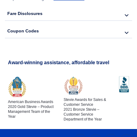
Fare Disclosures
Coupon Codes
Award-winning assistance, affordable travel
Stevie Awards for Sales &
American Business Awards
Customer Service
2020 Gold Stevie – Product
2021 Bronze Stevie –
Management Team of the
Customer Service
Year
Department of the Year