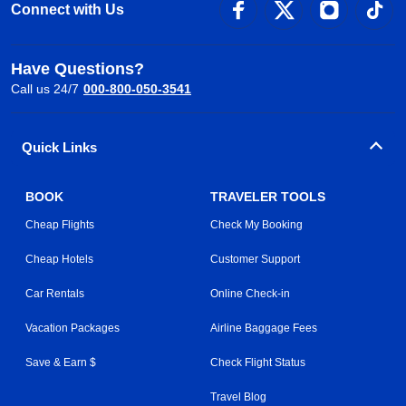
Connect with Us
Have Questions?
Call us 24/7
000-800-050-3541
Quick Links
BOOK
TRAVELER TOOLS
Cheap Flights
Check My Booking
Cheap Hotels
Customer Support
Car Rentals
Online Check-in
Vacation Packages
Airline Baggage Fees
Save & Earn $
Check Flight Status
Travel Blog