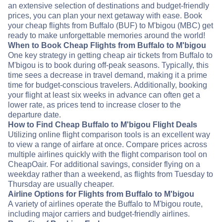
an extensive selection of destinations and budget-friendly
prices, you can plan your next getaway with ease. Book
your cheap flights from Buffalo (BUF) to M'bigou (MBC) get
ready to make unforgettable memories around the world!
When to Book Cheap Flights from Buffalo to M'bigou
One key strategy in getting cheap air tickets from Buffalo to
M'bigou is to book during off-peak seasons. Typically, this
time sees a decrease in travel demand, making it a prime
time for budget-conscious travelers. Additionally, booking
your flight at least six weeks in advance can often get a
lower rate, as prices tend to increase closer to the
departure date.
How to Find Cheap Buffalo to M'bigou Flight Deals
Utilizing online flight comparison tools is an excellent way
to view a range of airfare at once. Compare prices across
multiple airlines quickly with the flight comparison tool on
CheapOair. For additional savings, consider flying on a
weekday rather than a weekend, as flights from Tuesday to
Thursday are usually cheaper.
Airline Options for Flights from Buffalo to M'bigou
A variety of airlines operate the Buffalo to M'bigou route,
including major carriers and budget-friendly airlines.