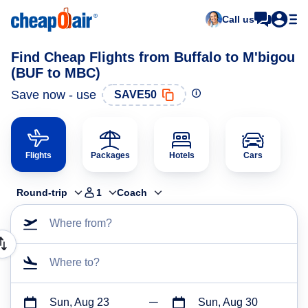
Call us
Find Cheap Flights from Buffalo to M'bigou
(BUF to MBC)
Save now - use
SAVE50
Flights
Packages
Hotels
Cars
Round-trip
1
Coach
Where from?
Where to?
Sun, Aug 23
Sun, Aug 30