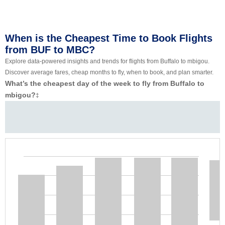
When is the Cheapest Time to Book Flights
from BUF to MBC?
Explore data-powered insights and trends for flights from Buffalo to mbigou.
Discover average fares, cheap months to fly, when to book, and plan smarter.
What’s the cheapest day of the week to fly from Buffalo to
mbigou?
‡