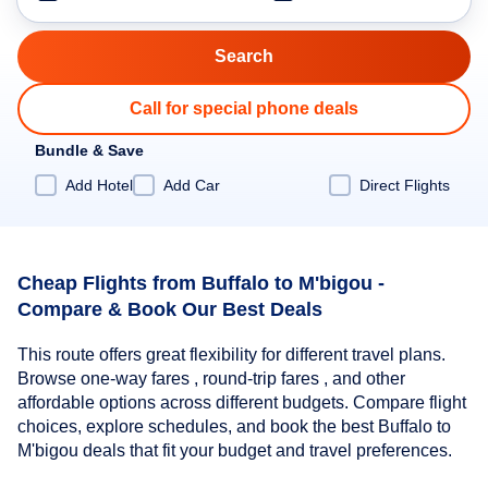
Call for special phone deals
Bundle & Save
Add Hotel
Add Car
Direct Flights
Cheap Flights from Buffalo to M'bigou -
Compare & Book Our Best Deals
This route offers great flexibility for different travel plans.
Browse one-way fares , round-trip fares , and other
affordable options across different budgets. Compare flight
choices, explore schedules, and book the best Buffalo to
M'bigou deals that fit your budget and travel preferences.