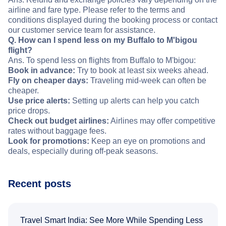
airline and fare type. Please refer to the terms and
conditions displayed during the booking process or contact
our customer service team for assistance.
Q. How can I spend less on my Buffalo to M'bigou
flight?
Ans. To spend less on flights from Buffalo to M'bigou:
Book in advance:
Try to book at least six weeks ahead.
Fly on cheaper days:
Traveling mid-week can often be
cheaper.
Use price alerts:
Setting up alerts can help you catch
price drops.
Check out budget airlines:
Airlines may offer competitive
rates without baggage fees.
Look for promotions:
Keep an eye on promotions and
deals, especially during off-peak seasons.
Recent posts
Travel Smart India: See More While Spending Less