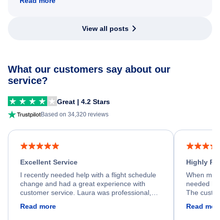
Read more
View all posts
What our customers say about our
service?
Great | 4.2 Stars
Based on 34,320 reviews
Excellent Service
Highly R
I recently needed help with a flight schedule
When my fl
change and had a great experience with
needed hel
customer service. Laura was professional,
The custom
friendly, and very helpful throughout the
calm, prof
Read more
Read mor
process. She quickly found a solution and
throughout
kept me informed of the next steps. I truly
alternative