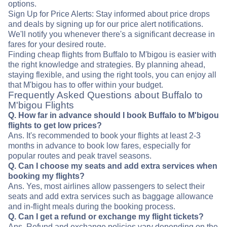
options.
Sign Up for Price Alerts: Stay informed about price drops
and deals by signing up for our price alert notifications.
We'll notify you whenever there's a significant decrease in
fares for your desired route.
Finding cheap flights from Buffalo to M'bigou is easier with
the right knowledge and strategies. By planning ahead,
staying flexible, and using the right tools, you can enjoy all
that M'bigou has to offer within your budget.
Frequently Asked Questions about Buffalo to
M'bigou Flights
Q. How far in advance should I book Buffalo to M'bigou
flights to get low prices?
Ans. It's recommended to book your flights at least 2-3
months in advance to book low fares, especially for
popular routes and peak travel seasons.
Q. Can I choose my seats and add extra services when
booking my flights?
Ans. Yes, most airlines allow passengers to select their
seats and add extra services such as baggage allowance
and in-flight meals during the booking process.
Q. Can I get a refund or exchange my flight tickets?
Ans. Refund and exchange policies vary depending on the