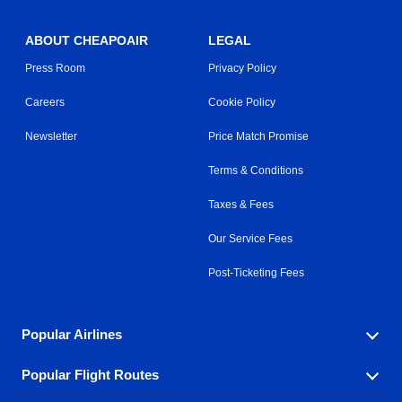
ABOUT CHEAPOAIR
LEGAL
Press Room
Privacy Policy
Careers
Cookie Policy
Newsletter
Price Match Promise
Terms & Conditions
Taxes & Fees
Our Service Fees
Post-Ticketing Fees
Popular Airlines
Popular Flight Routes
Explore our cheap airfare options by carrier, with over
500 options to choose from.