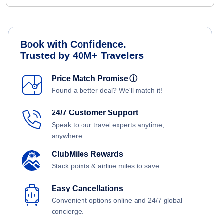
Book with Confidence.
Trusted by 40M+ Travelers
Price Match Promise
ⓘ
Found a better deal? We'll match it!
24/7 Customer Support
Speak to our travel experts anytime,
anywhere.
ClubMiles Rewards
Stack points & airline miles to save.
Easy Cancellations
Convenient options online and 24/7 global
concierge.