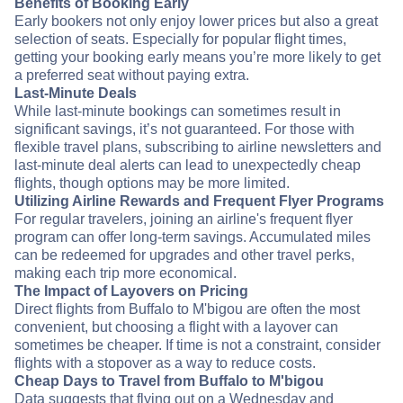
Benefits of Booking Early
Early bookers not only enjoy lower prices but also a great
selection of seats. Especially for popular flight times,
getting your booking early means you’re more likely to get
a preferred seat without paying extra.
Last-Minute Deals
While last-minute bookings can sometimes result in
significant savings, it’s not guaranteed. For those with
flexible travel plans, subscribing to airline newsletters and
last-minute deal alerts can lead to unexpectedly cheap
flights, though options may be more limited.
Utilizing Airline Rewards and Frequent Flyer Programs
For regular travelers, joining an airline's frequent flyer
program can offer long-term savings. Accumulated miles
can be redeemed for upgrades and other travel perks,
making each trip more economical.
The Impact of Layovers on Pricing
Direct flights from Buffalo to M'bigou are often the most
convenient, but choosing a flight with a layover can
sometimes be cheaper. If time is not a constraint, consider
flights with a stopover as a way to reduce costs.
Cheap Days to Travel from Buffalo to M'bigou
Data suggests that flying out on a Wednesday and