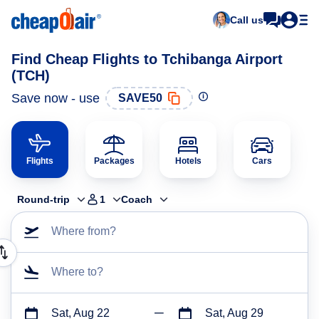
Call us
Find Cheap Flights to Tchibanga Airport
(TCH)
Save now - use
SAVE50
Flights
Packages
Hotels
Cars
Round-trip
1
Coach
Where from?
Where to?
Sat, Aug 22
Sat, Aug 29