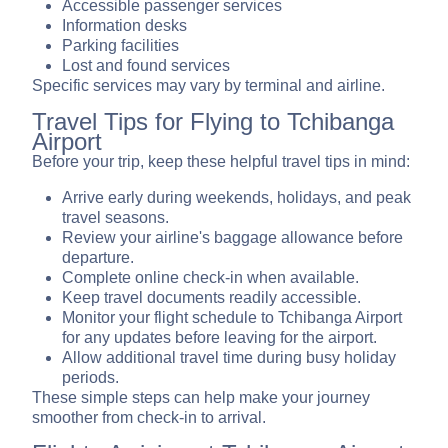
Accessible passenger services
Information desks
Parking facilities
Lost and found services
Specific services may vary by terminal and airline.
Travel Tips for Flying to Tchibanga
Airport
Before your trip, keep these helpful travel tips in mind:
Arrive early during weekends, holidays, and peak
travel seasons.
Review your airline's baggage allowance before
departure.
Complete online check-in when available.
Keep travel documents readily accessible.
Monitor your flight schedule to Tchibanga Airport
for any updates before leaving for the airport.
Allow additional travel time during busy holiday
periods.
These simple steps can help make your journey
smoother from check-in to arrival.