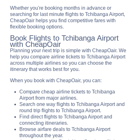
Whether you're booking months in advance or
searching for last minute flights to Tchibanga Airport,
CheapOair helps you find competitive fares with
flexible booking options.
Book Flights to Tchibanga Airport
with CheapOair
Planning your next trip is simple with CheapOair. We
help you compare airline tickets to Tchibanga Airport
across multiple airlines so you can choose the
itinerary that works best for you.
When you book with CheapOair, you can:
Compare cheap airline tickets to Tchibanga
Airport from major airlines.
Search one way flights to Tchibanga Airport and
round trip flights to Tchibanga Airport.
Find direct flights to Tchibanga Airport and
connecting itineraries.
Browse airfare deals to Tchibanga Airport
throughout the year.