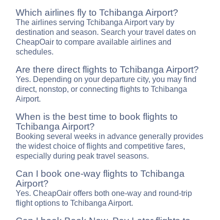
Which airlines fly to Tchibanga Airport?
The airlines serving Tchibanga Airport vary by
destination and season. Search your travel dates on
CheapOair to compare available airlines and
schedules.
Are there direct flights to Tchibanga Airport?
Yes. Depending on your departure city, you may find
direct, nonstop, or connecting flights to Tchibanga
Airport.
When is the best time to book flights to
Tchibanga Airport?
Booking several weeks in advance generally provides
the widest choice of flights and competitive fares,
especially during peak travel seasons.
Can I book one-way flights to Tchibanga
Airport?
Yes. CheapOair offers both one-way and round-trip
flight options to Tchibanga Airport.