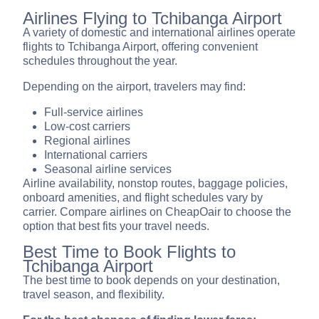
Airlines Flying to Tchibanga Airport
A variety of domestic and international airlines operate
flights to Tchibanga Airport, offering convenient
schedules throughout the year.
Depending on the airport, travelers may find:
Full-service airlines
Low-cost carriers
Regional airlines
International carriers
Seasonal airline services
Airline availability, nonstop routes, baggage policies,
onboard amenities, and flight schedules vary by
carrier. Compare airlines on CheapOair to choose the
option that best fits your travel needs.
Best Time to Book Flights to
Tchibanga Airport
The best time to book depends on your destination,
travel season, and flexibility.