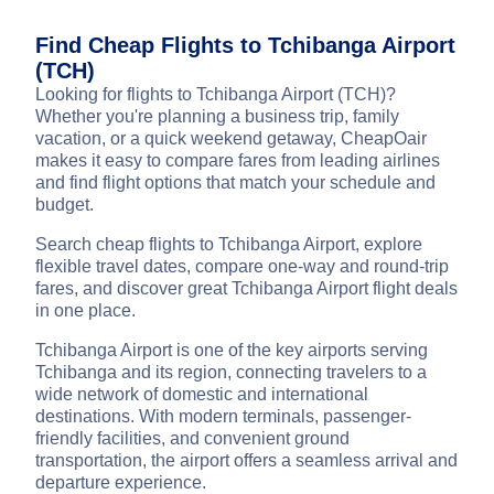
Find Cheap Flights to Tchibanga Airport
(TCH)
Looking for flights to Tchibanga Airport (TCH)?
Whether you're planning a business trip, family
vacation, or a quick weekend getaway, CheapOair
makes it easy to compare fares from leading airlines
and find flight options that match your schedule and
budget.
Search cheap flights to Tchibanga Airport, explore
flexible travel dates, compare one-way and round-trip
fares, and discover great Tchibanga Airport flight deals
in one place.
Tchibanga Airport is one of the key airports serving
Tchibanga and its region, connecting travelers to a
wide network of domestic and international
destinations. With modern terminals, passenger-
friendly facilities, and convenient ground
transportation, the airport offers a seamless arrival and
departure experience.