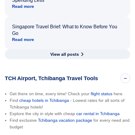
Spending Less
Read more
Singapore Travel Brief: What to Know Before You
Go
Read more
View all posts
TCH Airport, Tchibanga Travel Tools
Get there on time, every time! Check your
flight status
here.
Find
cheap hotels in Tchibanga
- Lowest rates for all sorts of
Tchibanga hotels!
Explore the city in style with cheap
car rental in Tchibanga
Find exclusive
Tchibanga vacation package
for every need and
budget