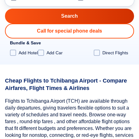
Call for special phone deals
Bundle & Save
Add Hotel
Add Car
Direct Flights
Cheap Flights to Tchibanga Airport - Compare
Airfares, Flight Times & Airlines
Flights to Tchibanga Airport (TCH) are available through
daily departures, giving travelers flexible options to suit a
variety of schedules and travel needs. Browse one-way
fares , round-trip fares , and other affordable flight options
that fit different budgets and preferences. Whether you are
looking for nonstop, connecting, or red-eye flights, services