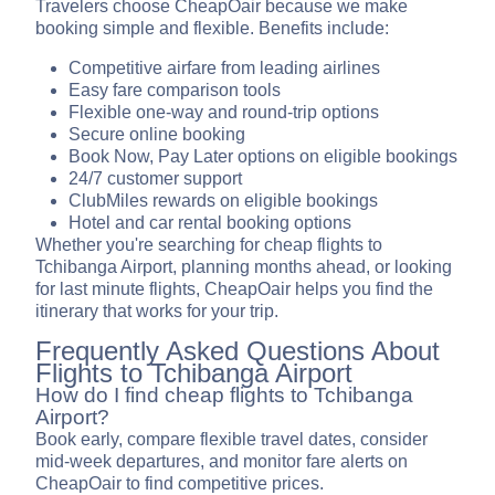
Travelers choose CheapOair because we make
booking simple and flexible. Benefits include:
Competitive airfare from leading airlines
Easy fare comparison tools
Flexible one-way and round-trip options
Secure online booking
Book Now, Pay Later options on eligible bookings
24/7 customer support
ClubMiles rewards on eligible bookings
Hotel and car rental booking options
Whether you're searching for cheap flights to
Tchibanga Airport, planning months ahead, or looking
for last minute flights, CheapOair helps you find the
itinerary that works for your trip.
Frequently Asked Questions About
Flights to Tchibanga Airport
How do I find cheap flights to Tchibanga
Airport?
Book early, compare flexible travel dates, consider
mid-week departures, and monitor fare alerts on
CheapOair to find competitive prices.