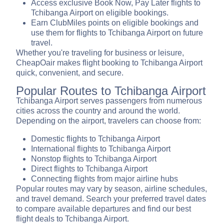
Access exclusive Book Now, Pay Later flights to
Tchibanga Airport on eligible bookings.
Earn ClubMiles points on eligible bookings and
use them for flights to Tchibanga Airport on future
travel.
Whether you're traveling for business or leisure,
CheapOair makes flight booking to Tchibanga Airport
quick, convenient, and secure.
Popular Routes to Tchibanga Airport
Tchibanga Airport serves passengers from numerous
cities across the country and around the world.
Depending on the airport, travelers can choose from:
Domestic flights to Tchibanga Airport
International flights to Tchibanga Airport
Nonstop flights to Tchibanga Airport
Direct flights to Tchibanga Airport
Connecting flights from major airline hubs
Popular routes may vary by season, airline schedules,
and travel demand. Search your preferred travel dates
to compare available departures and find our best
flight deals to Tchibanga Airport.