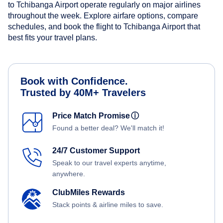
to Tchibanga Airport operate regularly on major airlines
throughout the week. Explore airfare options, compare
schedules, and book the flight to Tchibanga Airport that
best fits your travel plans.
Book with Confidence.
Trusted by 40M+ Travelers
Price Match Promise
ⓘ
Found a better deal? We'll match it!
24/7 Customer Support
Speak to our travel experts anytime,
anywhere.
ClubMiles Rewards
Stack points & airline miles to save.