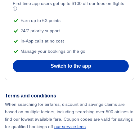
First time app users get up to
$
100
off our fees on flights.
ⓘ
Earn up to 6X points
24/7 priority support
In-App calls at no cost
Manage your bookings on the go
Switch to the app
Terms and conditions
When searching for airfares, discount and savings claims are
based on multiple factors, including searching over 500 airlines to
find our lowest available fare. Coupon codes are valid for savings
for qualified bookings off
our service fees
.