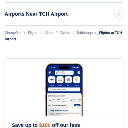
Airports Near TCH Airport
Ndende Airport (KDN)
CheapOair
Flights
Africa
Gabon
Tchibanga
Flights to TCH
Airport
Moabi Airport (MGX)
Mayoumba (MYB)
Save up to
$
100
off our fees