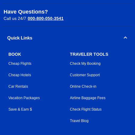
Have Questions?
Call us 24/7
000-800-050-3541
Quick Links
BOOK
TRAVELER TOOLS
Cheap Flights
Check My Booking
Cheap Hotels
Customer Support
Car Rentals
Online Check-in
Vacation Packages
Airline Baggage Fees
Save & Earn $
Check Flight Status
Travel Blog