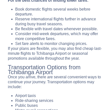
For the best chances of finding lower fares:
Book domestic flights several weeks before
departure.
Reserve international flights further in advance
during busy travel seasons.
Be flexible with travel dates whenever possible.
Consider mid-week departures, which may offer
more competitive fares.
Set fare alerts to monitor changing prices.
If your plans are flexible, you may also find cheap last-
minute flights to Tchibanga Airport or seasonal
promotions available throughout the year.
Transportation Options from
Tchibanga Airport
Once you arrive, there are several convenient ways to
continue your journey. Transportation options may
include:
Airport taxis
Ride-sharing services
Public buses