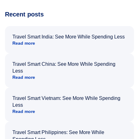
Recent posts
Travel Smart India: See More While Spending Less
Read more
Travel Smart China: See More While Spending
Less
Read more
Travel Smart Vietnam: See More While Spending
Less
Read more
Travel Smart Philippines: See More While