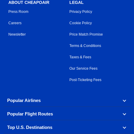
ABOUT CHEAPOAIR
LEGAL
Press Room
Privacy Policy
Careers
Cookie Policy
Newsletter
Price Match Promise
Terms & Conditions
Taxes & Fees
Our Service Fees
Post-Ticketing Fees
Popular Airlines
Popular Flight Routes
Explore our cheap airfare options by carrier, with over
500 options to choose from.
Top U.S. Destinations
Book one of our most popular flight routes with three
Aeromexico
Air Canada
easy clicks.