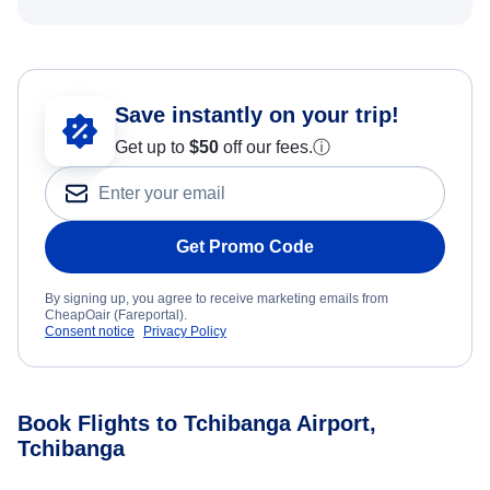
Save instantly on your trip!
Get up to
$50
off our fees.
ⓘ
Get Promo Code
By signing up, you agree to receive marketing emails from
CheapOair (Fareportal).
Consent notice
Privacy Policy
Book Flights to Tchibanga Airport,
Tchibanga