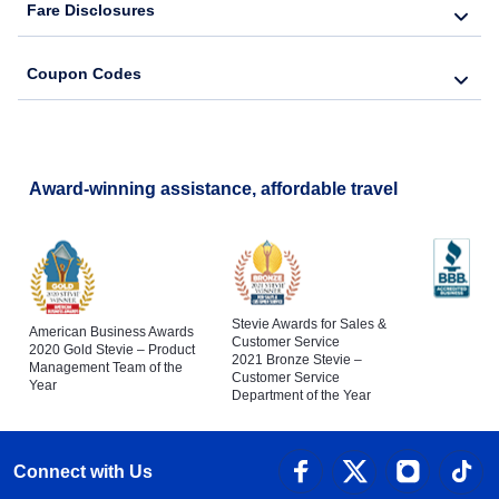
Fare Disclosures
Coupon Codes
Award-winning assistance, affordable travel
Stevie Awards for Sales &
American Business Awards
Customer Service
2020 Gold Stevie – Product
2021 Bronze Stevie –
Management Team of the
Customer Service
Year
Department of the Year
Connect with Us