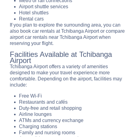
Metro or rail connections
Airport shuttle services
Hotel shuttles
Rental cars
If you plan to explore the surrounding area, you can
also book car rentals at Tchibanga Airport or compare
airport car rentals near Tchibanga Airport when
reserving your flight.
Facilities Available at Tchibanga
Airport
Tchibanga Airport offers a variety of amenities
designed to make your travel experience more
comfortable. Depending on the airport, facilities may
include:
Free Wi-Fi
Restaurants and cafés
Duty-free and retail shopping
Airline lounges
ATMs and currency exchange
Charging stations
Family and nursing rooms