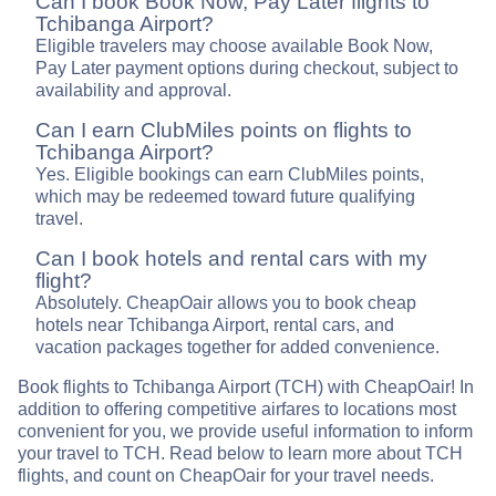
Can I book Book Now, Pay Later flights to
Tchibanga Airport?
Eligible travelers may choose available Book Now,
Pay Later payment options during checkout, subject to
availability and approval.
Can I earn ClubMiles points on flights to
Tchibanga Airport?
Yes. Eligible bookings can earn ClubMiles points,
which may be redeemed toward future qualifying
travel.
Can I book hotels and rental cars with my
flight?
Absolutely. CheapOair allows you to book cheap
hotels near Tchibanga Airport, rental cars, and
vacation packages together for added convenience.
Book flights to Tchibanga Airport (TCH) with CheapOair! In
addition to offering competitive airfares to locations most
convenient for you, we provide useful information to inform
your travel to TCH. Read below to learn more about TCH
flights, and count on CheapOair for your travel needs.