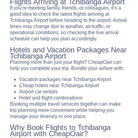
Flights Arriving at Tchibanga Airport
If you're meeting family, friends, or colleagues, it's a
good idea to check the latest flights arriving at
Tchibanga Airport before heading to the airport. Arrival
times may change due to weather, air traffic, or
operational conditions, so checking the live arrival
schedule can help you plan accordingly.
Hotels and Vacation Packages Near
Tchibanga Airport
Planning more than just your flight? CheapOair can
help you complete your trip. Bundle your airfare with:
Vacation packages near Tchibanga Airport
Cheap hotels near Tchibanga Airport
Airport car rentals
Hotel and flight combinations
Booking multiple travel services together can make
trip planning more convenient while helping you
manage your itinerary in one place.
Why Book Flights to Tchibanga
Airport with CheapOair?