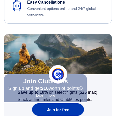
Easy Cancellations
Convenient options online and 24/7 global
concierge.
Join Clubmiles
Sign up and get
$10
worth of points
Save up to 10%
on select flights
(
$25
max)
.
Learn more
Stack airline miles and ClubMiles points.
Join for free