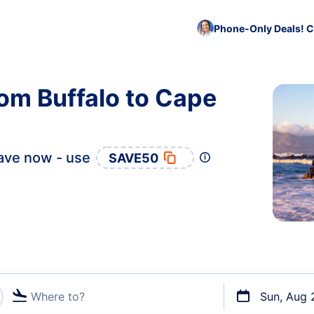
Phone-Only Deals! C
rom Buffalo to Cape
ave now - use
SAVE50
Where to?
Sun, Aug 