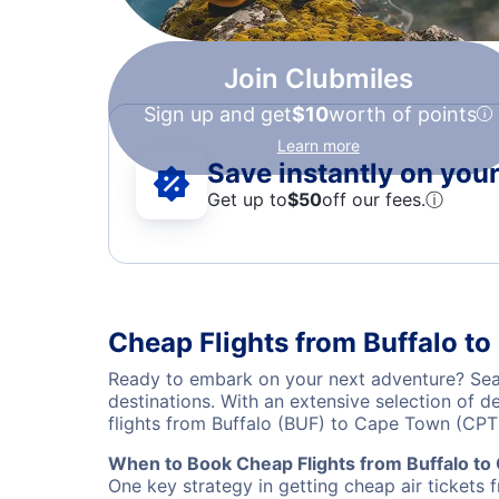
Join Clubmiles
Sign up and get
$10
worth of points
Learn more
Save instantly on your 
Get up to
$50
off our fees.
ⓘ
Cheap Flights from Buffalo t
Ready to embark on your next adventure? Sear
destinations. With an extensive selection of 
flights from Buffalo (BUF) to Cape Town (CPT
When to Book Cheap Flights from Buffalo t
One key strategy in getting cheap air tickets 