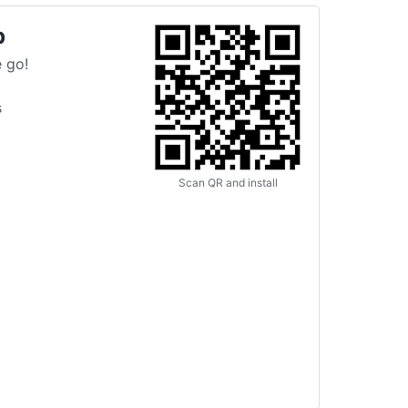
p
 go!
s
Scan QR and install