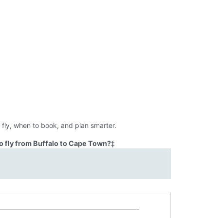
fly, when to book, and plan smarter.
o fly from Buffalo to Cape Town?
‡