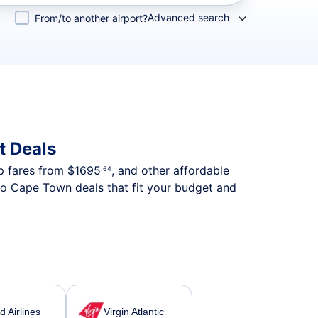
Advanced search
From/to another airport?
t Deals
ip fares from
$1695
, and other affordable
.64
to Cape Town deals that fit your budget and
d Airlines
Virgin Atlantic