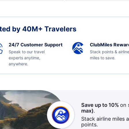
ted by 40M+ Travelers
24/7 Customer Support
ClubMiles Rewar
Speak to our travel
Stack points & airlin
experts anytime,
miles to save.
anywhere.
Save up to 10%
on 
max)
.
Stack airline miles 
points.