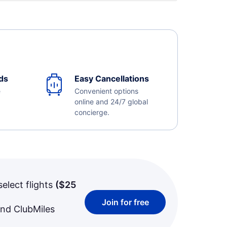
ds
Easy Cancellations
e
Convenient options
online and 24/7 global
concierge.
select flights
(
$25
Join for free
and ClubMiles