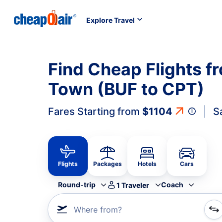
Explore Travel
Find Cheap Flights f
Town (BUF to CPT)
Fares Starting from
$1104
S
Flights
Packages
Hotels
Cars
Round-trip
Coach
1
Traveler
Where from?