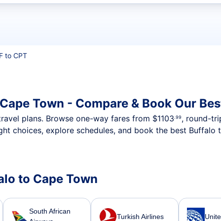
t flights
F to CPT
o Cape Town - Compare & Book Our Bes
nt travel plans. Browse one-way fares from
$1103
, round-tr
.99
ght choices, explore schedules, and book the best Buffalo 
falo to Cape Town
South African
Turkish Airlines
Unite