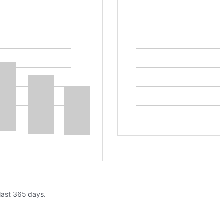
 last 365 days.