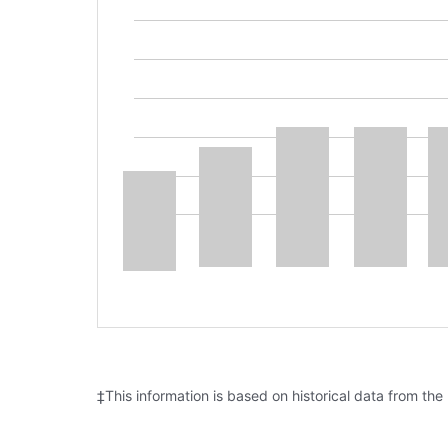
‡This information is based on historical data from the