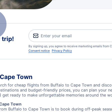
trip!
By signing up, you agree to receive marketing emails from C
Consent notice
Privacy Policy
o Cape Town
ch for cheap flights from Buffalo to Cape Town and discov
destinations and budget-friendly prices, you can plan your
) get ready to make unforgettable memories around the wo
o Cape Town
from Buffalo to Cape Town is to book during off-peak season