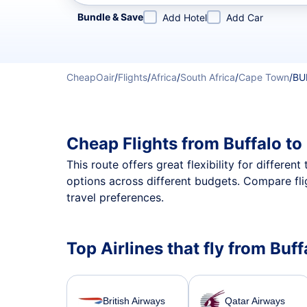
Refine your search by airline, by city or airport or direc
Bundle & Save
Add Hotel
Add Car
CheapOair
/
Flights
/
Africa
/
South Africa
/
Cape Town
/
BU
Cheap Flights from Buffalo t
This route offers great flexibility for differe
options across different budgets. Compare fli
travel preferences.
Top Airlines that fly from Buf
British Airways
Qatar Airways