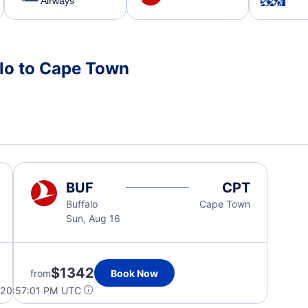
Airways
alo to Cape Town
BUF
CPT
Buffalo
Cape Town
Sun, Aug 16
$1342
from
Book Now
 20:57:01 PM UTC