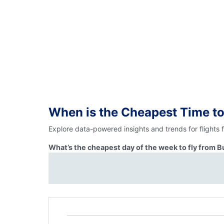
When is the Cheapest Time to
Explore data-powered insights and trends for flights
What’s the cheapest day of the week to fly from 