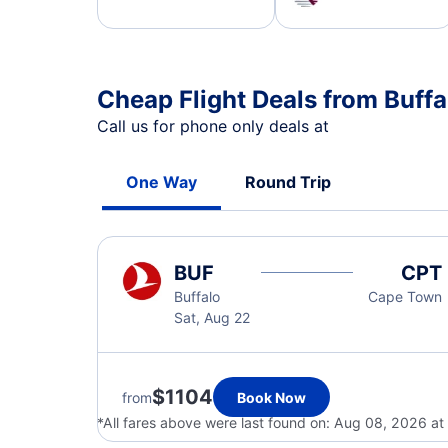
Cheap Flight Deals from Buff
Call us for phone only deals at
One Way
Round Trip
BUF
CPT
Buffalo
Cape Town
Sat, Aug 22
$1104
from
Book Now
*All fares above were last found on:
Aug 08, 2026 at