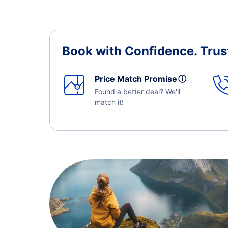
Book with Confidence.
Trus
Price Match Promise
ⓘ
Found a better deal? We'll
match it!