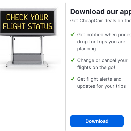
Download our ap
Get CheapOair deals on the
Get notified when price
drop for trips you are
planning
Change or cancel your
flights on the go!
Get flight alerts and
updates for your trips
Download