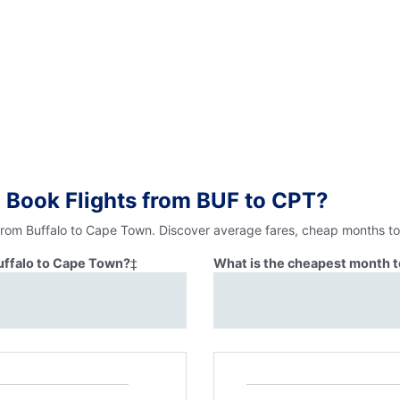
 Book Flights from BUF to CPT?
 from Buffalo to Cape Town. Discover average fares, cheap months to 
Buffalo to Cape Town?
‡
What is the cheapest month t