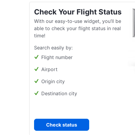
Check Your Flight Status
With our easy-to-use widget, you’ll be
able to check your flight status in real
time!
Search easily by:
Flight number
Airport
Origin city
Destination city
Check status