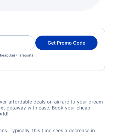
Get Promo Code
heapOair (Fareportal).
er affordable deals on airfare to your dream
 next getaway with ease. Book your cheap
rld!
s. Typically, this time sees a decrease in