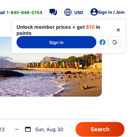
Sign in / Join
all
1-845-848-0154
USD
Unlock member prices + get
$10
in
points
Sign in
23
Sun, Aug 30