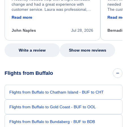
change and had a great experience with
needed hel
customer service. Laura was professional,
The custom
friendly, and very helpful throughout the
calm, prof
Read more
Read mor
process. She quickly found a solution and
throughout
kept me informed of the next steps. I truly
alternative
appreciate her excellent service.
necessary f
John Naples
Jul 28, 2026
Bernadine
excellent s
my issue.
Write a review
Show more reviews
Flights from Buffalo
Flights from Buffalo to Chatham Island - BUF to CHT
Flights from Buffalo to Gold Coast - BUF to OOL
Flights from Buffalo to Bundaberg - BUF to BDB