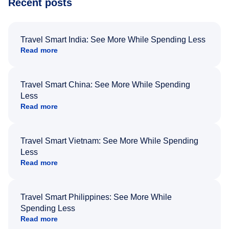
Recent posts
Travel Smart India: See More While Spending Less
Read more
Travel Smart China: See More While Spending
Less
Read more
Travel Smart Vietnam: See More While Spending
Less
Read more
Travel Smart Philippines: See More While
Spending Less
Read more