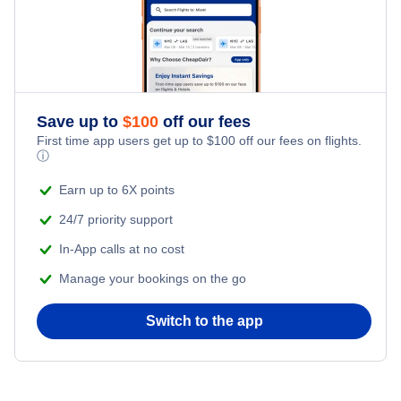
Flights from New York City to Istanbul
Honeymoon Vacations
Flights from New York City to Singapore
Romantic Vacations
Flights from New York City to Athens
Save up to
$
100
off our fees
Adventure Vacations
Flights from New York City to Mumbai
First time app users get up to
$
100
off our fees on flights.
ⓘ
Beach Vacations
Flights from Shanghai to New York City
Earn up to 6X points
24/7 priority support
Flights from Delhi to New York City
In-App calls at no cost
Manage your bookings on the go
Flights from Chicago to Delhi
Switch to the app
Flights from New York City to Seoul
Flights from New York City to Hong Kong