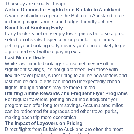
Thursday are usually cheaper.
Airline Options for Flights from Buffalo to Auckland
A variety of airlines operate the Buffalo to Auckland route,
including major carriers and budget-friendly airlines.
Benefits of Booking Early
Early bookers not only enjoy lower prices but also a great
selection of seats. Especially for popular flight times,
getting your booking early means you’re more likely to get
a preferred seat without paying extra.
Last-Minute Deals
While last-minute bookings can sometimes result in
significant savings, it’s not guaranteed. For those with
flexible travel plans, subscribing to airline newsletters and
last-minute deal alerts can lead to unexpectedly cheap
flights, though options may be more limited.
Utilizing Airline Rewards and Frequent Flyer Programs
For regular travelers, joining an airline's frequent flyer
program can offer long-term savings. Accumulated miles
can be redeemed for upgrades and other travel perks,
making each trip more economical.
The Impact of Layovers on Pricing
Direct flights from Buffalo to Auckland are often the most