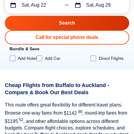
Sat, Aug 22
Sat, Aug 29
Call for special phone deals
Bundle & Save
Add Hotel
Add Car
Direct Flights
Cheap Flights from Buffalo to Auckland -
Compare & Book Our Best Deals
This route offers great flexibility for different travel plans.
.90
Browse one-way fares from
$1142
, round-trip fares from
.52
$1195
, and other affordable options across different
budgets. Compare flight choices, explore schedules, and