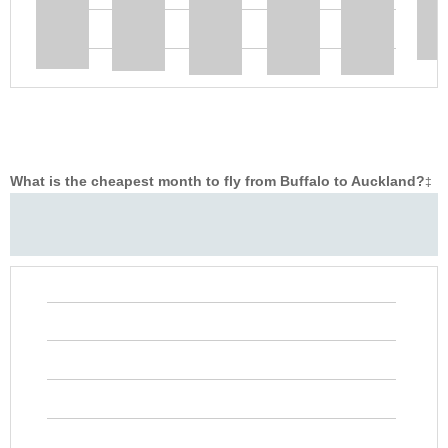
What is the cheapest month to fly from Buffalo to Auckland?
‡