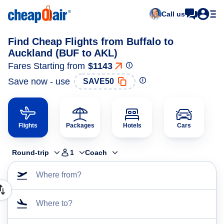
Call us
Find Cheap Flights from Buffalo to
Auckland (BUF to AKL)
Fares Starting from
$1143
Save now - use
SAVE50
Flights
Packages
Hotels
Cars
Round-trip
1
Coach
Where from?
Where to?