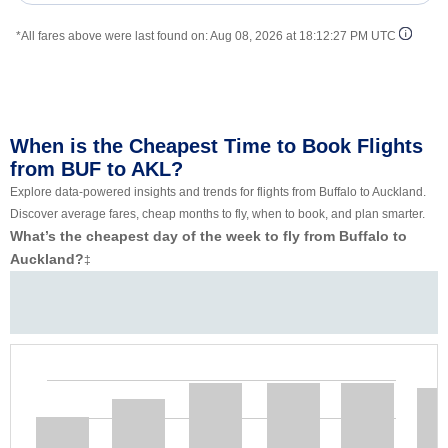
*All fares above were last found on:
Aug 08, 2026 at 18:12:27 PM UTC
When is the Cheapest Time to Book Flights
from BUF to AKL?
Explore data-powered insights and trends for flights from Buffalo to Auckland.
Discover average fares, cheap months to fly, when to book, and plan smarter.
What’s the cheapest day of the week to fly from Buffalo to
Auckland?
‡