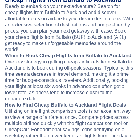
Ready to embark on your next adventure? Search for
cheap flights from Buffalo to Auckland and discover
affordable deals on airfare to your dream destinations. With
an extensive selection of destinations and budget-friendly
prices, you can plan your next getaway with ease. Book
your cheap flights from Buffalo (BUF) to Auckland (AKL)
get ready to make unforgettable memories around the
world!
When to Book Cheap Flights from Buffalo to Auckland
One key strategy in getting cheap air tickets from Buffalo to
Auckland is to book during off-peak seasons. Typically, this
time sees a decrease in travel demand, making it a prime
time for budget-conscious travelers. Additionally, booking
your flight at least six weeks in advance can often get a
lower rate, as prices tend to increase closer to the
departure date.
How to Find Cheap Buffalo to Auckland Flight Deals
Utilizing online flight comparison tools is an excellent way
to view a range of airfare at once. Compare prices across
multiple airlines quickly with the flight comparison tool on
CheapOair. For additional savings, consider flying on a
weekday rather than a weekend, as flights from Tuesday to