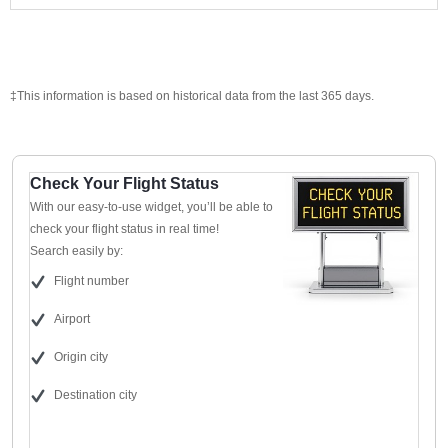
‡This information is based on historical data from the last 365 days.
Check Your Flight Status
With our easy-to-use widget, you’ll be able to
check your flight status in real time!
Search easily by:
Flight number
Airport
Origin city
Destination city