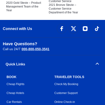
Customer Service
2020 Gold Stevie – Product
2021 Bronze Stevie –
Management Team of the
Customer Service
Year
Department of the Year
Connect with Us
Have Questions?
Call us 24/7
000-800-050-3541
Quick Links
BOOK
TRAVELER TOOLS
Cheap Flights
Check My Booking
Cheap Hotels
Customer Support
Car Rentals
Online Check-in