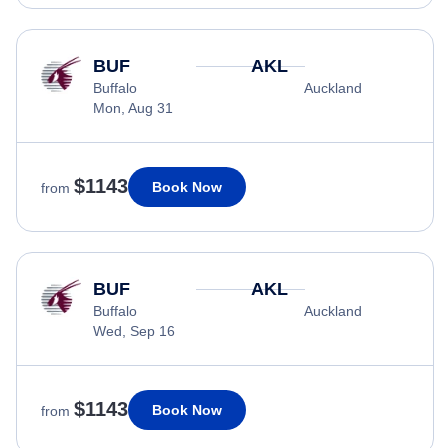
BUF
AKL
Buffalo
Auckland
Mon, Aug 31
$1143
Book Now
from
BUF
AKL
Buffalo
Auckland
Wed, Sep 16
$1143
Book Now
from