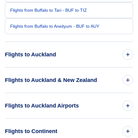
Flights from Buffalo to Tari - BUF to TIZ
Flights from Buffalo to Aneityum - BUF to AUY
Flights to Auckland
Flights from Boston to Auckland - BOS to AKL
Flights to Auckland & New Zealand
Flights from Charlotte to Auckland - CLT to AKL
Flights to New Zealand
Flights to Auckland Airports
Flights from Boise to Auckland - BOI to AKL
Flights to Auckland
Flights from Chandler to Auckland - CHD to AKL
Flights to Auckland Airport (AKL)
Flights to Continent