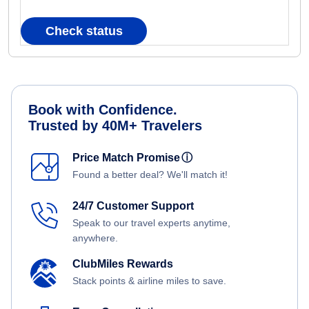
Check status
Book with Confidence.
Trusted by 40M+ Travelers
Price Match Promise
ⓘ
Found a better deal? We'll match it!
24/7 Customer Support
Speak to our travel experts anytime,
anywhere.
ClubMiles Rewards
Stack points & airline miles to save.