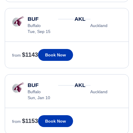
BUF
AKL
Buffalo
Auckland
Tue, Sep 15
$1143
Book Now
from
BUF
AKL
Buffalo
Auckland
Sun, Jan 10
$1153
Book Now
from