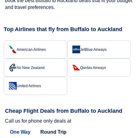
book the best Buffalo to Auckland deals that fit your budget
and travel preferences.
Top Airlines that fly from Buffalo to Auckland
American Airlines
JetBlue Airways
Air New Zealand
Qantas Airways
United Airlines
Cheap Flight Deals from Buffalo to Auckland
Call us for phone only deals at
One Way
Round Trip