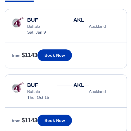
BUF
AKL
Buffalo
Auckland
Sat, Jan 9
$1143
Book Now
from
BUF
AKL
Buffalo
Auckland
Thu, Oct 15
$1143
Book Now
from