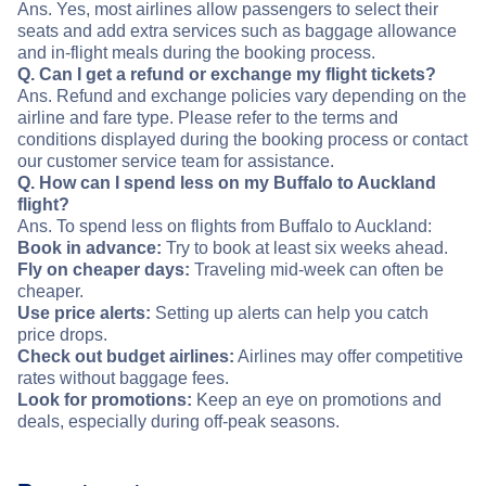
Ans. Yes, most airlines allow passengers to select their
seats and add extra services such as baggage allowance
and in-flight meals during the booking process.
Q. Can I get a refund or exchange my flight tickets?
Ans. Refund and exchange policies vary depending on the
airline and fare type. Please refer to the terms and
conditions displayed during the booking process or contact
our customer service team for assistance.
Q. How can I spend less on my Buffalo to Auckland
flight?
Ans. To spend less on flights from Buffalo to Auckland:
Book in advance:
Try to book at least six weeks ahead.
Fly on cheaper days:
Traveling mid-week can often be
cheaper.
Use price alerts:
Setting up alerts can help you catch
price drops.
Check out budget airlines:
Airlines may offer competitive
rates without baggage fees.
Look for promotions:
Keep an eye on promotions and
deals, especially during off-peak seasons.