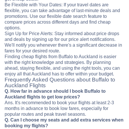
Be Flexible with Your Dates: If your travel dates are
flexible, you can take advantage of last-minute deals and
promotions. Use our flexible date search feature to
compare prices across different days and find cheap
options.
Sign Up for Price Alerts: Stay informed about price drops
and deals by signing up for our price alert notifications.
We'll notify you whenever there's a significant decrease in
fares for your desired route.
Finding cheap flights from Buffalo to Auckland is easier
with the right knowledge and strategies. By planning
ahead, staying flexible, and using the right tools, you can
enjoy all that Auckland has to offer within your budget.
Frequently Asked Questions about Buffalo to
Auckland Flights
Q. How far in advance should I book Buffalo to
Auckland flights to get low prices?
Ans. It's recommended to book your flights at least 2-3
months in advance to book low fares, especially for
popular routes and peak travel seasons.
Q. Can I choose my seats and add extra services when
booking my flights?