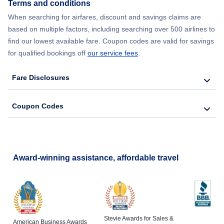
Terms and conditions
Flights from New York City to Lisbon
When searching for airfares, discount and savings claims are
based on multiple factors, including searching over 500 airlines to
find our lowest available fare. Coupon codes are valid for savings
for qualified bookings off
our service fees
.
Fare Disclosures
Coupon Codes
Award-winning assistance, affordable travel
Stevie Awards for Sales &
American Business Awards