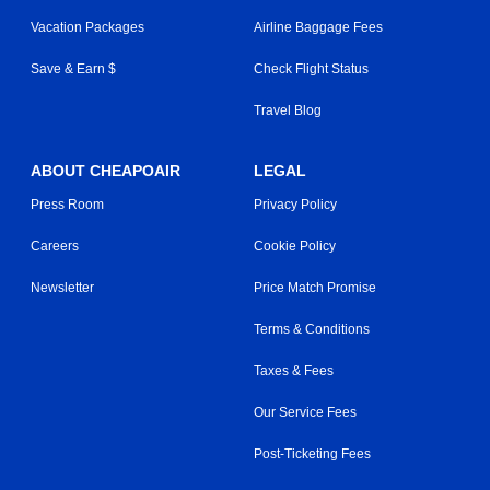
Vacation Packages
Airline Baggage Fees
Save & Earn $
Check Flight Status
Travel Blog
ABOUT CHEAPOAIR
LEGAL
Press Room
Privacy Policy
Careers
Cookie Policy
Newsletter
Price Match Promise
Terms & Conditions
Taxes & Fees
Our Service Fees
Post-Ticketing Fees