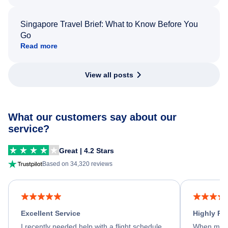
Singapore Travel Brief: What to Know Before You
Go
Read more
View all posts
What our customers say about our
service?
Great | 4.2 Stars
Based on 34,320 reviews
Excellent Service
Highly R
I recently needed help with a flight schedule
When my fl