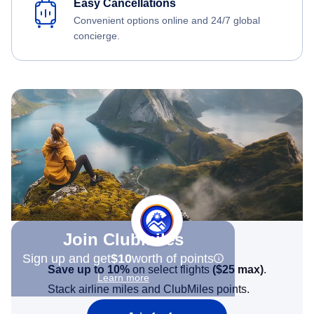
Easy Cancellations
Convenient options online and 24/7 global
concierge.
Join Clubmiles
Sign up and get
$10
worth of points
Save up to 10%
on select flights
(
$25
max)
.
Learn more
Stack airline miles and ClubMiles points.