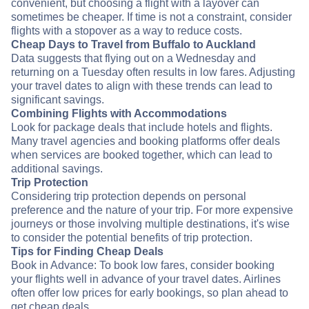
convenient, but choosing a flight with a layover can
sometimes be cheaper. If time is not a constraint, consider
flights with a stopover as a way to reduce costs.
Cheap Days to Travel from Buffalo to Auckland
Data suggests that flying out on a Wednesday and
returning on a Tuesday often results in low fares. Adjusting
your travel dates to align with these trends can lead to
significant savings.
Combining Flights with Accommodations
Look for package deals that include hotels and flights.
Many travel agencies and booking platforms offer deals
when services are booked together, which can lead to
additional savings.
Trip Protection
Considering trip protection depends on personal
preference and the nature of your trip. For more expensive
journeys or those involving multiple destinations, it's wise
to consider the potential benefits of trip protection.
Tips for Finding Cheap Deals
Book in Advance: To book low fares, consider booking
your flights well in advance of your travel dates. Airlines
often offer low prices for early bookings, so plan ahead to
get cheap deals.