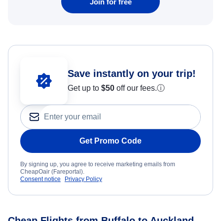
Join for free
Save instantly on your trip!
Get up to
$50
off our fees.
ⓘ
Get Promo Code
By signing up, you agree to receive marketing emails from
CheapOair (Fareportal).
Consent notice
Privacy Policy
Cheap Flights from Buffalo to Auckland