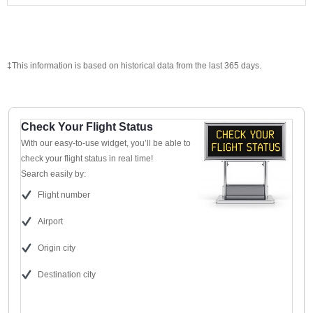
‡This information is based on historical data from the last 365 days.
Check Your Flight Status
With our easy-to-use widget, you’ll be able to
check your flight status in real time!
Search easily by:
Flight number
Airport
Origin city
Destination city