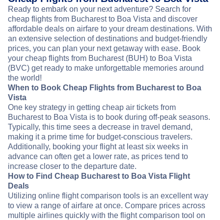
Ready to embark on your next adventure? Search for
cheap flights from Bucharest to Boa Vista and discover
affordable deals on airfare to your dream destinations. With
an extensive selection of destinations and budget-friendly
prices, you can plan your next getaway with ease. Book
your cheap flights from Bucharest (BUH) to Boa Vista
(BVC) get ready to make unforgettable memories around
the world!
When to Book Cheap Flights from Bucharest to Boa
Vista
One key strategy in getting cheap air tickets from
Bucharest to Boa Vista is to book during off-peak seasons.
Typically, this time sees a decrease in travel demand,
making it a prime time for budget-conscious travelers.
Additionally, booking your flight at least six weeks in
advance can often get a lower rate, as prices tend to
increase closer to the departure date.
How to Find Cheap Bucharest to Boa Vista Flight
Deals
Utilizing online flight comparison tools is an excellent way
to view a range of airfare at once. Compare prices across
multiple airlines quickly with the flight comparison tool on