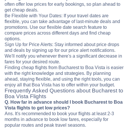
often offer low prices for early bookings, so plan ahead to
get cheap deals.
Be Flexible with Your Dates: If your travel dates are
flexible, you can take advantage of last-minute deals and
promotions. Use our flexible date search feature to
compare prices across different days and find cheap
options.
Sign Up for Price Alerts: Stay informed about price drops
and deals by signing up for our price alert notifications.
We'll notify you whenever there's a significant decrease in
fares for your desired route.
Finding cheap flights from Bucharest to Boa Vista is easier
with the right knowledge and strategies. By planning
ahead, staying flexible, and using the right tools, you can
enjoy all that Boa Vista has to offer within your budget.
Frequently Asked Questions about Bucharest to
Boa Vista Flights
Q. How far in advance should I book Bucharest to Boa
Vista flights to get low prices?
Ans. It's recommended to book your flights at least 2-3
months in advance to book low fares, especially for
popular routes and peak travel seasons.