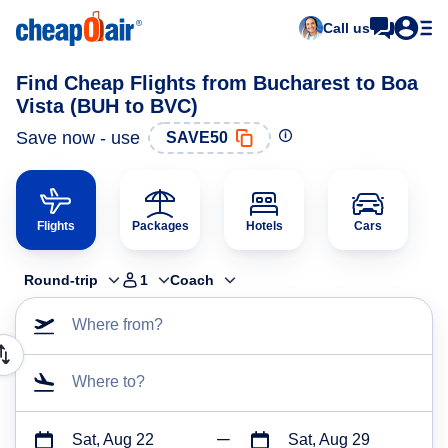
Call us
Find Cheap Flights from Bucharest to Boa
Vista (BUH to BVC)
Save now - use
SAVE50
Flights
Packages
Hotels
Cars
Round-trip
1
Coach
Where from?
Where to?
Sat, Aug 22
Sat, Aug 29