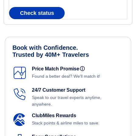
Check status
Book with Confidence.
Trusted by 40M+ Travelers
Price Match Promise
ⓘ
Found a better deal? We'll match it!
24/7 Customer Support
Speak to our travel experts anytime,
anywhere.
ClubMiles Rewards
Stack points & airline miles to save.