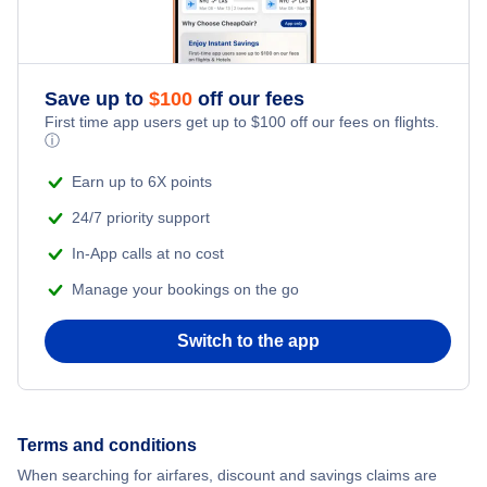
Flights from New York City to Singapore
Romantic Vacations
Flights from New York City to Athens
Save up to
$
100
off our fees
Adventure Vacations
Flights from New York City to Mumbai
First time app users get up to
$
100
off our fees on flights.
ⓘ
Beach Vacations
Flights from Shanghai to New York City
Earn up to 6X points
24/7 priority support
Flights from Delhi to New York City
In-App calls at no cost
Manage your bookings on the go
Flights from Chicago to Delhi
Switch to the app
Flights from New York City to Seoul
Flights from New York City to Hong Kong
Terms and conditions
Flights from New York City to Lisbon
When searching for airfares, discount and savings claims are