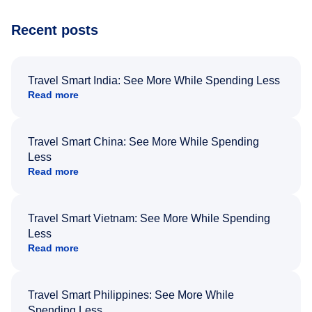
Recent posts
Travel Smart India: See More While Spending Less
Read more
Travel Smart China: See More While Spending
Less
Read more
Travel Smart Vietnam: See More While Spending
Less
Read more
Travel Smart Philippines: See More While
Spending Less