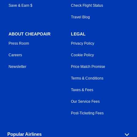
Save & Earn $
Check Flight Status
Travel Blog
ABOUT CHEAPOAIR
LEGAL
Press Room
Privacy Policy
Careers
Cookie Policy
Newsletter
Price Match Promise
Terms & Conditions
Taxes & Fees
Our Service Fees
Post-Ticketing Fees
Popular Airlines