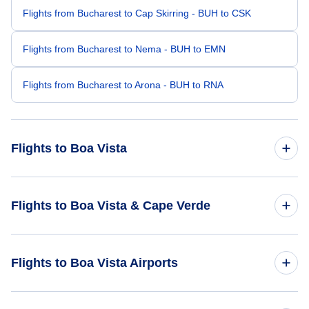
Flights from Bucharest to Cap Skirring - BUH to CSK
Flights from Bucharest to Nema - BUH to EMN
Flights from Bucharest to Arona - BUH to RNA
Flights to Boa Vista
Flights from Amsterdam to Boa Vista - AMS to BVC
Flights to Boa Vista & Cape Verde
Flights from Rome to Boa Vista - ROM to BVC
Flights to Cape Verde
Flights to Boa Vista Airports
Flights from Bordeaux to Boa Vista - BOD to BVC
Flights to Boa Vista
Flights from Basel to Boa Vista - BSL to BVC