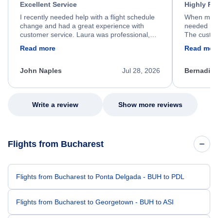
Excellent Service
Highly R
I recently needed help with a flight schedule
When my fl
change and had a great experience with
needed hel
customer service. Laura was professional,
The custom
friendly, and very helpful throughout the
calm, prof
Read more
Read mor
process. She quickly found a solution and
throughout
kept me informed of the next steps. I truly
alternative
appreciate her excellent service.
necessary f
John Naples
Jul 28, 2026
Bernadine
excellent s
my issue.
Write a review
Show more reviews
Flights from Bucharest
Flights from Bucharest to Ponta Delgada - BUH to PDL
Flights from Bucharest to Georgetown - BUH to ASI