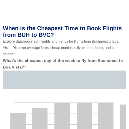
When is the Cheapest Time to Book Flights
from BUH to BVC?
Explore data-powered insights and trends for flights from Bucharest to Boa
Vista. Discover average fares, cheap months to fly, when to book, and plan
smarter.
What’s the cheapest day of the week to fly from Bucharest to
Boa Vista?
‡