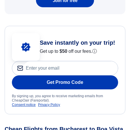
Join for free
Save instantly on your trip!
Get up to
$50
off our fees.
ⓘ
Get Promo Code
By signing up, you agree to receive marketing emails from
CheapOair (Fareportal).
Consent notice
Privacy Policy
Cheap Flights from Bucharest to Boa Vista