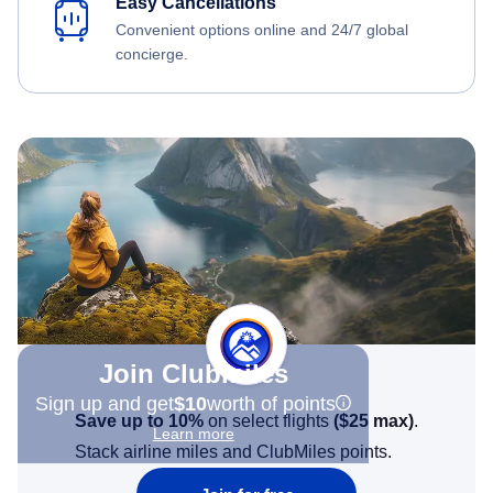
Easy Cancellations
Convenient options online and 24/7 global
concierge.
Join Clubmiles
Sign up and get
$10
worth of points
Save up to 10%
on select flights
(
$25
max)
.
Learn more
Stack airline miles and ClubMiles points.