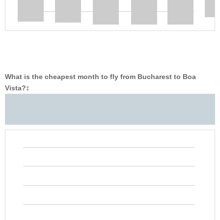
What is the cheapest month to fly from Bucharest to Boa
Vista?
‡