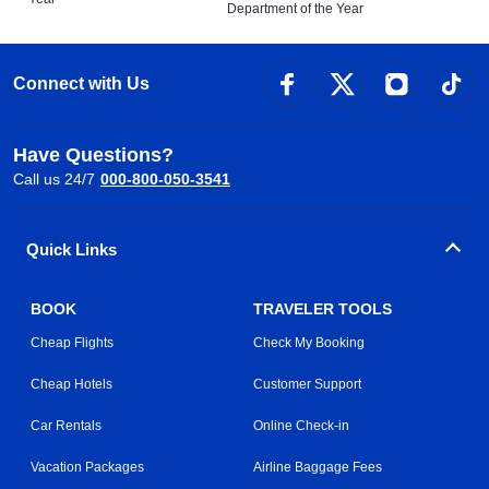
Department of the Year
Connect with Us
Have Questions?
Call us 24/7
000-800-050-3541
Quick Links
BOOK
TRAVELER TOOLS
Cheap Flights
Check My Booking
Cheap Hotels
Customer Support
Car Rentals
Online Check-in
Vacation Packages
Airline Baggage Fees