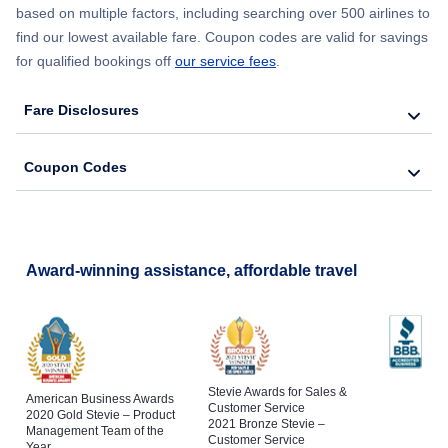
based on multiple factors, including searching over 500 airlines to
find our lowest available fare. Coupon codes are valid for savings
for qualified bookings off
our service fees
.
Fare Disclosures
Coupon Codes
Award-winning assistance, affordable travel
Stevie Awards for Sales &
American Business Awards
Customer Service
2020 Gold Stevie – Product
2021 Bronze Stevie –
Management Team of the
Customer Service
Year