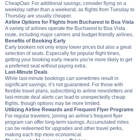
CheapOair. For additional savings, consider flying on a
weekday rather than a weekend, as flights from Tuesday to
Thursday are usually cheaper.
Airline Options for Flights from Bucharest to Boa Vista
A variety of airlines operate the Bucharest to Boa Vista
route, including major carriers and budget-friendly airlines.
Benefits of Booking Early
Early bookers not only enjoy lower prices but also a great
selection of seats. Especially for popular flight times,
getting your booking early means you’re more likely to get
a preferred seat without paying extra.
Last-Minute Deals
While last-minute bookings can sometimes result in
significant savings, it’s not guaranteed. For those with
flexible travel plans, subscribing to airline newsletters and
last-minute deal alerts can lead to unexpectedly cheap
flights, though options may be more limited.
Utilizing Airline Rewards and Frequent Flyer Programs
For regular travelers, joining an airline's frequent flyer
program can offer long-term savings. Accumulated miles
can be redeemed for upgrades and other travel perks,
making each trip more economical.