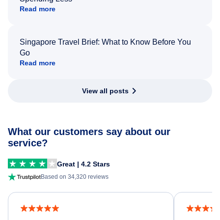
Read more
Singapore Travel Brief: What to Know Before You
Go
Read more
View all posts
What our customers say about our
service?
Great | 4.2 Stars
Based on 34,320 reviews