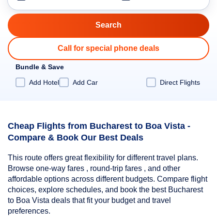
Call for special phone deals
Bundle & Save
Add Hotel
Add Car
Direct Flights
Cheap Flights from Bucharest to Boa Vista -
Compare & Book Our Best Deals
This route offers great flexibility for different travel plans.
Browse one-way fares , round-trip fares , and other
affordable options across different budgets. Compare flight
choices, explore schedules, and book the best Bucharest
to Boa Vista deals that fit your budget and travel
preferences.