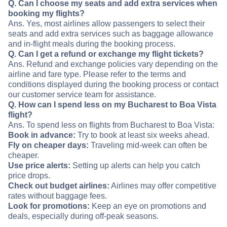
Q. Can I choose my seats and add extra services when
booking my flights?
Ans. Yes, most airlines allow passengers to select their
seats and add extra services such as baggage allowance
and in-flight meals during the booking process.
Q. Can I get a refund or exchange my flight tickets?
Ans. Refund and exchange policies vary depending on the
airline and fare type. Please refer to the terms and
conditions displayed during the booking process or contact
our customer service team for assistance.
Q. How can I spend less on my Bucharest to Boa Vista
flight?
Ans. To spend less on flights from Bucharest to Boa Vista:
Book in advance:
Try to book at least six weeks ahead.
Fly on cheaper days:
Traveling mid-week can often be
cheaper.
Use price alerts:
Setting up alerts can help you catch
price drops.
Check out budget airlines:
Airlines may offer competitive
rates without baggage fees.
Look for promotions:
Keep an eye on promotions and
deals, especially during off-peak seasons.