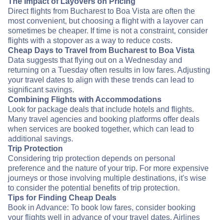
The Impact of Layovers on Pricing
Direct flights from Bucharest to Boa Vista are often the
most convenient, but choosing a flight with a layover can
sometimes be cheaper. If time is not a constraint, consider
flights with a stopover as a way to reduce costs.
Cheap Days to Travel from Bucharest to Boa Vista
Data suggests that flying out on a Wednesday and
returning on a Tuesday often results in low fares. Adjusting
your travel dates to align with these trends can lead to
significant savings.
Combining Flights with Accommodations
Look for package deals that include hotels and flights.
Many travel agencies and booking platforms offer deals
when services are booked together, which can lead to
additional savings.
Trip Protection
Considering trip protection depends on personal
preference and the nature of your trip. For more expensive
journeys or those involving multiple destinations, it's wise
to consider the potential benefits of trip protection.
Tips for Finding Cheap Deals
Book in Advance: To book low fares, consider booking
your flights well in advance of your travel dates. Airlines