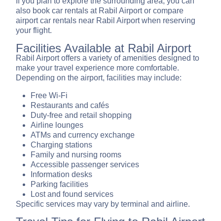
If you plan to explore the surrounding area, you can
also book car rentals at Rabil Airport or compare
airport car rentals near Rabil Airport when reserving
your flight.
Facilities Available at Rabil Airport
Rabil Airport offers a variety of amenities designed to
make your travel experience more comfortable.
Depending on the airport, facilities may include:
Free Wi-Fi
Restaurants and cafés
Duty-free and retail shopping
Airline lounges
ATMs and currency exchange
Charging stations
Family and nursing rooms
Accessible passenger services
Information desks
Parking facilities
Lost and found services
Specific services may vary by terminal and airline.