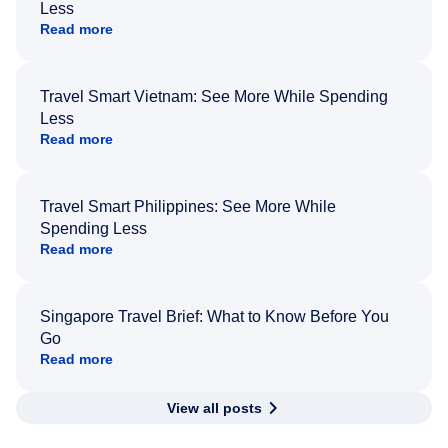
Less
Read more
Travel Smart Vietnam: See More While Spending
Less
Read more
Travel Smart Philippines: See More While
Spending Less
Read more
Singapore Travel Brief: What to Know Before You
Go
Read more
View all posts