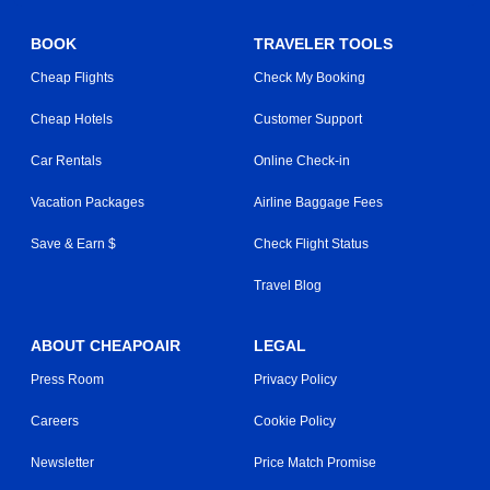
BOOK
TRAVELER TOOLS
Cheap Flights
Check My Booking
Cheap Hotels
Customer Support
Car Rentals
Online Check-in
Vacation Packages
Airline Baggage Fees
Save & Earn $
Check Flight Status
Travel Blog
ABOUT CHEAPOAIR
LEGAL
Press Room
Privacy Policy
Careers
Cookie Policy
Newsletter
Price Match Promise