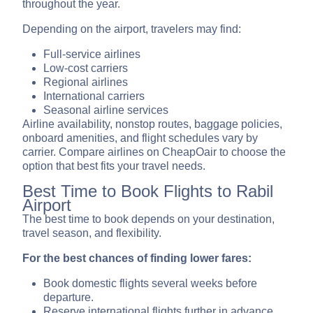
throughout the year.
Depending on the airport, travelers may find:
Full-service airlines
Low-cost carriers
Regional airlines
International carriers
Seasonal airline services
Airline availability, nonstop routes, baggage policies,
onboard amenities, and flight schedules vary by
carrier. Compare airlines on CheapOair to choose the
option that best fits your travel needs.
Best Time to Book Flights to Rabil
Airport
The best time to book depends on your destination,
travel season, and flexibility.
For the best chances of finding lower fares:
Book domestic flights several weeks before
departure.
Reserve international flights further in advance