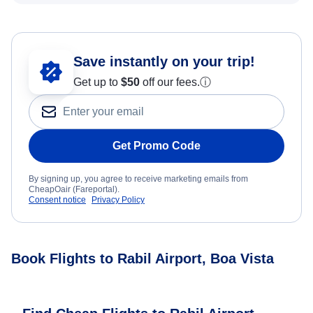
Save instantly on your trip!
Get up to
$50
off our fees.
ⓘ
Get Promo Code
By signing up, you agree to receive marketing emails from
CheapOair (Fareportal).
Consent notice
Privacy Policy
Book Flights to Rabil Airport, Boa Vista