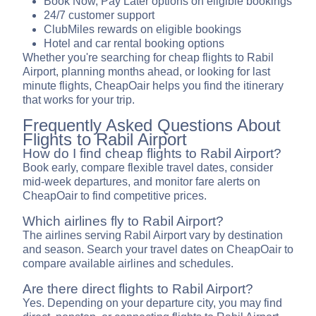
Book Now, Pay Later options on eligible bookings
24/7 customer support
ClubMiles rewards on eligible bookings
Hotel and car rental booking options
Whether you're searching for cheap flights to Rabil
Airport, planning months ahead, or looking for last
minute flights, CheapOair helps you find the itinerary
that works for your trip.
Frequently Asked Questions About
Flights to Rabil Airport
How do I find cheap flights to Rabil Airport?
Book early, compare flexible travel dates, consider
mid-week departures, and monitor fare alerts on
CheapOair to find competitive prices.
Which airlines fly to Rabil Airport?
The airlines serving Rabil Airport vary by destination
and season. Search your travel dates on CheapOair to
compare available airlines and schedules.
Are there direct flights to Rabil Airport?
Yes. Depending on your departure city, you may find