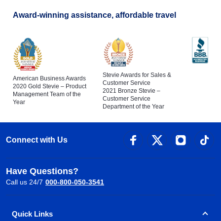
Award-winning assistance, affordable travel
Stevie Awards for Sales &
American Business Awards
Customer Service
2020 Gold Stevie – Product
2021 Bronze Stevie –
Management Team of the
Customer Service
Year
Department of the Year
Connect with Us
Have Questions?
Call us 24/7
000-800-050-3541
Quick Links