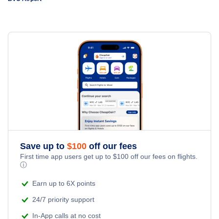
San Francisco to Boa Vista (SFO to BVC)
Bordeaux to Boa Vista (BOD to BVC)
Save up to
$
100
off our fees
First time app users get up to
$
100
off our fees on flights.
ⓘ
Earn up to 6X points
24/7 priority support
In-App calls at no cost