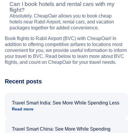
Can I book hotels and rental cars with my
flight?
Absolutely. CheapOair allows you to book cheap
hotels near Rabil Airport, rental cars, and vacation
packages together for added convenience.
Book flights to Rabil Airport (BVC) with CheapOair! In
addition to offering competitive airfares to locations most
convenient for you, we provide useful information to inform
your travel to BVC. Read below to learn more about BVC
flights, and count on CheapOair for your travel needs.
Recent posts
Travel Smart India: See More While Spending Less
Read more
Travel Smart China: See More While Spending