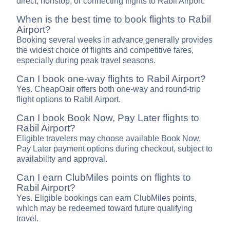
direct, nonstop, or connecting flights to Rabil Airport.
When is the best time to book flights to Rabil
Airport?
Booking several weeks in advance generally provides
the widest choice of flights and competitive fares,
especially during peak travel seasons.
Can I book one-way flights to Rabil Airport?
Yes. CheapOair offers both one-way and round-trip
flight options to Rabil Airport.
Can I book Book Now, Pay Later flights to
Rabil Airport?
Eligible travelers may choose available Book Now,
Pay Later payment options during checkout, subject to
availability and approval.
Can I earn ClubMiles points on flights to
Rabil Airport?
Yes. Eligible bookings can earn ClubMiles points,
which may be redeemed toward future qualifying
travel.