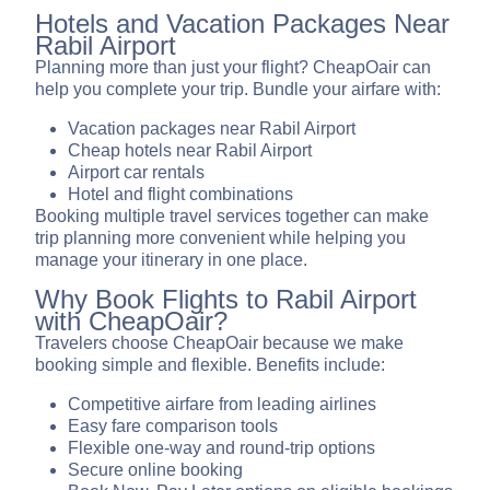
Hotels and Vacation Packages Near
Rabil Airport
Planning more than just your flight? CheapOair can
help you complete your trip. Bundle your airfare with:
Vacation packages near Rabil Airport
Cheap hotels near Rabil Airport
Airport car rentals
Hotel and flight combinations
Booking multiple travel services together can make
trip planning more convenient while helping you
manage your itinerary in one place.
Why Book Flights to Rabil Airport
with CheapOair?
Travelers choose CheapOair because we make
booking simple and flexible. Benefits include:
Competitive airfare from leading airlines
Easy fare comparison tools
Flexible one-way and round-trip options
Secure online booking