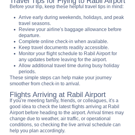
Travel Tips for Flying to Rabil Airport
Before your trip, keep these helpful travel tips in mind:
Arrive early during weekends, holidays, and peak
travel seasons.
Review your airline's baggage allowance before
departure.
Complete online check-in when available.
Keep travel documents readily accessible.
Monitor your flight schedule to Rabil Airport for
any updates before leaving for the airport.
Allow additional travel time during busy holiday
periods.
These simple steps can help make your journey
smoother from check-in to arrival.
Flights Arriving at Rabil Airport
If you're meeting family, friends, or colleagues, it's a
good idea to check the latest flights arriving at Rabil
Airport before heading to the airport. Arrival times may
change due to weather, air traffic, or operational
conditions, so checking the live arrival schedule can
help you plan accordingly.