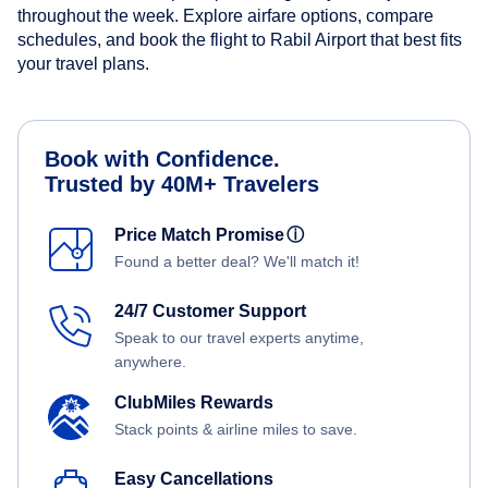
throughout the week. Explore airfare options, compare
schedules, and book the flight to Rabil Airport that best fits
your travel plans.
Book with Confidence.
Trusted by 40M+ Travelers
Price Match Promise
ⓘ
Found a better deal? We'll match it!
24/7 Customer Support
Speak to our travel experts anytime,
anywhere.
ClubMiles Rewards
Stack points & airline miles to save.
Easy Cancellations