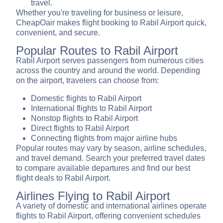
travel.
Whether you're traveling for business or leisure,
CheapOair makes flight booking to Rabil Airport quick,
convenient, and secure.
Popular Routes to Rabil Airport
Rabil Airport serves passengers from numerous cities
across the country and around the world. Depending
on the airport, travelers can choose from:
Domestic flights to Rabil Airport
International flights to Rabil Airport
Nonstop flights to Rabil Airport
Direct flights to Rabil Airport
Connecting flights from major airline hubs
Popular routes may vary by season, airline schedules,
and travel demand. Search your preferred travel dates
to compare available departures and find our best
flight deals to Rabil Airport.
Airlines Flying to Rabil Airport
A variety of domestic and international airlines operate
flights to Rabil Airport, offering convenient schedules