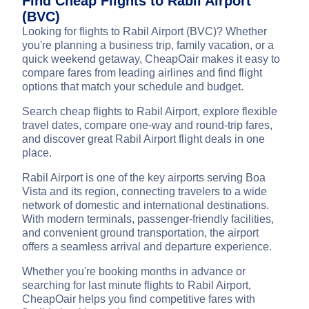
Find Cheap Flights to Rabil Airport
(BVC)
Looking for flights to Rabil Airport (BVC)? Whether
you're planning a business trip, family vacation, or a
quick weekend getaway, CheapOair makes it easy to
compare fares from leading airlines and find flight
options that match your schedule and budget.
Search cheap flights to Rabil Airport, explore flexible
travel dates, compare one-way and round-trip fares,
and discover great Rabil Airport flight deals in one
place.
Rabil Airport is one of the key airports serving Boa
Vista and its region, connecting travelers to a wide
network of domestic and international destinations.
With modern terminals, passenger-friendly facilities,
and convenient ground transportation, the airport
offers a seamless arrival and departure experience.
Whether you're booking months in advance or
searching for last minute flights to Rabil Airport,
CheapOair helps you find competitive fares with