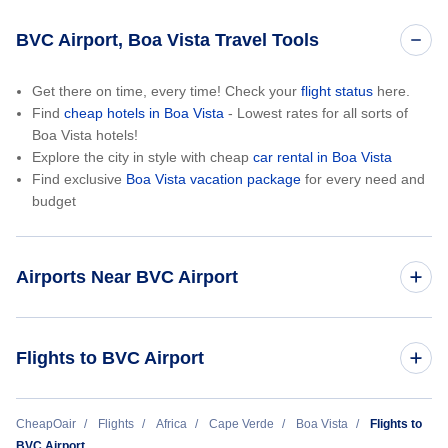
BVC Airport, Boa Vista Travel Tools
Get there on time, every time! Check your
flight status
here.
Find
cheap hotels in Boa Vista
- Lowest rates for all sorts of
Boa Vista hotels!
Explore the city in style with cheap
car rental in Boa Vista
Find exclusive
Boa Vista vacation package
for every need and
budget
Airports Near BVC Airport
Amilcar Cabral International Airport (SID)
Flights to BVC Airport
Amsterdam to Boa Vista (AMS to BVC)
CheapOair
Flights
Africa
Cape Verde
Boa Vista
Flights to
BVC Airport