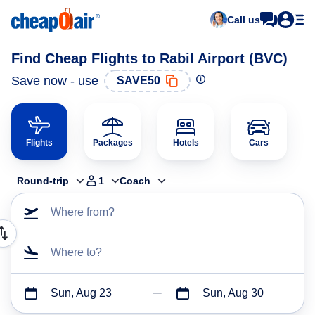
Call us
Find Cheap Flights to Rabil Airport (BVC)
Save now - use
SAVE50
Flights
Packages
Hotels
Cars
Round-trip
1
Coach
Where from?
Where to?
Sun, Aug 23
Sun, Aug 30