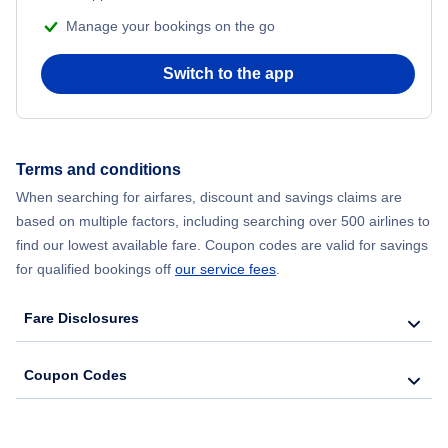
Manage your bookings on the go
Switch to the app
Terms and conditions
When searching for airfares, discount and savings claims are
based on multiple factors, including searching over 500 airlines to
find our lowest available fare. Coupon codes are valid for savings
for qualified bookings off
our service fees
.
Fare Disclosures
Coupon Codes