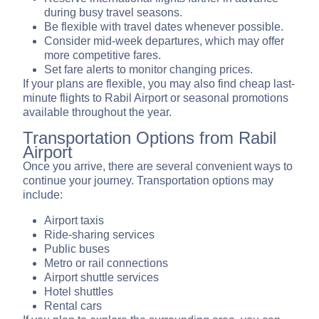
during busy travel seasons.
Be flexible with travel dates whenever possible.
Consider mid-week departures, which may offer
more competitive fares.
Set fare alerts to monitor changing prices.
If your plans are flexible, you may also find cheap last-
minute flights to Rabil Airport or seasonal promotions
available throughout the year.
Transportation Options from Rabil
Airport
Once you arrive, there are several convenient ways to
continue your journey. Transportation options may
include:
Airport taxis
Ride-sharing services
Public buses
Metro or rail connections
Airport shuttle services
Hotel shuttles
Rental cars