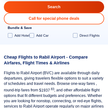
Call for special phone deals
Bundle & Save
Add Hotel
Add Car
Direct Flights
Cheap Flights to Rabil Airport - Compare
Airfares, Flight Times & Airlines
Flights to Rabil Airport (BVC) are available through daily
departures, giving travelers flexible options to suit a variety
of schedules and travel needs. Browse one-way fares ,
.83
round-trip fares from
$1937
, and other affordable flight
options that fit different budgets and preferences. Whether
you are looking for nonstop, connecting, or red-eye flights,
services to Rabil Airport operate regularly on major airlines