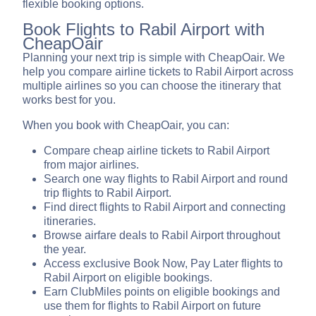
flexible booking options.
Book Flights to Rabil Airport with
CheapOair
Planning your next trip is simple with CheapOair. We
help you compare airline tickets to Rabil Airport across
multiple airlines so you can choose the itinerary that
works best for you.
When you book with CheapOair, you can:
Compare cheap airline tickets to Rabil Airport
from major airlines.
Search one way flights to Rabil Airport and round
trip flights to Rabil Airport.
Find direct flights to Rabil Airport and connecting
itineraries.
Browse airfare deals to Rabil Airport throughout
the year.
Access exclusive Book Now, Pay Later flights to
Rabil Airport on eligible bookings.
Earn ClubMiles points on eligible bookings and
use them for flights to Rabil Airport on future