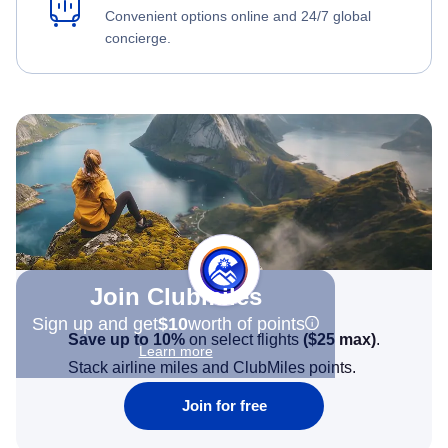
Convenient options online and 24/7 global
concierge.
Join Clubmiles
Sign up and get
$10
worth of points
Save up to 10%
on select flights
(
$25
max)
.
Learn more
Stack airline miles and ClubMiles points.
Join for free