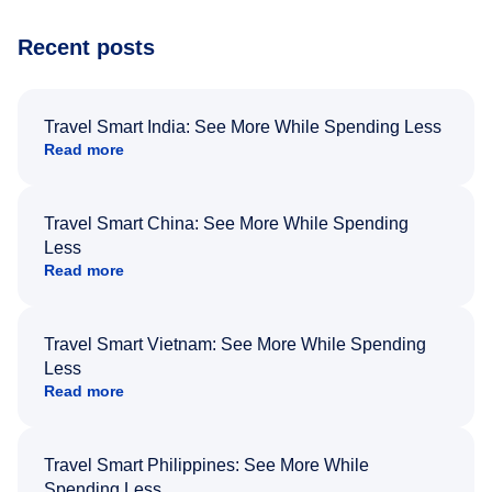
Recent posts
Travel Smart India: See More While Spending Less
Read more
Travel Smart China: See More While Spending
Less
Read more
Travel Smart Vietnam: See More While Spending
Less
Read more
Travel Smart Philippines: See More While
Spending Less