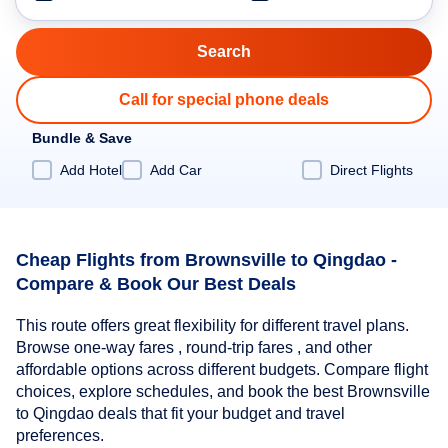
Call for special phone deals
Bundle & Save
Add Hotel
Add Car
Direct Flights
Cheap Flights from Brownsville to Qingdao -
Compare & Book Our Best Deals
This route offers great flexibility for different travel plans.
Browse one-way fares , round-trip fares , and other
affordable options across different budgets. Compare flight
choices, explore schedules, and book the best Brownsville
to Qingdao deals that fit your budget and travel
preferences.