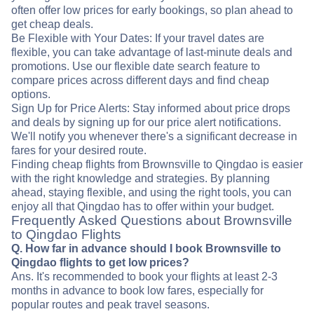
often offer low prices for early bookings, so plan ahead to
get cheap deals.
Be Flexible with Your Dates: If your travel dates are
flexible, you can take advantage of last-minute deals and
promotions. Use our flexible date search feature to
compare prices across different days and find cheap
options.
Sign Up for Price Alerts: Stay informed about price drops
and deals by signing up for our price alert notifications.
We'll notify you whenever there's a significant decrease in
fares for your desired route.
Finding cheap flights from Brownsville to Qingdao is easier
with the right knowledge and strategies. By planning
ahead, staying flexible, and using the right tools, you can
enjoy all that Qingdao has to offer within your budget.
Frequently Asked Questions about Brownsville
to Qingdao Flights
Q. How far in advance should I book Brownsville to
Qingdao flights to get low prices?
Ans. It's recommended to book your flights at least 2-3
months in advance to book low fares, especially for
popular routes and peak travel seasons.