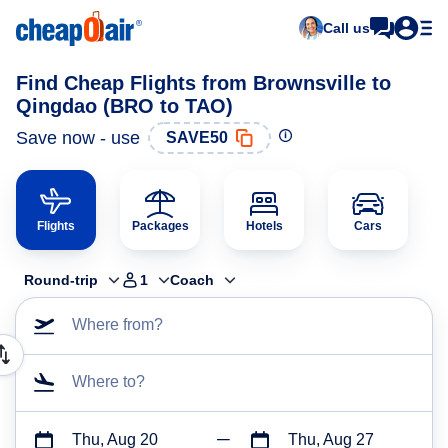
Call us
Find Cheap Flights from Brownsville to
Qingdao (BRO to TAO)
Save now - use
SAVE50
Flights
Packages
Hotels
Cars
Round-trip
1
Coach
Where from?
Where to?
Thu, Aug 20
Thu, Aug 27