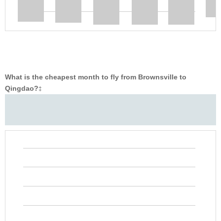
What is the cheapest month to fly from Brownsville to
Qingdao?
‡