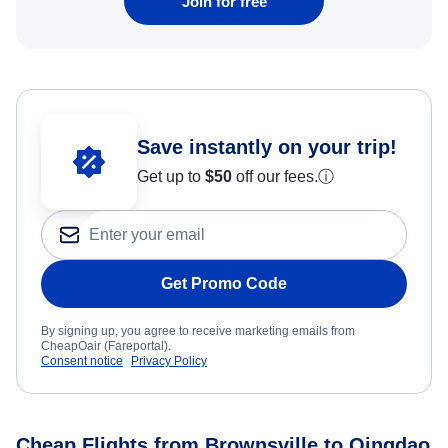
Join for free
Save instantly on your trip!
Get up to
$50
off our fees.
ⓘ
Get Promo Code
By signing up, you agree to receive marketing emails from
CheapOair (Fareportal).
Consent notice
Privacy Policy
Cheap Flights from Brownsville to Qingdao