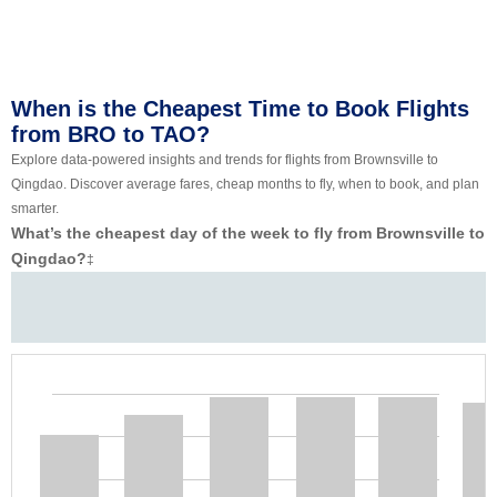
When is the Cheapest Time to Book Flights
from BRO to TAO?
Explore data-powered insights and trends for flights from Brownsville to
Qingdao. Discover average fares, cheap months to fly, when to book, and plan
smarter.
What’s the cheapest day of the week to fly from Brownsville to
Qingdao?
‡