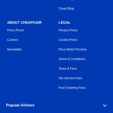
Travel Blog
ABOUT CHEAPOAIR
LEGAL
Press Room
Privacy Policy
Careers
Cookie Policy
Newsletter
Price Match Promise
Terms & Conditions
Taxes & Fees
Our Service Fees
Post-Ticketing Fees
Popular Airlines