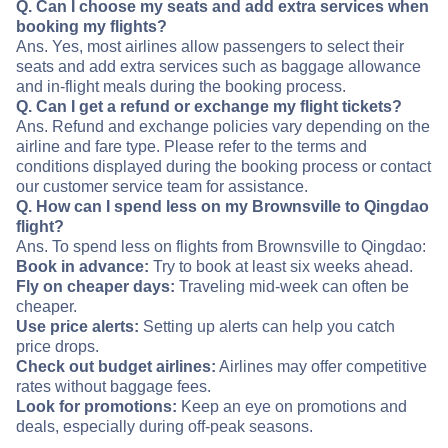
Q. Can I choose my seats and add extra services when
booking my flights?
Ans. Yes, most airlines allow passengers to select their
seats and add extra services such as baggage allowance
and in-flight meals during the booking process.
Q. Can I get a refund or exchange my flight tickets?
Ans. Refund and exchange policies vary depending on the
airline and fare type. Please refer to the terms and
conditions displayed during the booking process or contact
our customer service team for assistance.
Q. How can I spend less on my Brownsville to Qingdao
flight?
Ans. To spend less on flights from Brownsville to Qingdao:
Book in advance:
Try to book at least six weeks ahead.
Fly on cheaper days:
Traveling mid-week can often be
cheaper.
Use price alerts:
Setting up alerts can help you catch
price drops.
Check out budget airlines:
Airlines may offer competitive
rates without baggage fees.
Look for promotions:
Keep an eye on promotions and
deals, especially during off-peak seasons.