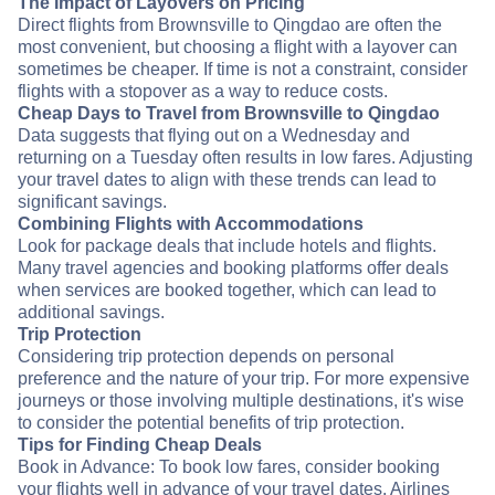
The Impact of Layovers on Pricing
Direct flights from Brownsville to Qingdao are often the
most convenient, but choosing a flight with a layover can
sometimes be cheaper. If time is not a constraint, consider
flights with a stopover as a way to reduce costs.
Cheap Days to Travel from Brownsville to Qingdao
Data suggests that flying out on a Wednesday and
returning on a Tuesday often results in low fares. Adjusting
your travel dates to align with these trends can lead to
significant savings.
Combining Flights with Accommodations
Look for package deals that include hotels and flights.
Many travel agencies and booking platforms offer deals
when services are booked together, which can lead to
additional savings.
Trip Protection
Considering trip protection depends on personal
preference and the nature of your trip. For more expensive
journeys or those involving multiple destinations, it's wise
to consider the potential benefits of trip protection.
Tips for Finding Cheap Deals
Book in Advance: To book low fares, consider booking
your flights well in advance of your travel dates. Airlines