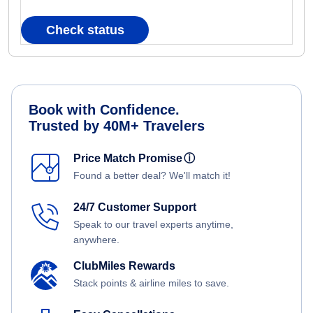
Check status
Book with Confidence.
Trusted by 40M+ Travelers
Price Match Promise
ⓘ
Found a better deal? We'll match it!
24/7 Customer Support
Speak to our travel experts anytime,
anywhere.
ClubMiles Rewards
Stack points & airline miles to save.