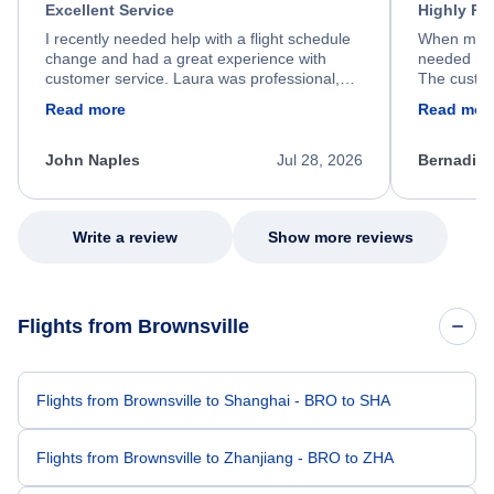
Excellent Service
Highly R
I recently needed help with a flight schedule
When my fl
change and had a great experience with
needed hel
customer service. Laura was professional,
The custom
friendly, and very helpful throughout the
calm, prof
Read more
Read mor
process. She quickly found a solution and
throughout
kept me informed of the next steps. I truly
alternative
appreciate her excellent service.
necessary f
John Naples
Jul 28, 2026
Bernadine
excellent s
my issue.
Write a review
Show more reviews
Flights from Brownsville
Flights from Brownsville to Shanghai - BRO to SHA
Flights from Brownsville to Zhanjiang - BRO to ZHA