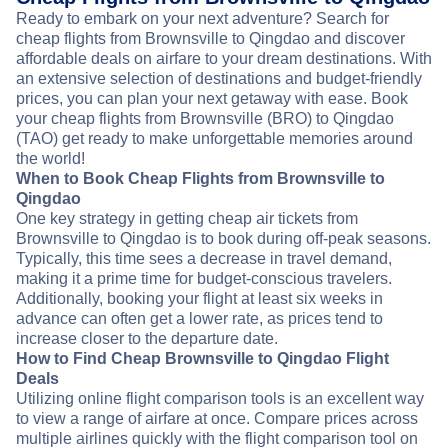
Ready to embark on your next adventure? Search for
cheap flights from Brownsville to Qingdao and discover
affordable deals on airfare to your dream destinations. With
an extensive selection of destinations and budget-friendly
prices, you can plan your next getaway with ease. Book
your cheap flights from Brownsville (BRO) to Qingdao
(TAO) get ready to make unforgettable memories around
the world!
When to Book Cheap Flights from Brownsville to
Qingdao
One key strategy in getting cheap air tickets from
Brownsville to Qingdao is to book during off-peak seasons.
Typically, this time sees a decrease in travel demand,
making it a prime time for budget-conscious travelers.
Additionally, booking your flight at least six weeks in
advance can often get a lower rate, as prices tend to
increase closer to the departure date.
How to Find Cheap Brownsville to Qingdao Flight
Deals
Utilizing online flight comparison tools is an excellent way
to view a range of airfare at once. Compare prices across
multiple airlines quickly with the flight comparison tool on