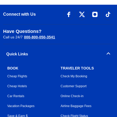
Connect with Us
Have Questions?
Call us 24/7
000-800-050-3541
Quick Links
BOOK
TRAVELER TOOLS
Cheap Flights
Check My Booking
Cheap Hotels
Customer Support
Car Rentals
Online Check-in
Vacation Packages
Airline Baggage Fees
Save & Earn $
Check Flight Status