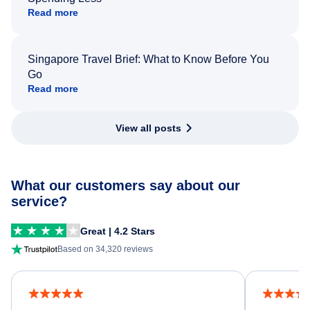
Read more
Singapore Travel Brief: What to Know Before You
Go
Read more
View all posts
What our customers say about our
service?
Great | 4.2 Stars
Based on 34,320 reviews