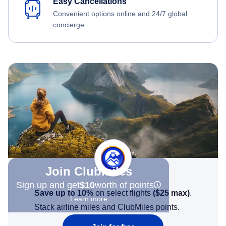
Easy Cancellations
Convenient options online and 24/7 global
concierge.
Join Clubmiles
Sign up and get
$10
worth of points
Save up to 10%
on select flights
(
$25
max)
.
Learn more
Stack airline miles and ClubMiles points.