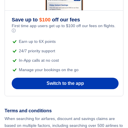
Romantic Vacations
Save up to
$
100
off our fees
First time app users get up to
$
100
off our fees on flights.
Adventure Vacations
ⓘ
Beach Vacations
Earn up to 6X points
24/7 priority support
In-App calls at no cost
Manage your bookings on the go
Switch to the app
Terms and conditions
When searching for airfares, discount and savings claims are
based on multiple factors, including searching over 500 airlines to