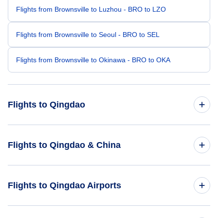
Flights from Brownsville to Luzhou - BRO to LZO
Flights from Brownsville to Seoul - BRO to SEL
Flights from Brownsville to Okinawa - BRO to OKA
Flights to Qingdao
Flights from Boston to Qingdao - BOS to TAO
Flights to Qingdao & China
Flights from Chicago to Qingdao - CHI to TAO
Flights to China
Flights to Qingdao Airports
Flights from Cedar City to Qingdao - CDC to TAO
Flights to Qingdao
Flights from Battle Creek to Qingdao - BTL to TAO