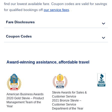
find our lowest available fare. Coupon codes are valid for savings
for qualified bookings off
our service fees
.
Fare Disclosures
Coupon Codes
Award-winning assistance, affordable travel
Stevie Awards for Sales &
American Business Awards
Customer Service
2020 Gold Stevie – Product
2021 Bronze Stevie –
Management Team of the
Customer Service
Year
Department of the Year