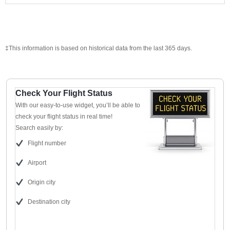
‡This information is based on historical data from the last 365 days.
Check Your Flight Status
With our easy-to-use widget, you’ll be able to
check your flight status in real time!
Search easily by:
Flight number
Airport
Origin city
Destination city