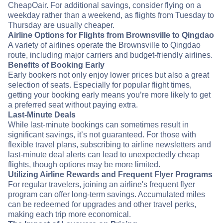
CheapOair. For additional savings, consider flying on a
weekday rather than a weekend, as flights from Tuesday to
Thursday are usually cheaper.
Airline Options for Flights from Brownsville to Qingdao
A variety of airlines operate the Brownsville to Qingdao
route, including major carriers and budget-friendly airlines.
Benefits of Booking Early
Early bookers not only enjoy lower prices but also a great
selection of seats. Especially for popular flight times,
getting your booking early means you’re more likely to get
a preferred seat without paying extra.
Last-Minute Deals
While last-minute bookings can sometimes result in
significant savings, it’s not guaranteed. For those with
flexible travel plans, subscribing to airline newsletters and
last-minute deal alerts can lead to unexpectedly cheap
flights, though options may be more limited.
Utilizing Airline Rewards and Frequent Flyer Programs
For regular travelers, joining an airline's frequent flyer
program can offer long-term savings. Accumulated miles
can be redeemed for upgrades and other travel perks,
making each trip more economical.