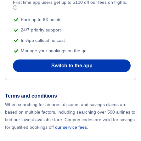
First time app users get up to
$
100
off our fees on flights.
Adventure Vacations
ⓘ
Beach Vacations
Earn up to 6X points
24/7 priority support
In-App calls at no cost
Manage your bookings on the go
Switch to the app
Terms and conditions
When searching for airfares, discount and savings claims are
based on multiple factors, including searching over 500 airlines to
find our lowest available fare. Coupon codes are valid for savings
for qualified bookings off
our service fees
.