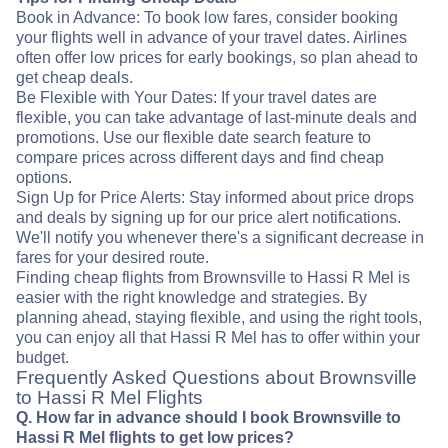
Book in Advance: To book low fares, consider booking
your flights well in advance of your travel dates. Airlines
often offer low prices for early bookings, so plan ahead to
get cheap deals.
Be Flexible with Your Dates: If your travel dates are
flexible, you can take advantage of last-minute deals and
promotions. Use our flexible date search feature to
compare prices across different days and find cheap
options.
Sign Up for Price Alerts: Stay informed about price drops
and deals by signing up for our price alert notifications.
We'll notify you whenever there's a significant decrease in
fares for your desired route.
Finding cheap flights from Brownsville to Hassi R Mel is
easier with the right knowledge and strategies. By
planning ahead, staying flexible, and using the right tools,
you can enjoy all that Hassi R Mel has to offer within your
budget.
Frequently Asked Questions about Brownsville
to Hassi R Mel Flights
Q. How far in advance should I book Brownsville to
Hassi R Mel flights to get low prices?