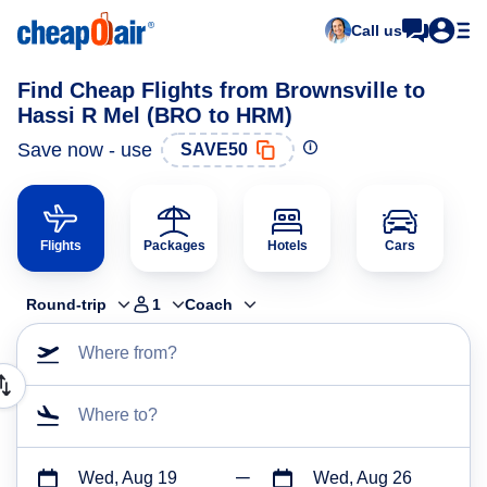
Call us
Find Cheap Flights from Brownsville to
Hassi R Mel (BRO to HRM)
Save now - use
SAVE50
Flights
Packages
Hotels
Cars
Round-trip
1
Coach
Where from?
Where to?
Wed, Aug 19
Wed, Aug 26