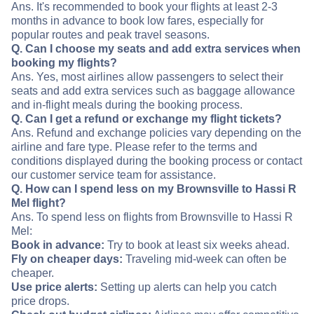
Ans. It's recommended to book your flights at least 2-3
months in advance to book low fares, especially for
popular routes and peak travel seasons.
Q. Can I choose my seats and add extra services when
booking my flights?
Ans. Yes, most airlines allow passengers to select their
seats and add extra services such as baggage allowance
and in-flight meals during the booking process.
Q. Can I get a refund or exchange my flight tickets?
Ans. Refund and exchange policies vary depending on the
airline and fare type. Please refer to the terms and
conditions displayed during the booking process or contact
our customer service team for assistance.
Q. How can I spend less on my Brownsville to Hassi R
Mel flight?
Ans. To spend less on flights from Brownsville to Hassi R
Mel:
Book in advance:
Try to book at least six weeks ahead.
Fly on cheaper days:
Traveling mid-week can often be
cheaper.
Use price alerts:
Setting up alerts can help you catch
price drops.