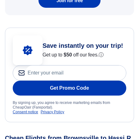
Join for free
Save instantly on your trip!
Get up to
$50
off our fees.
ⓘ
Get Promo Code
By signing up, you agree to receive marketing emails from
CheapOair (Fareportal).
Consent notice
Privacy Policy
Cheap Flights from Brownsville to Hassi R