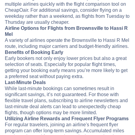
multiple airlines quickly with the flight comparison tool on
CheapOair. For additional savings, consider flying on a
weekday rather than a weekend, as flights from Tuesday to
Thursday are usually cheaper.
Airline Options for Flights from Brownsville to Hassi R
Mel
A variety of airlines operate the Brownsville to Hassi R Mel
route, including major carriers and budget-friendly airlines.
Benefits of Booking Early
Early bookers not only enjoy lower prices but also a great
selection of seats. Especially for popular flight times,
getting your booking early means you’re more likely to get
a preferred seat without paying extra.
Last-Minute Deals
While last-minute bookings can sometimes result in
significant savings, it’s not guaranteed. For those with
flexible travel plans, subscribing to airline newsletters and
last-minute deal alerts can lead to unexpectedly cheap
flights, though options may be more limited.
Utilizing Airline Rewards and Frequent Flyer Programs
For regular travelers, joining an airline's frequent flyer
program can offer long-term savings. Accumulated miles