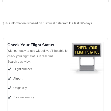
‡This information is based on historical data from the last 365 days.
Check Your Flight Status
With our easy-to-use widget, you’ll be able to
check your flight status in real time!
Search easily by:
Flight number
Airport
Origin city
Destination city