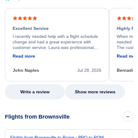
Excellent Service
Highly R
I recently needed help with a flight schedule
When my fl
change and had a great experience with
needed hel
customer service. Laura was professional,
The custom
friendly, and very helpful throughout the
calm, prof
Read more
Read mor
process. She quickly found a solution and
throughout
kept me informed of the next steps. I truly
alternative
appreciate her excellent service.
necessary f
John Naples
Jul 28, 2026
Bernadine
excellent s
my issue.
Write a review
Show more reviews
Flights from Brownsville
Flights from Brownsville to Rome - BRO to ROM