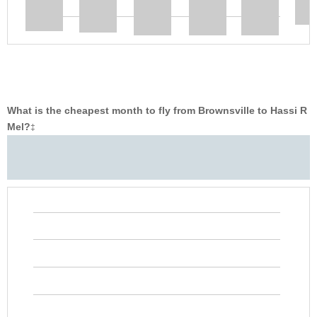
What is the cheapest month to fly from Brownsville to Hassi R
Mel?
‡