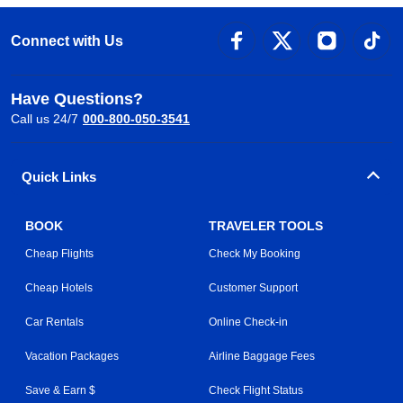
Connect with Us
Have Questions?
Call us 24/7
000-800-050-3541
Quick Links
BOOK
TRAVELER TOOLS
Cheap Flights
Check My Booking
Cheap Hotels
Customer Support
Car Rentals
Online Check-in
Vacation Packages
Airline Baggage Fees
Save & Earn $
Check Flight Status