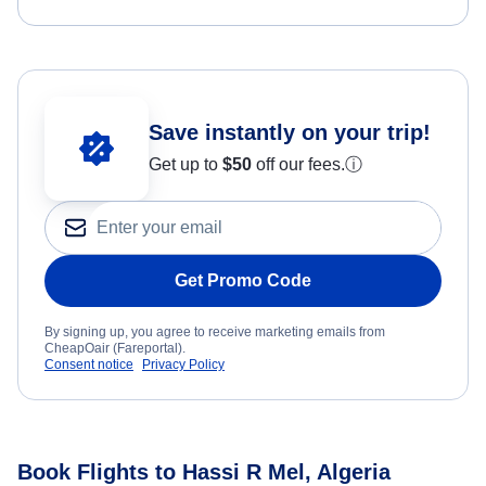
Save instantly on your trip!
Get up to
$50
off our fees.
ⓘ
Get Promo Code
By signing up, you agree to receive marketing emails from
CheapOair (Fareportal).
Consent notice
Privacy Policy
Book Flights to Hassi R Mel, Algeria