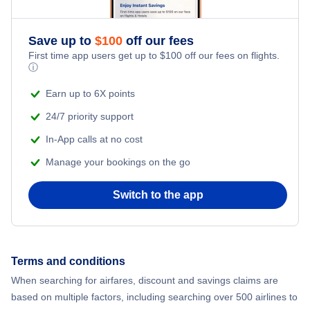
Save up to
$
100
off our fees
First time app users get up to
$
100
off our fees on flights.
ⓘ
Earn up to 6X points
24/7 priority support
In-App calls at no cost
Manage your bookings on the go
Switch to the app
Terms and conditions
When searching for airfares, discount and savings claims are
based on multiple factors, including searching over 500 airlines to