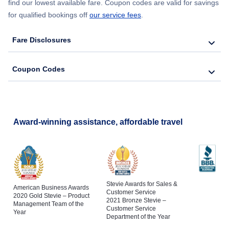
find our lowest available fare. Coupon codes are valid for savings
for qualified bookings off
our service fees
.
Fare Disclosures
Coupon Codes
Award-winning assistance, affordable travel
Stevie Awards for Sales &
American Business Awards
Customer Service
2020 Gold Stevie – Product
2021 Bronze Stevie –
Management Team of the
Customer Service
Year
Department of the Year