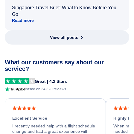
Singapore Travel Brief: What to Know Before You
Go
Read more
View all posts
What our customers say about our
service?
Great | 4.2 Stars
Based on 34,320 reviews
Excellent Service
Highly R
I recently needed help with a flight schedule
When my fl
change and had a great experience with
needed hel