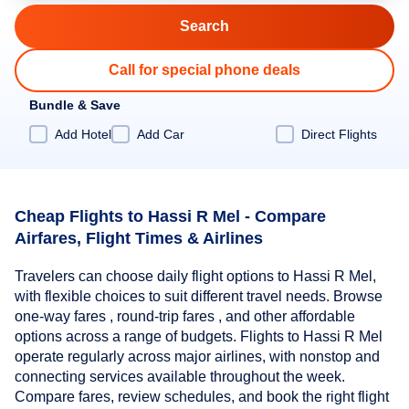
Call for special phone deals
Bundle & Save
Add Hotel
Add Car
Direct Flights
Cheap Flights to Hassi R Mel - Compare
Airfares, Flight Times & Airlines
Travelers can choose daily flight options to Hassi R Mel,
with flexible choices to suit different travel needs. Browse
one-way fares , round-trip fares , and other affordable
options across a range of budgets. Flights to Hassi R Mel
operate regularly across major airlines, with nonstop and
connecting services available throughout the week.
Compare fares, review schedules, and book the right flight