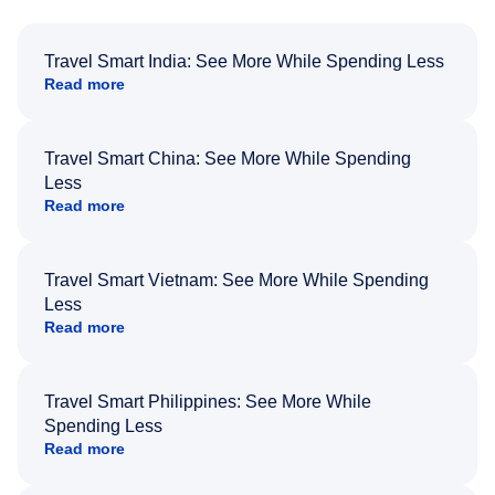
Travel Smart India: See More While Spending Less
Read more
Travel Smart China: See More While Spending
Less
Read more
Travel Smart Vietnam: See More While Spending
Less
Read more
Travel Smart Philippines: See More While
Spending Less
Read more