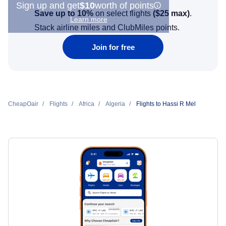
Sign up and get
$10
worth of points
Save up to 10%
on select flights
(
$25
max)
.
Learn more
Stack airline miles and ClubMiles points.
Join for free
CheapOair
Flights
Africa
Algeria
Flights to Hassi R Mel