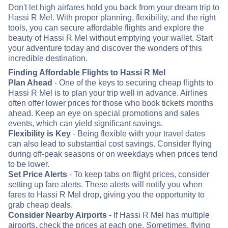
Don't let high airfares hold you back from your dream trip to
Hassi R Mel. With proper planning, flexibility, and the right
tools, you can secure affordable flights and explore the
beauty of Hassi R Mel without emptying your wallet. Start
your adventure today and discover the wonders of this
incredible destination.
Finding Affordable Flights to Hassi R Mel
Plan Ahead
- One of the keys to securing cheap flights to
Hassi R Mel is to plan your trip well in advance. Airlines
often offer lower prices for those who book tickets months
ahead. Keep an eye on special promotions and sales
events, which can yield significant savings.
Flexibility is Key
- Being flexible with your travel dates
can also lead to substantial cost savings. Consider flying
during off-peak seasons or on weekdays when prices tend
to be lower.
Set Price Alerts
- To keep tabs on flight prices, consider
setting up fare alerts. These alerts will notify you when
fares to Hassi R Mel drop, giving you the opportunity to
grab cheap deals.
Consider Nearby Airports
- If Hassi R Mel has multiple
airports, check the prices at each one. Sometimes, flying