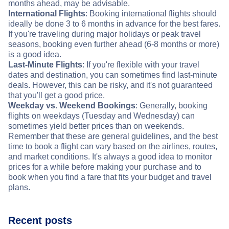
months ahead, may be advisable.
International Flights
: Booking international flights should
ideally be done 3 to 6 months in advance for the best fares.
If you're traveling during major holidays or peak travel
seasons, booking even further ahead (6-8 months or more)
is a good idea.
Last-Minute Flights
: If you're flexible with your travel
dates and destination, you can sometimes find last-minute
deals. However, this can be risky, and it's not guaranteed
that you'll get a good price.
Weekday vs. Weekend Bookings
: Generally, booking
flights on weekdays (Tuesday and Wednesday) can
sometimes yield better prices than on weekends.
Remember that these are general guidelines, and the best
time to book a flight can vary based on the airlines, routes,
and market conditions. It's always a good idea to monitor
prices for a while before making your purchase and to
book when you find a fare that fits your budget and travel
plans.
Recent posts