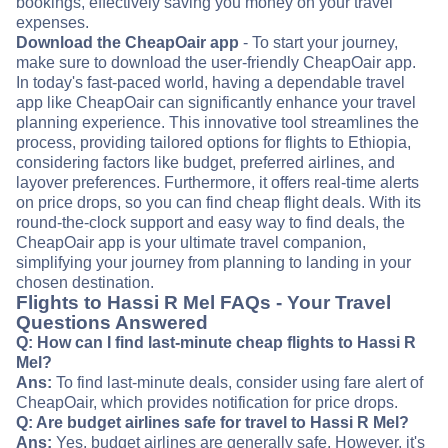
bookings, effectively saving you money on your travel
expenses.
Download the CheapOair app
- To start your journey,
make sure to download the user-friendly CheapOair app.
In today's fast-paced world, having a dependable travel
app like CheapOair can significantly enhance your travel
planning experience. This innovative tool streamlines the
process, providing tailored options for flights to Ethiopia,
considering factors like budget, preferred airlines, and
layover preferences. Furthermore, it offers real-time alerts
on price drops, so you can find cheap flight deals. With its
round-the-clock support and easy way to find deals, the
CheapOair app is your ultimate travel companion,
simplifying your journey from planning to landing in your
chosen destination.
Flights to Hassi R Mel FAQs - Your Travel
Questions Answered
Q: How can I find last-minute cheap flights to Hassi R
Mel?
Ans:
To find last-minute deals, consider using fare alert of
CheapOair, which provides notification for price drops.
Q: Are budget airlines safe for travel to Hassi R Mel?
Ans:
Yes, budget airlines are generally safe. However, it's