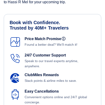
to Hassi R Mel for your upcoming trip.
Book with Confidence.
Trusted by 40M+ Travelers
Price Match Promise
ⓘ
Found a better deal? We'll match it!
24/7 Customer Support
Speak to our travel experts anytime,
anywhere.
ClubMiles Rewards
Stack points & airline miles to save.
Easy Cancellations
Convenient options online and 24/7 global
concierge.