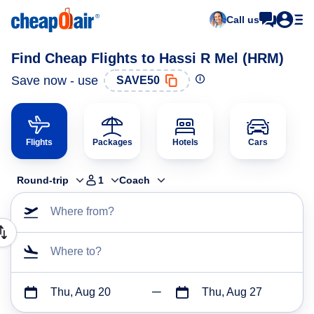
Call us
Find Cheap Flights to Hassi R Mel (HRM)
Save now - use
SAVE50
Flights
Packages
Hotels
Cars
Round-trip
1
Coach
Where from?
Where to?
Thu, Aug 20
Thu, Aug 27