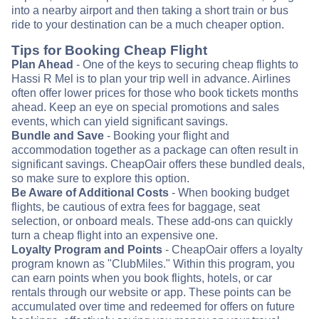
into a nearby airport and then taking a short train or bus
ride to your destination can be a much cheaper option.
Tips for Booking Cheap Flight
Plan Ahead
- One of the keys to securing cheap flights to
Hassi R Mel is to plan your trip well in advance. Airlines
often offer lower prices for those who book tickets months
ahead. Keep an eye on special promotions and sales
events, which can yield significant savings.
Bundle and Save
- Booking your flight and
accommodation together as a package can often result in
significant savings. CheapOair offers these bundled deals,
so make sure to explore this option.
Be Aware of Additional Costs
- When booking budget
flights, be cautious of extra fees for baggage, seat
selection, or onboard meals. These add-ons can quickly
turn a cheap flight into an expensive one.
Loyalty Program and Points
- CheapOair offers a loyalty
program known as "ClubMiles." Within this program, you
can earn points when you book flights, hotels, or car
rentals through our website or app. These points can be
accumulated over time and redeemed for offers on future