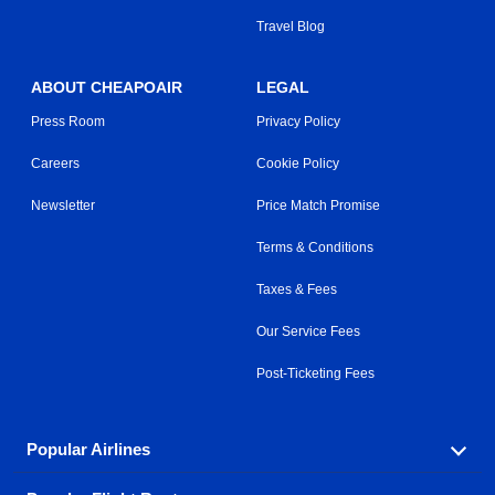
Travel Blog
ABOUT CHEAPOAIR
LEGAL
Press Room
Privacy Policy
Careers
Cookie Policy
Newsletter
Price Match Promise
Terms & Conditions
Taxes & Fees
Our Service Fees
Post-Ticketing Fees
Popular Airlines