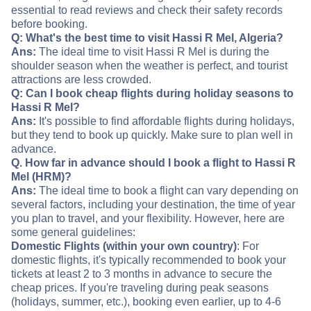
essential to read reviews and check their safety records
before booking.
Q: What's the best time to visit Hassi R Mel, Algeria?
Ans:
The ideal time to visit Hassi R Mel is during the
shoulder season when the weather is perfect, and tourist
attractions are less crowded.
Q: Can I book cheap flights during holiday seasons to
Hassi R Mel?
Ans:
It's possible to find affordable flights during holidays,
but they tend to book up quickly. Make sure to plan well in
advance.
Q. How far in advance should I book a flight to Hassi R
Mel (HRM)?
Ans:
The ideal time to book a flight can vary depending on
several factors, including your destination, the time of year
you plan to travel, and your flexibility. However, here are
some general guidelines:
Domestic Flights (within your own country)
: For
domestic flights, it's typically recommended to book your
tickets at least 2 to 3 months in advance to secure the
cheap prices. If you're traveling during peak seasons
(holidays, summer, etc.), booking even earlier, up to 4-6