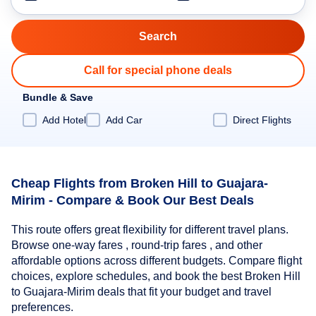
Call for special phone deals
Bundle & Save
Add Hotel
Add Car
Direct Flights
Cheap Flights from Broken Hill to Guajara-
Mirim - Compare & Book Our Best Deals
This route offers great flexibility for different travel plans.
Browse one-way fares , round-trip fares , and other
affordable options across different budgets. Compare flight
choices, explore schedules, and book the best Broken Hill
to Guajara-Mirim deals that fit your budget and travel
preferences.