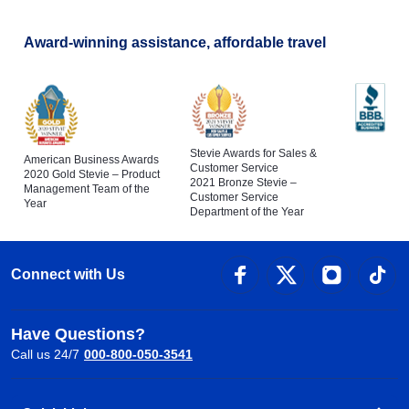
Award-winning assistance, affordable travel
Stevie Awards for Sales &
American Business Awards
Customer Service
2020 Gold Stevie – Product
2021 Bronze Stevie –
Management Team of the
Customer Service
Year
Department of the Year
Connect with Us
Have Questions?
Call us 24/7
000-800-050-3541