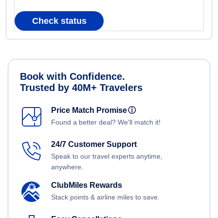
Check status
Book with Confidence.
Trusted by 40M+ Travelers
Price Match Promise
ⓘ
Found a better deal? We'll match it!
24/7 Customer Support
Speak to our travel experts anytime,
anywhere.
ClubMiles Rewards
Stack points & airline miles to save.