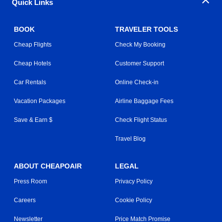
Quick Links
BOOK
TRAVELER TOOLS
Cheap Flights
Check My Booking
Cheap Hotels
Customer Support
Car Rentals
Online Check-in
Vacation Packages
Airline Baggage Fees
Save & Earn $
Check Flight Status
Travel Blog
ABOUT CHEAPOAIR
LEGAL
Press Room
Privacy Policy
Careers
Cookie Policy
Newsletter
Price Match Promise