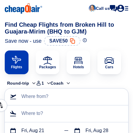
Call us
Find Cheap Flights from Broken Hill to
Guajara-Mirim (BHQ to GJM)
Save now - use
SAVE50
Flights
Packages
Hotels
Cars
Round-trip
1
Coach
Where from?
Where to?
Fri, Aug 21
Fri, Aug 28