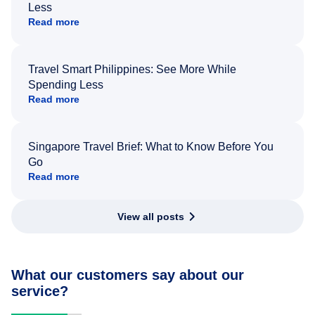
Less
Read more
Travel Smart Philippines: See More While
Spending Less
Read more
Singapore Travel Brief: What to Know Before You
Go
Read more
View all posts
What our customers say about our
service?