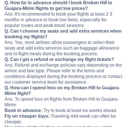
Q. How far in advance should I book Broken Hill to
Guajara-Mirim flights to get low prices?
Ans. It's recommended to book your flights at least 2-3
months in advance to book low fares, especially for
popular routes and peak travel seasons.
Q. Can I choose my seats and add extra services when
booking my flights?
Ans. Yes, most airlines allow passengers to select their
seats and add extra services such as baggage allowance
and in-flight meals during the booking process.
Q. Can I get a refund or exchange my flight tickets?
Ans. Refund and exchange policies vary depending on the
airline and fare type. Please refer to the terms and
conditions displayed during the booking process or contact
our customer service team for assistance.
Q. How can I spend less on my Broken Hill to Guajara-
Mirim flight?
Ans. To spend less on flights from Broken Hill to Guajara-
Mirim:
Book in advance:
Try to book at least six weeks ahead.
Fly on cheaper days:
Traveling mid-week can often be
cheaper.