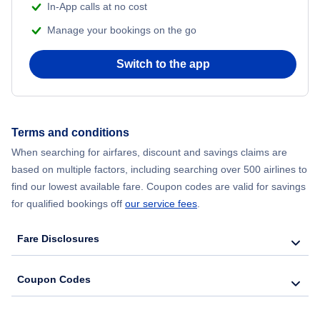
In-App calls at no cost
Manage your bookings on the go
Flights from Chicago to Delhi
Switch to the app
Flights from New York City to Hong Kong
Flights from New York City to Seoul
Terms and conditions
Flights from New York City to Barcelona
When searching for airfares, discount and savings claims are
based on multiple factors, including searching over 500 airlines to
find our lowest available fare. Coupon codes are valid for savings
for qualified bookings off
our service fees
.
Fare Disclosures
Coupon Codes