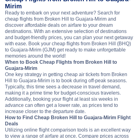
Mirim
Ready to embark on your next adventure? Search for
cheap flights from Broken Hill to Guajara-Mirim and
discover affordable deals on airfare to your dream
destinations. With an extensive selection of destinations
and budget-friendly prices, you can plan your next getaway
with ease. Book your cheap flights from Broken Hill (BHQ)
to Guajara-Mirim (GJM) get ready to make unforgettable
memories around the world!
When to Book Cheap Flights from Broken Hill to
Guajara-Mirim
One key strategy in getting cheap air tickets from Broken
Hill to Guajara-Mirim is to book during off-peak seasons.
Typically, this time sees a decrease in travel demand,
making it a prime time for budget-conscious travelers.
Additionally, booking your flight at least six weeks in
advance can often get a lower rate, as prices tend to
increase closer to the departure date.
How to Find Cheap Broken Hill to Guajara-Mirim Flight
Deals
Utilizing online flight comparison tools is an excellent way
to view a range of airfare at once. Compare prices across