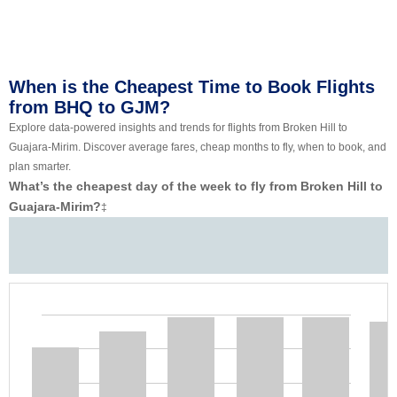
When is the Cheapest Time to Book Flights
from BHQ to GJM?
Explore data-powered insights and trends for flights from Broken Hill to
Guajara-Mirim. Discover average fares, cheap months to fly, when to book, and
plan smarter.
What’s the cheapest day of the week to fly from Broken Hill to
Guajara-Mirim?
‡