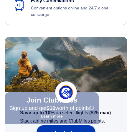
Easy Cancellations
Convenient options online and 24/7 global
concierge.
Join Clubmiles
Sign up and get
$10
worth of points
Save up to 10%
on select flights
(
$25
max)
.
Learn more
Stack airline miles and ClubMiles points.