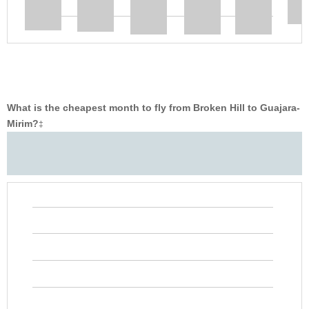
What is the cheapest month to fly from Broken Hill to Guajara-
Mirim?
‡