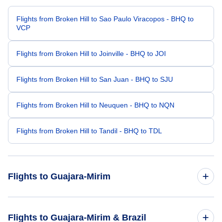
Flights from Broken Hill to Sao Paulo Viracopos - BHQ to
VCP
Flights from Broken Hill to Joinville - BHQ to JOI
Flights from Broken Hill to San Juan - BHQ to SJU
Flights from Broken Hill to Neuquen - BHQ to NQN
Flights from Broken Hill to Tandil - BHQ to TDL
Flights to Guajara-Mirim
Flights from Blackwater to Guajara-Mirim - BLT to GJM
Flights to Guajara-Mirim & Brazil