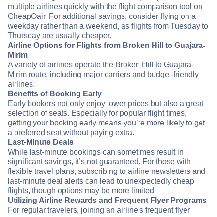
multiple airlines quickly with the flight comparison tool on
CheapOair. For additional savings, consider flying on a
weekday rather than a weekend, as flights from Tuesday to
Thursday are usually cheaper.
Airline Options for Flights from Broken Hill to Guajara-
Mirim
A variety of airlines operate the Broken Hill to Guajara-
Mirim route, including major carriers and budget-friendly
airlines.
Benefits of Booking Early
Early bookers not only enjoy lower prices but also a great
selection of seats. Especially for popular flight times,
getting your booking early means you’re more likely to get
a preferred seat without paying extra.
Last-Minute Deals
While last-minute bookings can sometimes result in
significant savings, it’s not guaranteed. For those with
flexible travel plans, subscribing to airline newsletters and
last-minute deal alerts can lead to unexpectedly cheap
flights, though options may be more limited.
Utilizing Airline Rewards and Frequent Flyer Programs
For regular travelers, joining an airline's frequent flyer