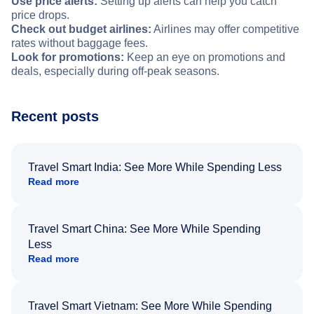
Use price alerts:
Setting up alerts can help you catch
price drops.
Check out budget airlines:
Airlines may offer competitive
rates without baggage fees.
Look for promotions:
Keep an eye on promotions and
deals, especially during off-peak seasons.
Recent posts
Travel Smart India: See More While Spending Less
Read more
Travel Smart China: See More While Spending
Less
Read more
Travel Smart Vietnam: See More While Spending