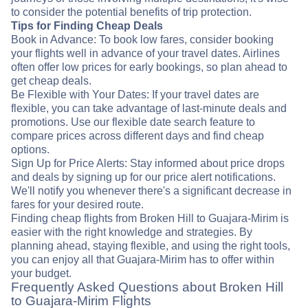
to consider the potential benefits of trip protection.
Tips for Finding Cheap Deals
Book in Advance: To book low fares, consider booking
your flights well in advance of your travel dates. Airlines
often offer low prices for early bookings, so plan ahead to
get cheap deals.
Be Flexible with Your Dates: If your travel dates are
flexible, you can take advantage of last-minute deals and
promotions. Use our flexible date search feature to
compare prices across different days and find cheap
options.
Sign Up for Price Alerts: Stay informed about price drops
and deals by signing up for our price alert notifications.
We'll notify you whenever there's a significant decrease in
fares for your desired route.
Finding cheap flights from Broken Hill to Guajara-Mirim is
easier with the right knowledge and strategies. By
planning ahead, staying flexible, and using the right tools,
you can enjoy all that Guajara-Mirim has to offer within
your budget.
Frequently Asked Questions about Broken Hill
to Guajara-Mirim Flights