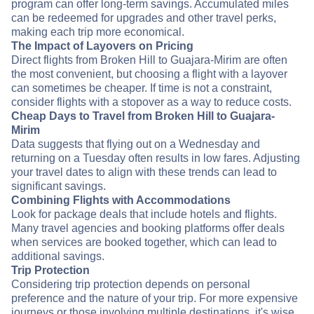
program can offer long-term savings. Accumulated miles
can be redeemed for upgrades and other travel perks,
making each trip more economical.
The Impact of Layovers on Pricing
Direct flights from Broken Hill to Guajara-Mirim are often
the most convenient, but choosing a flight with a layover
can sometimes be cheaper. If time is not a constraint,
consider flights with a stopover as a way to reduce costs.
Cheap Days to Travel from Broken Hill to Guajara-
Mirim
Data suggests that flying out on a Wednesday and
returning on a Tuesday often results in low fares. Adjusting
your travel dates to align with these trends can lead to
significant savings.
Combining Flights with Accommodations
Look for package deals that include hotels and flights.
Many travel agencies and booking platforms offer deals
when services are booked together, which can lead to
additional savings.
Trip Protection
Considering trip protection depends on personal
preference and the nature of your trip. For more expensive
journeys or those involving multiple destinations, it's wise