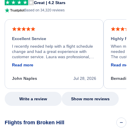
Great | 4.2 Stars
Based on 34,320 reviews
Excellent Service
Highly R
I recently needed help with a flight schedule
When my fl
change and had a great experience with
needed hel
customer service. Laura was professional,
The custom
friendly, and very helpful throughout the
calm, prof
Read more
Read mor
process. She quickly found a solution and
throughout
kept me informed of the next steps. I truly
alternative
appreciate her excellent service.
necessary f
John Naples
Jul 28, 2026
Bernadine
excellent s
my issue.
Write a review
Show more reviews
Flights from Broken Hill