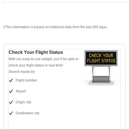
‡This information is based on historical data from the last 365 days.
Check Your Flight Status
With our easy-to-use widget, you’ll be able to
check your flight status in real time!
Search easily by:
Flight number
Airport
Origin city
Destination city