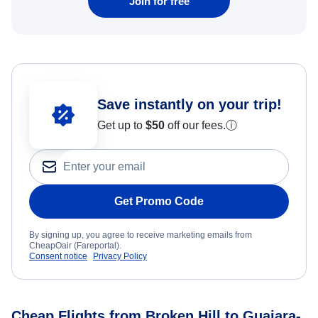
Join for free
Save instantly on your trip!
Get up to
$50
off our fees.
ⓘ
Get Promo Code
By signing up, you agree to receive marketing emails from
CheapOair (Fareportal).
Consent notice
Privacy Policy
Cheap Flights from Broken Hill to Guajara-