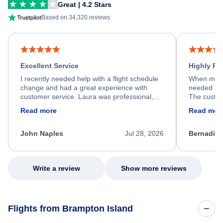
Great | 4.2 Stars
Based on 34,320 reviews
Excellent Service
Highly R
I recently needed help with a flight schedule
When my fl
change and had a great experience with
needed hel
customer service. Laura was professional,
The custom
friendly, and very helpful throughout the
calm, prof
Read more
Read mor
process. She quickly found a solution and
throughout
kept me informed of the next steps. I truly
alternative
appreciate her excellent service.
necessary f
John Naples
Jul 28, 2026
Bernadine
excellent s
my issue.
Write a review
Show more reviews
Flights from Brampton Island