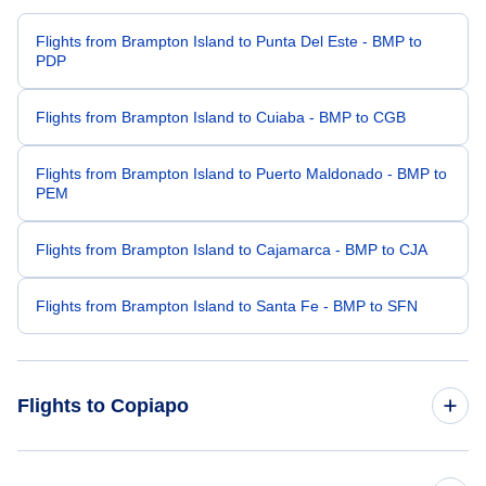
Flights from Brampton Island to Punta Del Este - BMP to
PDP
Flights from Brampton Island to Cuiaba - BMP to CGB
Flights from Brampton Island to Puerto Maldonado - BMP to
PEM
Flights from Brampton Island to Cajamarca - BMP to CJA
Flights from Brampton Island to Santa Fe - BMP to SFN
Flights to Copiapo
Flights from Los Angeles to Copiapo - LAX to CPO