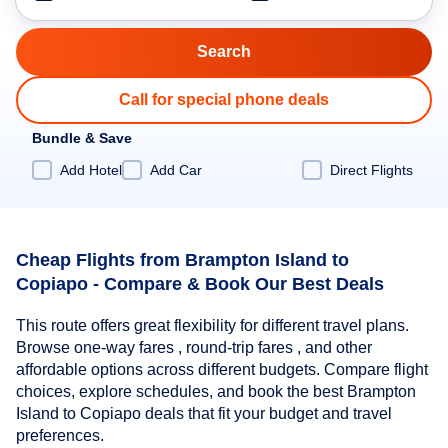
Call for special phone deals
Bundle & Save
Add Hotel
Add Car
Direct Flights
Cheap Flights from Brampton Island to
Copiapo - Compare & Book Our Best Deals
This route offers great flexibility for different travel plans.
Browse one-way fares , round-trip fares , and other
affordable options across different budgets. Compare flight
choices, explore schedules, and book the best Brampton
Island to Copiapo deals that fit your budget and travel
preferences.