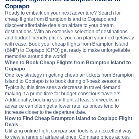
Copiapo
Ready to embark on your next adventure? Search for
cheap flights from Brampton Island to Copiapo and
discover affordable deals on airfare to your dream
destinations. With an extensive selection of destinations
and budget-friendly prices, you can plan your next getaway
with ease. Book your cheap flights from Brampton Island
(BMP) to Copiapo (CPO) get ready to make unforgettable
memories around the world!
When to Book Cheap Flights from Brampton Island to
Copiapo
One key strategy in getting cheap air tickets from Brampton
Island to Copiapo is to book during off-peak seasons.
Typically, this time sees a decrease in travel demand,
making it a prime time for budget-conscious travelers.
Additionally, booking your flight at least six weeks in
advance can often get a lower rate, as prices tend to
increase closer to the departure date.
How to Find Cheap Brampton Island to Copiapo Flight
Deals
Utilizing online flight comparison tools is an excellent way
to view a range of airfare at once. Compare prices across