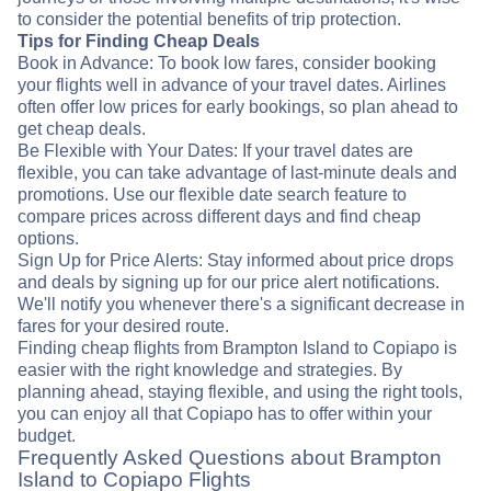
to consider the potential benefits of trip protection.
Tips for Finding Cheap Deals
Book in Advance: To book low fares, consider booking
your flights well in advance of your travel dates. Airlines
often offer low prices for early bookings, so plan ahead to
get cheap deals.
Be Flexible with Your Dates: If your travel dates are
flexible, you can take advantage of last-minute deals and
promotions. Use our flexible date search feature to
compare prices across different days and find cheap
options.
Sign Up for Price Alerts: Stay informed about price drops
and deals by signing up for our price alert notifications.
We'll notify you whenever there's a significant decrease in
fares for your desired route.
Finding cheap flights from Brampton Island to Copiapo is
easier with the right knowledge and strategies. By
planning ahead, staying flexible, and using the right tools,
you can enjoy all that Copiapo has to offer within your
budget.
Frequently Asked Questions about Brampton
Island to Copiapo Flights