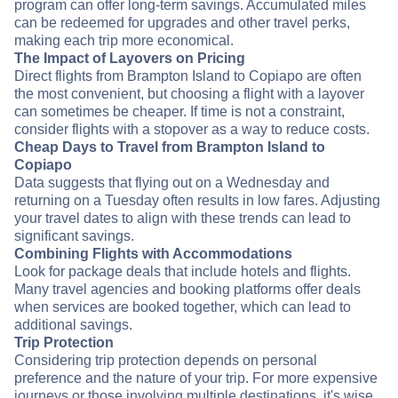
program can offer long-term savings. Accumulated miles
can be redeemed for upgrades and other travel perks,
making each trip more economical.
The Impact of Layovers on Pricing
Direct flights from Brampton Island to Copiapo are often
the most convenient, but choosing a flight with a layover
can sometimes be cheaper. If time is not a constraint,
consider flights with a stopover as a way to reduce costs.
Cheap Days to Travel from Brampton Island to
Copiapo
Data suggests that flying out on a Wednesday and
returning on a Tuesday often results in low fares. Adjusting
your travel dates to align with these trends can lead to
significant savings.
Combining Flights with Accommodations
Look for package deals that include hotels and flights.
Many travel agencies and booking platforms offer deals
when services are booked together, which can lead to
additional savings.
Trip Protection
Considering trip protection depends on personal
preference and the nature of your trip. For more expensive
journeys or those involving multiple destinations, it's wise