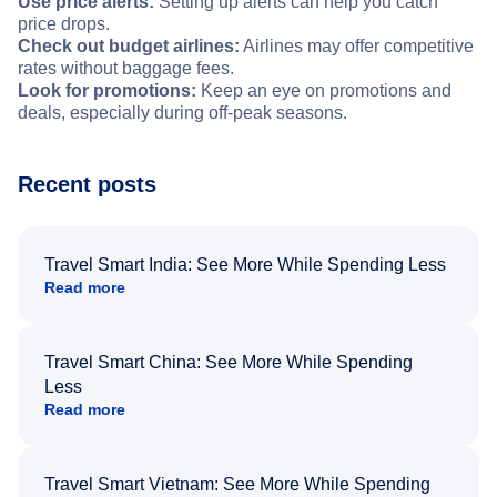
Use price alerts:
Setting up alerts can help you catch
price drops.
Check out budget airlines:
Airlines may offer competitive
rates without baggage fees.
Look for promotions:
Keep an eye on promotions and
deals, especially during off-peak seasons.
Recent posts
Travel Smart India: See More While Spending Less
Read more
Travel Smart China: See More While Spending
Less
Read more
Travel Smart Vietnam: See More While Spending