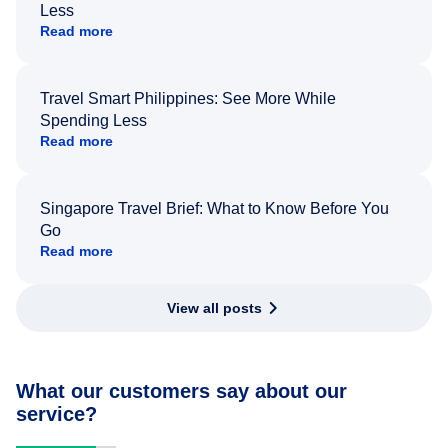
Less
Read more
Travel Smart Philippines: See More While
Spending Less
Read more
Singapore Travel Brief: What to Know Before You
Go
Read more
View all posts
What our customers say about our
service?