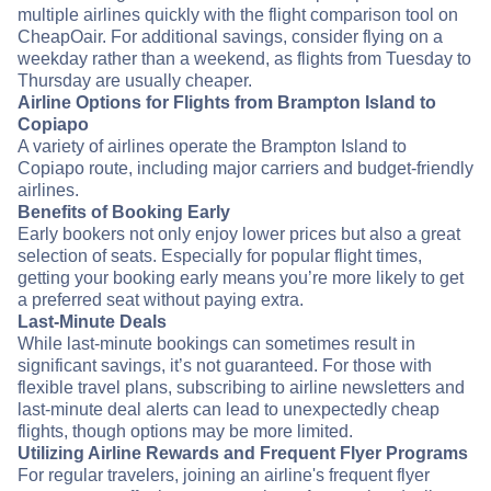
multiple airlines quickly with the flight comparison tool on
CheapOair. For additional savings, consider flying on a
weekday rather than a weekend, as flights from Tuesday to
Thursday are usually cheaper.
Airline Options for Flights from Brampton Island to
Copiapo
A variety of airlines operate the Brampton Island to
Copiapo route, including major carriers and budget-friendly
airlines.
Benefits of Booking Early
Early bookers not only enjoy lower prices but also a great
selection of seats. Especially for popular flight times,
getting your booking early means you’re more likely to get
a preferred seat without paying extra.
Last-Minute Deals
While last-minute bookings can sometimes result in
significant savings, it’s not guaranteed. For those with
flexible travel plans, subscribing to airline newsletters and
last-minute deal alerts can lead to unexpectedly cheap
flights, though options may be more limited.
Utilizing Airline Rewards and Frequent Flyer Programs
For regular travelers, joining an airline's frequent flyer