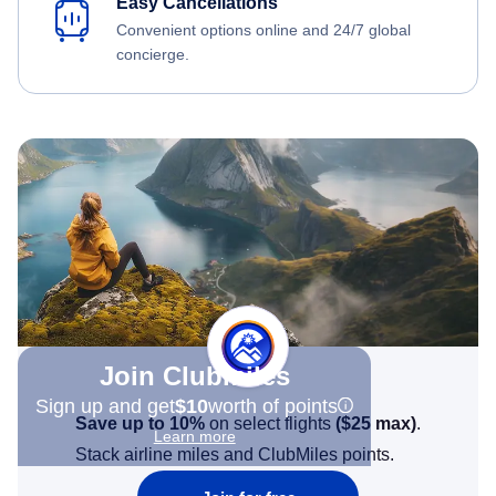
Easy Cancellations
Convenient options online and 24/7 global
concierge.
Join Clubmiles
Sign up and get
$10
worth of points
Save up to 10%
on select flights
(
$25
max)
.
Learn more
Stack airline miles and ClubMiles points.