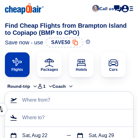
Call us
Find Cheap Flights from Brampton Island
to Copiapo (BMP to CPO)
Save now - use
SAVE50
Flights
Packages
Hotels
Cars
Round-trip
1
Coach
Where from?
Where to?
Sat, Aug 22
Sat, Aug 29