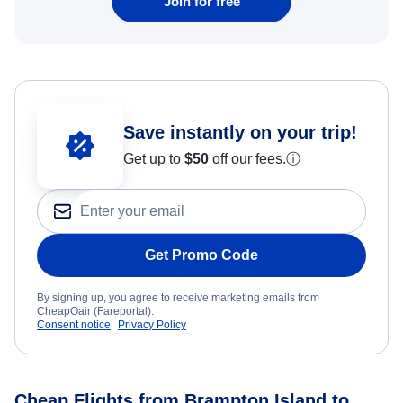
Join for free
Save instantly on your trip!
Get up to
$50
off our fees.
ⓘ
Get Promo Code
By signing up, you agree to receive marketing emails from
CheapOair (Fareportal).
Consent notice
Privacy Policy
Cheap Flights from Brampton Island to