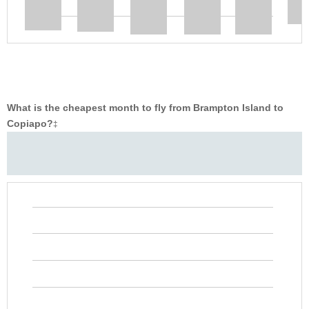
What is the cheapest month to fly from Brampton Island to
Copiapo?
‡