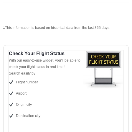
‡This information is based on historical data from the last 365 days.
Check Your Flight Status
With our easy-to-use widget, you’ll be able to
check your flight status in real time!
Search easily by:
Flight number
Airport
Origin city
Destination city