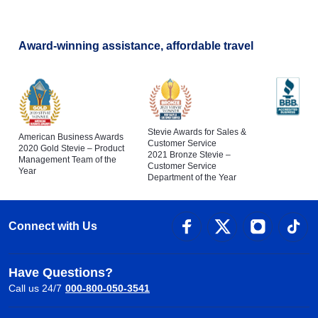
Award-winning assistance, affordable travel
Stevie Awards for Sales &
American Business Awards
Customer Service
2020 Gold Stevie – Product
2021 Bronze Stevie –
Management Team of the
Customer Service
Year
Department of the Year
Connect with Us
Have Questions?
Call us 24/7
000-800-050-3541