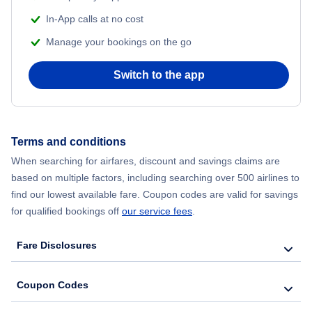
Flights from Delhi to New York City
In-App calls at no cost
Manage your bookings on the go
Flights from Chicago to Delhi
Switch to the app
Flights from New York City to Hong Kong
Flights from New York City to Seoul
Terms and conditions
Flights from New York City to Barcelona
When searching for airfares, discount and savings claims are
based on multiple factors, including searching over 500 airlines to
find our lowest available fare. Coupon codes are valid for savings
for qualified bookings off
our service fees
.
Fare Disclosures
Coupon Codes