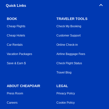
Quick Links
BOOK
TRAVELER TOOLS
Cheap Flights
Check My Booking
Cheap Hotels
Customer Support
Car Rentals
Online Check-in
Vacation Packages
Airline Baggage Fees
Save & Earn $
Check Flight Status
Travel Blog
ABOUT CHEAPOAIR
LEGAL
Press Room
Privacy Policy
Careers
Cookie Policy