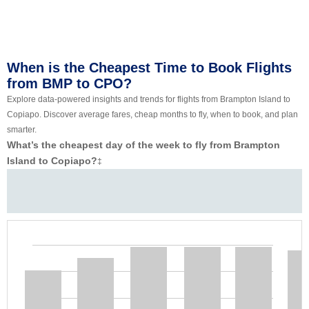
When is the Cheapest Time to Book Flights
from BMP to CPO?
Explore data-powered insights and trends for flights from Brampton Island to
Copiapo. Discover average fares, cheap months to fly, when to book, and plan
smarter.
What’s the cheapest day of the week to fly from Brampton
Island to Copiapo?
‡