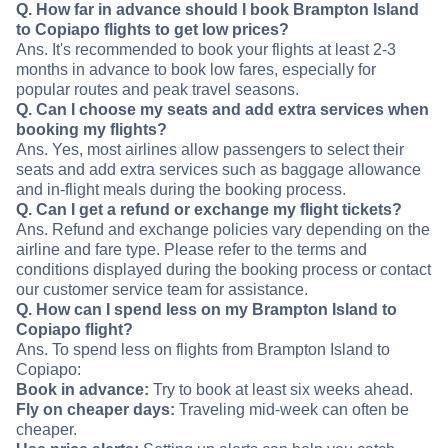
Q. How far in advance should I book Brampton Island
to Copiapo flights to get low prices?
Ans. It's recommended to book your flights at least 2-3
months in advance to book low fares, especially for
popular routes and peak travel seasons.
Q. Can I choose my seats and add extra services when
booking my flights?
Ans. Yes, most airlines allow passengers to select their
seats and add extra services such as baggage allowance
and in-flight meals during the booking process.
Q. Can I get a refund or exchange my flight tickets?
Ans. Refund and exchange policies vary depending on the
airline and fare type. Please refer to the terms and
conditions displayed during the booking process or contact
our customer service team for assistance.
Q. How can I spend less on my Brampton Island to
Copiapo flight?
Ans. To spend less on flights from Brampton Island to
Copiapo:
Book in advance:
Try to book at least six weeks ahead.
Fly on cheaper days:
Traveling mid-week can often be
cheaper.