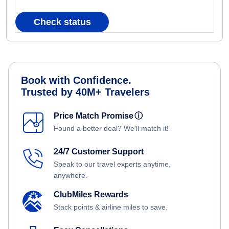
Check status
Book with Confidence.
Trusted by 40M+ Travelers
Price Match Promise
ⓘ
Found a better deal? We'll match it!
24/7 Customer Support
Speak to our travel experts anytime,
anywhere.
ClubMiles Rewards
Stack points & airline miles to save.