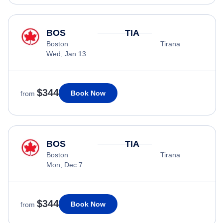
BOS
TIA
Boston
Tirana
Wed, Jan 13
$344
Book Now
from
BOS
TIA
Boston
Tirana
Mon, Dec 7
$344
Book Now
from