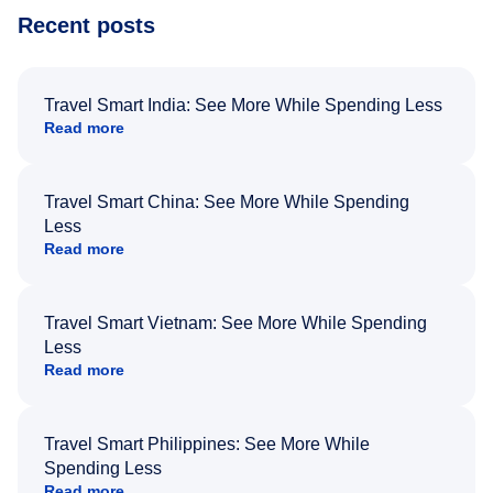
Recent posts
Travel Smart India: See More While Spending Less
Read more
Travel Smart China: See More While Spending
Less
Read more
Travel Smart Vietnam: See More While Spending
Less
Read more
Travel Smart Philippines: See More While
Spending Less
Read more