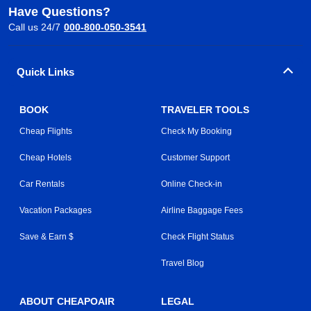
Have Questions?
Call us 24/7
000-800-050-3541
Quick Links
BOOK
TRAVELER TOOLS
Cheap Flights
Check My Booking
Cheap Hotels
Customer Support
Car Rentals
Online Check-in
Vacation Packages
Airline Baggage Fees
Save & Earn $
Check Flight Status
Travel Blog
ABOUT CHEAPOAIR
LEGAL