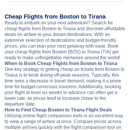
Cheap Flights from Boston to Tirana
Ready to embark on your next adventure? Search for
cheap flights from Boston to Tirana and discover affordable
deals on airfare to your dream destinations. With an
extensive selection of destinations and budget-friendly
prices, you can plan your next getaway with ease. Book
your cheap flights from Boston (BOS) to Tirana (TIA) get
ready to make unforgettable memories around the world!
When to Book Cheap Flights from Boston to Tirana
One key strategy in getting cheap air tickets from Boston to
Tirana is to book during off-peak seasons. Typically, this
time sees a decrease in travel demand, making it a prime
time for budget-conscious travelers. Additionally, booking
your flight at least six weeks in advance can often get a
lower rate, as prices tend to increase closer to the
departure date.
How to Find Cheap Boston to Tirana Flight Deals
Utilizing online flight comparison tools is an excellent way
to view a range of airfare at once. Compare prices across
multiple airlines quickly with the flight comparison tool on