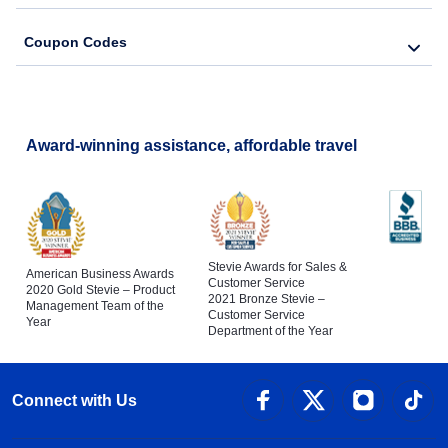
Coupon Codes
Award-winning assistance, affordable travel
Stevie Awards for Sales &
American Business Awards
Customer Service
2020 Gold Stevie – Product
2021 Bronze Stevie –
Management Team of the
Customer Service
Year
Department of the Year
Connect with Us