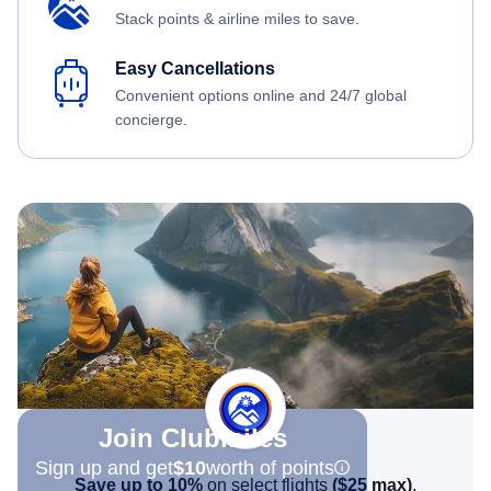
Stack points & airline miles to save.
Easy Cancellations
Convenient options online and 24/7 global
concierge.
Join Clubmiles
Sign up and get
$10
worth of points
Save up to 10%
on select flights
(
$25
max)
.