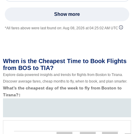
Show more
*All fares above were last found on:
Aug 08, 2026 at 04:25:02 AM UTC
When is the Cheapest Time to Book Flights
from BOS to TIA?
Explore data-powered insights and trends for flights from Boston to Tirana.
Discover average fares, cheap months to fly, when to book, and plan smarter.
What’s the cheapest day of the week to fly from Boston to
Tirana?
‡