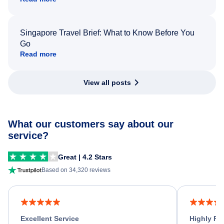
Singapore Travel Brief: What to Know Before You
Go
Read more
View all posts
What our customers say about our
service?
Great | 4.2 Stars
Based on 34,320 reviews
Excellent Service
Highly R