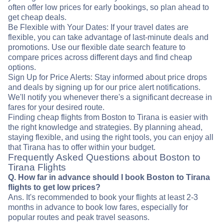
often offer low prices for early bookings, so plan ahead to
get cheap deals.
Be Flexible with Your Dates: If your travel dates are
flexible, you can take advantage of last-minute deals and
promotions. Use our flexible date search feature to
compare prices across different days and find cheap
options.
Sign Up for Price Alerts: Stay informed about price drops
and deals by signing up for our price alert notifications.
We'll notify you whenever there's a significant decrease in
fares for your desired route.
Finding cheap flights from Boston to Tirana is easier with
the right knowledge and strategies. By planning ahead,
staying flexible, and using the right tools, you can enjoy all
that Tirana has to offer within your budget.
Frequently Asked Questions about Boston to
Tirana Flights
Q. How far in advance should I book Boston to Tirana
flights to get low prices?
Ans. It's recommended to book your flights at least 2-3
months in advance to book low fares, especially for
popular routes and peak travel seasons.