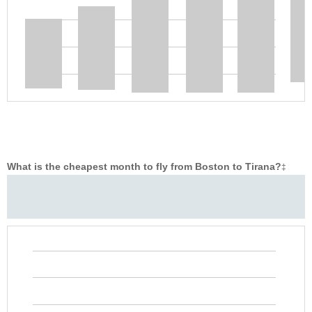
What is the cheapest month to fly from Boston to Tirana?
‡