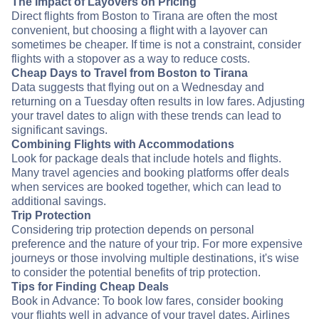
The Impact of Layovers on Pricing
Direct flights from Boston to Tirana are often the most
convenient, but choosing a flight with a layover can
sometimes be cheaper. If time is not a constraint, consider
flights with a stopover as a way to reduce costs.
Cheap Days to Travel from Boston to Tirana
Data suggests that flying out on a Wednesday and
returning on a Tuesday often results in low fares. Adjusting
your travel dates to align with these trends can lead to
significant savings.
Combining Flights with Accommodations
Look for package deals that include hotels and flights.
Many travel agencies and booking platforms offer deals
when services are booked together, which can lead to
additional savings.
Trip Protection
Considering trip protection depends on personal
preference and the nature of your trip. For more expensive
journeys or those involving multiple destinations, it's wise
to consider the potential benefits of trip protection.
Tips for Finding Cheap Deals
Book in Advance: To book low fares, consider booking
your flights well in advance of your travel dates. Airlines