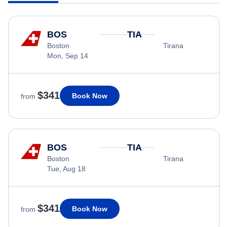
BOS
TIA
Boston
Tirana
Mon, Sep 14
$341
Book Now
from
BOS
TIA
Boston
Tirana
Tue, Aug 18
$341
Book Now
from