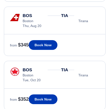
BOS
TIA
Boston
Tirana
Thu, Aug 20
$345
Book Now
from
BOS
TIA
Boston
Tirana
Tue, Oct 20
$352
Book Now
from