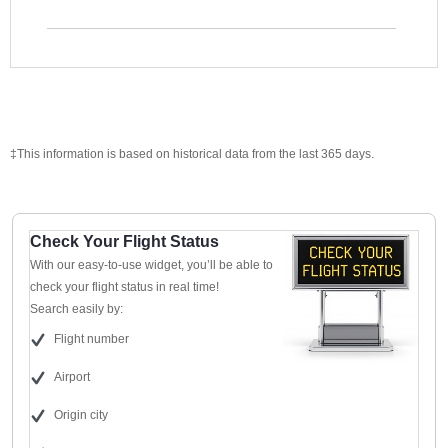
‡This information is based on historical data from the last 365 days.
Check Your Flight Status
With our easy-to-use widget, you’ll be able to
check your flight status in real time!
Search easily by:
Flight number
Airport
Origin city