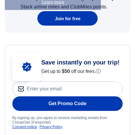
Learn more
Stack airline miles and ClubMiles points.
Join for free
Save instantly on your trip!
Get up to
$50
off our fees.
ⓘ
Get Promo Code
By signing up, you agree to receive marketing emails from
CheapOair (Fareportal).
Consent notice
Privacy Policy