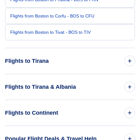
Flights from Boston to Corfu - BOS to CFU
Flights from Boston to Tivat - BOS to TIV
Flights to Tirana
Flights from Charlotte to Tirana - CLT to TIA
Flights to Tirana & Albania
Flights from Buffalo to Tirana - BUF to TIA
Flights to Albania
Flights to Continent
Flights from Boise to Tirana - BOI to TIA
Flights to Tirana
Flights from Binghamton to Tirana - BGM to TIA
Flights to Africa
Popular Flight Deals & Travel Help