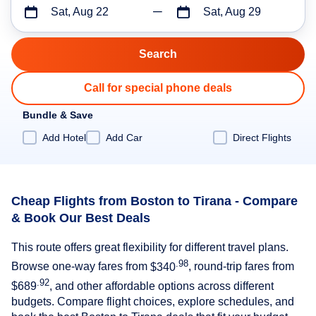
Sat, Aug 22
Sat, Aug 29
Call for special phone deals
Bundle & Save
Add Hotel
Add Car
Direct Flights
Cheap Flights from Boston to Tirana - Compare
& Book Our Best Deals
This route offers great flexibility for different travel plans.
.98
Browse one-way fares from
$340
, round-trip fares from
.92
$689
, and other affordable options across different
budgets. Compare flight choices, explore schedules, and