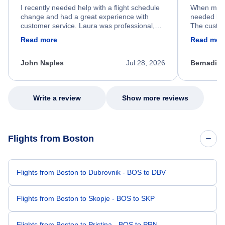
I recently needed help with a flight schedule
When my fl
change and had a great experience with
needed hel
customer service. Laura was professional,
The custom
friendly, and very helpful throughout the
calm, prof
Read more
Read mor
process. She quickly found a solution and
throughout
kept me informed of the next steps. I truly
alternative
appreciate her excellent service.
necessary f
John Naples
Jul 28, 2026
Bernadine
excellent s
my issue.
Write a review
Show more reviews
Flights from Boston
Flights from Boston to Dubrovnik - BOS to DBV
Flights from Boston to Skopje - BOS to SKP
Flights from Boston to Pristina - BOS to PRN