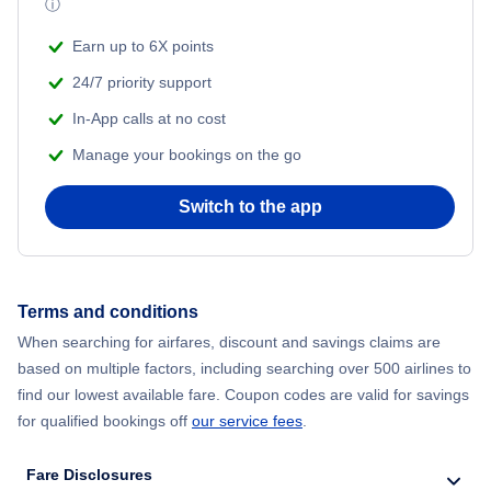
ⓘ
Flights from New York City to Mumbai
Beach Vacations
Earn up to 6X points
Flights from Shanghai to New York City
24/7 priority support
In-App calls at no cost
Flights from Delhi to New York City
Manage your bookings on the go
Flights from Chicago to Delhi
Switch to the app
Flights from New York City to Hong Kong
Flights from New York City to Seoul
Terms and conditions
When searching for airfares, discount and savings claims are
Flights from New York City to Barcelona
based on multiple factors, including searching over 500 airlines to
find our lowest available fare. Coupon codes are valid for savings
for qualified bookings off
our service fees
.
Fare Disclosures