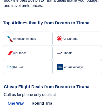
book the best Boston to Tirana deals that fit your budget
and travel preferences.
Top Airlines that fly from Boston to Tirana
American Airlines
Air Canada
Air France
Finnair
ITA SPA
JetBlue Airways
Cheap Flight Deals from Boston to Tirana
Call us for phone only deals at
One Way
Round Trip