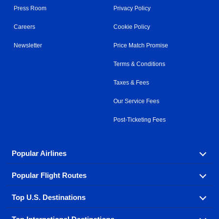
Press Room
Privacy Policy
Careers
Cookie Policy
Newsletter
Price Match Promise
Terms & Conditions
Taxes & Fees
Our Service Fees
Post-Ticketing Fees
Popular Airlines
Popular Flight Routes
Explore our cheap airfare options by carrier, with over
500 options to choose from.
Top U.S. Destinations
Book one of our most popular flight routes with three
Aeromexico
Air Canada
easy clicks.