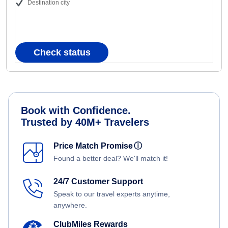
Destination city
Check status
Book with Confidence.
Trusted by 40M+ Travelers
Price Match Promise
ⓘ
Found a better deal? We'll match it!
24/7 Customer Support
Speak to our travel experts anytime,
anywhere.
ClubMiles Rewards