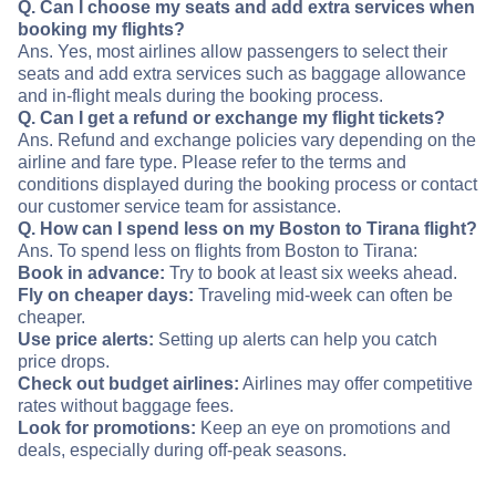
Q. Can I choose my seats and add extra services when
booking my flights?
Ans. Yes, most airlines allow passengers to select their
seats and add extra services such as baggage allowance
and in-flight meals during the booking process.
Q. Can I get a refund or exchange my flight tickets?
Ans. Refund and exchange policies vary depending on the
airline and fare type. Please refer to the terms and
conditions displayed during the booking process or contact
our customer service team for assistance.
Q. How can I spend less on my Boston to Tirana flight?
Ans. To spend less on flights from Boston to Tirana:
Book in advance:
Try to book at least six weeks ahead.
Fly on cheaper days:
Traveling mid-week can often be
cheaper.
Use price alerts:
Setting up alerts can help you catch
price drops.
Check out budget airlines:
Airlines may offer competitive
rates without baggage fees.
Look for promotions:
Keep an eye on promotions and
deals, especially during off-peak seasons.