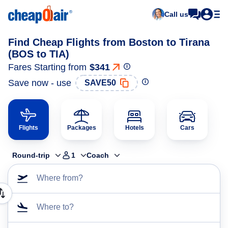
Call us
Find Cheap Flights from Boston to Tirana
(BOS to TIA)
Fares Starting from
$341
Save now - use
SAVE50
Flights
Packages
Hotels
Cars
Round-trip
1
Coach
Where from?
Where to?