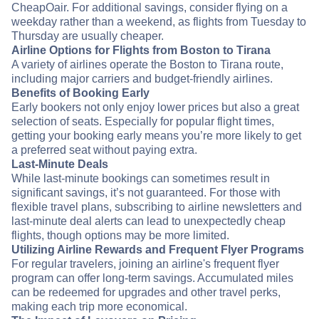
CheapOair. For additional savings, consider flying on a
weekday rather than a weekend, as flights from Tuesday to
Thursday are usually cheaper.
Airline Options for Flights from Boston to Tirana
A variety of airlines operate the Boston to Tirana route,
including major carriers and budget-friendly airlines.
Benefits of Booking Early
Early bookers not only enjoy lower prices but also a great
selection of seats. Especially for popular flight times,
getting your booking early means you’re more likely to get
a preferred seat without paying extra.
Last-Minute Deals
While last-minute bookings can sometimes result in
significant savings, it’s not guaranteed. For those with
flexible travel plans, subscribing to airline newsletters and
last-minute deal alerts can lead to unexpectedly cheap
flights, though options may be more limited.
Utilizing Airline Rewards and Frequent Flyer Programs
For regular travelers, joining an airline's frequent flyer
program can offer long-term savings. Accumulated miles
can be redeemed for upgrades and other travel perks,
making each trip more economical.