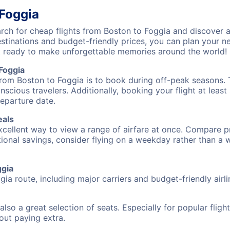
 Foggia
ch for cheap flights from Boston to Foggia and discover a
destinations and budget-friendly prices, you can plan your
t ready to make unforgettable memories around the world!
Foggia
from Boston to Foggia is to book during off-peak seasons. Ty
cious travelers. Additionally, booking your flight at leas
departure date.
eals
excellent way to view a range of airfare at once. Compare pr
tional savings, consider flying on a weekday rather than a
ggia
gia route, including major carriers and budget-friendly airli
also a great selection of seats. Especially for popular flig
hout paying extra.