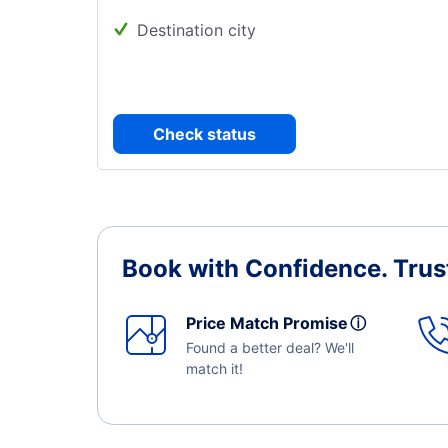
Destination city
Check status
Book with Confidence.
Trus
Price Match Promise
ⓘ
Found a better deal? We'll
match it!