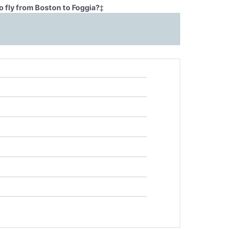
 fly from Boston to Foggia?
‡