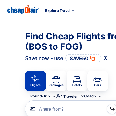
Explore Travel
Find Cheap Flights f
(BOS to FOG)
Save now - use
SAVE50
Flights
Packages
Hotels
Cars
Round-trip
Coach
1
Traveler
Where from?