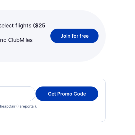
select flights
(
$25
Join for free
and ClubMiles
Get Promo Code
heapOair (Fareportal).