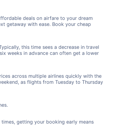
ffordable deals on airfare to your dream
 next getaway with ease. Book your cheap
pically, this time sees a decrease in travel
t six weeks in advance can often get a lower
ices across multiple airlines quickly with the
 weekend, as flights from Tuesday to Thursday
nes.
ht times, getting your booking early means