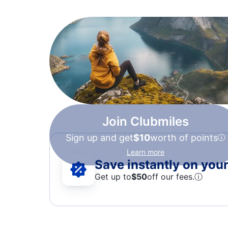
Join Clubmiles
Sign up and get
$10
worth of points
Learn more
Save instantly on your 
Get up to
$50
off our fees.
ⓘ