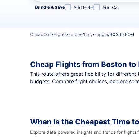
Refine your search by airline, by city or airport or direc
Bundle & Save
Add Hotel
Add Car
CheapOair
/
Flights
/
Europe
/
Italy
/
Foggia
/
BOS to FOG
Cheap Flights from Boston to
This route offers great flexibility for differe
budgets. Compare flight choices, explore sche
When is the Cheapest Time to
Explore data-powered insights and trends for flights