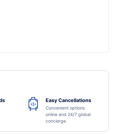
ds
Easy Cancellations
e
Convenient options
online and 24/7 global
concierge.