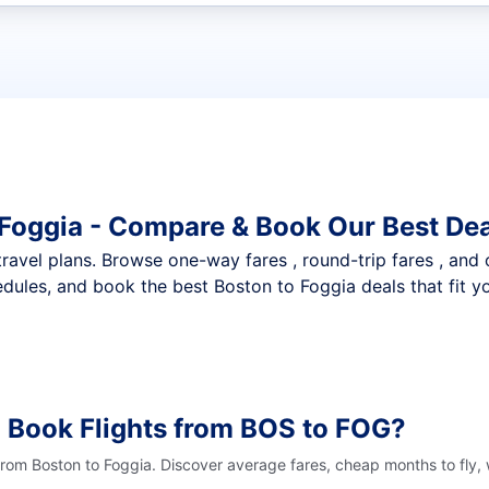
t flights
 Foggia - Compare & Book Our Best De
nt travel plans. Browse one-way fares , round-trip fares , and
dules, and book the best Boston to Foggia deals that fit y
 Book Flights from BOS to FOG?
 from Boston to Foggia. Discover average fares, cheap months to fly,