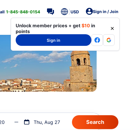
Sign in / Join
all
1-845-848-0154
USD
Unlock member prices + get
$10
in
points
Sign in
20
Thu, Aug 27