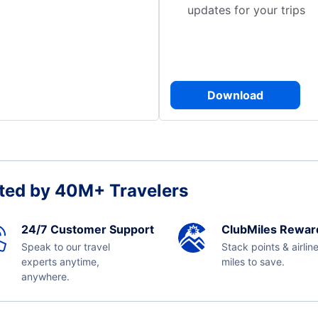
updates for your trips
Download
ted by 40M+ Travelers
24/7 Customer Support
ClubMiles Rewar
Speak to our travel
Stack points & airlin
experts anytime,
miles to save.
anywhere.