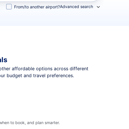
Advanced search
From/to another airport?
als
 other affordable options across different
our budget and travel preferences.
 when to book, and plan smarter.