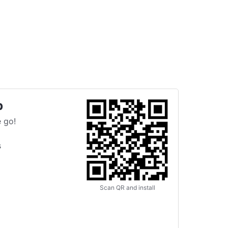
p
 go!
s
Scan QR and install