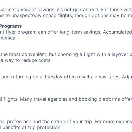
 in significant savings, it’s not guaranteed. For those with 
ead to unexpectedly cheap flights, though options may be m
r Programs
requent flyer program can offer long-term savings. Accumula
nomical.
 the most convenient, but choosing a flight with a layover 
s a way to reduce costs.
nd returning on a Tuesday often results in low fares. Adjus
d flights. Many travel agencies and booking platforms offe
al preference and the nature of your trip. For more expensi
l benefits of trip protection.