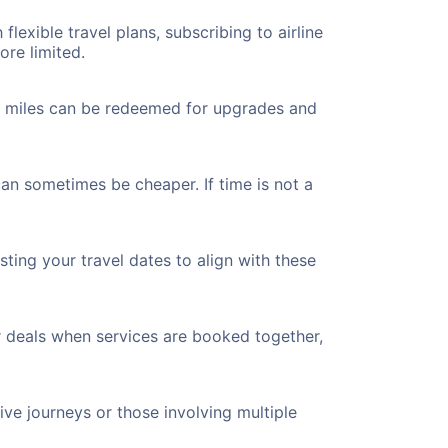
flexible travel plans, subscribing to airline
ore limited.
ted miles can be redeemed for upgrades and
can sometimes be cheaper. If time is not a
ting your travel dates to align with these
r deals when services are booked together,
ve journeys or those involving multiple