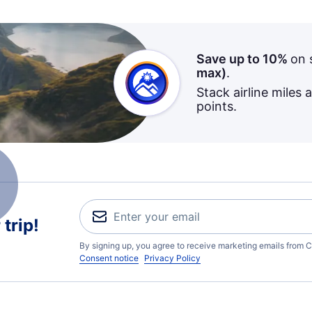
Save up to 10%
on 
max)
.
Stack airline miles 
points.
trip!
By signing up, you agree to receive marketing emails from C
Consent notice
Privacy Policy