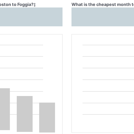
oston to Foggia?
‡
What is the cheapest month to