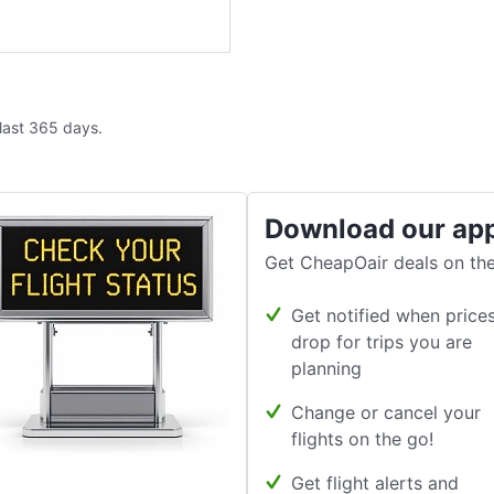
 last 365 days.
Download our ap
Get CheapOair deals on the
Get notified when price
drop for trips you are
planning
Change or cancel your
flights on the go!
Get flight alerts and