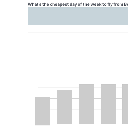
What’s the cheapest day of the week to fly from B