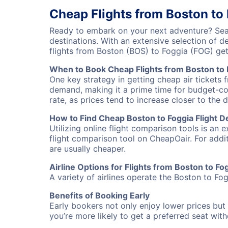
Cheap Flights from Boston to
Ready to embark on your next adventure? Sear
destinations. With an extensive selection of 
flights from Boston (BOS) to Foggia (FOG) ge
When to Book Cheap Flights from Boston to 
One key strategy in getting cheap air tickets 
demand, making it a prime time for budget-cons
rate, as prices tend to increase closer to the 
How to Find Cheap Boston to Foggia Flight D
Utilizing online flight comparison tools is an 
flight comparison tool on CheapOair. For addi
are usually cheaper.
Airline Options for Flights from Boston to Fo
A variety of airlines operate the Boston to Fog
Benefits of Booking Early
Early bookers not only enjoy lower prices but 
you’re more likely to get a preferred seat wit