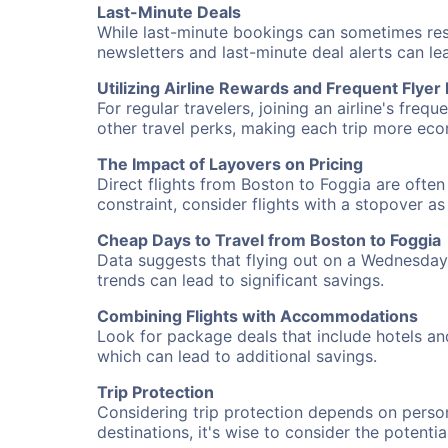
Last-Minute Deals
While last-minute bookings can sometimes result
newsletters and last-minute deal alerts can l
Utilizing Airline Rewards and Frequent Flye
For regular travelers, joining an airline's f
other travel perks, making each trip more eco
The Impact of Layovers on Pricing
Direct flights from Boston to Foggia are often
constraint, consider flights with a stopover a
Cheap Days to Travel from Boston to Foggia
Data suggests that flying out on a Wednesday a
trends can lead to significant savings.
Combining Flights with Accommodations
Look for package deals that include hotels an
which can lead to additional savings.
Trip Protection
Considering trip protection depends on person
destinations, it's wise to consider the potentia