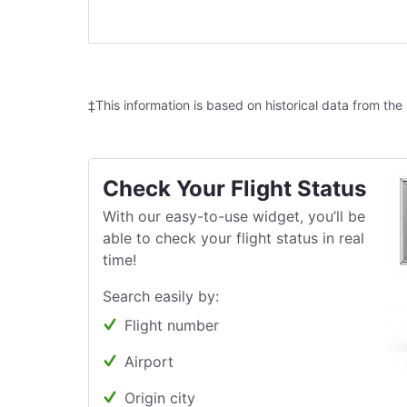
‡This information is based on historical data from the
Check Your Flight Status
With our easy-to-use widget, you’ll be
able to check your flight status in real
time!
Search easily by:
Flight number
Airport
Origin city