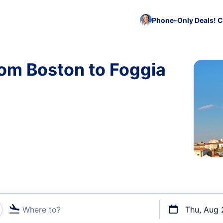
Phone-Only Deals! C
rom Boston to Foggia
Where to?
Thu, Aug 