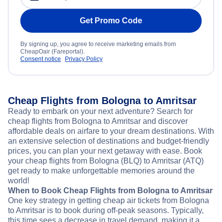
Get Promo Code
By signing up, you agree to receive marketing emails from
CheapOair (Fareportal).
Consent notice
Privacy Policy
Cheap Flights from Bologna to Amritsar
Ready to embark on your next adventure? Search for
cheap flights from Bologna to Amritsar and discover
affordable deals on airfare to your dream destinations. With
an extensive selection of destinations and budget-friendly
prices, you can plan your next getaway with ease. Book
your cheap flights from Bologna (BLQ) to Amritsar (ATQ)
get ready to make unforgettable memories around the
world!
When to Book Cheap Flights from Bologna to Amritsar
One key strategy in getting cheap air tickets from Bologna
to Amritsar is to book during off-peak seasons. Typically,
this time sees a decrease in travel demand, making it a