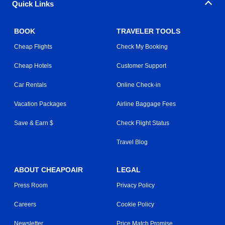
Quick Links
BOOK
TRAVELER TOOLS
Cheap Flights
Check My Booking
Cheap Hotels
Customer Support
Car Rentals
Online Check-in
Vacation Packages
Airline Baggage Fees
Save & Earn $
Check Flight Status
Travel Blog
ABOUT CHEAPOAIR
LEGAL
Press Room
Privacy Policy
Careers
Cookie Policy
Newsletter
Price Match Promise