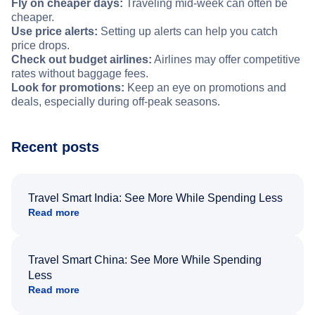
Fly on cheaper days:
Traveling mid-week can often be
cheaper.
Use price alerts:
Setting up alerts can help you catch
price drops.
Check out budget airlines:
Airlines may offer competitive
rates without baggage fees.
Look for promotions:
Keep an eye on promotions and
deals, especially during off-peak seasons.
Recent posts
Travel Smart India: See More While Spending Less
Read more
Travel Smart China: See More While Spending
Less
Read more