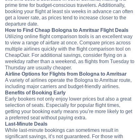
prime time for budget-conscious travelers. Additionally,
booking your flight at least six weeks in advance can often
get a lower rate, as prices tend to increase closer to the
departure date.
How to Find Cheap Bologna to Amritsar Flight Deals
Utilizing online flight comparison tools is an excellent way
to view a range of airfare at once. Compare prices across
multiple airlines quickly with the flight comparison tool on
CheapOair. For additional savings, consider flying on a
weekday rather than a weekend, as flights from Tuesday to
Thursday are usually cheaper.
Airline Options for Flights from Bologna to Amritsar
A variety of airlines operate the Bologna to Amritsar route,
including major carriers and budget-friendly airlines.
Benefits of Booking Early
Early bookers not only enjoy lower prices but also a great
selection of seats. Especially for popular flight times,
getting your booking early means you’re more likely to get
a preferred seat without paying extra.
Last-Minute Deals
While last-minute bookings can sometimes result in
significant savings, it’s not guaranteed. For those with