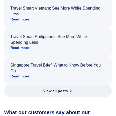
Travel Smart Vietnam: See More While Spending
Less
Read more
Travel Smart Philippines: See More While
Spending Less
Read more
Singapore Travel Brief: What to Know Before You
Go
Read more
View all posts
What our customers say about our