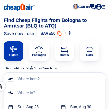
Call us
Find Cheap Flights from Bologna to
Amritsar (BLQ to ATQ)
Save now - use
SAVE50
Flights
Packages
Hotels
Cars
Round-trip
1
Coach
Where from?
Where to?
Sun, Aug 23
Sun, Aug 30