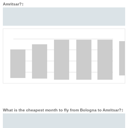
Amritsar?
‡
What is the cheapest month to fly from Bologna to Amritsar?
‡