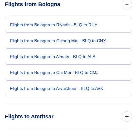
Flights from Bologna
Flights from Bologna to Riyadh - BLQ to RUH
Flights from Bologna to Chiang Mai - BLQ to CNX
Flights from Bologna to Almaty - BLQ to ALA
Flights from Bologna to Chi Mei - BLQ to CMJ
Flights from Bologna to Arvaikheer - BLQ to AVK
Flights to Amritsar