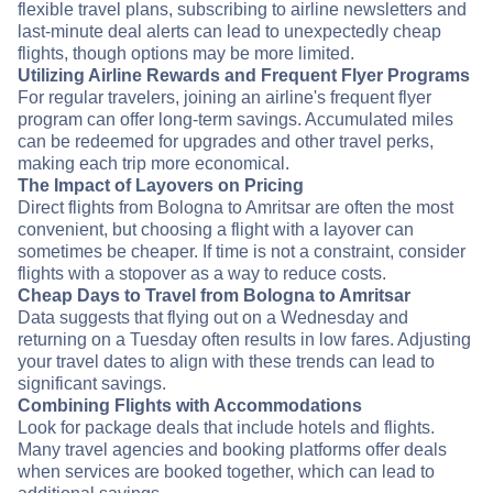
flexible travel plans, subscribing to airline newsletters and
last-minute deal alerts can lead to unexpectedly cheap
flights, though options may be more limited.
Utilizing Airline Rewards and Frequent Flyer Programs
For regular travelers, joining an airline's frequent flyer
program can offer long-term savings. Accumulated miles
can be redeemed for upgrades and other travel perks,
making each trip more economical.
The Impact of Layovers on Pricing
Direct flights from Bologna to Amritsar are often the most
convenient, but choosing a flight with a layover can
sometimes be cheaper. If time is not a constraint, consider
flights with a stopover as a way to reduce costs.
Cheap Days to Travel from Bologna to Amritsar
Data suggests that flying out on a Wednesday and
returning on a Tuesday often results in low fares. Adjusting
your travel dates to align with these trends can lead to
significant savings.
Combining Flights with Accommodations
Look for package deals that include hotels and flights.
Many travel agencies and booking platforms offer deals
when services are booked together, which can lead to