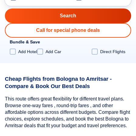
Call for special phone deals
Bundle & Save
Add Hotel
Add Car
Direct Flights
Cheap Flights from Bologna to Amritsar -
Compare & Book Our Best Deals
This route offers great flexibility for different travel plans.
Browse one-way fares , round-trip fares , and other
affordable options across different budgets. Compare flight
choices, explore schedules, and book the best Bologna to
Amritsar deals that fit your budget and travel preferences.