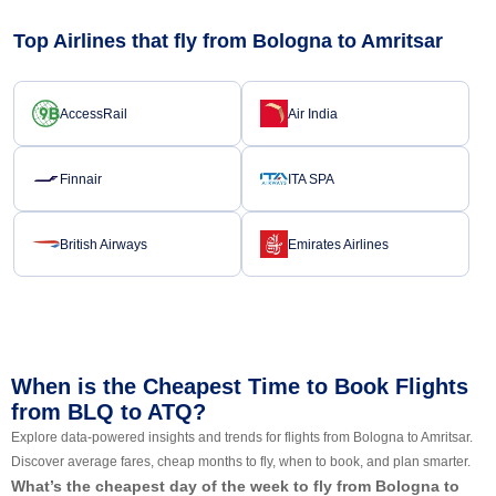
Top Airlines that fly from Bologna to Amritsar
AccessRail
Air India
Finnair
ITA SPA
British Airways
Emirates Airlines
When is the Cheapest Time to Book Flights
from BLQ to ATQ?
Explore data-powered insights and trends for flights from Bologna to Amritsar.
Discover average fares, cheap months to fly, when to book, and plan smarter.
What’s the cheapest day of the week to fly from Bologna to