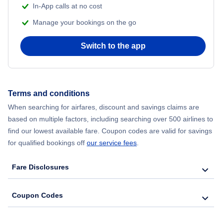
In-App calls at no cost
Flights from Delhi to New York City
Manage your bookings on the go
Flights from Chicago to Delhi
Switch to the app
Flights from New York City to Seoul
Flights from New York City to Hong Kong
Terms and conditions
When searching for airfares, discount and savings claims are
Flights from New York City to Lisbon
based on multiple factors, including searching over 500 airlines to
find our lowest available fare. Coupon codes are valid for savings
for qualified bookings off
our service fees
.
Fare Disclosures
Coupon Codes