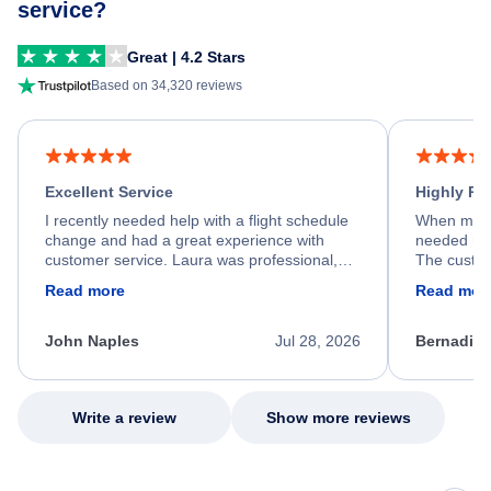
service?
Great | 4.2 Stars
Based on 34,320 reviews
Excellent Service
Highly R
I recently needed help with a flight schedule
When my fl
change and had a great experience with
needed hel
customer service. Laura was professional,
The custom
friendly, and very helpful throughout the
calm, prof
Read more
Read mor
process. She quickly found a solution and
throughout
kept me informed of the next steps. I truly
alternative
appreciate her excellent service.
necessary f
John Naples
Jul 28, 2026
Bernadine
excellent s
my issue.
Write a review
Show more reviews