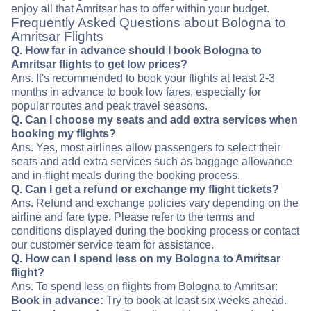
enjoy all that Amritsar has to offer within your budget.
Frequently Asked Questions about Bologna to
Amritsar Flights
Q. How far in advance should I book Bologna to
Amritsar flights to get low prices?
Ans. It's recommended to book your flights at least 2-3
months in advance to book low fares, especially for
popular routes and peak travel seasons.
Q. Can I choose my seats and add extra services when
booking my flights?
Ans. Yes, most airlines allow passengers to select their
seats and add extra services such as baggage allowance
and in-flight meals during the booking process.
Q. Can I get a refund or exchange my flight tickets?
Ans. Refund and exchange policies vary depending on the
airline and fare type. Please refer to the terms and
conditions displayed during the booking process or contact
our customer service team for assistance.
Q. How can I spend less on my Bologna to Amritsar
flight?
Ans. To spend less on flights from Bologna to Amritsar:
Book in advance:
Try to book at least six weeks ahead.