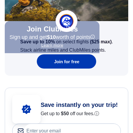
Join Clubmiles
Sign up and get
$10
worth of points
Save up to 10%
on select flights
(
$25
max)
.
Learn more
Stack airline miles and ClubMiles points.
Join for free
Save instantly on your trip!
Get up to
$50
off our fees.
ⓘ