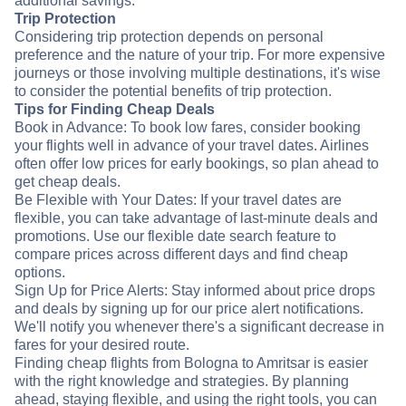
additional savings.
Trip Protection
Considering trip protection depends on personal
preference and the nature of your trip. For more expensive
journeys or those involving multiple destinations, it's wise
to consider the potential benefits of trip protection.
Tips for Finding Cheap Deals
Book in Advance: To book low fares, consider booking
your flights well in advance of your travel dates. Airlines
often offer low prices for early bookings, so plan ahead to
get cheap deals.
Be Flexible with Your Dates: If your travel dates are
flexible, you can take advantage of last-minute deals and
promotions. Use our flexible date search feature to
compare prices across different days and find cheap
options.
Sign Up for Price Alerts: Stay informed about price drops
and deals by signing up for our price alert notifications.
We'll notify you whenever there's a significant decrease in
fares for your desired route.
Finding cheap flights from Bologna to Amritsar is easier
with the right knowledge and strategies. By planning
ahead, staying flexible, and using the right tools, you can