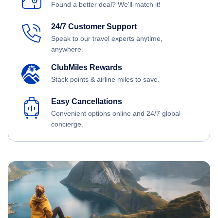
Found a better deal? We'll match it!
24/7 Customer Support
Speak to our travel experts anytime,
anywhere.
ClubMiles Rewards
Stack points & airline miles to save.
Easy Cancellations
Convenient options online and 24/7 global
concierge.