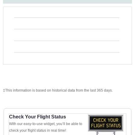
‡This information is based on historical data from the last 365 days.
Check Your Flight Status
With our easy-to-use widget, you’ll be able to
check your flight status in real time!