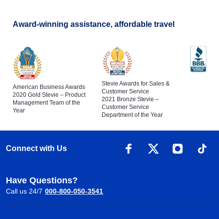
Award-winning assistance, affordable travel
Stevie Awards for Sales &
American Business Awards
Customer Service
2020 Gold Stevie – Product
2021 Bronze Stevie –
Management Team of the
Customer Service
Year
Department of the Year
Connect with Us
Have Questions?
Call us 24/7
000-800-050-3541