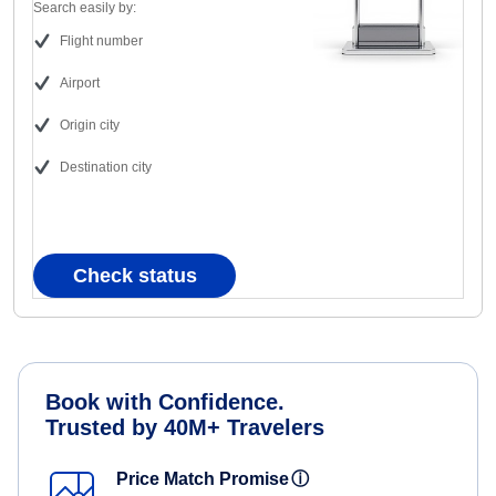
Search easily by:
Flight number
Airport
Origin city
Destination city
Check status
Book with Confidence.
Trusted by 40M+ Travelers
Price Match Promise
ⓘ