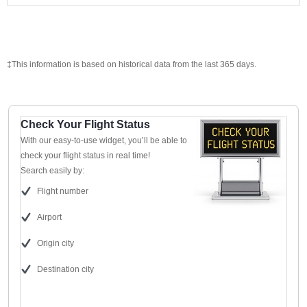
‡This information is based on historical data from the last 365 days.
Check Your Flight Status
With our easy-to-use widget, you’ll be able to
check your flight status in real time!
Search easily by:
Flight number
Airport
Origin city
Destination city