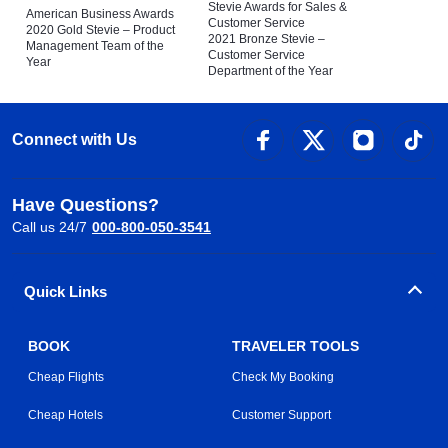
Stevie Awards for Sales &
American Business Awards
Customer Service
2020 Gold Stevie – Product
2021 Bronze Stevie –
Management Team of the
Customer Service
Year
Department of the Year
Connect with Us
Have Questions?
Call us 24/7
000-800-050-3541
Quick Links
BOOK
TRAVELER TOOLS
Cheap Flights
Check My Booking
Cheap Hotels
Customer Support