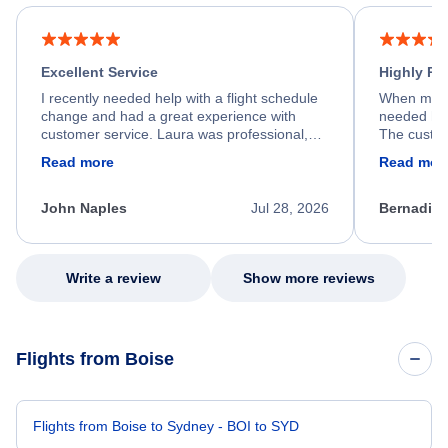
Excellent Service
Highly R
I recently needed help with a flight schedule
When my fl
change and had a great experience with
needed hel
customer service. Laura was professional,
The custom
friendly, and very helpful throughout the
calm, prof
Read more
Read mor
process. She quickly found a solution and
throughout
kept me informed of the next steps. I truly
alternative
appreciate her excellent service.
necessary f
John Naples
Jul 28, 2026
Bernadine
excellent s
my issue.
Write a review
Show more reviews
Flights from Boise
Flights from Boise to Sydney - BOI to SYD