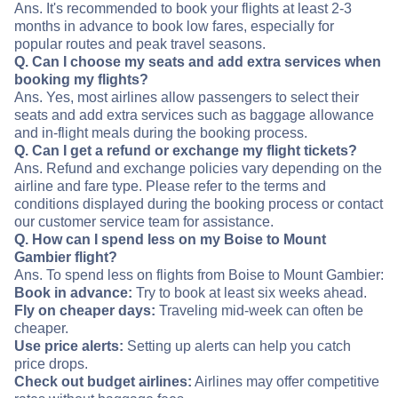
Ans. It's recommended to book your flights at least 2-3
months in advance to book low fares, especially for
popular routes and peak travel seasons.
Q. Can I choose my seats and add extra services when
booking my flights?
Ans. Yes, most airlines allow passengers to select their
seats and add extra services such as baggage allowance
and in-flight meals during the booking process.
Q. Can I get a refund or exchange my flight tickets?
Ans. Refund and exchange policies vary depending on the
airline and fare type. Please refer to the terms and
conditions displayed during the booking process or contact
our customer service team for assistance.
Q. How can I spend less on my Boise to Mount
Gambier flight?
Ans. To spend less on flights from Boise to Mount Gambier:
Book in advance:
Try to book at least six weeks ahead.
Fly on cheaper days:
Traveling mid-week can often be
cheaper.
Use price alerts:
Setting up alerts can help you catch
price drops.
Check out budget airlines:
Airlines may offer competitive