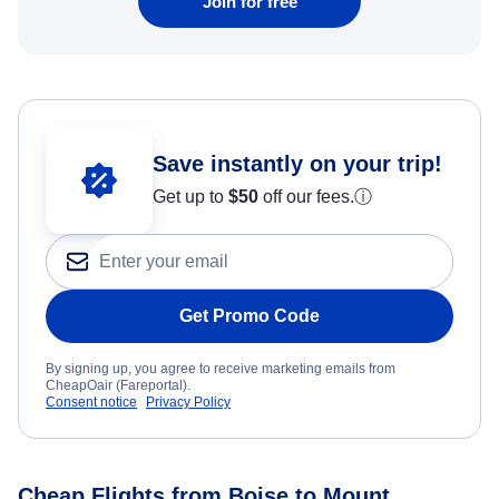
Join for free
Save instantly on your trip!
Get up to
$50
off our fees.
ⓘ
Get Promo Code
By signing up, you agree to receive marketing emails from
CheapOair (Fareportal).
Consent notice
Privacy Policy
Cheap Flights from Boise to Mount