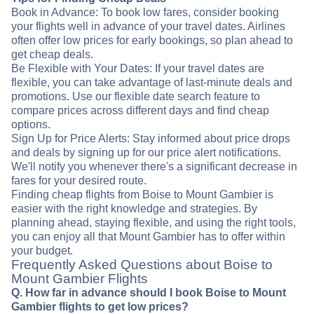
Book in Advance: To book low fares, consider booking
your flights well in advance of your travel dates. Airlines
often offer low prices for early bookings, so plan ahead to
get cheap deals.
Be Flexible with Your Dates: If your travel dates are
flexible, you can take advantage of last-minute deals and
promotions. Use our flexible date search feature to
compare prices across different days and find cheap
options.
Sign Up for Price Alerts: Stay informed about price drops
and deals by signing up for our price alert notifications.
We'll notify you whenever there's a significant decrease in
fares for your desired route.
Finding cheap flights from Boise to Mount Gambier is
easier with the right knowledge and strategies. By
planning ahead, staying flexible, and using the right tools,
you can enjoy all that Mount Gambier has to offer within
your budget.
Frequently Asked Questions about Boise to
Mount Gambier Flights
Q. How far in advance should I book Boise to Mount
Gambier flights to get low prices?