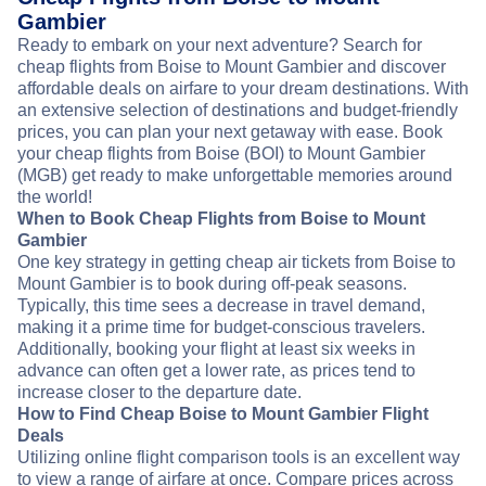
Gambier
Ready to embark on your next adventure? Search for
cheap flights from Boise to Mount Gambier and discover
affordable deals on airfare to your dream destinations. With
an extensive selection of destinations and budget-friendly
prices, you can plan your next getaway with ease. Book
your cheap flights from Boise (BOI) to Mount Gambier
(MGB) get ready to make unforgettable memories around
the world!
When to Book Cheap Flights from Boise to Mount
Gambier
One key strategy in getting cheap air tickets from Boise to
Mount Gambier is to book during off-peak seasons.
Typically, this time sees a decrease in travel demand,
making it a prime time for budget-conscious travelers.
Additionally, booking your flight at least six weeks in
advance can often get a lower rate, as prices tend to
increase closer to the departure date.
How to Find Cheap Boise to Mount Gambier Flight
Deals
Utilizing online flight comparison tools is an excellent way
to view a range of airfare at once. Compare prices across