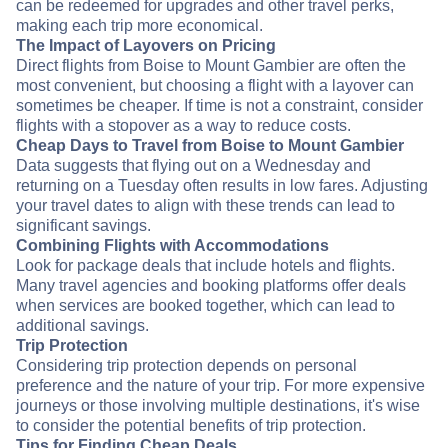
can be redeemed for upgrades and other travel perks,
making each trip more economical.
The Impact of Layovers on Pricing
Direct flights from Boise to Mount Gambier are often the
most convenient, but choosing a flight with a layover can
sometimes be cheaper. If time is not a constraint, consider
flights with a stopover as a way to reduce costs.
Cheap Days to Travel from Boise to Mount Gambier
Data suggests that flying out on a Wednesday and
returning on a Tuesday often results in low fares. Adjusting
your travel dates to align with these trends can lead to
significant savings.
Combining Flights with Accommodations
Look for package deals that include hotels and flights.
Many travel agencies and booking platforms offer deals
when services are booked together, which can lead to
additional savings.
Trip Protection
Considering trip protection depends on personal
preference and the nature of your trip. For more expensive
journeys or those involving multiple destinations, it's wise
to consider the potential benefits of trip protection.
Tips for Finding Cheap Deals