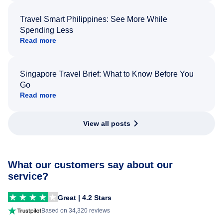
Travel Smart Philippines: See More While
Spending Less
Read more
Singapore Travel Brief: What to Know Before You
Go
Read more
View all posts
What our customers say about our
service?
Great | 4.2 Stars
Based on 34,320 reviews