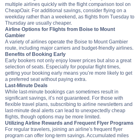
multiple airlines quickly with the flight comparison tool on
CheapOair. For additional savings, consider flying on a
weekday rather than a weekend, as flights from Tuesday to
Thursday are usually cheaper.
Airline Options for Flights from Boise to Mount
Gambier
A variety of airlines operate the Boise to Mount Gambier
route, including major carriers and budget-friendly airlines.
Benefits of Booking Early
Early bookers not only enjoy lower prices but also a great
selection of seats. Especially for popular flight times,
getting your booking early means you’re more likely to get
a preferred seat without paying extra.
Last-Minute Deals
While last-minute bookings can sometimes result in
significant savings, it’s not guaranteed. For those with
flexible travel plans, subscribing to airline newsletters and
last-minute deal alerts can lead to unexpectedly cheap
flights, though options may be more limited.
Utilizing Airline Rewards and Frequent Flyer Programs
For regular travelers, joining an airline's frequent flyer
program can offer long-term savings. Accumulated miles