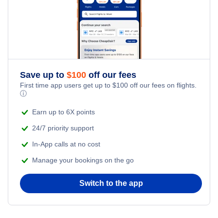
Honeymoon Vacations
Romantic Vacations
Save up to
$
100
off our fees
Adventure Vacations
First time app users get up to
$
100
off our fees on flights.
ⓘ
Beach Vacations
Earn up to 6X points
24/7 priority support
In-App calls at no cost
Manage your bookings on the go
Switch to the app