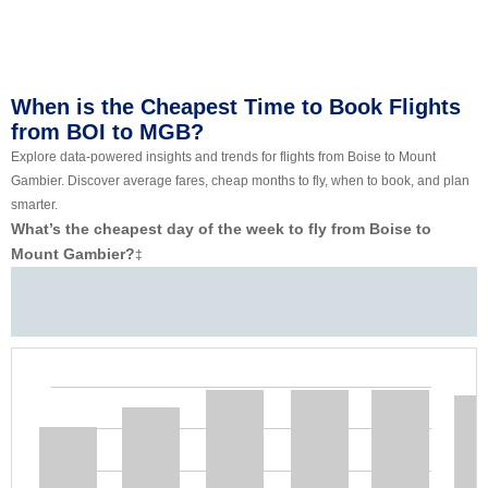
When is the Cheapest Time to Book Flights
from BOI to MGB?
Explore data-powered insights and trends for flights from Boise to Mount
Gambier. Discover average fares, cheap months to fly, when to book, and plan
smarter.
What’s the cheapest day of the week to fly from Boise to
Mount Gambier?
‡