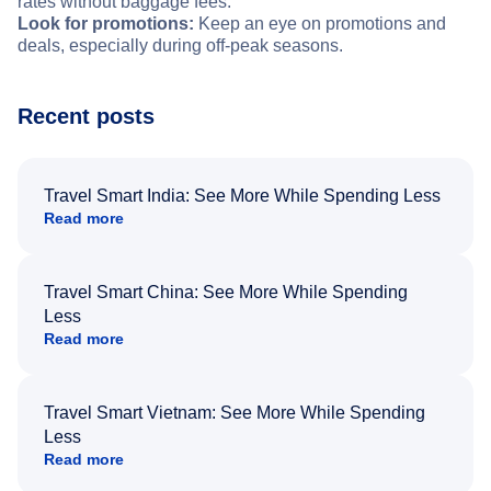
rates without baggage fees.
Look for promotions:
Keep an eye on promotions and
deals, especially during off-peak seasons.
Recent posts
Travel Smart India: See More While Spending Less
Read more
Travel Smart China: See More While Spending
Less
Read more
Travel Smart Vietnam: See More While Spending
Less
Read more