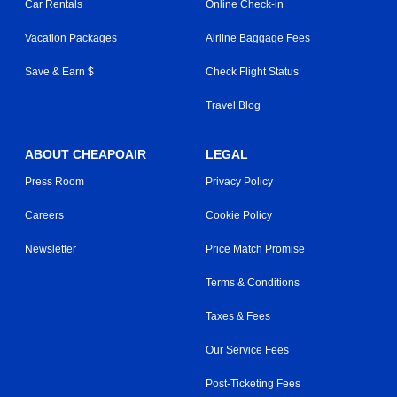
Car Rentals
Online Check-in
Vacation Packages
Airline Baggage Fees
Save & Earn $
Check Flight Status
Travel Blog
ABOUT CHEAPOAIR
LEGAL
Press Room
Privacy Policy
Careers
Cookie Policy
Newsletter
Price Match Promise
Terms & Conditions
Taxes & Fees
Our Service Fees
Post-Ticketing Fees