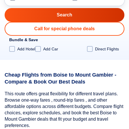
Call for special phone deals
Bundle & Save
Add Hotel
Add Car
Direct Flights
Cheap Flights from Boise to Mount Gambier -
Compare & Book Our Best Deals
This route offers great flexibility for different travel plans.
Browse one-way fares , round-trip fares , and other
affordable options across different budgets. Compare flight
choices, explore schedules, and book the best Boise to
Mount Gambier deals that fit your budget and travel
preferences.