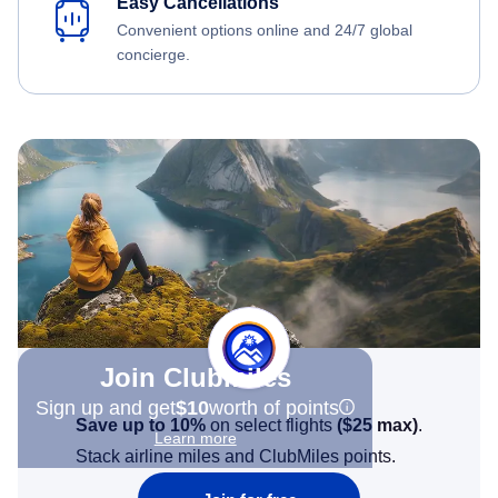
Easy Cancellations
Convenient options online and 24/7 global
concierge.
Join Clubmiles
Sign up and get
$10
worth of points
Save up to 10%
on select flights
(
$25
max)
.
Learn more
Stack airline miles and ClubMiles points.