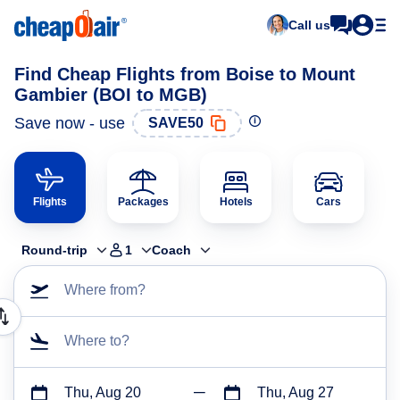
Call us
Find Cheap Flights from Boise to Mount
Gambier (BOI to MGB)
Save now - use
SAVE50
Flights
Packages
Hotels
Cars
Round-trip
1
Coach
Where from?
Where to?
Thu, Aug 20
Thu, Aug 27