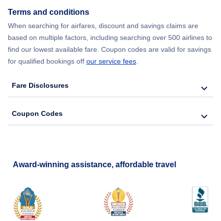
Terms and conditions
When searching for airfares, discount and savings claims are
based on multiple factors, including searching over 500 airlines to
find our lowest available fare. Coupon codes are valid for savings
for qualified bookings off
our service fees
.
Fare Disclosures
Coupon Codes
Award-winning assistance, affordable travel