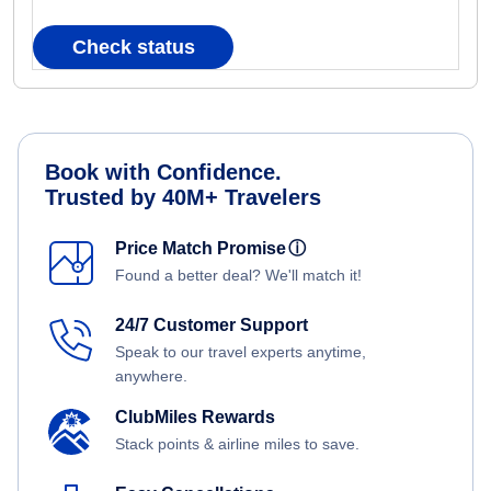
Check status
Book with Confidence.
Trusted by 40M+ Travelers
Price Match Promise
ⓘ
Found a better deal? We'll match it!
24/7 Customer Support
Speak to our travel experts anytime,
anywhere.
ClubMiles Rewards
Stack points & airline miles to save.