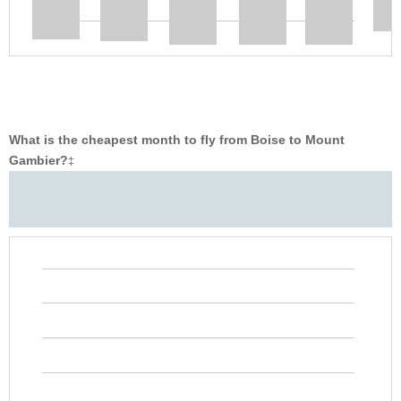
What is the cheapest month to fly from Boise to Mount
Gambier?
‡