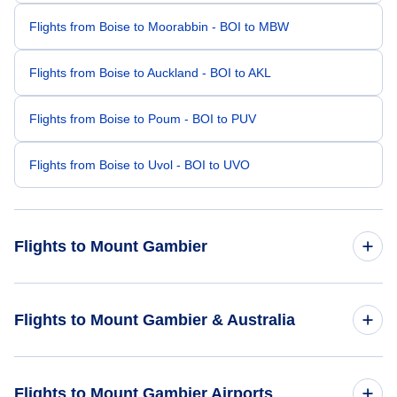
Flights from Boise to Moorabbin - BOI to MBW
Flights from Boise to Auckland - BOI to AKL
Flights from Boise to Poum - BOI to PUV
Flights from Boise to Uvol - BOI to UVO
Flights to Mount Gambier
Flights from New York City to Mount Gambier - NYC to MGB
Flights to Mount Gambier & Australia
Flights from Las Vegas to Mount Gambier - LAS to MGB
Flights to Australia
Flights to Mount Gambier Airports