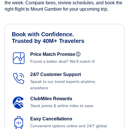
the week. Compare fares, review schedules, and book the
right flight to Mount Gambier for your upcoming trip.
Book with Confidence.
Trusted by 40M+ Travelers
Price Match Promise
ⓘ
Found a better deal? We'll match it!
24/7 Customer Support
Speak to our travel experts anytime,
anywhere.
ClubMiles Rewards
Stack points & airline miles to save.
Easy Cancellations
Convenient options online and 24/7 global