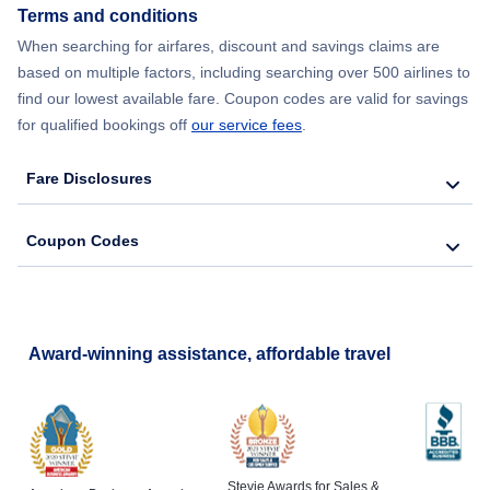
Terms and conditions
When searching for airfares, discount and savings claims are
based on multiple factors, including searching over 500 airlines to
find our lowest available fare. Coupon codes are valid for savings
for qualified bookings off
our service fees
.
Fare Disclosures
Coupon Codes
Award-winning assistance, affordable travel
Stevie Awards for Sales &