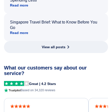
Spending Less
Read more
Singapore Travel Brief: What to Know Before You
Go
Read more
View all posts
What our customers say about our
service?
Great | 4.2 Stars
Based on 34,320 reviews