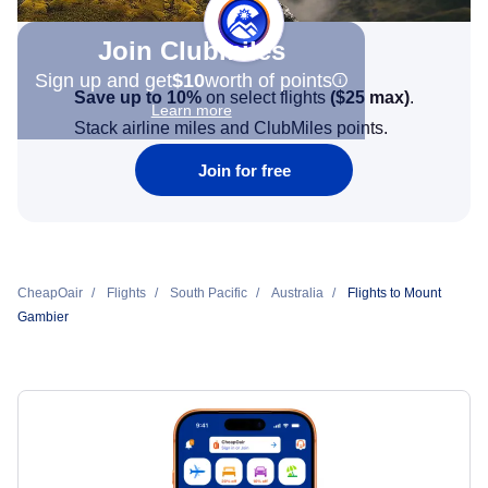
Join Clubmiles
Sign up and get
$10
worth of points
Save up to 10%
on select flights
(
$25
max)
.
Learn more
Stack airline miles and ClubMiles points.
Join for free
CheapOair
Flights
South Pacific
Australia
Flights to Mount
Gambier