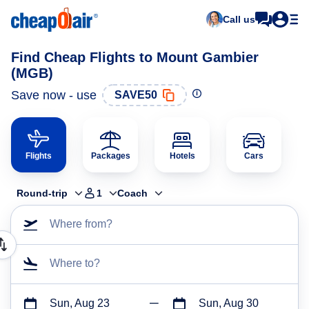
Call us
Find Cheap Flights to Mount Gambier
(MGB)
Save now - use
SAVE50
Flights
Packages
Hotels
Cars
Round-trip
1
Coach
Where from?
Where to?
Sun, Aug 23
Sun, Aug 30