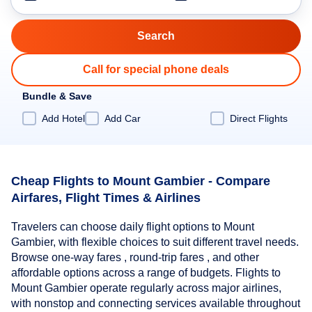
Call for special phone deals
Bundle & Save
Add Hotel
Add Car
Direct Flights
Cheap Flights to Mount Gambier - Compare
Airfares, Flight Times & Airlines
Travelers can choose daily flight options to Mount
Gambier, with flexible choices to suit different travel needs.
Browse one-way fares , round-trip fares , and other
affordable options across a range of budgets. Flights to
Mount Gambier operate regularly across major airlines,
with nonstop and connecting services available throughout