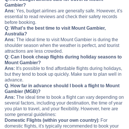
Gambier?
Ans:
Yes, budget airlines are generally safe. However, it's
essential to read reviews and check their safety records
before booking.
Q: What's the best time to visit Mount Gambier,
Australia?
Ans:
The ideal time to visit Mount Gambier is during the
shoulder season when the weather is perfect, and tourist
attractions are less crowded.
Q: Can I book cheap flights during holiday seasons to
Mount Gambier?
Ans:
It's possible to find affordable flights during holidays,
but they tend to book up quickly. Make sure to plan well in
advance.
Q. How far in advance should I book a flight to Mount
Gambier (MGB)?
Ans:
The ideal time to book a flight can vary depending on
several factors, including your destination, the time of year
you plan to travel, and your flexibility. However, here are
some general guidelines:
Domestic Flights (within your own country)
: For
domestic flights, it's typically recommended to book your