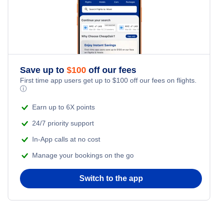
Save up to
$
100
off our fees
First time app users get up to
$
100
off our fees on flights.
ⓘ
Earn up to 6X points
24/7 priority support
In-App calls at no cost
Manage your bookings on the go
Switch to the app