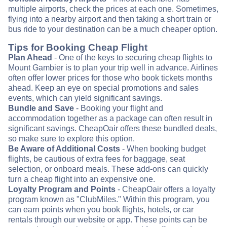
multiple airports, check the prices at each one. Sometimes,
flying into a nearby airport and then taking a short train or
bus ride to your destination can be a much cheaper option.
Tips for Booking Cheap Flight
Plan Ahead
- One of the keys to securing cheap flights to
Mount Gambier is to plan your trip well in advance. Airlines
often offer lower prices for those who book tickets months
ahead. Keep an eye on special promotions and sales
events, which can yield significant savings.
Bundle and Save
- Booking your flight and
accommodation together as a package can often result in
significant savings. CheapOair offers these bundled deals,
so make sure to explore this option.
Be Aware of Additional Costs
- When booking budget
flights, be cautious of extra fees for baggage, seat
selection, or onboard meals. These add-ons can quickly
turn a cheap flight into an expensive one.
Loyalty Program and Points
- CheapOair offers a loyalty
program known as "ClubMiles." Within this program, you
can earn points when you book flights, hotels, or car
rentals through our website or app. These points can be