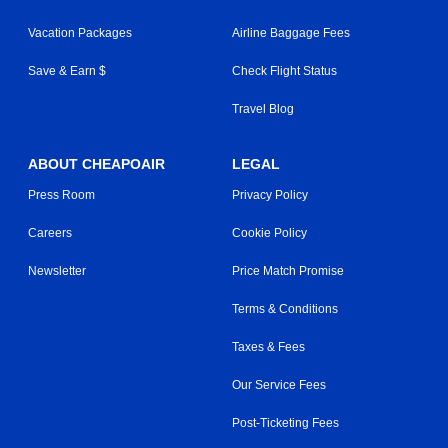
Vacation Packages
Airline Baggage Fees
Save & Earn $
Check Flight Status
Travel Blog
ABOUT CHEAPOAIR
LEGAL
Press Room
Privacy Policy
Careers
Cookie Policy
Newsletter
Price Match Promise
Terms & Conditions
Taxes & Fees
Our Service Fees
Post-Ticketing Fees