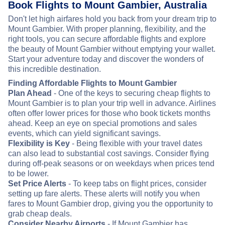
Book Flights to Mount Gambier, Australia
Don't let high airfares hold you back from your dream trip to
Mount Gambier. With proper planning, flexibility, and the
right tools, you can secure affordable flights and explore
the beauty of Mount Gambier without emptying your wallet.
Start your adventure today and discover the wonders of
this incredible destination.
Finding Affordable Flights to Mount Gambier
Plan Ahead
- One of the keys to securing cheap flights to
Mount Gambier is to plan your trip well in advance. Airlines
often offer lower prices for those who book tickets months
ahead. Keep an eye on special promotions and sales
events, which can yield significant savings.
Flexibility is Key
- Being flexible with your travel dates
can also lead to substantial cost savings. Consider flying
during off-peak seasons or on weekdays when prices tend
to be lower.
Set Price Alerts
- To keep tabs on flight prices, consider
setting up fare alerts. These alerts will notify you when
fares to Mount Gambier drop, giving you the opportunity to
grab cheap deals.
Consider Nearby Airports
- If Mount Gambier has