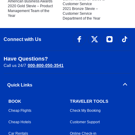
American Business Awards
Customer Service
2020 Gold Stevie – Product
2021 Bronze Stevie –
Management Team of the
Customer Service
Year
Department of the Year
Connect with Us
Have Questions?
Call us 24/7
000-800-050-3541
Quick Links
BOOK
TRAVELER TOOLS
Cheap Flights
Check My Booking
Cheap Hotels
Customer Support
Car Rentals
Online Check-in