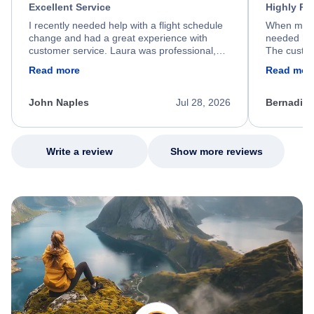
Excellent Service
Highly R
I recently needed help with a flight schedule
When my fl
change and had a great experience with
needed hel
customer service. Laura was professional,
The custom
friendly, and very helpful throughout the
calm, prof
Read more
Read mor
process. She quickly found a solution and
throughout
kept me informed of the next steps. I truly
alternative
appreciate her excellent service.
necessary f
John Naples
Jul 28, 2026
Bernadine
excellent s
my issue.
Write a review
Show more reviews