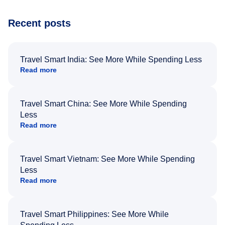
Recent posts
Travel Smart India: See More While Spending Less
Read more
Travel Smart China: See More While Spending
Less
Read more
Travel Smart Vietnam: See More While Spending
Less
Read more
Travel Smart Philippines: See More While