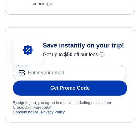
concierge.
Save instantly on your trip!
Get up to
$50
off our fees.
ⓘ
Get Promo Code
By signing up, you agree to receive marketing emails from
CheapOair (Fareportal).
Consent notice
Privacy Policy