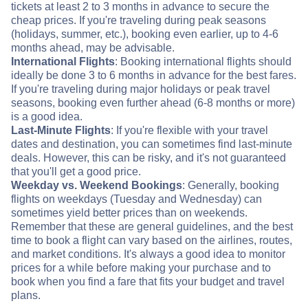
tickets at least 2 to 3 months in advance to secure the
cheap prices. If you're traveling during peak seasons
(holidays, summer, etc.), booking even earlier, up to 4-6
months ahead, may be advisable.
International Flights
: Booking international flights should
ideally be done 3 to 6 months in advance for the best fares.
If you're traveling during major holidays or peak travel
seasons, booking even further ahead (6-8 months or more)
is a good idea.
Last-Minute Flights
: If you're flexible with your travel
dates and destination, you can sometimes find last-minute
deals. However, this can be risky, and it's not guaranteed
that you'll get a good price.
Weekday vs. Weekend Bookings
: Generally, booking
flights on weekdays (Tuesday and Wednesday) can
sometimes yield better prices than on weekends.
Remember that these are general guidelines, and the best
time to book a flight can vary based on the airlines, routes,
and market conditions. It's always a good idea to monitor
prices for a while before making your purchase and to
book when you find a fare that fits your budget and travel
plans.