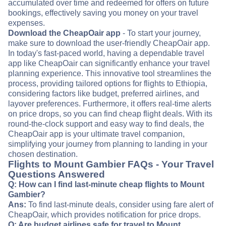
accumulated over time and redeemed for offers on future
bookings, effectively saving you money on your travel
expenses.
Download the CheapOair app
- To start your journey,
make sure to download the user-friendly CheapOair app.
In today's fast-paced world, having a dependable travel
app like CheapOair can significantly enhance your travel
planning experience. This innovative tool streamlines the
process, providing tailored options for flights to Ethiopia,
considering factors like budget, preferred airlines, and
layover preferences. Furthermore, it offers real-time alerts
on price drops, so you can find cheap flight deals. With its
round-the-clock support and easy way to find deals, the
CheapOair app is your ultimate travel companion,
simplifying your journey from planning to landing in your
chosen destination.
Flights to Mount Gambier FAQs - Your Travel
Questions Answered
Q: How can I find last-minute cheap flights to Mount
Gambier?
Ans:
To find last-minute deals, consider using fare alert of
CheapOair, which provides notification for price drops.
Q: Are budget airlines safe for travel to Mount