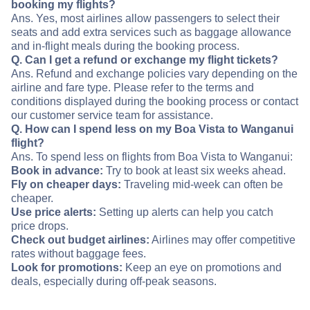
booking my flights?
Ans. Yes, most airlines allow passengers to select their
seats and add extra services such as baggage allowance
and in-flight meals during the booking process.
Q. Can I get a refund or exchange my flight tickets?
Ans. Refund and exchange policies vary depending on the
airline and fare type. Please refer to the terms and
conditions displayed during the booking process or contact
our customer service team for assistance.
Q. How can I spend less on my Boa Vista to Wanganui
flight?
Ans. To spend less on flights from Boa Vista to Wanganui:
Book in advance:
Try to book at least six weeks ahead.
Fly on cheaper days:
Traveling mid-week can often be
cheaper.
Use price alerts:
Setting up alerts can help you catch
price drops.
Check out budget airlines:
Airlines may offer competitive
rates without baggage fees.
Look for promotions:
Keep an eye on promotions and
deals, especially during off-peak seasons.