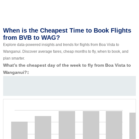
When is the Cheapest Time to Book Flights
from BVB to WAG?
Explore data-powered insights and trends for flights from Boa Vista to
Wanganui. Discover average fares, cheap months to fly, when to book, and
plan smarter.
What’s the cheapest day of the week to fly from Boa Vista to
Wanganui?
‡