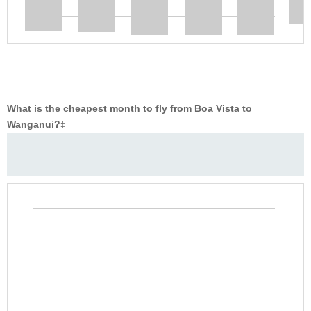
What is the cheapest month to fly from Boa Vista to
Wanganui?
‡