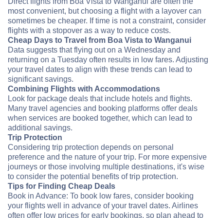
Direct flights from Boa Vista to Wanganui are often the
most convenient, but choosing a flight with a layover can
sometimes be cheaper. If time is not a constraint, consider
flights with a stopover as a way to reduce costs.
Cheap Days to Travel from Boa Vista to Wanganui
Data suggests that flying out on a Wednesday and
returning on a Tuesday often results in low fares. Adjusting
your travel dates to align with these trends can lead to
significant savings.
Combining Flights with Accommodations
Look for package deals that include hotels and flights.
Many travel agencies and booking platforms offer deals
when services are booked together, which can lead to
additional savings.
Trip Protection
Considering trip protection depends on personal
preference and the nature of your trip. For more expensive
journeys or those involving multiple destinations, it's wise
to consider the potential benefits of trip protection.
Tips for Finding Cheap Deals
Book in Advance: To book low fares, consider booking
your flights well in advance of your travel dates. Airlines
often offer low prices for early bookings, so plan ahead to