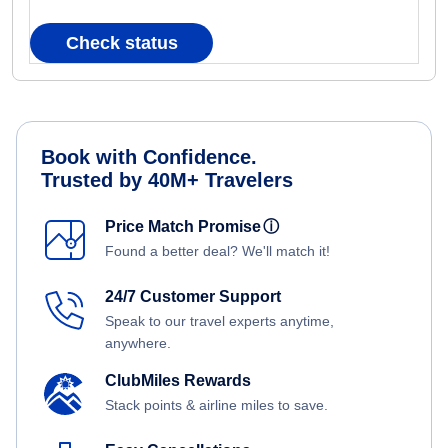
Check status
Book with Confidence.
Trusted by 40M+ Travelers
Price Match Promise
ⓘ
Found a better deal? We'll match it!
24/7 Customer Support
Speak to our travel experts anytime,
anywhere.
ClubMiles Rewards
Stack points & airline miles to save.