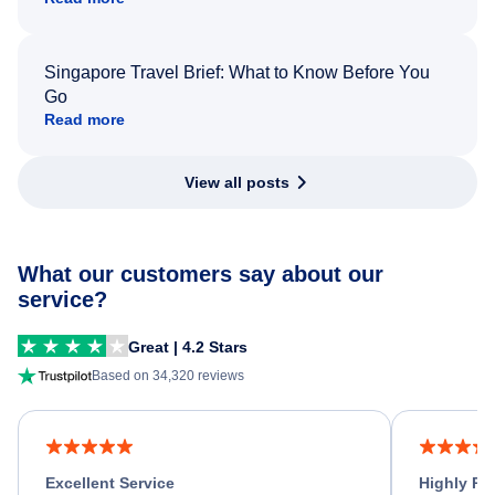
Singapore Travel Brief: What to Know Before You
Go
Read more
View all posts
What our customers say about our
service?
Great | 4.2 Stars
Based on 34,320 reviews
Excellent Service
Highly R