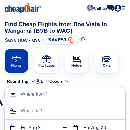
Call us
Find Cheap Flights from Boa Vista to
Wanganui (BVB to WAG)
Save now - use
SAVE50
Flights
Packages
Hotels
Cars
Round-trip
1
Coach
Where from?
Where to?
Fri, Aug 21
Fri, Aug 28