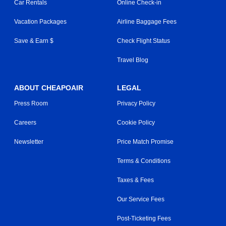
Car Rentals
Online Check-in
Vacation Packages
Airline Baggage Fees
Save & Earn $
Check Flight Status
Travel Blog
ABOUT CHEAPOAIR
LEGAL
Press Room
Privacy Policy
Careers
Cookie Policy
Newsletter
Price Match Promise
Terms & Conditions
Taxes & Fees
Our Service Fees
Post-Ticketing Fees