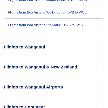
Flights from Boa Vista to Wollongong - BVB to WOL
Flights from Boa Vista to Ste Marie - BVB to SMS
Flights to Wanganui
Flights from Vilhena to Wanganui - BVH to WAG
Flights to Wanganui & New Zealand
Flights from Bologna to Wanganui - BLQ to WAG
Flights to New Zealand
Flights to Wanganui Airports
Flights from Ban Me Thuot to Wanganui - BMV to WAG
Flights to Wanganui
Flights to Wanganui Airport (WAG)
Flights to Continent