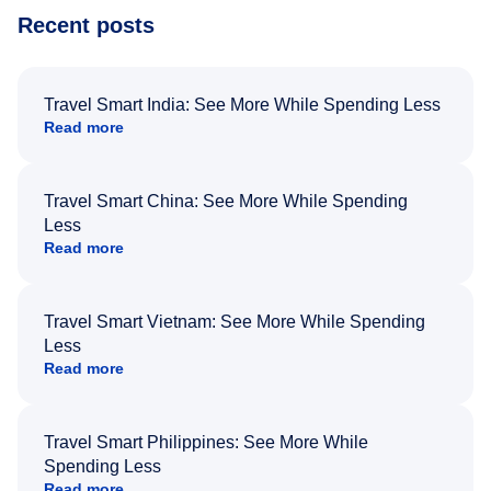
Recent posts
Travel Smart India: See More While Spending Less
Read more
Travel Smart China: See More While Spending
Less
Read more
Travel Smart Vietnam: See More While Spending
Less
Read more
Travel Smart Philippines: See More While
Spending Less
Read more