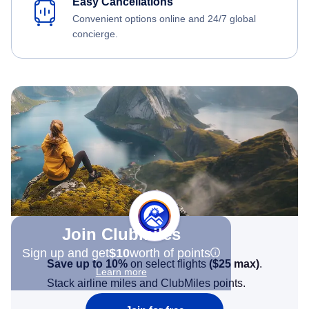
Easy Cancellations
Convenient options online and 24/7 global
concierge.
Join Clubmiles
Sign up and get
$10
worth of points
Save up to 10%
on select flights
(
$25
max)
.
Learn more
Stack airline miles and ClubMiles points.