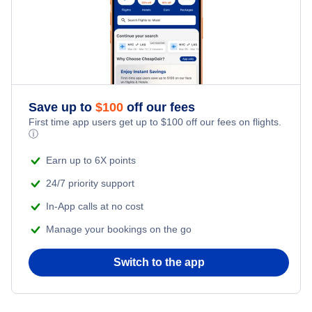
Flights from New York City to Tel Aviv
Honeymoon Vacations
Flights from New York City to Istanbul
Romantic Vacations
Flights from New York City to Athens
Save up to
$
100
off our fees
Adventure Vacations
Flights from New York City to Mumbai
First time app users get up to
$
100
off our fees on flights.
ⓘ
Beach Vacations
Flights from Shanghai to New York City
Earn up to 6X points
24/7 priority support
Flights from Delhi to New York City
In-App calls at no cost
Manage your bookings on the go
Flights from Chicago to Delhi
Switch to the app
Flights from New York City to Hong Kong
Flights from New York City to Seoul