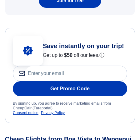
Join for free
Save instantly on your trip!
Get up to
$50
off our fees.
ⓘ
Get Promo Code
By signing up, you agree to receive marketing emails from
CheapOair (Fareportal).
Consent notice
Privacy Policy
Cheap Flights from Boa Vista to Wanganui