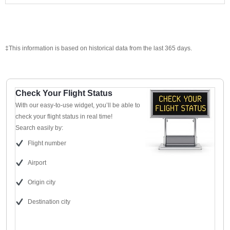
‡This information is based on historical data from the last 365 days.
Check Your Flight Status
With our easy-to-use widget, you’ll be able to
check your flight status in real time!
Search easily by:
Flight number
Airport
Origin city
Destination city