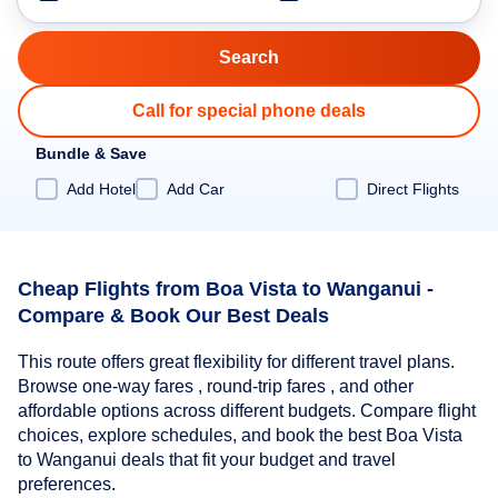
Call for special phone deals
Bundle & Save
Add Hotel
Add Car
Direct Flights
Cheap Flights from Boa Vista to Wanganui -
Compare & Book Our Best Deals
This route offers great flexibility for different travel plans.
Browse one-way fares , round-trip fares , and other
affordable options across different budgets. Compare flight
choices, explore schedules, and book the best Boa Vista
to Wanganui deals that fit your budget and travel
preferences.