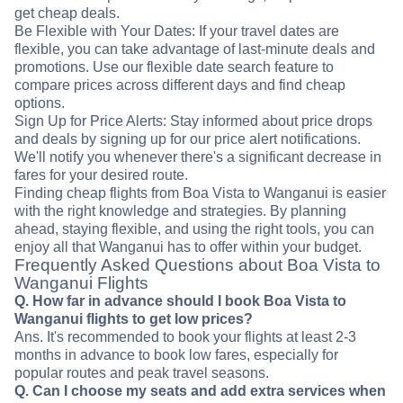
get cheap deals.
Be Flexible with Your Dates: If your travel dates are
flexible, you can take advantage of last-minute deals and
promotions. Use our flexible date search feature to
compare prices across different days and find cheap
options.
Sign Up for Price Alerts: Stay informed about price drops
and deals by signing up for our price alert notifications.
We'll notify you whenever there's a significant decrease in
fares for your desired route.
Finding cheap flights from Boa Vista to Wanganui is easier
with the right knowledge and strategies. By planning
ahead, staying flexible, and using the right tools, you can
enjoy all that Wanganui has to offer within your budget.
Frequently Asked Questions about Boa Vista to
Wanganui Flights
Q. How far in advance should I book Boa Vista to
Wanganui flights to get low prices?
Ans. It's recommended to book your flights at least 2-3
months in advance to book low fares, especially for
popular routes and peak travel seasons.
Q. Can I choose my seats and add extra services when