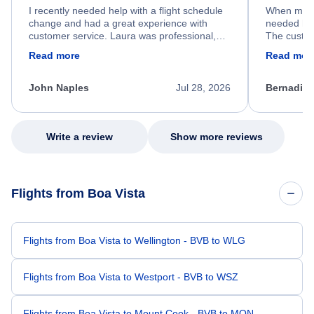
I recently needed help with a flight schedule
When my fl
change and had a great experience with
needed hel
customer service. Laura was professional,
The custom
friendly, and very helpful throughout the
calm, prof
Read more
Read mor
process. She quickly found a solution and
throughout
kept me informed of the next steps. I truly
alternative
appreciate her excellent service.
necessary f
John Naples
Jul 28, 2026
Bernadine
excellent s
my issue.
Write a review
Show more reviews
Flights from Boa Vista
Flights from Boa Vista to Wellington - BVB to WLG
Flights from Boa Vista to Westport - BVB to WSZ
Flights from Boa Vista to Mount Cook - BVB to MON