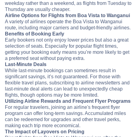
weekday rather than a weekend, as flights from Tuesday to
Thursday are usually cheaper.
Airline Options for Flights from Boa Vista to Wanganui
A variety of airlines operate the Boa Vista to Wanganui
route, including major carriers and budget-friendly airlines.
Benefits of Booking Early
Early bookers not only enjoy lower prices but also a great
selection of seats. Especially for popular flight times,
getting your booking early means you’re more likely to get
a preferred seat without paying extra.
Last-Minute Deals
While last-minute bookings can sometimes result in
significant savings, it’s not guaranteed. For those with
flexible travel plans, subscribing to airline newsletters and
last-minute deal alerts can lead to unexpectedly cheap
flights, though options may be more limited.
Utilizing Airline Rewards and Frequent Flyer Programs
For regular travelers, joining an airline's frequent flyer
program can offer long-term savings. Accumulated miles
can be redeemed for upgrades and other travel perks,
making each trip more economical.
The Impact of Layovers on Pricing