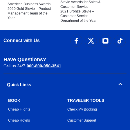
Stevie Awards for Sales &
American Business Awards
Customer Service
2020 Gold Stevie – Product
2021 Bronze Stevie –
Management Team of the
Customer Service
Year
Department of the Year
Connect with Us
Have Questions?
Call us 24/7
000-800-050-3541
Quick Links
BOOK
TRAVELER TOOLS
Cheap Flights
Check My Booking
Cheap Hotels
Customer Support