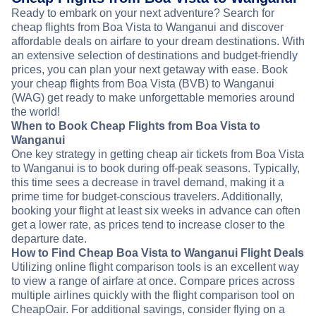
Ready to embark on your next adventure? Search for
cheap flights from Boa Vista to Wanganui and discover
affordable deals on airfare to your dream destinations. With
an extensive selection of destinations and budget-friendly
prices, you can plan your next getaway with ease. Book
your cheap flights from Boa Vista (BVB) to Wanganui
(WAG) get ready to make unforgettable memories around
the world!
When to Book Cheap Flights from Boa Vista to
Wanganui
One key strategy in getting cheap air tickets from Boa Vista
to Wanganui is to book during off-peak seasons. Typically,
this time sees a decrease in travel demand, making it a
prime time for budget-conscious travelers. Additionally,
booking your flight at least six weeks in advance can often
get a lower rate, as prices tend to increase closer to the
departure date.
How to Find Cheap Boa Vista to Wanganui Flight Deals
Utilizing online flight comparison tools is an excellent way
to view a range of airfare at once. Compare prices across
multiple airlines quickly with the flight comparison tool on
CheapOair. For additional savings, consider flying on a