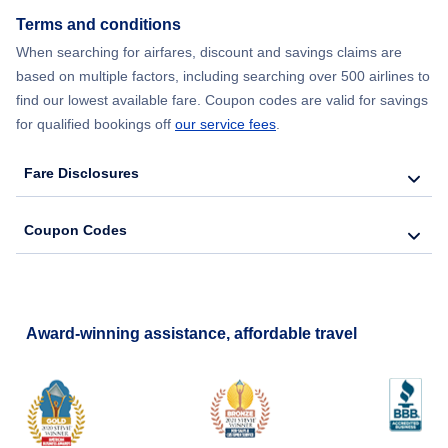
Terms and conditions
Flights from New York City to Barcelona
When searching for airfares, discount and savings claims are
based on multiple factors, including searching over 500 airlines to
find our lowest available fare. Coupon codes are valid for savings
for qualified bookings off
our service fees
.
Fare Disclosures
Coupon Codes
Award-winning assistance, affordable travel