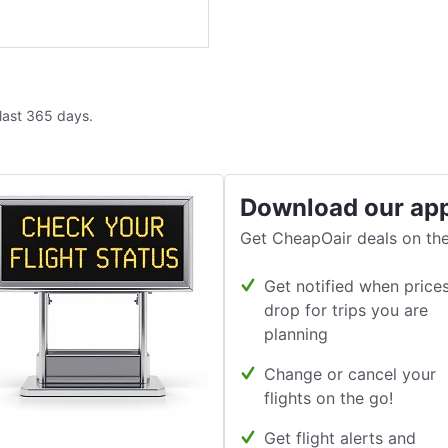
 last 365 days.
Download our ap
Get CheapOair deals on the
Get notified when price
drop for trips you are
planning
Change or cancel your
flights on the go!
Get flight alerts and