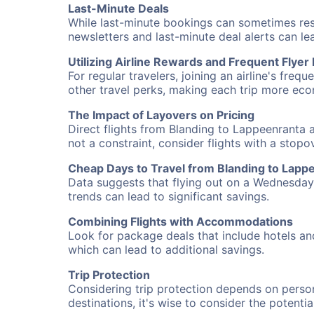
Last-Minute Deals
While last-minute bookings can sometimes result
newsletters and last-minute deal alerts can l
Utilizing Airline Rewards and Frequent Flye
For regular travelers, joining an airline's f
other travel perks, making each trip more eco
The Impact of Layovers on Pricing
Direct flights from Blanding to Lappeenranta a
not a constraint, consider flights with a stop
Cheap Days to Travel from Blanding to Lapp
Data suggests that flying out on a Wednesday a
trends can lead to significant savings.
Combining Flights with Accommodations
Look for package deals that include hotels an
which can lead to additional savings.
Trip Protection
Considering trip protection depends on person
destinations, it's wise to consider the potentia