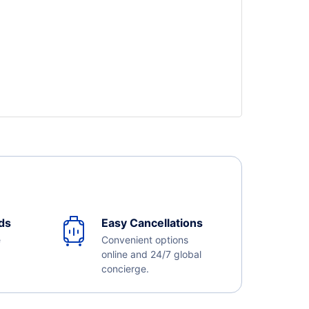
ds
Easy Cancellations
e
Convenient options
online and 24/7 global
concierge.