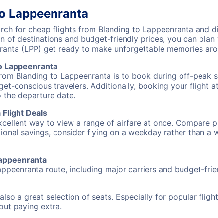
to Lappeenranta
ch for cheap flights from Blanding to Lappeenranta and dis
on of destinations and budget-friendly prices, you can pla
ranta (LPP) get ready to make unforgettable memories aro
to Lappeenranta
from Blanding to Lappeenranta is to book during off-peak se
et-conscious travelers. Additionally, booking your flight a
o the departure date.
Flight Deals
excellent way to view a range of airfare at once. Compare pr
tional savings, consider flying on a weekday rather than a
 Lappeenranta
appeenranta route, including major carriers and budget-frien
also a great selection of seats. Especially for popular flig
hout paying extra.