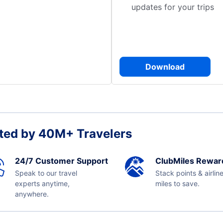
updates for your trips
Download
ted by 40M+ Travelers
24/7 Customer Support
ClubMiles Rewar
Speak to our travel
Stack points & airlin
experts anytime,
miles to save.
anywhere.