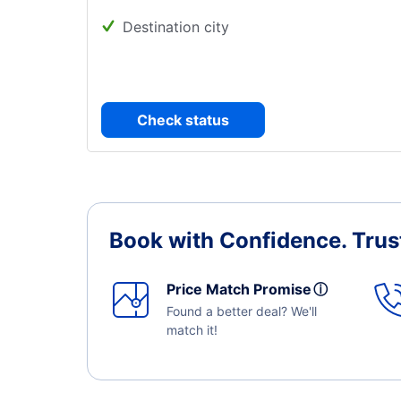
Destination city
Check status
Book with Confidence.
Trus
Price Match Promise
ⓘ
Found a better deal? We'll
match it!