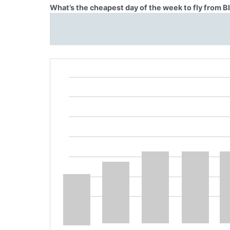
What’s the cheapest day of the week to fly from 