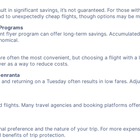
 in significant savings, it’s not guaranteed. For those with 
ead to unexpectedly cheap flights, though options may be m
r Programs
requent flyer program can offer long-term savings. Accumula
nomical.
re often the most convenient, but choosing a flight with a 
over as a way to reduce costs.
eenranta
nd returning on a Tuesday often results in low fares. Adjus
d flights. Many travel agencies and booking platforms offe
al preference and the nature of your trip. For more expensi
l benefits of trip protection.