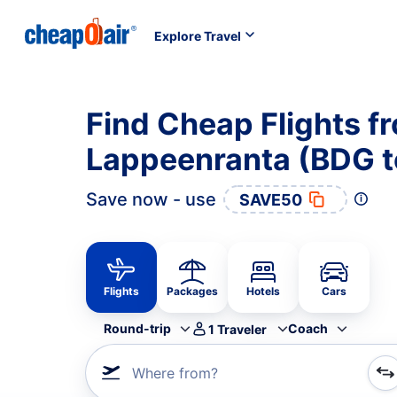
Explore Travel
Find Cheap Flights f
Lappeenranta (BDG t
Save now - use
SAVE50
Flights
Packages
Hotels
Cars
Round-trip
Coach
1
Traveler
Where from?