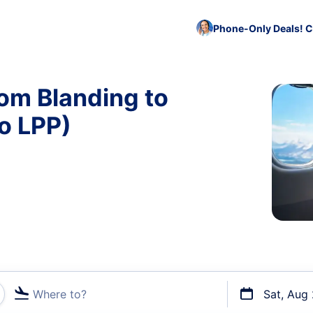
Phone-Only Deals! C
rom Blanding to
o LPP)
Where to?
Sat, Aug