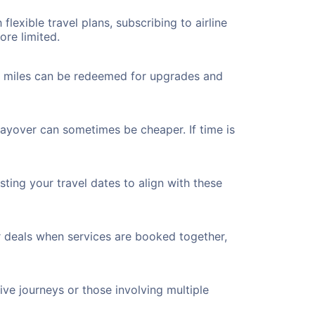
flexible travel plans, subscribing to airline
ore limited.
ted miles can be redeemed for upgrades and
layover can sometimes be cheaper. If time is
ting your travel dates to align with these
r deals when services are booked together,
ve journeys or those involving multiple