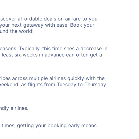
cover affordable deals on airfare to your
n your next getaway with ease. Book your
und the world!
asons. Typically, this time sees a decrease in
t least six weeks in advance can often get a
ices across multiple airlines quickly with the
 weekend, as flights from Tuesday to Thursday
dly airlines.
ht times, getting your booking early means