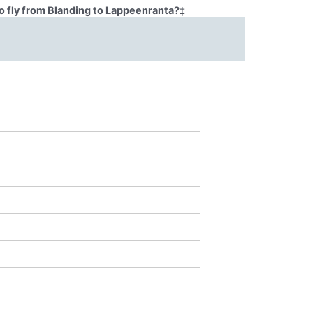
o fly from Blanding to Lappeenranta?
‡