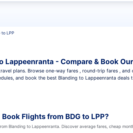
t flights
 to LPP
to Lappeenranta - Compare & Book Our
nt travel plans. Browse one-way fares , round-trip fares , and
dules, and book the best Blanding to Lappeenranta deals th
 Book Flights from BDG to LPP?
 from Blanding to Lappeenranta. Discover average fares, cheap month