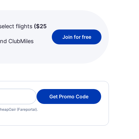
select flights
(
$25
Join for free
and ClubMiles
Get Promo Code
heapOair (Fareportal).