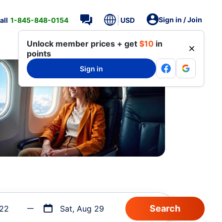
Sign in / Join
all
1-845-848-0154
USD
Unlock member prices + get
$10
in
points
Sign in
 22
Sat, Aug 29