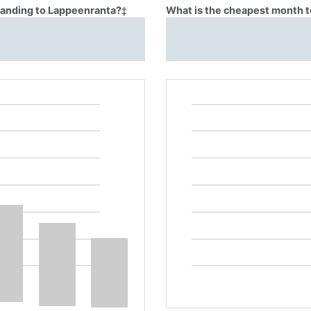
Blanding to Lappeenranta?
‡
What is the cheapest month t