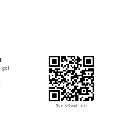
p
 go!
s
Scan QR and install