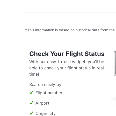
‡This information is based on historical data from the
Check Your Flight Status
With our easy-to-use widget, you’ll be
able to check your flight status in real
time!
Search easily by:
Flight number
Airport
Origin city