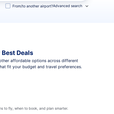
Advanced search
From/to another airport?
 Best Deals
 other affordable options across different
at fit your budget and travel preferences.
s to fly, when to book, and plan smarter.