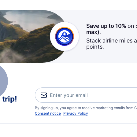
Save up to 10%
on 
max)
.
Stack airline miles 
points.
trip!
By signing up, you agree to receive marketing emails from C
Consent notice
Privacy Policy