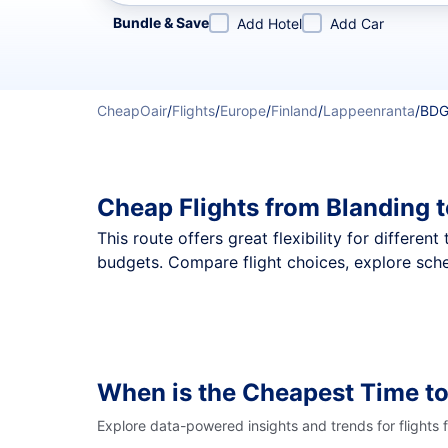
Refine your search by airline, by city or airport or direc
Bundle & Save
Add Hotel
Add Car
CheapOair
/
Flights
/
Europe
/
Finland
/
Lappeenranta
/
BDG
Cheap Flights from Blanding 
This route offers great flexibility for differe
budgets. Compare flight choices, explore sche
When is the Cheapest Time to
Explore data-powered insights and trends for flights