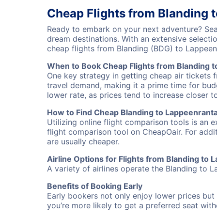
Cheap Flights from Blanding 
Ready to embark on your next adventure? Sear
dream destinations. With an extensive selecti
cheap flights from Blanding (BDG) to Lappeen
When to Book Cheap Flights from Blanding 
One key strategy in getting cheap air tickets 
travel demand, making it a prime time for budg
lower rate, as prices tend to increase closer t
How to Find Cheap Blanding to Lappeenranta 
Utilizing online flight comparison tools is an 
flight comparison tool on CheapOair. For addi
are usually cheaper.
Airline Options for Flights from Blanding to
A variety of airlines operate the Blanding to L
Benefits of Booking Early
Early bookers not only enjoy lower prices but 
you’re more likely to get a preferred seat wit