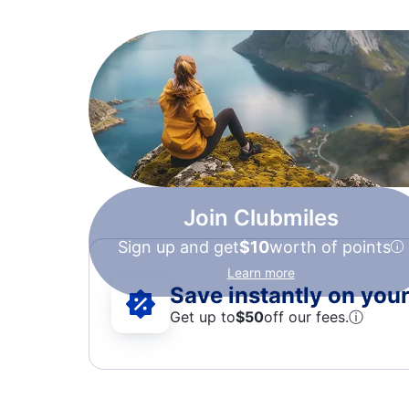
Join Clubmiles
Sign up and get
$10
worth of points
Learn more
Save instantly on your 
Get up to
$50
off our fees.
ⓘ