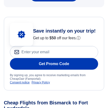
Save instantly on your trip!
Get up to
$50
off our fees.
ⓘ
Get Promo Code
By signing up, you agree to receive marketing emails from
CheapOair (Fareportal).
Consent notice
Privacy Policy
Cheap Flights from Bismarck to Fort