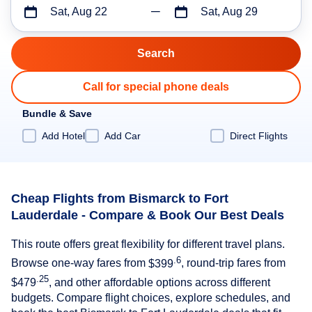
Sat, Aug 22
Sat, Aug 29
Call for special phone deals
Bundle & Save
Add Hotel
Add Car
Direct Flights
Cheap Flights from Bismarck to Fort
Lauderdale - Compare & Book Our Best Deals
This route offers great flexibility for different travel plans.
.6
Browse one-way fares from
$399
, round-trip fares from
.25
$479
, and other affordable options across different
budgets. Compare flight choices, explore schedules, and