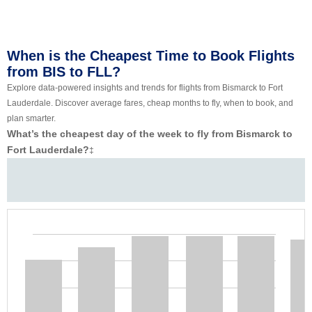
When is the Cheapest Time to Book Flights
from BIS to FLL?
Explore data-powered insights and trends for flights from Bismarck to Fort
Lauderdale. Discover average fares, cheap months to fly, when to book, and
plan smarter.
What’s the cheapest day of the week to fly from Bismarck to
Fort Lauderdale?
‡