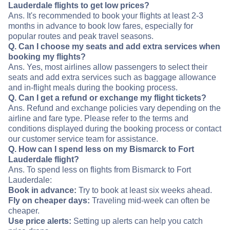
Lauderdale flights to get low prices?
Ans. It's recommended to book your flights at least 2-3
months in advance to book low fares, especially for
popular routes and peak travel seasons.
Q. Can I choose my seats and add extra services when
booking my flights?
Ans. Yes, most airlines allow passengers to select their
seats and add extra services such as baggage allowance
and in-flight meals during the booking process.
Q. Can I get a refund or exchange my flight tickets?
Ans. Refund and exchange policies vary depending on the
airline and fare type. Please refer to the terms and
conditions displayed during the booking process or contact
our customer service team for assistance.
Q. How can I spend less on my Bismarck to Fort
Lauderdale flight?
Ans. To spend less on flights from Bismarck to Fort
Lauderdale:
Book in advance:
Try to book at least six weeks ahead.
Fly on cheaper days:
Traveling mid-week can often be
cheaper.
Use price alerts:
Setting up alerts can help you catch