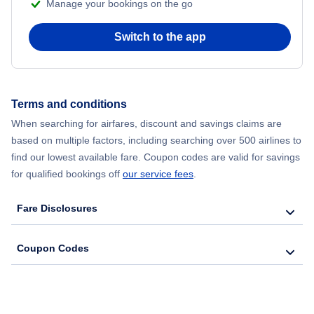
Manage your bookings on the go
Flights from Chicago to Delhi
Switch to the app
Flights from New York City to Hong Kong
Flights from New York City to Seoul
Terms and conditions
Flights from New York City to Barcelona
When searching for airfares, discount and savings claims are
based on multiple factors, including searching over 500 airlines to
find our lowest available fare. Coupon codes are valid for savings
for qualified bookings off
our service fees
.
Fare Disclosures
Coupon Codes