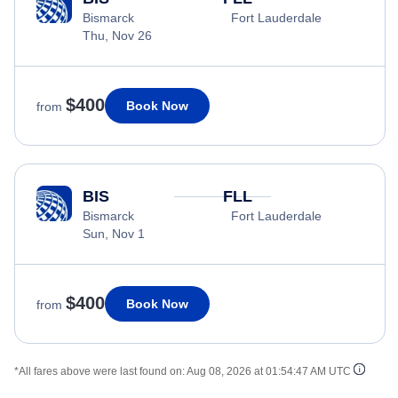
Bismarck
Fort Lauderdale
Thu, Nov 26
$400
Book Now
from
BIS
FLL
Bismarck
Fort Lauderdale
Sun, Nov 1
$400
Book Now
from
*All fares above were last found on:
Aug 08, 2026 at 01:54:47 AM UTC