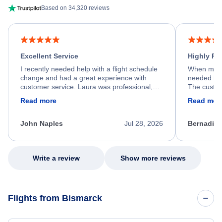
Based on 34,320 reviews
Excellent Service
Highly R
I recently needed help with a flight schedule
When my fl
change and had a great experience with
needed hel
customer service. Laura was professional,
The custom
friendly, and very helpful throughout the
calm, prof
Read more
Read mor
process. She quickly found a solution and
throughout
kept me informed of the next steps. I truly
alternative
appreciate her excellent service.
necessary f
John Naples
Jul 28, 2026
Bernadine
excellent s
my issue.
Write a review
Show more reviews
Flights from Bismarck