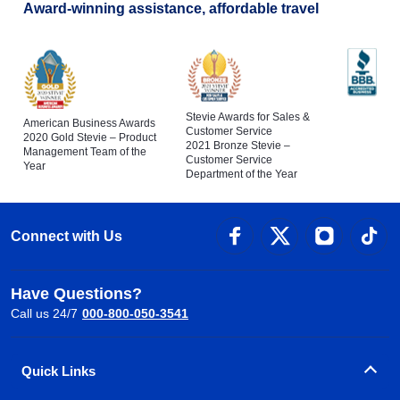
Award-winning assistance, affordable travel
Stevie Awards for Sales &
American Business Awards
Customer Service
2020 Gold Stevie – Product
2021 Bronze Stevie –
Management Team of the
Customer Service
Year
Department of the Year
Connect with Us
Have Questions?
Call us 24/7
000-800-050-3541
Quick Links