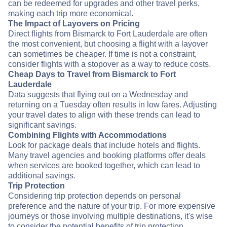
can be redeemed for upgrades and other travel perks,
making each trip more economical.
The Impact of Layovers on Pricing
Direct flights from Bismarck to Fort Lauderdale are often
the most convenient, but choosing a flight with a layover
can sometimes be cheaper. If time is not a constraint,
consider flights with a stopover as a way to reduce costs.
Cheap Days to Travel from Bismarck to Fort
Lauderdale
Data suggests that flying out on a Wednesday and
returning on a Tuesday often results in low fares. Adjusting
your travel dates to align with these trends can lead to
significant savings.
Combining Flights with Accommodations
Look for package deals that include hotels and flights.
Many travel agencies and booking platforms offer deals
when services are booked together, which can lead to
additional savings.
Trip Protection
Considering trip protection depends on personal
preference and the nature of your trip. For more expensive
journeys or those involving multiple destinations, it's wise
to consider the potential benefits of trip protection.