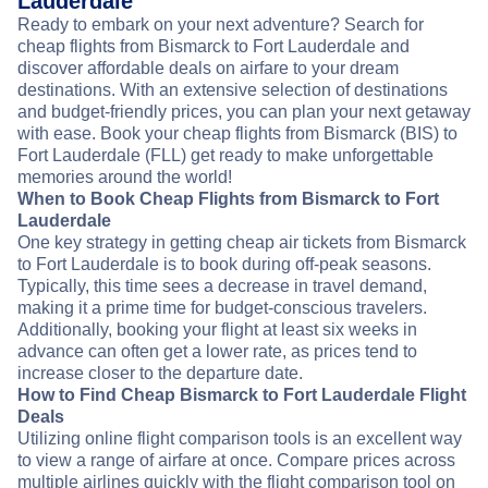
Lauderdale
Ready to embark on your next adventure? Search for
cheap flights from Bismarck to Fort Lauderdale and
discover affordable deals on airfare to your dream
destinations. With an extensive selection of destinations
and budget-friendly prices, you can plan your next getaway
with ease. Book your cheap flights from Bismarck (BIS) to
Fort Lauderdale (FLL) get ready to make unforgettable
memories around the world!
When to Book Cheap Flights from Bismarck to Fort
Lauderdale
One key strategy in getting cheap air tickets from Bismarck
to Fort Lauderdale is to book during off-peak seasons.
Typically, this time sees a decrease in travel demand,
making it a prime time for budget-conscious travelers.
Additionally, booking your flight at least six weeks in
advance can often get a lower rate, as prices tend to
increase closer to the departure date.
How to Find Cheap Bismarck to Fort Lauderdale Flight
Deals
Utilizing online flight comparison tools is an excellent way
to view a range of airfare at once. Compare prices across
multiple airlines quickly with the flight comparison tool on