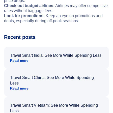
price drops.
Check out budget airlines:
Airlines may offer competitive
rates without baggage fees.
Look for promotions:
Keep an eye on promotions and
deals, especially during off-peak seasons.
Recent posts
Travel Smart India: See More While Spending Less
Read more
Travel Smart China: See More While Spending
Less
Read more
Travel Smart Vietnam: See More While Spending
Less