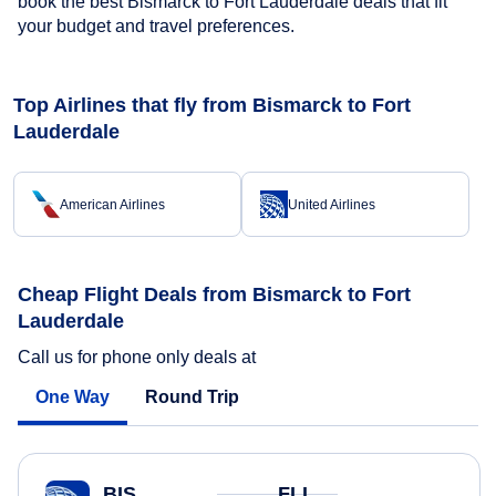
book the best Bismarck to Fort Lauderdale deals that fit
your budget and travel preferences.
Top Airlines that fly from Bismarck to Fort
Lauderdale
American Airlines
United Airlines
Cheap Flight Deals from Bismarck to Fort
Lauderdale
Call us for phone only deals at
One Way
Round Trip
BIS
FLL