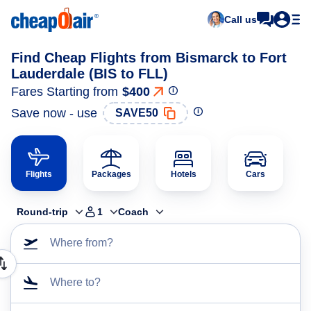
Call us
Find Cheap Flights from Bismarck to Fort
Lauderdale (BIS to FLL)
Fares Starting from
$400
Save now - use
SAVE50
Flights
Packages
Hotels
Cars
Round-trip
1
Coach
Where from?
Where to?