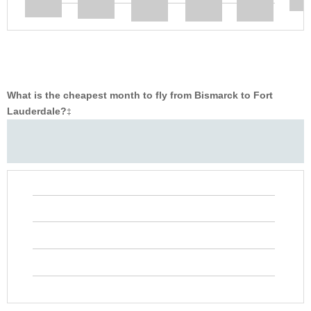
What is the cheapest month to fly from Bismarck to Fort
Lauderdale?
‡