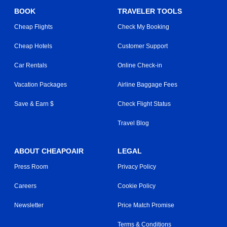
BOOK
TRAVELER TOOLS
Cheap Flights
Check My Booking
Cheap Hotels
Customer Support
Car Rentals
Online Check-in
Vacation Packages
Airline Baggage Fees
Save & Earn $
Check Flight Status
Travel Blog
ABOUT CHEAPOAIR
LEGAL
Press Room
Privacy Policy
Careers
Cookie Policy
Newsletter
Price Match Promise
Terms & Conditions