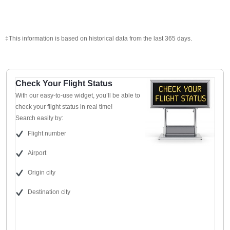
‡This information is based on historical data from the last 365 days.
Check Your Flight Status
With our easy-to-use widget, you’ll be able to
check your flight status in real time!
Search easily by:
Flight number
Airport
Origin city
Destination city