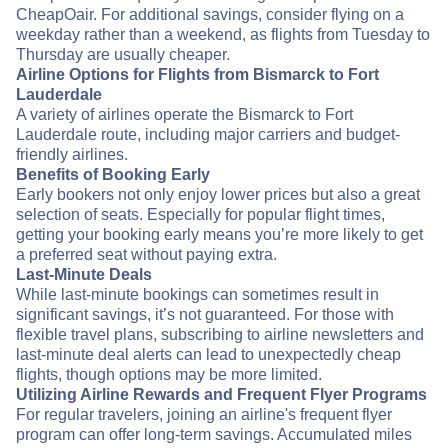
CheapOair. For additional savings, consider flying on a
weekday rather than a weekend, as flights from Tuesday to
Thursday are usually cheaper.
Airline Options for Flights from Bismarck to Fort
Lauderdale
A variety of airlines operate the Bismarck to Fort
Lauderdale route, including major carriers and budget-
friendly airlines.
Benefits of Booking Early
Early bookers not only enjoy lower prices but also a great
selection of seats. Especially for popular flight times,
getting your booking early means you’re more likely to get
a preferred seat without paying extra.
Last-Minute Deals
While last-minute bookings can sometimes result in
significant savings, it’s not guaranteed. For those with
flexible travel plans, subscribing to airline newsletters and
last-minute deal alerts can lead to unexpectedly cheap
flights, though options may be more limited.
Utilizing Airline Rewards and Frequent Flyer Programs
For regular travelers, joining an airline's frequent flyer
program can offer long-term savings. Accumulated miles