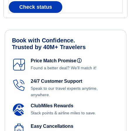
Check status
Book with Confidence.
Trusted by 40M+ Travelers
Price Match Promise
ⓘ
Found a better deal? We'll match it!
24/7 Customer Support
Speak to our travel experts anytime,
anywhere.
ClubMiles Rewards
Stack points & airline miles to save.
Easy Cancellations