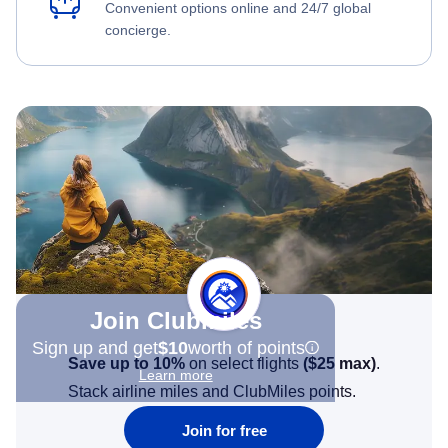
Convenient options online and 24/7 global
concierge.
Join Clubmiles
Sign up and get
$10
worth of points
Save up to 10%
on select flights
(
$25
max)
.
Learn more
Stack airline miles and ClubMiles points.
Join for free