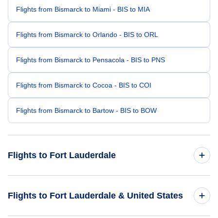
Flights from Bismarck to Miami - BIS to MIA
Flights from Bismarck to Orlando - BIS to ORL
Flights from Bismarck to Pensacola - BIS to PNS
Flights from Bismarck to Cocoa - BIS to COI
Flights from Bismarck to Bartow - BIS to BOW
Flights to Fort Lauderdale
Flights from Minneapolis to Fort Lauderdale - MSP to FLL
Flights to Fort Lauderdale & United States
Flights from Sioux Falls to Fort Lauderdale - FSD to FLL