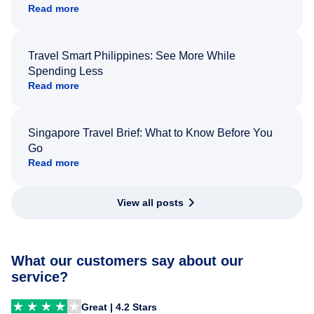
Read more
Travel Smart Philippines: See More While
Spending Less
Read more
Singapore Travel Brief: What to Know Before You
Go
Read more
View all posts
What our customers say about our
service?
Great | 4.2 Stars