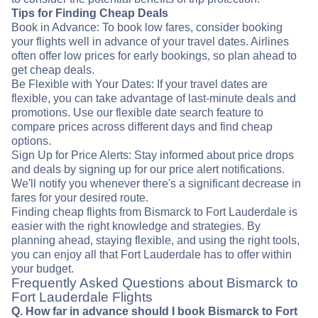
Tips for Finding Cheap Deals
Book in Advance: To book low fares, consider booking
your flights well in advance of your travel dates. Airlines
often offer low prices for early bookings, so plan ahead to
get cheap deals.
Be Flexible with Your Dates: If your travel dates are
flexible, you can take advantage of last-minute deals and
promotions. Use our flexible date search feature to
compare prices across different days and find cheap
options.
Sign Up for Price Alerts: Stay informed about price drops
and deals by signing up for our price alert notifications.
We'll notify you whenever there's a significant decrease in
fares for your desired route.
Finding cheap flights from Bismarck to Fort Lauderdale is
easier with the right knowledge and strategies. By
planning ahead, staying flexible, and using the right tools,
you can enjoy all that Fort Lauderdale has to offer within
your budget.
Frequently Asked Questions about Bismarck to
Fort Lauderdale Flights
Q. How far in advance should I book Bismarck to Fort