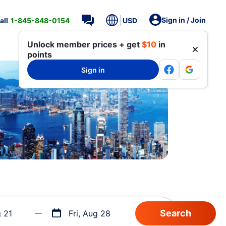
Sign in / Join
all
1-845-848-0154
USD
Unlock member prices + get
$10
in
points
Sign in
g 21
Fri, Aug 28