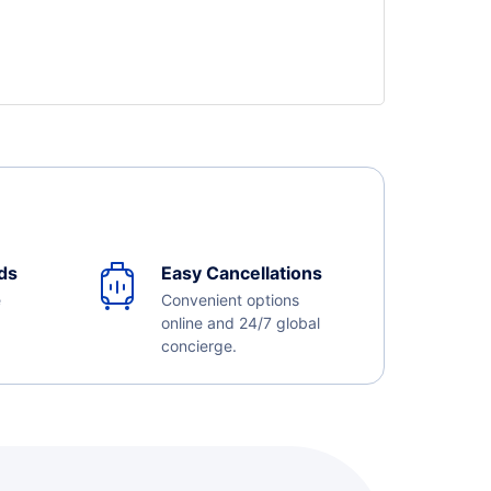
ds
Easy Cancellations
e
Convenient options
online and 24/7 global
concierge.