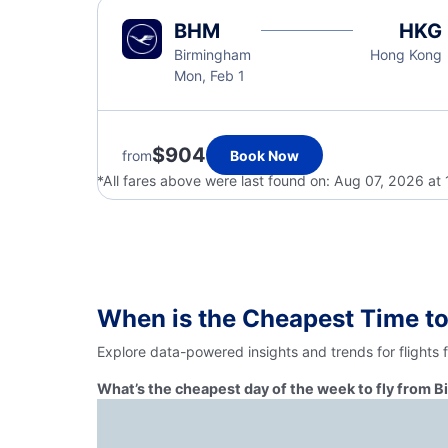
BHM
HKG
Birmingham
Hong Kong
Mon, Feb 1
$904
from
Book Now
*All fares above were last found on:
Aug 07, 2026 at
When is the Cheapest Time t
Explore data-powered insights and trends for flights
What’s the cheapest day of the week to fly from