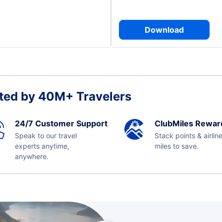
Download
ted by 40M+ Travelers
24/7 Customer Support
ClubMiles Rewar
Speak to our travel
Stack points & airlin
experts anytime,
miles to save.
anywhere.