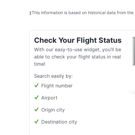
‡This information is based on historical data from the
Check Your Flight Status
With our easy-to-use widget, you’ll be
able to check your flight status in real
time!
Search easily by:
Flight number
Airport
Origin city
Destination city