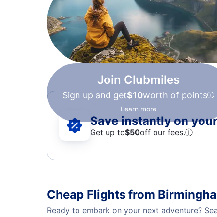
Join Clubmiles
Sign up and get
$10
worth of points
Learn more
Save instantly on your 
Get up to
$50
off our fees.
ⓘ
Cheap Flights from Birmingh
Ready to embark on your next adventure? Sear