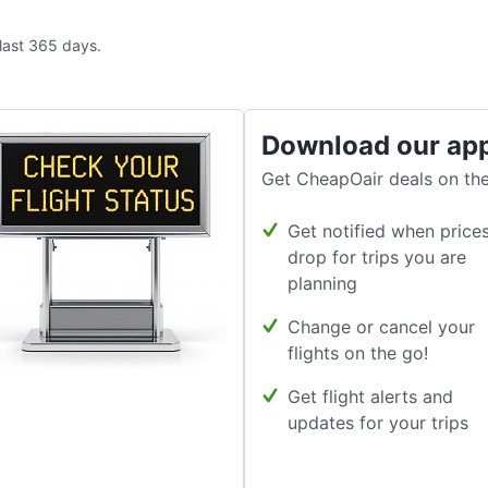
 last 365 days.
Download our ap
Get CheapOair deals on the
Get notified when price
drop for trips you are
planning
Change or cancel your
flights on the go!
Get flight alerts and
updates for your trips