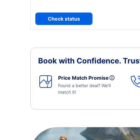
Check status
Book with Confidence.
Trus
Price Match Promise
ⓘ
Found a better deal? We'll
match it!