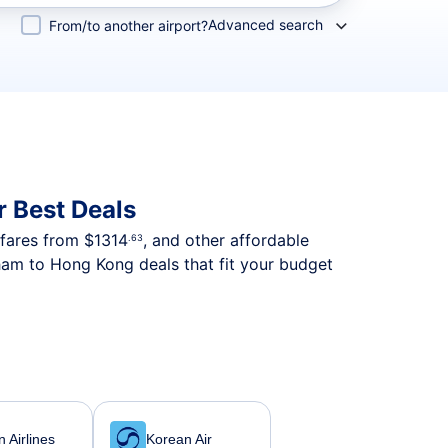
Advanced search
From/to another airport?
 Best Deals
p fares from
$1314
, and other affordable
.63
ham to Hong Kong deals that fit your budget
 Airlines
Korean Air