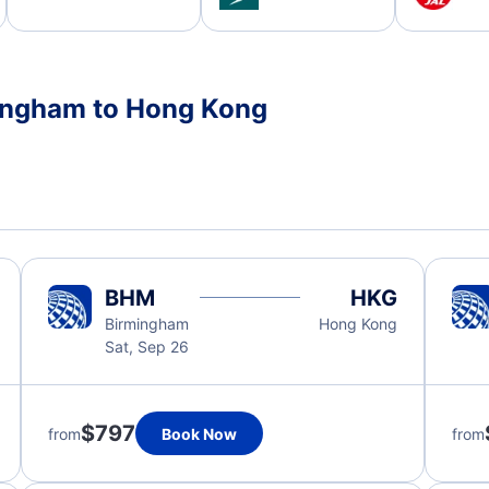
mingham to Hong Kong
BHM
HKG
Birmingham
Hong Kong
Sat, Sep 26
$797
from
Book Now
from