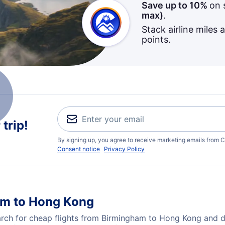
Save up to 10%
on 
max)
.
Stack airline miles 
points.
trip!
By signing up, you agree to receive marketing emails from C
Consent notice
Privacy Policy
am to Hong Kong
ch for cheap flights from Birmingham to Hong Kong and dis