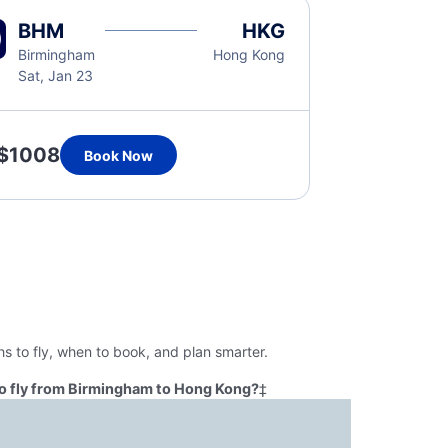
BHM
HKG
Birmingham
Hong Kong
Sat, Jan 23
$1008
Book Now
 to fly, when to book, and plan smarter.
o fly from Birmingham to Hong Kong?
‡