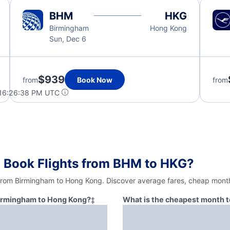
BHM
HKG
Birmingham
Hong Kong
Sun, Dec 6
$939
from
Book Now
from
 16:26:38 PM UTC
o Book Flights from BHM to HKG?
 from Birmingham to Hong Kong. Discover average fares, cheap months
 Birmingham to Hong Kong?
‡
What is the cheapest month t