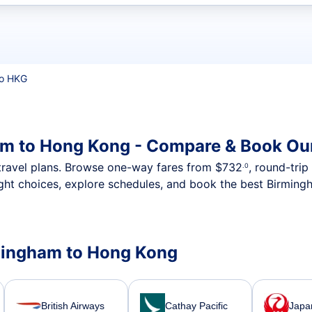
t flights
o HKG
am to Hong Kong - Compare & Book Our
nt travel plans. Browse one-way fares from
$732
, round-tri
.0
ight choices, explore schedules, and book the best Birming
irmingham to Hong Kong
British Airways
Cathay Pacific
Japan