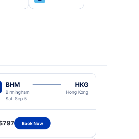
BHM
HKG
Birmingham
Hong Kong
Sat, Sep 5
$797
Book Now