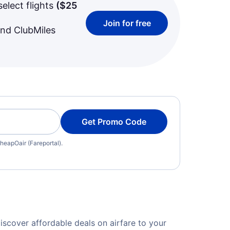
select flights
(
$25
Join for free
and ClubMiles
Get Promo Code
heapOair (Fareportal).
cover affordable deals on airfare to your