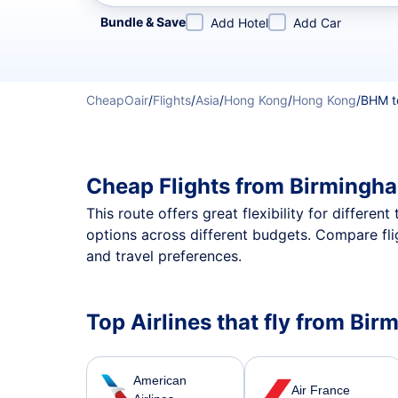
Refine your search by airline, by city or airport or direc
Bundle & Save
Add Hotel
Add Car
CheapOair
/
Flights
/
Asia
/
Hong Kong
/
Hong Kong
/
BHM t
Cheap Flights from Birmingh
This route offers great flexibility for differe
options across different budgets. Compare fl
and travel preferences.
Top Airlines that fly from B
American
Air France