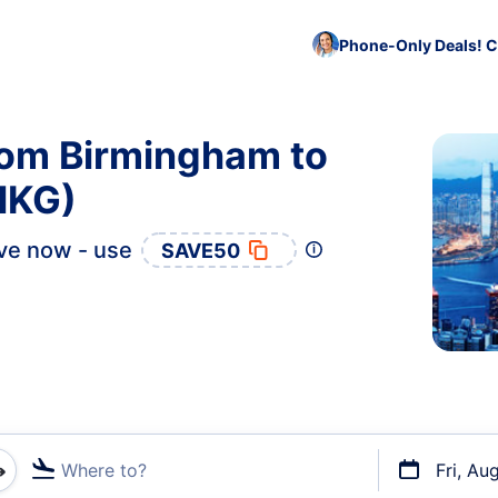
Phone-Only Deals! C
rom Birmingham to
HKG)
ve now - use
SAVE50
Where to?
Fri, Au