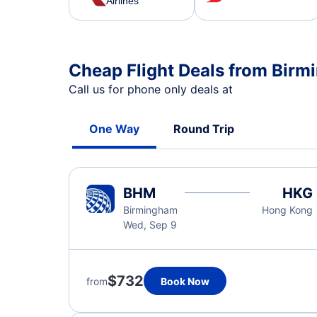
Airlines
Cheap Flight Deals from Bir
Call us for phone only deals at
One Way
Round Trip
BHM
HKG
Birmingham
Hong Kong
Wed, Sep 9
$732
from
Book Now