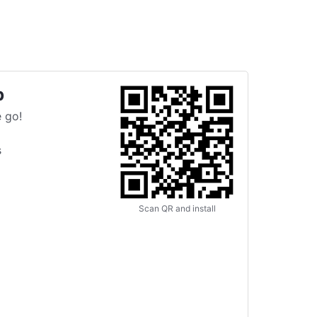
p
 go!
s
Scan QR and install