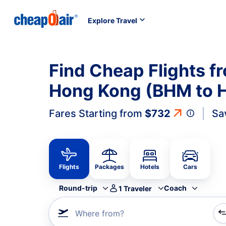
Explore Travel
Find Cheap Flights f
Hong Kong (BHM to 
Fares Starting from
$732
Sa
Flights
Packages
Hotels
Cars
Round-trip
Coach
1
Traveler
Where from?