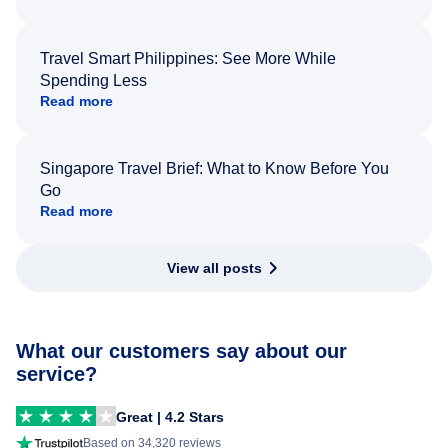
Travel Smart Philippines: See More While
Spending Less
Read more
Singapore Travel Brief: What to Know Before You
Go
Read more
View all posts
What our customers say about our
service?
Great | 4.2 Stars
Based on 34,320 reviews