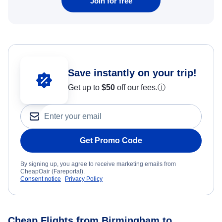
Join for free
Save instantly on your trip!
Get up to
$50
off our fees.
ⓘ
Get Promo Code
By signing up, you agree to receive marketing emails from
CheapOair (Fareportal).
Consent notice
Privacy Policy
Cheap Flights from Birmingham to