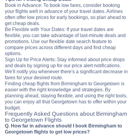
Book in Advance: To book low fares, consider booking
your flights well in advance of your travel dates. Airlines
often offer low prices for early bookings, so plan ahead to
get cheap deals.
Be Flexible with Your Dates: If your travel dates are
flexible, you can take advantage of last-minute deals and
promotions. Use our flexible date search feature to
compare prices across different days and find cheap
options.
Sign Up for Price Alerts: Stay informed about price drops
and deals by signing up for our price alert notifications.
We'll notify you whenever there's a significant decrease in
fares for your desired route.
Finding cheap flights from Birmingham to Georgetown is
easier with the right knowledge and strategies. By
planning ahead, staying flexible, and using the right tools,
you can enjoy all that Georgetown has to offer within your
budget.
Frequently Asked Questions about Birmingham
to Georgetown Flights
Q. How far in advance should I book Birmingham to
Georgetown flights to get low prices?