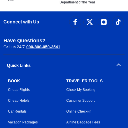
Department of the Year
Connect with Us
Have Questions?
Call us 24/7
000-800-050-3541
Quick Links
BOOK
TRAVELER TOOLS
Cheap Flights
Check My Booking
Cheap Hotels
Customer Support
Car Rentals
Online Check-in
Vacation Packages
Airline Baggage Fees