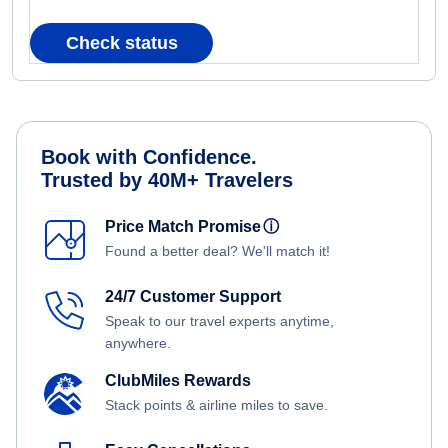
Check status
Book with Confidence.
Trusted by 40M+ Travelers
Price Match Promise
ⓘ
Found a better deal? We'll match it!
24/7 Customer Support
Speak to our travel experts anytime,
anywhere.
ClubMiles Rewards
Stack points & airline miles to save.