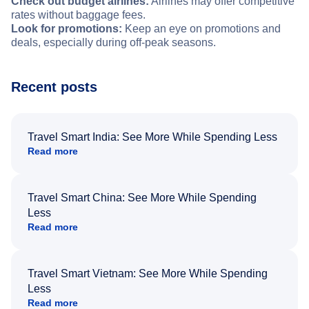
Check out budget airlines:
Airlines may offer competitive
rates without baggage fees.
Look for promotions:
Keep an eye on promotions and
deals, especially during off-peak seasons.
Recent posts
Travel Smart India: See More While Spending Less
Read more
Travel Smart China: See More While Spending
Less
Read more
Travel Smart Vietnam: See More While Spending
Less
Read more