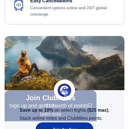
Easy Cancellations
Convenient options online and 24/7 global
concierge.
Join Clubmiles
Sign up and get
$10
worth of points
Save up to 10%
on select flights
(
$25
max)
.
Learn more
Stack airline miles and ClubMiles points.