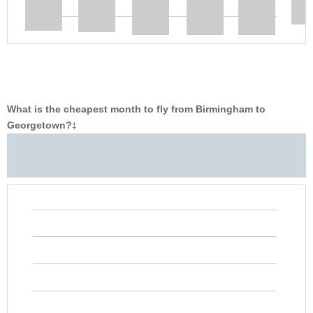
What is the cheapest month to fly from Birmingham to
Georgetown?
‡