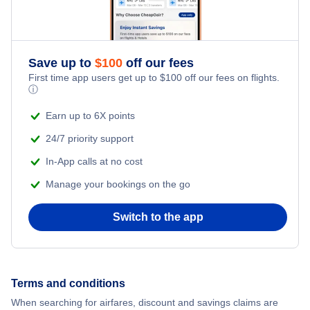
Flights from New York City to Singapore
Romantic Vacations
Flights from New York City to Athens
Save up to
$
100
off our fees
Adventure Vacations
Flights from New York City to Mumbai
First time app users get up to
$
100
off our fees on flights.
ⓘ
Beach Vacations
Flights from Shanghai to New York City
Earn up to 6X points
24/7 priority support
Flights from Delhi to New York City
In-App calls at no cost
Manage your bookings on the go
Flights from Chicago to Delhi
Switch to the app
Flights from New York City to Seoul
Flights from New York City to Hong Kong
Terms and conditions
Flights from New York City to Lisbon
When searching for airfares, discount and savings claims are