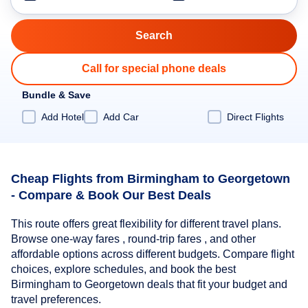
Call for special phone deals
Bundle & Save
Add Hotel
Add Car
Direct Flights
Cheap Flights from Birmingham to Georgetown
- Compare & Book Our Best Deals
This route offers great flexibility for different travel plans.
Browse one-way fares , round-trip fares , and other
affordable options across different budgets. Compare flight
choices, explore schedules, and book the best
Birmingham to Georgetown deals that fit your budget and
travel preferences.