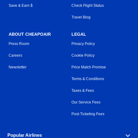
Save & Earn $
Check Flight Status
Travel Blog
ABOUT CHEAPOAIR
LEGAL
Press Room
Privacy Policy
Careers
Cookie Policy
Newsletter
Price Match Promise
Terms & Conditions
Taxes & Fees
Our Service Fees
Post-Ticketing Fees
Popular Airlines