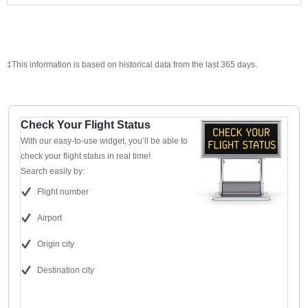
‡This information is based on historical data from the last 365 days.
Check Your Flight Status
With our easy-to-use widget, you’ll be able to
check your flight status in real time!
Search easily by:
Flight number
Airport
Origin city
Destination city