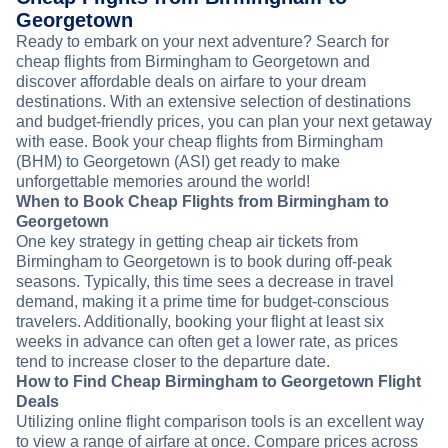
Georgetown
Ready to embark on your next adventure? Search for
cheap flights from Birmingham to Georgetown and
discover affordable deals on airfare to your dream
destinations. With an extensive selection of destinations
and budget-friendly prices, you can plan your next getaway
with ease. Book your cheap flights from Birmingham
(BHM) to Georgetown (ASI) get ready to make
unforgettable memories around the world!
When to Book Cheap Flights from Birmingham to
Georgetown
One key strategy in getting cheap air tickets from
Birmingham to Georgetown is to book during off-peak
seasons. Typically, this time sees a decrease in travel
demand, making it a prime time for budget-conscious
travelers. Additionally, booking your flight at least six
weeks in advance can often get a lower rate, as prices
tend to increase closer to the departure date.
How to Find Cheap Birmingham to Georgetown Flight
Deals
Utilizing online flight comparison tools is an excellent way
to view a range of airfare at once. Compare prices across