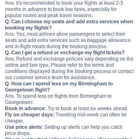
Ans. It's recommended to book your flights at least 2-3
months in advance to book low fares, especially for
popular routes and peak travel seasons.
Q. Can I choose my seats and add extra services when
booking my flights?
Ans. Yes, most airlines allow passengers to select their
seats and add extra services such as baggage allowance
and in-flight meals during the booking process.
Q. Can I get a refund or exchange my flight tickets?
Ans. Refund and exchange policies vary depending on the
airline and fare type. Please refer to the terms and
conditions displayed during the booking process or contact
our customer service team for assistance.
Q. How can I spend less on my Birmingham to
Georgetown flight?
Ans. To spend less on flights from Birmingham to
Georgetown:
Book in advance:
Try to book at least six weeks ahead.
Fly on cheaper days:
Traveling mid-week can often be
cheaper.
Use price alerts:
Setting up alerts can help you catch
price drops.