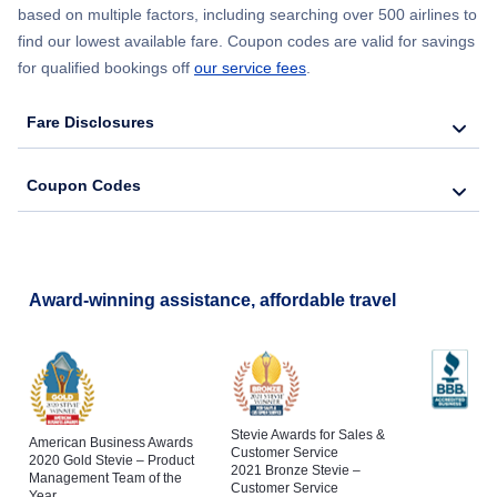
based on multiple factors, including searching over 500 airlines to
find our lowest available fare. Coupon codes are valid for savings
for qualified bookings off
our service fees
.
Fare Disclosures
Coupon Codes
Award-winning assistance, affordable travel
Stevie Awards for Sales &
American Business Awards
Customer Service
2020 Gold Stevie – Product
2021 Bronze Stevie –
Management Team of the
Customer Service
Year