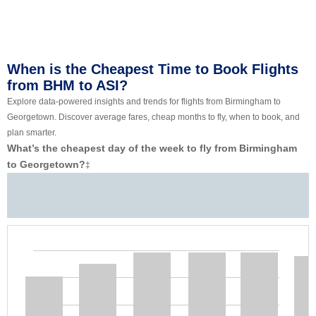
When is the Cheapest Time to Book Flights
from BHM to ASI?
Explore data-powered insights and trends for flights from Birmingham to
Georgetown. Discover average fares, cheap months to fly, when to book, and
plan smarter.
What’s the cheapest day of the week to fly from Birmingham
to Georgetown?
‡