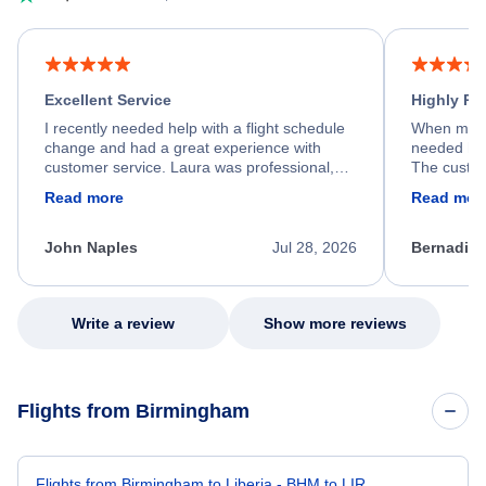
Excellent Service
Highly R
I recently needed help with a flight schedule
When my fl
change and had a great experience with
needed hel
customer service. Laura was professional,
The custom
friendly, and very helpful throughout the
calm, prof
Read more
Read mor
process. She quickly found a solution and
throughout
kept me informed of the next steps. I truly
alternative
appreciate her excellent service.
necessary f
John Naples
Jul 28, 2026
Bernadine
excellent s
my issue.
Write a review
Show more reviews
Flights from Birmingham
Flights from Birmingham to Liberia - BHM to LIR