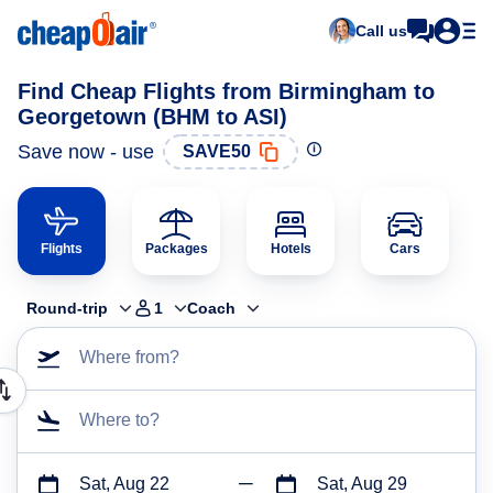
Call us
Find Cheap Flights from Birmingham to
Georgetown (BHM to ASI)
Save now - use
SAVE50
Flights
Packages
Hotels
Cars
Round-trip
1
Coach
Where from?
Where to?
Sat, Aug 22
Sat, Aug 29