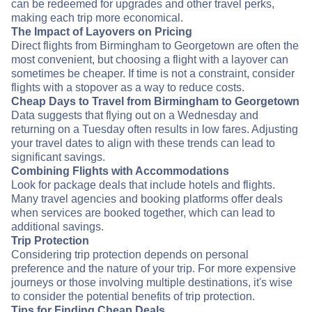
can be redeemed for upgrades and other travel perks,
making each trip more economical.
The Impact of Layovers on Pricing
Direct flights from Birmingham to Georgetown are often the
most convenient, but choosing a flight with a layover can
sometimes be cheaper. If time is not a constraint, consider
flights with a stopover as a way to reduce costs.
Cheap Days to Travel from Birmingham to Georgetown
Data suggests that flying out on a Wednesday and
returning on a Tuesday often results in low fares. Adjusting
your travel dates to align with these trends can lead to
significant savings.
Combining Flights with Accommodations
Look for package deals that include hotels and flights.
Many travel agencies and booking platforms offer deals
when services are booked together, which can lead to
additional savings.
Trip Protection
Considering trip protection depends on personal
preference and the nature of your trip. For more expensive
journeys or those involving multiple destinations, it's wise
to consider the potential benefits of trip protection.
Tips for Finding Cheap Deals