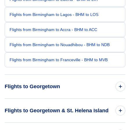
Flights from Birmingham to Lagos - BHM to LOS
Flights from Birmingham to Accra - BHM to ACC
Flights from Birmingham to Nouadhibou - BHM to NDB
Flights from Birmingham to Franceville - BHM to MVB
Flights to Georgetown
Flights from Columbus to Georgetown - CMH to ASI
Flights to Georgetown & St. Helena Island
Flights from Oklahoma City to Georgetown - OKC to ASI