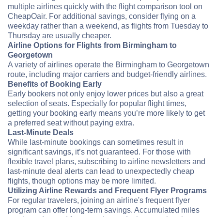
multiple airlines quickly with the flight comparison tool on
CheapOair. For additional savings, consider flying on a
weekday rather than a weekend, as flights from Tuesday to
Thursday are usually cheaper.
Airline Options for Flights from Birmingham to
Georgetown
A variety of airlines operate the Birmingham to Georgetown
route, including major carriers and budget-friendly airlines.
Benefits of Booking Early
Early bookers not only enjoy lower prices but also a great
selection of seats. Especially for popular flight times,
getting your booking early means you’re more likely to get
a preferred seat without paying extra.
Last-Minute Deals
While last-minute bookings can sometimes result in
significant savings, it’s not guaranteed. For those with
flexible travel plans, subscribing to airline newsletters and
last-minute deal alerts can lead to unexpectedly cheap
flights, though options may be more limited.
Utilizing Airline Rewards and Frequent Flyer Programs
For regular travelers, joining an airline's frequent flyer
program can offer long-term savings. Accumulated miles