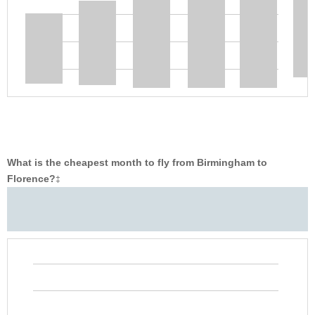
What is the cheapest month to fly from Birmingham to
Florence?
‡