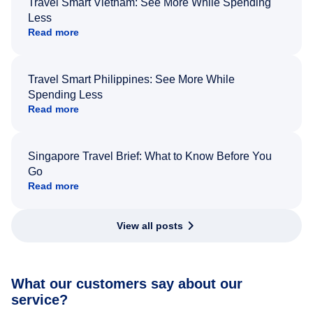
Travel Smart Vietnam: See More While Spending
Less
Read more
Travel Smart Philippines: See More While
Spending Less
Read more
Singapore Travel Brief: What to Know Before You
Go
Read more
View all posts
What our customers say about our
service?