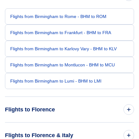
Flights from Birmingham to Rome - BHM to ROM
Flights from Birmingham to Frankfurt - BHM to FRA
Flights from Birmingham to Karlovy Vary - BHM to KLV
Flights from Birmingham to Montlucon - BHM to MCU
Flights from Birmingham to Lumi - BHM to LMI
Flights to Florence
Flights from Boston to Florence - BOS to FLR
Flights to Florence & Italy