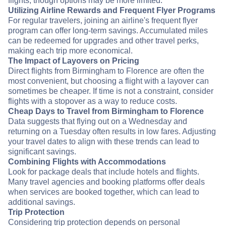
flights, though options may be more limited.
Utilizing Airline Rewards and Frequent Flyer Programs
For regular travelers, joining an airline's frequent flyer
program can offer long-term savings. Accumulated miles
can be redeemed for upgrades and other travel perks,
making each trip more economical.
The Impact of Layovers on Pricing
Direct flights from Birmingham to Florence are often the
most convenient, but choosing a flight with a layover can
sometimes be cheaper. If time is not a constraint, consider
flights with a stopover as a way to reduce costs.
Cheap Days to Travel from Birmingham to Florence
Data suggests that flying out on a Wednesday and
returning on a Tuesday often results in low fares. Adjusting
your travel dates to align with these trends can lead to
significant savings.
Combining Flights with Accommodations
Look for package deals that include hotels and flights.
Many travel agencies and booking platforms offer deals
when services are booked together, which can lead to
additional savings.
Trip Protection
Considering trip protection depends on personal