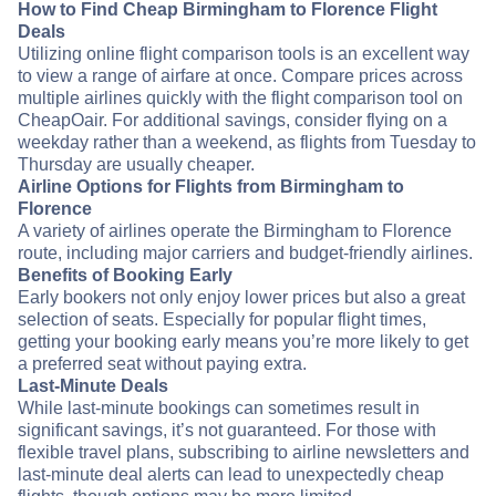
How to Find Cheap Birmingham to Florence Flight
Deals
Utilizing online flight comparison tools is an excellent way
to view a range of airfare at once. Compare prices across
multiple airlines quickly with the flight comparison tool on
CheapOair. For additional savings, consider flying on a
weekday rather than a weekend, as flights from Tuesday to
Thursday are usually cheaper.
Airline Options for Flights from Birmingham to
Florence
A variety of airlines operate the Birmingham to Florence
route, including major carriers and budget-friendly airlines.
Benefits of Booking Early
Early bookers not only enjoy lower prices but also a great
selection of seats. Especially for popular flight times,
getting your booking early means you’re more likely to get
a preferred seat without paying extra.
Last-Minute Deals
While last-minute bookings can sometimes result in
significant savings, it’s not guaranteed. For those with
flexible travel plans, subscribing to airline newsletters and
last-minute deal alerts can lead to unexpectedly cheap