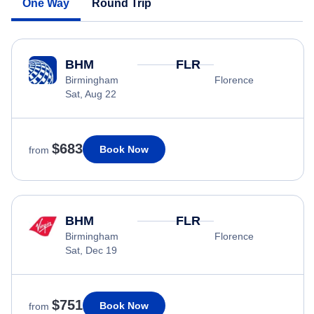
One Way
Round Trip
BHM
FLR
Birmingham
Florence
Sat, Aug 22
$683
Book Now
from
BHM
FLR
Birmingham
Florence
Sat, Dec 19
$751
Book Now
from