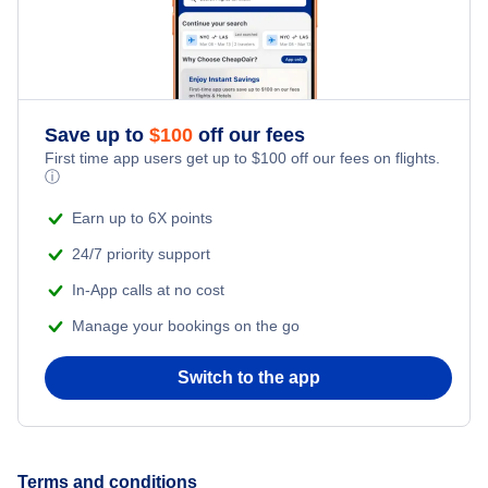
Flights from New York City to Istanbul
Honeymoon Vacations
Flights from New York City to Singapore
Romantic Vacations
Flights from New York City to Athens
Save up to
$
100
off our fees
First time app users get up to
$
100
off our fees on flights.
Adventure Vacations
ⓘ
Flights from New York City to Mumbai
Beach Vacations
Earn up to 6X points
Flights from Shanghai to New York City
24/7 priority support
In-App calls at no cost
Flights from Delhi to New York City
Manage your bookings on the go
Flights from Chicago to Delhi
Switch to the app
Flights from New York City to Seoul
Flights from New York City to Hong Kong
Terms and conditions