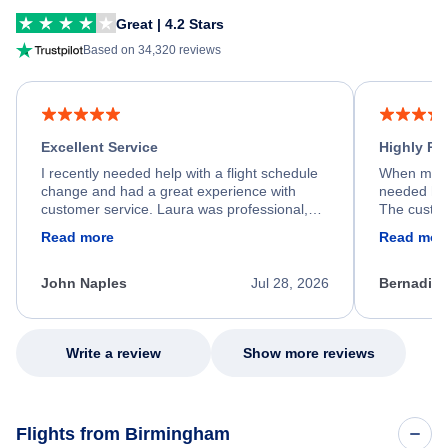
Great | 4.2 Stars
Based on 34,320 reviews
Excellent Service
Highly R
I recently needed help with a flight schedule
When my fl
change and had a great experience with
needed hel
customer service. Laura was professional,
The custom
friendly, and very helpful throughout the
calm, prof
Read more
Read mor
process. She quickly found a solution and
throughout
kept me informed of the next steps. I truly
alternative
appreciate her excellent service.
necessary f
John Naples
Jul 28, 2026
Bernadine
excellent s
my issue.
Write a review
Show more reviews
Flights from Birmingham