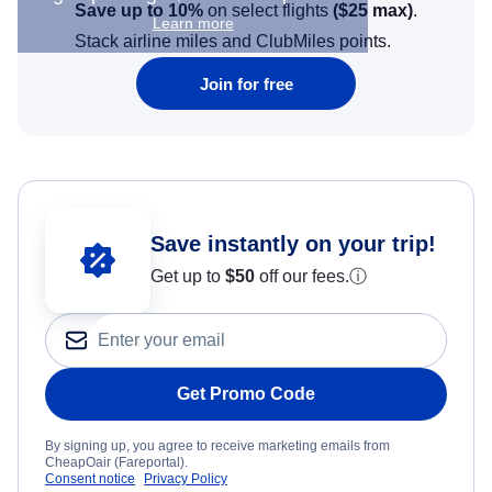
Save up to 10%
on select flights
(
$25
max)
.
Learn more
Stack airline miles and ClubMiles points.
Join for free
Save instantly on your trip!
Get up to
$50
off our fees.
ⓘ
Get Promo Code
By signing up, you agree to receive marketing emails from
CheapOair (Fareportal).
Consent notice
Privacy Policy