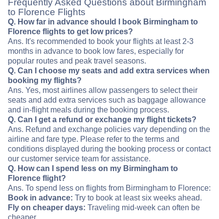
Frequently Asked Questions about Birmingham
to Florence Flights
Q. How far in advance should I book Birmingham to
Florence flights to get low prices?
Ans. It's recommended to book your flights at least 2-3
months in advance to book low fares, especially for
popular routes and peak travel seasons.
Q. Can I choose my seats and add extra services when
booking my flights?
Ans. Yes, most airlines allow passengers to select their
seats and add extra services such as baggage allowance
and in-flight meals during the booking process.
Q. Can I get a refund or exchange my flight tickets?
Ans. Refund and exchange policies vary depending on the
airline and fare type. Please refer to the terms and
conditions displayed during the booking process or contact
our customer service team for assistance.
Q. How can I spend less on my Birmingham to
Florence flight?
Ans. To spend less on flights from Birmingham to Florence:
Book in advance:
Try to book at least six weeks ahead.
Fly on cheaper days:
Traveling mid-week can often be
cheaper.