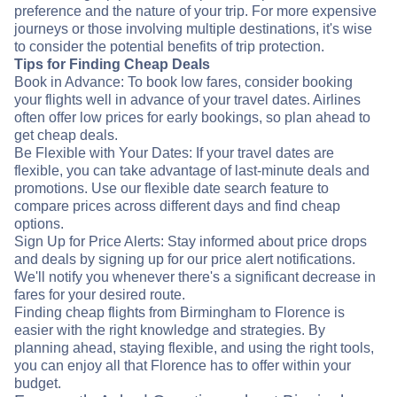
preference and the nature of your trip. For more expensive
journeys or those involving multiple destinations, it's wise
to consider the potential benefits of trip protection.
Tips for Finding Cheap Deals
Book in Advance: To book low fares, consider booking
your flights well in advance of your travel dates. Airlines
often offer low prices for early bookings, so plan ahead to
get cheap deals.
Be Flexible with Your Dates: If your travel dates are
flexible, you can take advantage of last-minute deals and
promotions. Use our flexible date search feature to
compare prices across different days and find cheap
options.
Sign Up for Price Alerts: Stay informed about price drops
and deals by signing up for our price alert notifications.
We'll notify you whenever there's a significant decrease in
fares for your desired route.
Finding cheap flights from Birmingham to Florence is
easier with the right knowledge and strategies. By
planning ahead, staying flexible, and using the right tools,
you can enjoy all that Florence has to offer within your
budget.