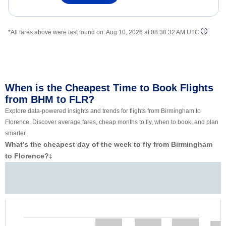
*All fares above were last found on:
Aug 10, 2026 at 08:38:32 AM UTC
When is the Cheapest Time to Book Flights
from BHM to FLR?
Explore data-powered insights and trends for flights from Birmingham to
Florence. Discover average fares, cheap months to fly, when to book, and plan
smarter.
What’s the cheapest day of the week to fly from Birmingham
to Florence?
‡