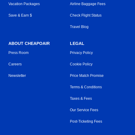
Vacation Packages
Airline Baggage Fees
Save & Earn $
Check Flight Status
Travel Blog
ABOUT CHEAPOAIR
LEGAL
Press Room
Privacy Policy
Careers
Cookie Policy
Newsletter
Price Match Promise
Terms & Conditions
Taxes & Fees
Our Service Fees
Post-Ticketing Fees