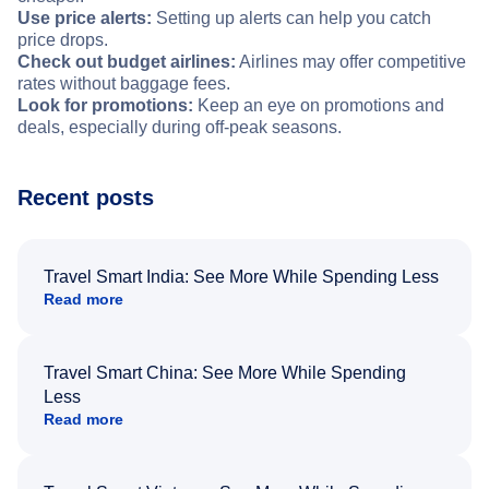
Use price alerts:
Setting up alerts can help you catch
price drops.
Check out budget airlines:
Airlines may offer competitive
rates without baggage fees.
Look for promotions:
Keep an eye on promotions and
deals, especially during off-peak seasons.
Recent posts
Travel Smart India: See More While Spending Less
Read more
Travel Smart China: See More While Spending
Less
Read more