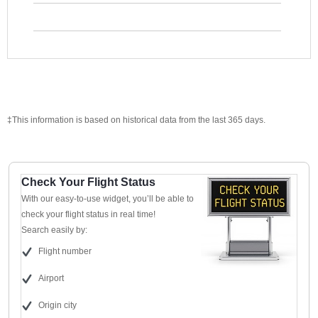
‡This information is based on historical data from the last 365 days.
Check Your Flight Status
With our easy-to-use widget, you’ll be able to
check your flight status in real time!
Search easily by:
Flight number
Airport
Origin city