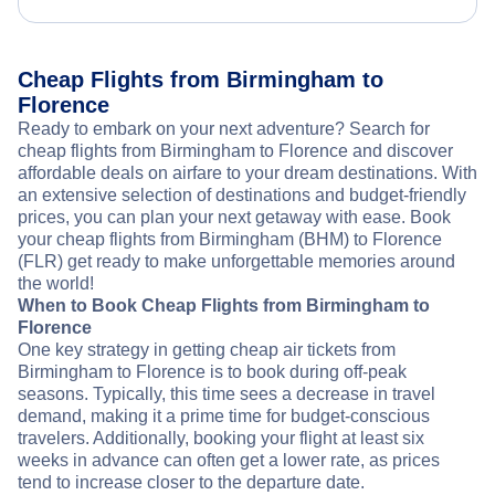
Cheap Flights from Birmingham to
Florence
Ready to embark on your next adventure? Search for
cheap flights from Birmingham to Florence and discover
affordable deals on airfare to your dream destinations. With
an extensive selection of destinations and budget-friendly
prices, you can plan your next getaway with ease. Book
your cheap flights from Birmingham (BHM) to Florence
(FLR) get ready to make unforgettable memories around
the world!
When to Book Cheap Flights from Birmingham to
Florence
One key strategy in getting cheap air tickets from
Birmingham to Florence is to book during off-peak
seasons. Typically, this time sees a decrease in travel
demand, making it a prime time for budget-conscious
travelers. Additionally, booking your flight at least six
weeks in advance can often get a lower rate, as prices
tend to increase closer to the departure date.