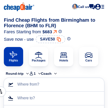
Call us
Find Cheap Flights from Birmingham to
Florence (BHM to FLR)
Fares Starting from
$683
Save now - use
SAVE50
Flights
Packages
Hotels
Cars
Round-trip
1
Coach
Where from?
Where to?