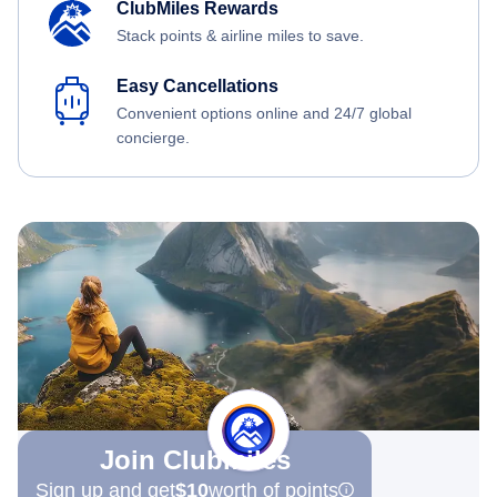
ClubMiles Rewards
Stack points & airline miles to save.
Easy Cancellations
Convenient options online and 24/7 global
concierge.
Join Clubmiles
Sign up and get
$10
worth of points