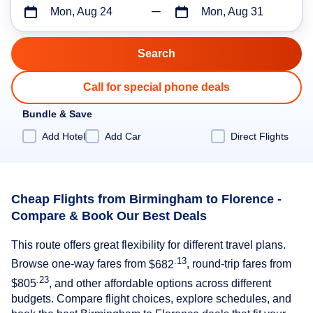
Mon, Aug 24
Mon, Aug 31
Call for special phone deals
Bundle & Save
Add Hotel
Add Car
Direct Flights
Cheap Flights from Birmingham to Florence -
Compare & Book Our Best Deals
This route offers great flexibility for different travel plans.
.13
Browse one-way fares from
$682
, round-trip fares from
.23
$805
, and other affordable options across different
budgets. Compare flight choices, explore schedules, and