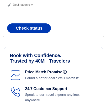
Destination city
Check status
Book with Confidence.
Trusted by 40M+ Travelers
Price Match Promise
ⓘ
Found a better deal? We'll match it!
24/7 Customer Support
Speak to our travel experts anytime,
anywhere.