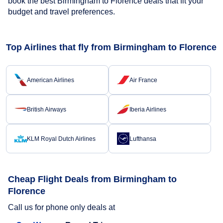
book the best Birmingham to Florence deals that fit your
budget and travel preferences.
Top Airlines that fly from Birmingham to Florence
American Airlines
Air France
British Airways
Iberia Airlines
KLM Royal Dutch Airlines
Lufthansa
Cheap Flight Deals from Birmingham to
Florence
Call us for phone only deals at