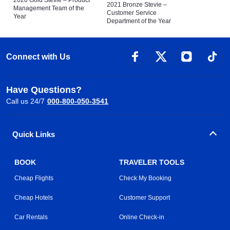
2020 Gold Stevie – Product
2021 Bronze Stevie –
Management Team of the
Customer Service
Year
Department of the Year
Connect with Us
Have Questions?
Call us 24/7
000-800-050-3541
Quick Links
BOOK
TRAVELER TOOLS
Cheap Flights
Check My Booking
Cheap Hotels
Customer Support
Car Rentals
Online Check-in