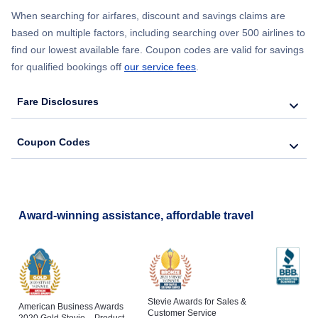
When searching for airfares, discount and savings claims are
Flights from New York City to Lisbon
based on multiple factors, including searching over 500 airlines to
find our lowest available fare. Coupon codes are valid for savings
for qualified bookings off
our service fees
.
Fare Disclosures
Coupon Codes
Award-winning assistance, affordable travel
Stevie Awards for Sales &
American Business Awards
Customer Service